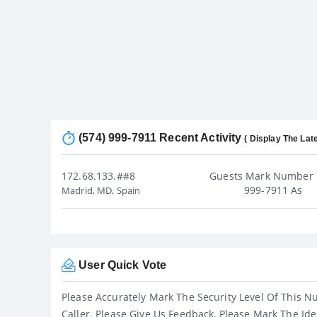
(574) 999-7911 Recent Activity
( Display The Late
172.68.133.##8
Guests Mark Number 
999-7911 As
Madrid, MD, Spain
User Quick Vote
Please Accurately Mark The Security Level Of This N
Caller. Please Give Us Feedback, Please Mark The Ide