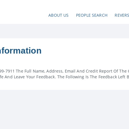
ABOUT US
PEOPLE SEARCH
REVER
nformation
99-7911 The Full Name, Address, Email And Credit Report Of The 
e And Leave Your Feedback. The Following Is The Feedback Left 