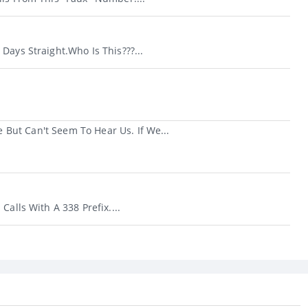
Days Straight.Who Is This???...
But Can't Seem To Hear Us. If We...
Calls With A 338 Prefix....