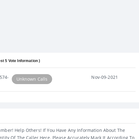
st 5 Vote Information )
574-
Nov-09-2021
Unknown Calls
umber! Help Others! If You Have Any Information About The
ntity Of The Caller Here. Please Accurately Mark It According To