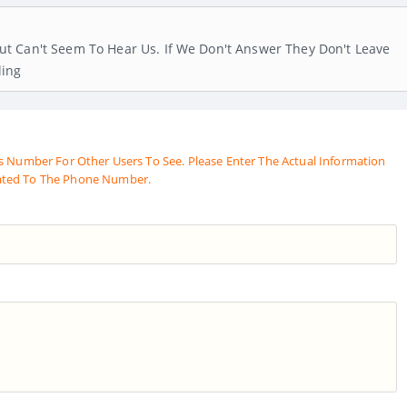
t Can't Seem To Hear Us. If We Don't Answer They Don't Leave
ling
s Number For Other Users To See. Please Enter The Actual Information
ated To The Phone Number.