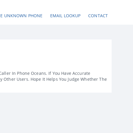
SE UNKNOWN PHONE
EMAIL LOOKUP
CONTACT
Caller In Phone Oceans. If You Have Accurate
By Other Users. Hope It Helps You Judge Whether The