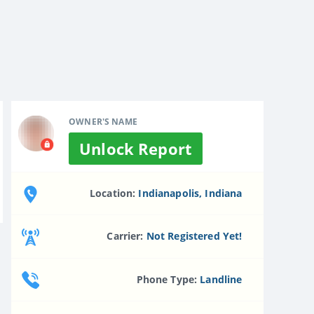
OWNER'S NAME
Unlock Report
Location:
Indianapolis, Indiana
Carrier:
Not Registered Yet!
Phone Type:
Landline