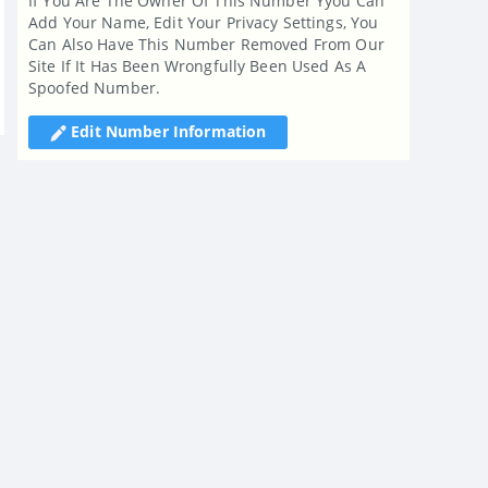
If You Are The Owner Of This Number Yyou Can
Add Your Name, Edit Your Privacy Settings, You
Can Also Have This Number Removed From Our
Site If It Has Been Wrongfully Been Used As A
Spoofed Number.
Edit Number Information