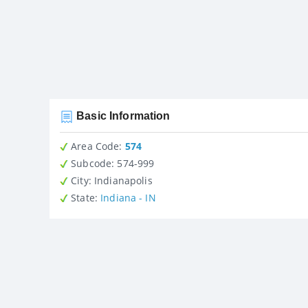
Basic Information
Area Code:
574
Subcode:
574-999
City
: Indianapolis
State
:
Indiana - IN