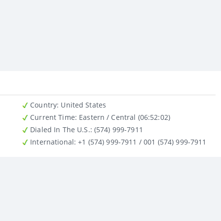
Country
: United States
Current Time:
Eastern / Central (06:52:02)
Dialed In The U.S.
: (574) 999-7911
International
: +1 (574) 999-7911 / 001 (574) 999-7911