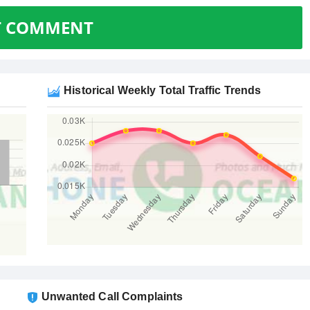
T COMMENT
Historical Weekly Total Traffic Trends
Unwanted Call Complaints