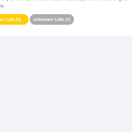
le.
t Calls [0]
Unknown Calls [1]