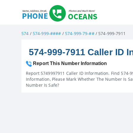
574
/
574-999-####
/
574-999-79-##
/ 574-999-7911
574-999-7911 Caller ID I
Report This Number Information
Report 5749997911 Caller ID Information. Find 574-9
Information, Please Mark Whether The Number Is Saf
Number Is Safe?