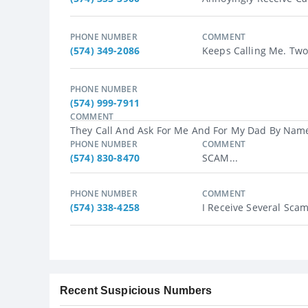
PHONE NUMBER
COMMENT
(574) 349-2086
Keeps Calling Me. Two 
PHONE NUMBER
(574) 999-7911
COMMENT
They Call And Ask For Me And For My Dad By Name 
PHONE NUMBER
COMMENT
(574) 830-8470
SCAM...
PHONE NUMBER
COMMENT
(574) 338-4258
I Receive Several Scam 
Recent Suspicious Numbers