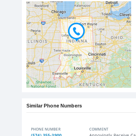
Similar Phone Numbers
PHONE NUMBER
COMMENT
(574) 355-3900
Annoyingly Receive Ca