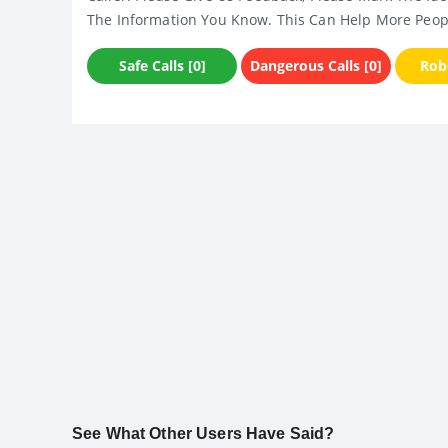
The Information You Know. This Can Help More Peop
Safe Calls [0]
Dangerous Calls [0]
Robo
See What Other Users Have Said?