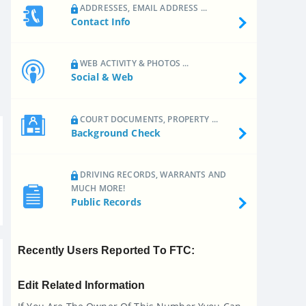
ADDRESSES, EMAIL ADDRESS ...
Contact Info
WEB ACTIVITY & PHOTOS ...
Social & Web
COURT DOCUMENTS, PROPERTY ...
Background Check
DRIVING RECORDS, WARRANTS AND
MUCH MORE!
Public Records
Recently Users Reported To FTC:
Edit Related Information