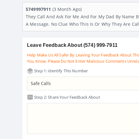
5749997911
(3 Month Ago)
They Call And Ask For Me And For My Dad By Name Bu
A Message. No Clue Who This Is Or Why They Are Cal
Leave Feedback About (574) 999-7911
Help Make Us All Safer By Leaving Your Feedback About Thi
You Know. Please Do Not Enter Malicious Comments Unrel
Step 1: Identify This Number
Step 2: Share Your Feedback About