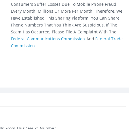
Consumers Suffer Losses Due To Mobile Phone Fraud
Every Month, Millions Or More Per Month! Therefore, We
Have Established This Sharing Platform. You Can Share
Phone Numbers That You Think Are Suspicious. If The
Scam Has Occurred, Please File A Complaint With The
Federal Communications Commission
And
Federal Trade
Commission
.
lls From This "faux" Number....