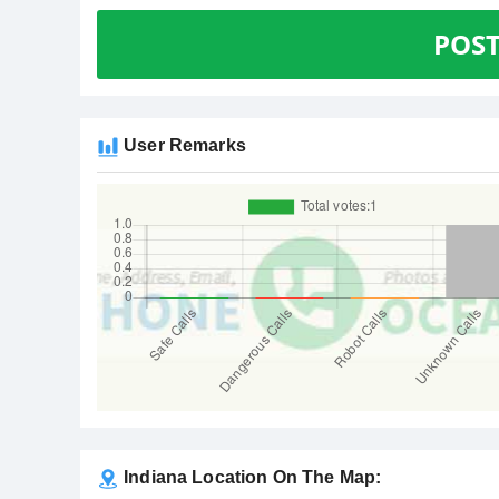
POS
User Remarks
Indiana Location On The Map: