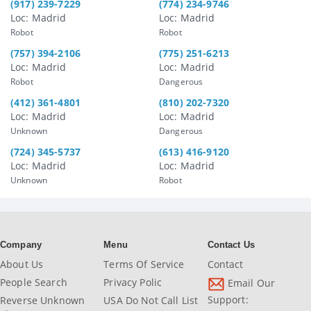
(917) 239-7229
(774) 234-9746
Loc: Madrid
Loc: Madrid
Robot
Robot
(757) 394-2106
(775) 251-6213
Loc: Madrid
Loc: Madrid
Robot
Dangerous
(412) 361-4801
(810) 202-7320
Loc: Madrid
Loc: Madrid
Unknown
Dangerous
(724) 345-5737
(613) 416-9120
Loc: Madrid
Loc: Madrid
Unknown
Robot
Company
Menu
Contact Us
About Us
Terms Of Service
Contact
People Search
Privacy Polic
Email Our
Support:
Reverse Unknown
USA Do Not Call List