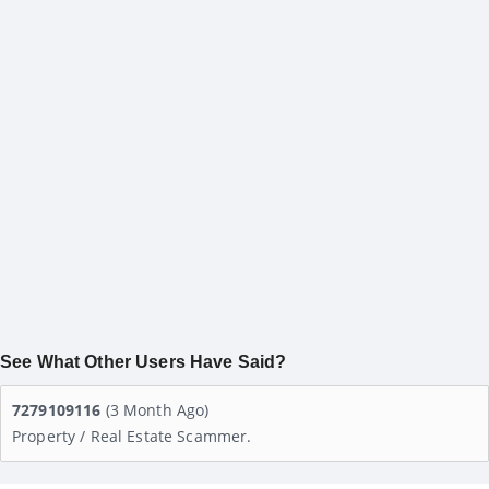
See What Other Users Have Said?
7279109116
(3 Month Ago)
Property / Real Estate Scammer.