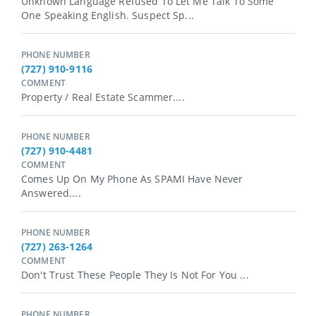
Unknown Language Refused To Let Me Talk To Some
One Speaking English. Suspect Sp...
PHONE NUMBER
(727) 910-9116
COMMENT
Property / Real Estate Scammer....
PHONE NUMBER
(727) 910-4481
COMMENT
Comes Up On My Phone As SPAMI Have Never
Answered....
PHONE NUMBER
(727) 263-1264
COMMENT
Don't Trust These People They Is Not For You ...
PHONE NUMBER