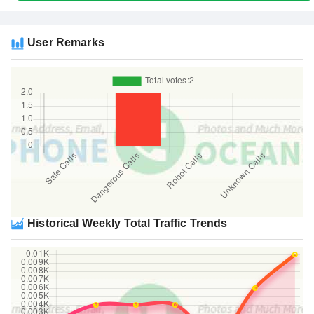
User Remarks
Historical Weekly Total Traffic Trends