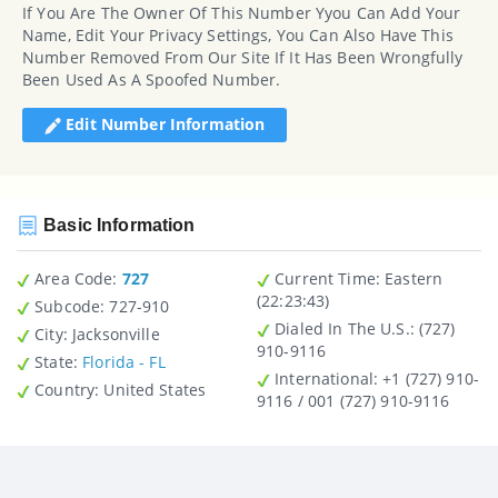
If You Are The Owner Of This Number Yyou Can Add Your
Name, Edit Your Privacy Settings, You Can Also Have This
Number Removed From Our Site If It Has Been Wrongfully
Been Used As A Spoofed Number.
Edit Number Information
Basic Information
Area Code:
727
Current Time:
Eastern
(22:23:43)
Subcode:
727-910
Dialed In The U.S.
: (727)
City
: Jacksonville
910-9116
State
:
Florida - FL
International
: +1 (727) 910-
Country
: United States
9116 / 001 (727) 910-9116