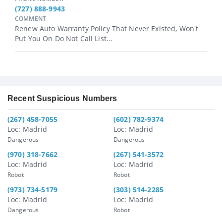
(727) 888-9943
COMMENT
Renew Auto Warranty Policy That Never Existed, Won't
Put You On Do Not Call List...
Recent Suspicious Numbers
(267) 458-7055
(602) 782-9374
Loc: Madrid
Loc: Madrid
Dangerous
Dangerous
(970) 318-7662
(267) 541-3572
Loc: Madrid
Loc: Madrid
Robot
Robot
(973) 734-5179
(303) 514-2285
Loc: Madrid
Loc: Madrid
Dangerous
Robot