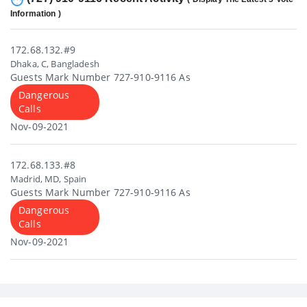
Information )
172.68.132.#9
Dhaka, C, Bangladesh
Guests Mark Number 727-910-9116 As
Dangerous
Calls
Nov-09-2021
172.68.133.#8
Madrid, MD, Spain
Guests Mark Number 727-910-9116 As
Dangerous
Calls
Nov-09-2021