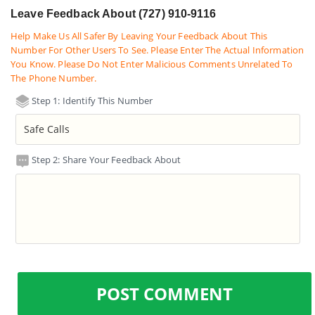
Leave Feedback About (727) 910-9116
Help Make Us All Safer By Leaving Your Feedback About This
Number For Other Users To See. Please Enter The Actual Information
You Know. Please Do Not Enter Malicious Comments Unrelated To
The Phone Number.
Step 1: Identify This Number
Step 2: Share Your Feedback About
POST COMMENT