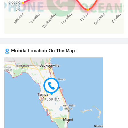
Florida Location On The Map: