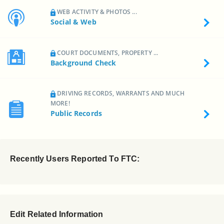
WEB ACTIVITY & PHOTOS ...
Social & Web
COURT DOCUMENTS, PROPERTY ...
Background Check
DRIVING RECORDS, WARRANTS AND MUCH
MORE!
Public Records
Recently Users Reported To FTC:
Edit Related Information