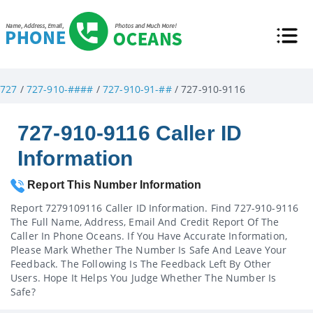
727
/
727-910-####
/
727-910-91-##
/ 727-910-9116
727-910-9116 Caller ID
Information
Report This Number Information
Report 7279109116 Caller ID Information. Find 727-910-9116
The Full Name, Address, Email And Credit Report Of The
Caller In Phone Oceans. If You Have Accurate Information,
Please Mark Whether The Number Is Safe And Leave Your
Feedback. The Following Is The Feedback Left By Other
Users. Hope It Helps You Judge Whether The Number Is
Safe?