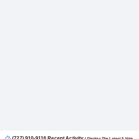
(727) 910-9116 Recent Activity
( Display The Latest 5 Vote