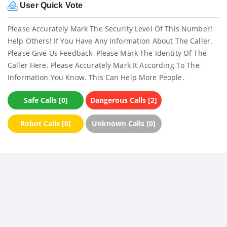
User Quick Vote
Please Accurately Mark The Security Level Of This Number!
Help Others! If You Have Any Information About The Caller.
Please Give Us Feedback, Please Mark The Identity Of The
Caller Here. Please Accurately Mark It According To The
Information You Know. This Can Help More People.
Safe Calls [0]
Dangerous Calls [2]
Robot Calls [0]
Unknown Calls [0]