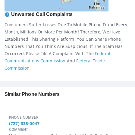
Unwanted Call Complaints
Consumers Suffer Losses Due To Mobile Phone Fraud Every
Month, Millions Or More Per Month! Therefore, We Have
Established This Sharing Platform. You Can Share Phone
Numbers That You Think Are Suspicious. If The Scam Has
Occurred, Please File A Complaint With The
Federal
Communications Commission
And
Federal Trade
Commission
.
Similar Phone Numbers
PHONE NUMBER
(727) 335-0047
COMMENT