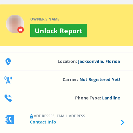
OWNER'S NAME
Unlock Report
Location:
Jacksonville, Florida
Carrier:
Not Registered Yet!
Phone Type:
Landline
ADDRESSES, EMAIL ADDRESS ...
Contact Info