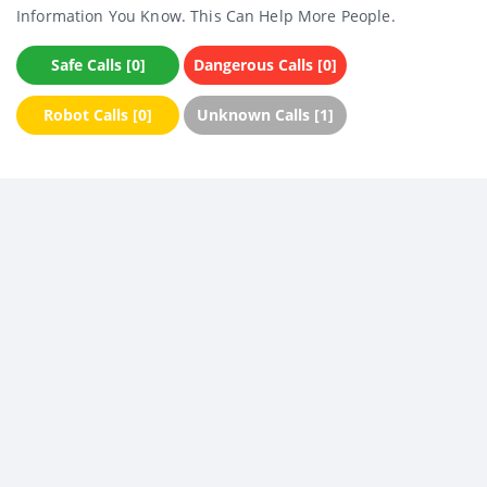
Information You Know. This Can Help More People.
Safe Calls [0]
Dangerous Calls [0]
Robot Calls [0]
Unknown Calls [1]