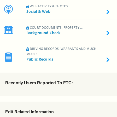
WEB ACTIVITY & PHOTOS ...
Social & Web
COURT DOCUMENTS, PROPERTY ...
Background Check
DRIVING RECORDS, WARRANTS AND MUCH
MORE!
Public Records
Recently Users Reported To FTC:
Edit Related Information