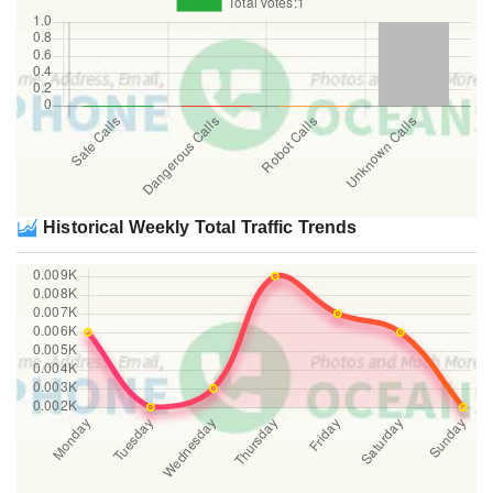
Historical Weekly Total Traffic Trends