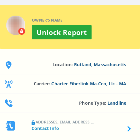
OWNER'S NAME
Unlock Report
Location:
Rutland, Massachusetts
Carrier:
Charter Fiberlink Ma-Cco, Llc - MA
Phone Type:
Landline
ADDRESSES, EMAIL ADDRESS ...
Contact Info