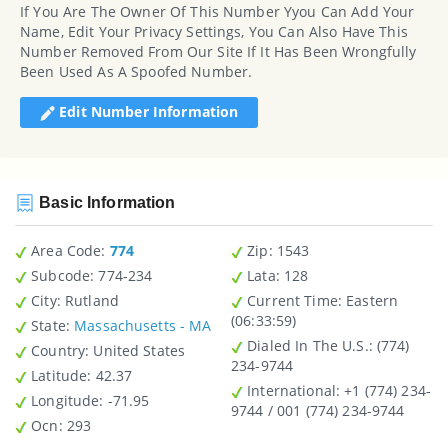
If You Are The Owner Of This Number Yyou Can Add Your
Name, Edit Your Privacy Settings, You Can Also Have This
Number Removed From Our Site If It Has Been Wrongfully
Been Used As A Spoofed Number.
Edit Number Information
Basic Information
Area Code:
774
Zip
: 1543
Subcode:
774-234
Lata
: 128
City
: Rutland
Current Time:
Eastern
(06:33:59)
State
:
Massachusetts - MA
Dialed In The U.S.
: (774)
Country
: United States
234-9744
Latitude
: 42.37
International
: +1 (774) 234-
Longitude
: -71.95
9744 / 001 (774) 234-9744
Ocn
: 293