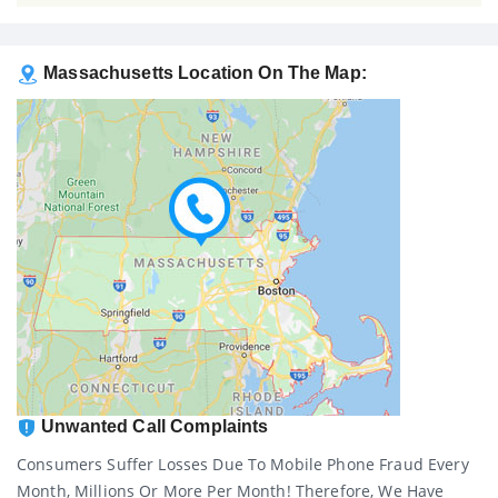
Massachusetts Location On The Map:
Unwanted Call Complaints
Consumers Suffer Losses Due To Mobile Phone Fraud Every
Month, Millions Or More Per Month! Therefore, We Have