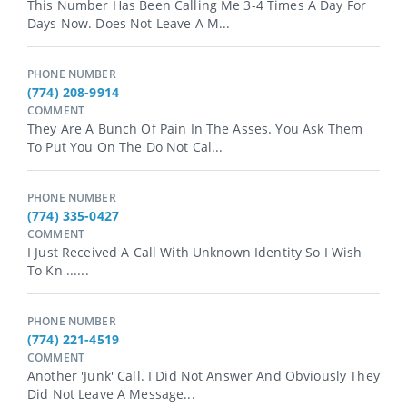
This Number Has Been Calling Me 3-4 Times A Day For
Days Now. Does Not Leave A M...
PHONE NUMBER
(774) 208-9914
COMMENT
They Are A Bunch Of Pain In The Asses. You Ask Them
To Put You On The Do Not Cal...
PHONE NUMBER
(774) 335-0427
COMMENT
I Just Received A Call With Unknown Identity So I Wish
To Kn ......
PHONE NUMBER
(774) 221-4519
COMMENT
Another 'junk' Call. I Did Not Answer And Obviously They
Did Not Leave A Message...