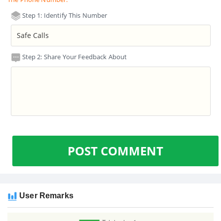
Step 1: Identify This Number
Step 2: Share Your Feedback About
POST COMMENT
User Remarks