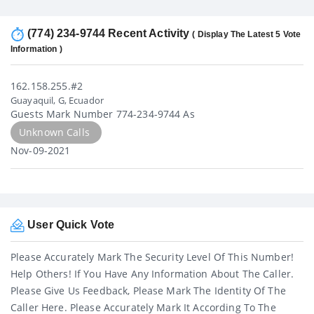
(774) 234-9744 Recent Activity
( Display The Latest 5 Vote
Information )
162.158.255.#2
Guayaquil, G, Ecuador
Guests Mark Number 774-234-9744 As
Unknown Calls
Nov-09-2021
User Quick Vote
Please Accurately Mark The Security Level Of This Number!
Help Others! If You Have Any Information About The Caller.
Please Give Us Feedback, Please Mark The Identity Of The
Caller Here. Please Accurately Mark It According To The