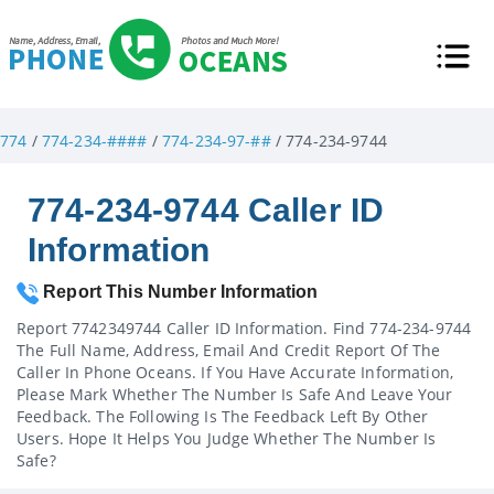
774
/
774-234-####
/
774-234-97-##
/ 774-234-9744
774-234-9744 Caller ID
Information
Report This Number Information
Report 7742349744 Caller ID Information. Find 774-234-9744
The Full Name, Address, Email And Credit Report Of The
Caller In Phone Oceans. If You Have Accurate Information,
Please Mark Whether The Number Is Safe And Leave Your
Feedback. The Following Is The Feedback Left By Other
Users. Hope It Helps You Judge Whether The Number Is
Safe?