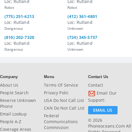
Loc: Rutland
Loc: Rutland
Robot
Robot
(775) 251-6213
(412) 361-4801
Loc: Rutland
Loc: Rutland
Dangerous
Unknown
(810) 202-7320
(724) 345-5737
Loc: Rutland
Loc: Rutland
Dangerous
Unknown
Company
Menu
Contact Us
About Us
Terms Of Service
Contact
People Search
Privacy Polic
Email Our
Support:
Reverse Unknown
USA Do Not Call List
Phone
CAN Do Not Call List
EMAIL US
Email Lookup
Federal
© 2026
People A-Z
Communications
Phoneoceans.com All
Commission
Coverage Areas
Rights Reserved