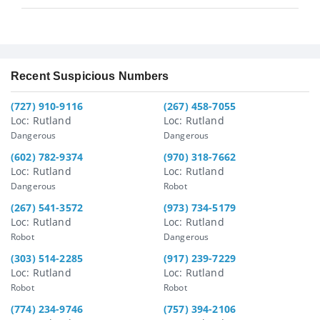
Recent Suspicious Numbers
(727) 910-9116
(267) 458-7055
Loc: Rutland
Loc: Rutland
Dangerous
Dangerous
(602) 782-9374
(970) 318-7662
Loc: Rutland
Loc: Rutland
Dangerous
Robot
(267) 541-3572
(973) 734-5179
Loc: Rutland
Loc: Rutland
Robot
Dangerous
(303) 514-2285
(917) 239-7229
Loc: Rutland
Loc: Rutland
Robot
Robot
(774) 234-9746
(757) 394-2106