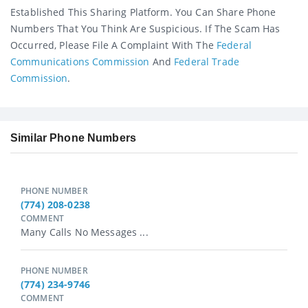
Established This Sharing Platform. You Can Share Phone
Numbers That You Think Are Suspicious. If The Scam Has
Occurred, Please File A Complaint With The
Federal
Communications Commission
And
Federal Trade
Commission
.
Similar Phone Numbers
PHONE NUMBER
(774) 208-0238
COMMENT
Many Calls No Messages ...
PHONE NUMBER
(774) 234-9746
COMMENT