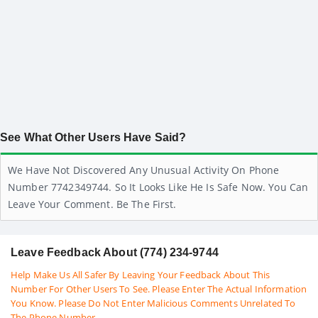
See What Other Users Have Said?
We Have Not Discovered Any Unusual Activity On Phone
Number 7742349744. So It Looks Like He Is Safe Now. You Can
Leave Your Comment. Be The First.
Leave Feedback About (774) 234-9744
Help Make Us All Safer By Leaving Your Feedback About This
Number For Other Users To See. Please Enter The Actual Information
You Know. Please Do Not Enter Malicious Comments Unrelated To
The Phone Number.