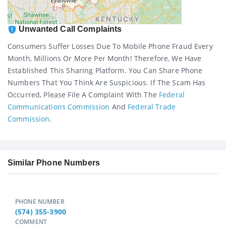
Unwanted Call Complaints
Consumers Suffer Losses Due To Mobile Phone Fraud Every
Month, Millions Or More Per Month! Therefore, We Have
Established This Sharing Platform. You Can Share Phone
Numbers That You Think Are Suspicious. If The Scam Has
Occurred, Please File A Complaint With The
Federal
Communications Commission
And
Federal Trade
Commission
.
Similar Phone Numbers
PHONE NUMBER
(574) 355-3900
COMMENT