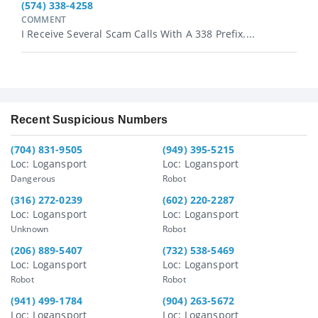
(574) 338-4258
COMMENT
I Receive Several Scam Calls With A 338 Prefix....
Recent Suspicious Numbers
(704) 831-9505
(949) 395-5215
Loc: Logansport
Loc: Logansport
Dangerous
Robot
(316) 272-0239
(602) 220-2287
Loc: Logansport
Loc: Logansport
Unknown
Robot
(206) 889-5407
(732) 538-5469
Loc: Logansport
Loc: Logansport
Robot
Robot
(941) 499-1784
(904) 263-5672
Loc: Logansport
Loc: Logansport