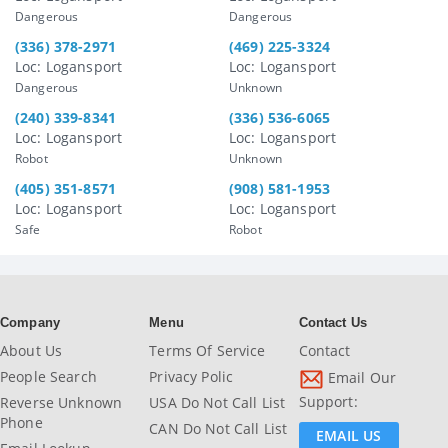
Dangerous
Dangerous
(336) 378-2971
(469) 225-3324
Loc: Logansport
Loc: Logansport
Dangerous
Unknown
(240) 339-8341
(336) 536-6065
Loc: Logansport
Loc: Logansport
Robot
Unknown
(405) 351-8571
(908) 581-1953
Loc: Logansport
Loc: Logansport
Safe
Robot
Company
Menu
Contact Us
About Us
Terms Of Service
Contact
People Search
Privacy Polic
Email Our
Support:
Reverse Unknown
USA Do Not Call List
Phone
CAN Do Not Call List
EMAIL US