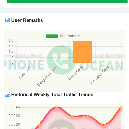
User Remarks
Historical Weekly Total Traffic Trends