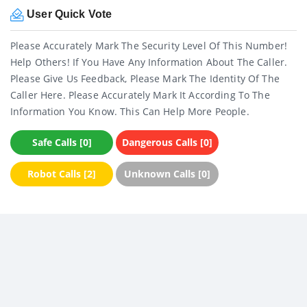
User Quick Vote
Please Accurately Mark The Security Level Of This Number!
Help Others! If You Have Any Information About The Caller.
Please Give Us Feedback, Please Mark The Identity Of The
Caller Here. Please Accurately Mark It According To The
Information You Know. This Can Help More People.
Safe Calls [0]
Dangerous Calls [0]
Robot Calls [2]
Unknown Calls [0]