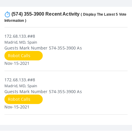
(574) 355-3900 Recent Activity
( Display The Latest 5 Vote
Information )
172.68.133.##8
Madrid, MD, Spain
Guests Mark Number 574-355-3900 As
Robot Calls
Nov-15-2021
172.68.133.##8
Madrid, MD, Spain
Guests Mark Number 574-355-3900 As
Robot Calls
Nov-15-2021