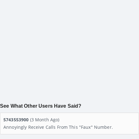
See What Other Users Have Said?
5743553900
(3 Month Ago)
Annoyingly Receive Calls From This "faux" Number.