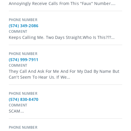
Annoyingly Receive Calls From This "faux" Number....
PHONE NUMBER
(574) 349-2086
COMMENT
Keeps Calling Me. Two Days Straight.Who Is This???...
PHONE NUMBER
(574) 999-7911
COMMENT
They Call And Ask For Me And For My Dad By Name But
Can't Seem To Hear Us. If We...
PHONE NUMBER
(574) 830-8470
COMMENT
SCAM...
PHONE NUMBER