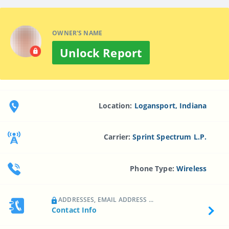
OWNER'S NAME
Unlock Report
Location:
Logansport, Indiana
Carrier:
Sprint Spectrum L.p.
Phone Type:
Wireless
ADDRESSES, EMAIL ADDRESS ...
Contact Info