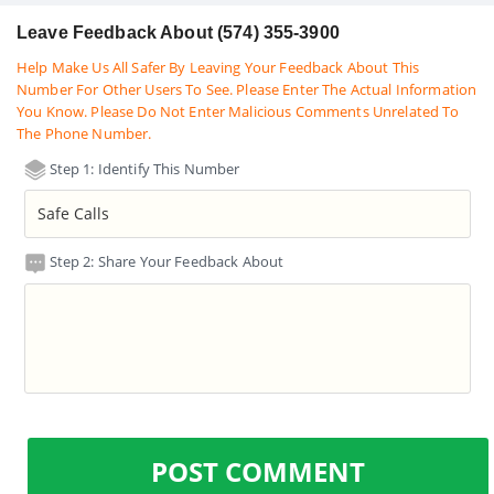
Leave Feedback About (574) 355-3900
Help Make Us All Safer By Leaving Your Feedback About This
Number For Other Users To See. Please Enter The Actual Information
You Know. Please Do Not Enter Malicious Comments Unrelated To
The Phone Number.
Step 1: Identify This Number
Step 2: Share Your Feedback About
POST COMMENT