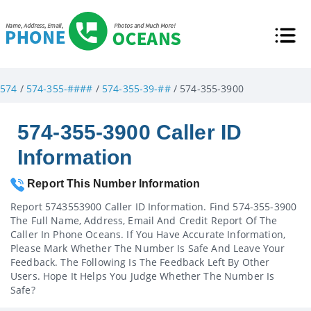
574
/
574-355-####
/
574-355-39-##
/ 574-355-3900
574-355-3900 Caller ID
Information
Report This Number Information
Report 5743553900 Caller ID Information. Find 574-355-3900
The Full Name, Address, Email And Credit Report Of The
Caller In Phone Oceans. If You Have Accurate Information,
Please Mark Whether The Number Is Safe And Leave Your
Feedback. The Following Is The Feedback Left By Other
Users. Hope It Helps You Judge Whether The Number Is
Safe?