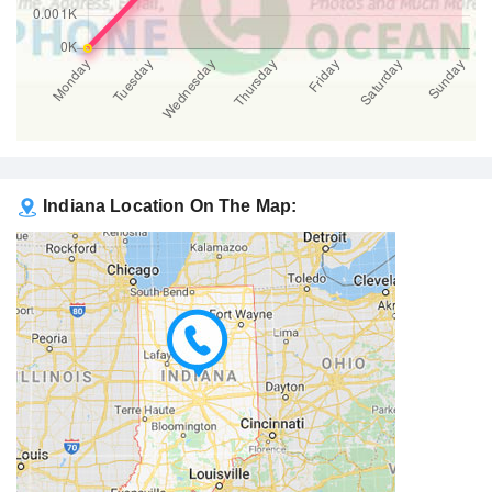
Indiana Location On The Map: