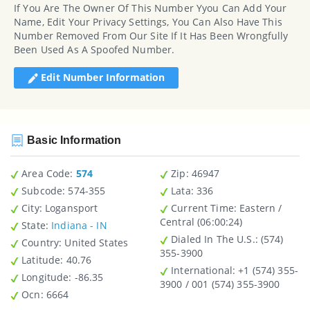
If You Are The Owner Of This Number Yyou Can Add Your
Name, Edit Your Privacy Settings, You Can Also Have This
Number Removed From Our Site If It Has Been Wrongfully
Been Used As A Spoofed Number.
Edit Number Information
Basic Information
Area Code:
574
Zip
: 46947
Subcode:
574-355
Lata
: 336
City
: Logansport
Current Time:
Eastern /
Central (06:00:24)
State
:
Indiana - IN
Dialed In The U.S.
: (574)
Country
: United States
355-3900
Latitude
: 40.76
International
: +1 (574) 355-
Longitude
: -86.35
3900 / 001 (574) 355-3900
Ocn
: 6664