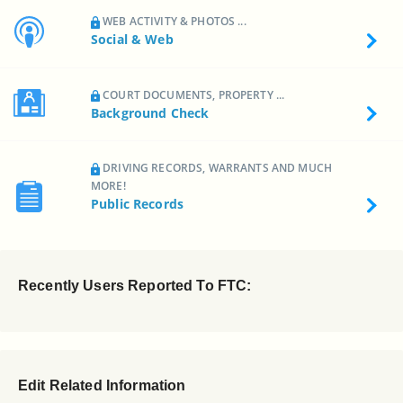
WEB ACTIVITY & PHOTOS ...
Social & Web
COURT DOCUMENTS, PROPERTY ...
Background Check
DRIVING RECORDS, WARRANTS AND MUCH
MORE!
Public Records
Recently Users Reported To FTC:
Edit Related Information