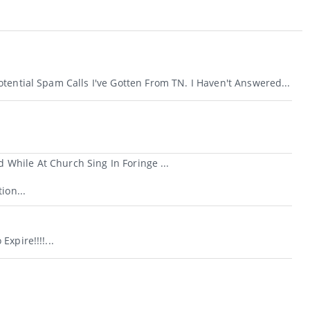
tential Spam Calls I've Gotten From TN. I Haven't Answered...
While At Church Sing In Foringe ...
ion...
xpire!!!!...