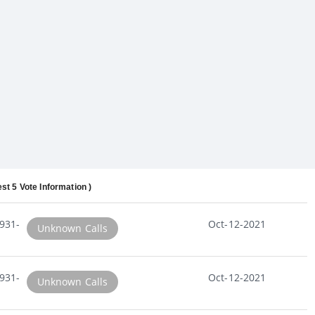
est 5 Vote Information )
931-
Oct-12-2021
Unknown Calls
931-
Oct-12-2021
Unknown Calls