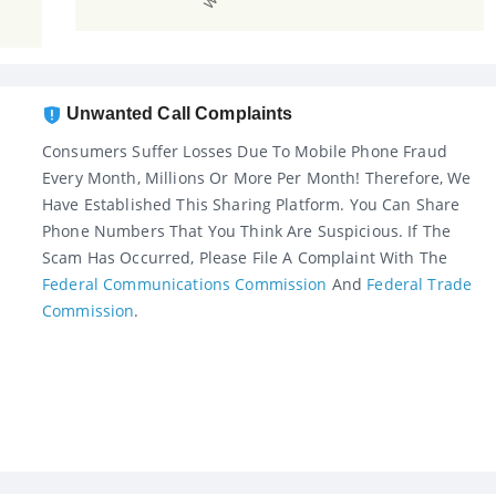
Unwanted Call Complaints
Consumers Suffer Losses Due To Mobile Phone Fraud
Every Month, Millions Or More Per Month! Therefore, We
Have Established This Sharing Platform. You Can Share
Phone Numbers That You Think Are Suspicious. If The
Scam Has Occurred, Please File A Complaint With The
Federal Communications Commission
And
Federal Trade
Commission
.