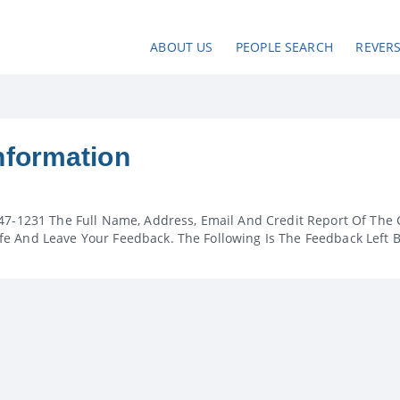
ABOUT US
PEOPLE SEARCH
REVER
nformation
47-1231 The Full Name, Address, Email And Credit Report Of The 
e And Leave Your Feedback. The Following Is The Feedback Left 