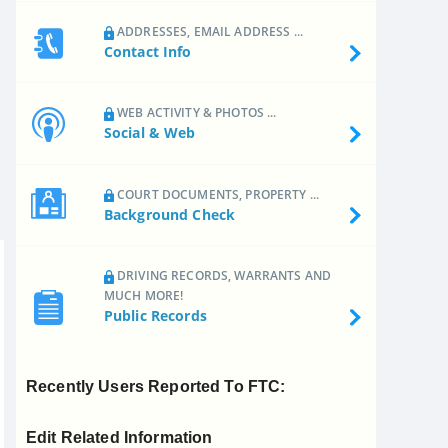
ADDRESSES, EMAIL ADDRESS ...
Contact Info
WEB ACTIVITY & PHOTOS ...
Social & Web
COURT DOCUMENTS, PROPERTY ...
Background Check
DRIVING RECORDS, WARRANTS AND
MUCH MORE!
Public Records
Recently Users Reported To FTC:
Edit Related Information