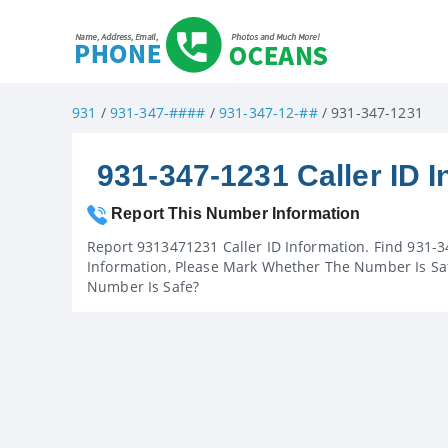
931
/
931-347-####
/
931-347-12-##
/ 931-347-1231
931-347-1231 Caller ID I
Report This Number Information
Report 9313471231 Caller ID Information. Find 931-3
Information, Please Mark Whether The Number Is Saf
Number Is Safe?