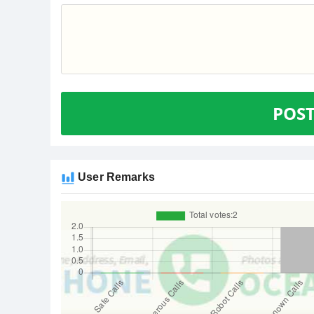
POS
User Remarks