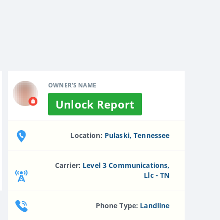
OWNER'S NAME
Unlock Report
Location:
Pulaski, Tennessee
Carrier:
Level 3 Communications,
Llc - TN
Phone Type:
Landline