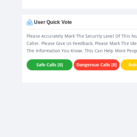
User Quick Vote
Please Accurately Mark The Security Level Of This N
Caller. Please Give Us Feedback, Please Mark The Ide
The Information You Know. This Can Help More Peop
Safe Calls [0]
Dangerous Calls [0]
Robo