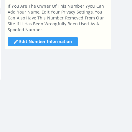
If You Are The Owner Of This Number Yyou Can
Add Your Name, Edit Your Privacy Settings, You
Can Also Have This Number Removed From Our
Site If It Has Been Wrongfully Been Used As A
Spoofed Number.
Edit Number Information