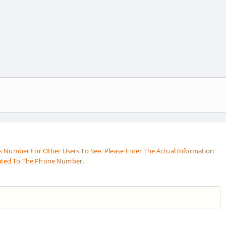
s Number For Other Users To See. Please Enter The Actual Information
ated To The Phone Number.