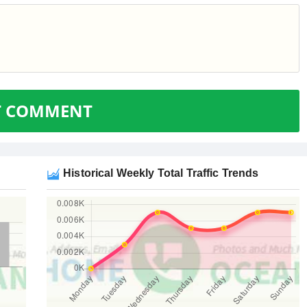
T COMMENT
Historical Weekly Total Traffic Trends