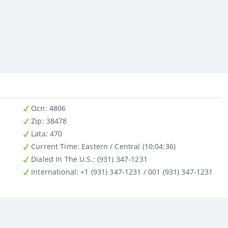
Ocn
: 4806
Zip
: 38478
Lata
: 470
Current Time:
Eastern / Central (10:04:36)
Dialed In The U.S.
: (931) 347-1231
International
: +1 (931) 347-1231 / 001 (931) 347-1231