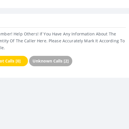
umber! Help Others! If You Have Any Information About The
ntity Of The Caller Here. Please Accurately Mark It According To
le.
t Calls [0]
Unknown Calls [2]