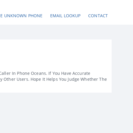
SE UNKNOWN PHONE
EMAIL LOOKUP
CONTACT
Caller In Phone Oceans. If You Have Accurate
By Other Users. Hope It Helps You Judge Whether The