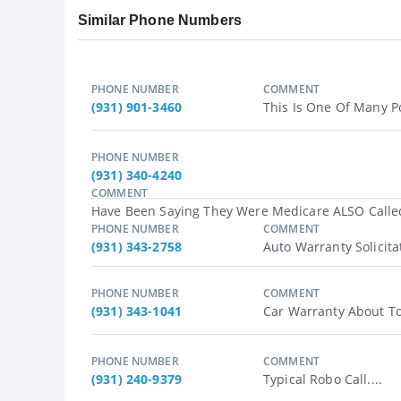
Similar Phone Numbers
PHONE NUMBER
COMMENT
(931) 901-3460
This Is One Of Many Po
PHONE NUMBER
(931) 340-4240
COMMENT
Have Been Saying They Were Medicare ALSO Called 
PHONE NUMBER
COMMENT
(931) 343-2758
Auto Warranty Solicitat
PHONE NUMBER
COMMENT
(931) 343-1041
Car Warranty About To E
PHONE NUMBER
COMMENT
(931) 240-9379
Typical Robo Call....