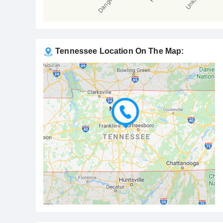
Tennessee Location On The Map: