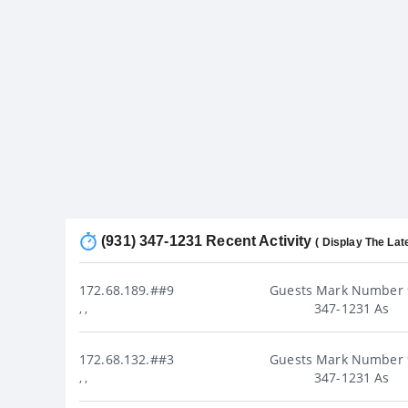
(931) 347-1231 Recent Activity
( Display The Lat
172.68.189.##9
Guests Mark Number 
347-1231 As
, ,
172.68.132.##3
Guests Mark Number 
347-1231 As
, ,