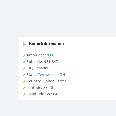
Basic Information
Area Code:
931
Subcode:
931-347
City
: Pulaski
State
:
Tennessee - TN
Country
: United States
Latitude
: 35.20
Longitude
: -87.04