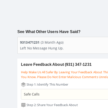
See What Other Users Have Said?
9313471231
(3 Month Ago)
Left No Message Hung Up.
Leave Feedback About (931) 347-1231
Help Make Us All Safer By Leaving Your Feedback About Thi
You Know. Please Do Not Enter Malicious Comments Unrel
Step 1: Identify This Number
Step 2: Share Your Feedback About