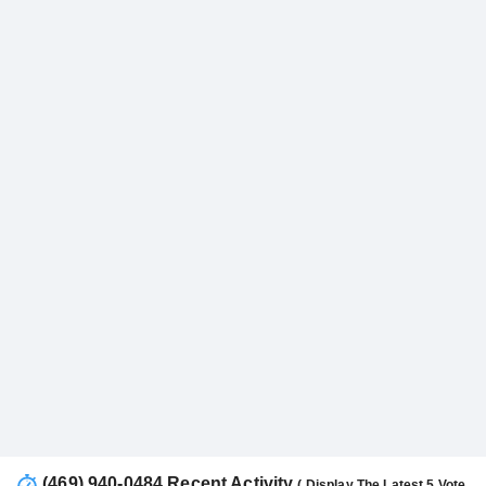
(469) 940-0484 Recent Activity
( Display The Latest 5 Vote