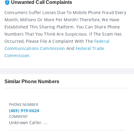
Unwanted Call Complaints
Consumers Suffer Losses Due To Mobile Phone Fraud Every
Month, Millions Or More Per Month! Therefore, We Have
Established This Sharing Platform. You Can Share Phone
Numbers That You Think Are Suspicious. If The Scam Has
Occurred, Please File A Complaint With The
Federal
Communications Commission
And
Federal Trade
Commission
.
Similar Phone Numbers
PHONE NUMBER
(469) 919-0624
COMMENT
Unknown Caller. ...