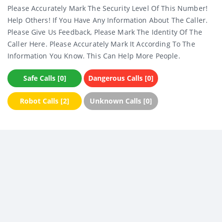
Please Accurately Mark The Security Level Of This Number!
Help Others! If You Have Any Information About The Caller.
Please Give Us Feedback, Please Mark The Identity Of The
Caller Here. Please Accurately Mark It According To The
Information You Know. This Can Help More People.
Safe Calls [0]
Dangerous Calls [0]
Robot Calls [2]
Unknown Calls [0]