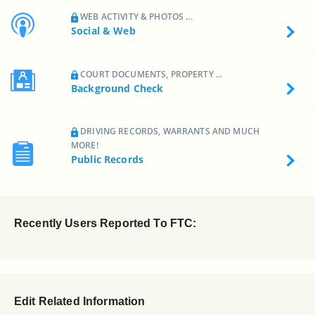
WEB ACTIVITY & PHOTOS ...
Social & Web
COURT DOCUMENTS, PROPERTY ...
Background Check
DRIVING RECORDS, WARRANTS AND MUCH
MORE!
Public Records
Recently Users Reported To FTC:
Edit Related Information