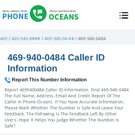
469
/
469-940-####
/
469-940-04-##
/ 469-940-0484
469-940-0484 Caller ID
Information
Report This Number Information
Report 4699400484 Caller ID Information. Find 469-940-0484
The Full Name, Address, Email And Credit Report Of The
Caller In Phone Oceans. If You Have Accurate Information,
Please Mark Whether The Number Is Safe And Leave Your
Feedback. The Following Is The Feedback Left By Other
Users. Hope It Helps You Judge Whether The Number Is
Safe?