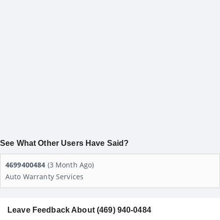
See What Other Users Have Said?
4699400484
(3 Month Ago)
Auto Warranty Services
Leave Feedback About (469) 940-0484