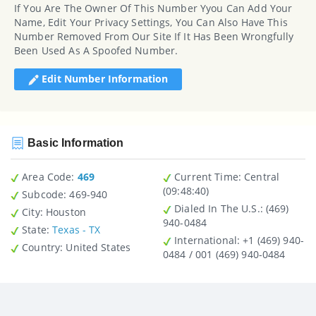
If You Are The Owner Of This Number Yyou Can Add Your
Name, Edit Your Privacy Settings, You Can Also Have This
Number Removed From Our Site If It Has Been Wrongfully
Been Used As A Spoofed Number.
Edit Number Information
Basic Information
Area Code:
469
Current Time:
Central
(09:48:40)
Subcode:
469-940
Dialed In The U.S.
: (469)
City
: Houston
940-0484
State
:
Texas - TX
International
: +1 (469) 940-
Country
: United States
0484 / 001 (469) 940-0484