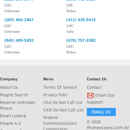
Loc:
Loc:
Unknown
Robot
(269) 466-2861
(412) 435-9615
Loc:
Loc:
Unknown
Safe
(845) 409-5892
(678) 757-3982
Loc:
Loc:
Unknown
Robot
Company
Menu
Contact Us
About Us
Terms Of Service
Contact
People Search
Privacy Polic
Email Our
Support:
Reverse Unknown
USA Do Not Call List
Phone
CAN Do Not Call List
EMAIL US
Email Lookup
Federal
© 2026
People A-Z
Communications
Phoneoceans.com All
Commission