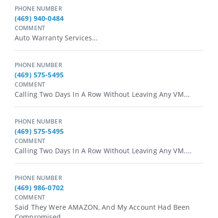
PHONE NUMBER
(469) 940-0484
COMMENT
Auto Warranty Services...
PHONE NUMBER
(469) 575-5495
COMMENT
Calling Two Days In A Row Without Leaving Any VM...
PHONE NUMBER
(469) 575-5495
COMMENT
Calling Two Days In A Row Without Leaving Any VM....
PHONE NUMBER
(469) 986-0702
COMMENT
Said They Were AMAZON, And My Account Had Been
Compromised. ......