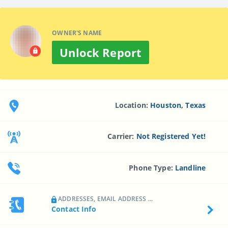
OWNER'S NAME
Unlock Report
Location:
Houston, Texas
Carrier:
Not Registered Yet!
Phone Type:
Landline
ADDRESSES, EMAIL ADDRESS ...
Contact Info