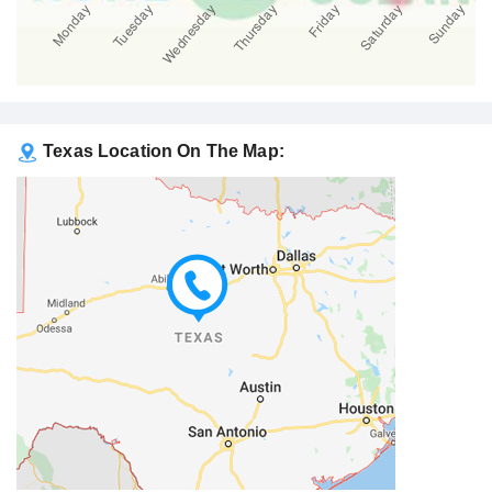
Texas Location On The Map: