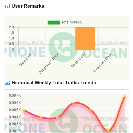
User Remarks
Historical Weekly Total Traffic Trends