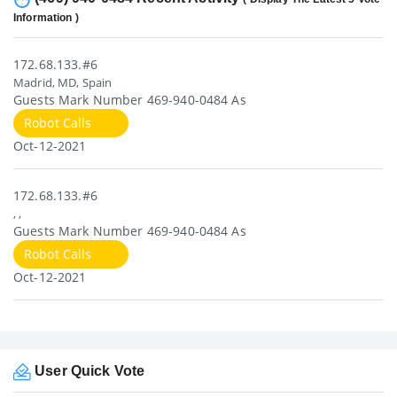
Information )
172.68.133.#6
Madrid, MD, Spain
Guests Mark Number 469-940-0484 As
Robot Calls
Oct-12-2021
172.68.133.#6
, ,
Guests Mark Number 469-940-0484 As
Robot Calls
Oct-12-2021
User Quick Vote