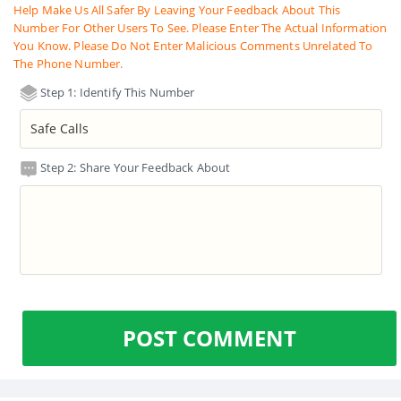
Help Make Us All Safer By Leaving Your Feedback About This
Number For Other Users To See. Please Enter The Actual Information
You Know. Please Do Not Enter Malicious Comments Unrelated To
The Phone Number.
Step 1: Identify This Number
Step 2: Share Your Feedback About
POST COMMENT