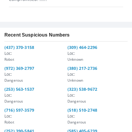
Recent Suspicious Numbers
(437) 370-3158
(309) 464-2296
Loc:
Loc:
Robot
Unknown
(972) 369-2797
(380) 217-2736
Loc:
Loc:
Dangerous
Unknown
(253) 563-1537
(323) 538-9672
Loc:
Loc:
Dangerous
Dangerous
(716) 597-3579
(518) 510-2748
Loc:
Loc:
Robot
Dangerous
(252) 390-5841
(585) 405-6239