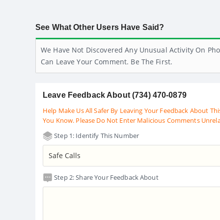
See What Other Users Have Said?
We Have Not Discovered Any Unusual Activity On Pho
Can Leave Your Comment. Be The First.
Leave Feedback About (734) 470-0879
Help Make Us All Safer By Leaving Your Feedback About Thi
You Know. Please Do Not Enter Malicious Comments Unrel
Step 1: Identify This Number
Step 2: Share Your Feedback About