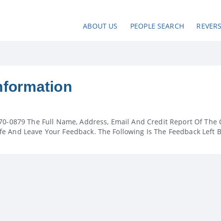
ABOUT US
PEOPLE SEARCH
REVER
nformation
70-0879 The Full Name, Address, Email And Credit Report Of The 
e And Leave Your Feedback. The Following Is The Feedback Left 