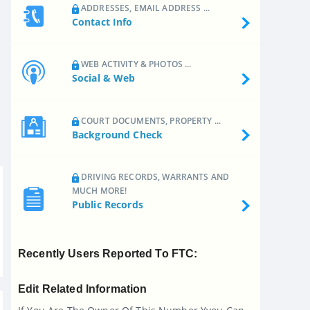
ADDRESSES, EMAIL ADDRESS ...
Contact Info
WEB ACTIVITY & PHOTOS ...
Social & Web
COURT DOCUMENTS, PROPERTY ...
Background Check
DRIVING RECORDS, WARRANTS AND
MUCH MORE!
Public Records
Recently Users Reported To FTC:
Edit Related Information