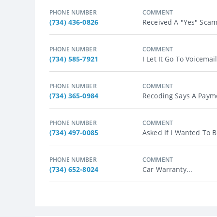
PHONE NUMBER
COMMENT
(734) 436-0826
Received A "Yes" Scam
PHONE NUMBER
COMMENT
(734) 585-7921
I Let It Go To Voicemai
PHONE NUMBER
COMMENT
(734) 365-0984
Recoding Says A Payme
PHONE NUMBER
COMMENT
(734) 497-0085
Asked If I Wanted To B
PHONE NUMBER
COMMENT
(734) 652-8024
Car Warranty...