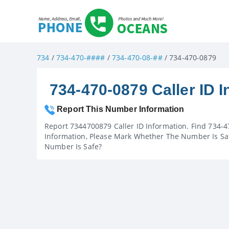
734
/
734-470-####
/
734-470-08-##
/ 734-470-0879
734-470-0879 Caller ID I
Report This Number Information
Report 7344700879 Caller ID Information. Find 734-4
Information, Please Mark Whether The Number Is Saf
Number Is Safe?