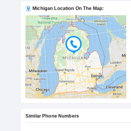
Michigan Location On The Map:
Similar Phone Numbers