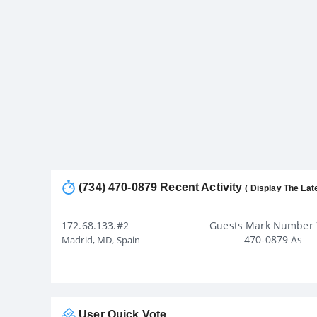
(734) 470-0879 Recent Activity
( Display The Lat
172.68.133.#2
Guests Mark Number 
470-0879 As
Madrid, MD, Spain
User Quick Vote