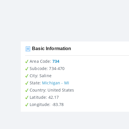
Basic Information
Area Code:
734
Subcode:
734-470
City
: Saline
State
:
Michigan - MI
Country
: United States
Latitude
: 42.17
Longitude
: -83.78