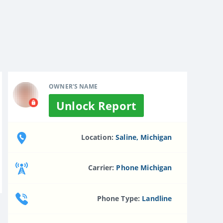
OWNER'S NAME
Unlock Report
Location:
Saline, Michigan
Carrier:
Phone Michigan
Phone Type:
Landline