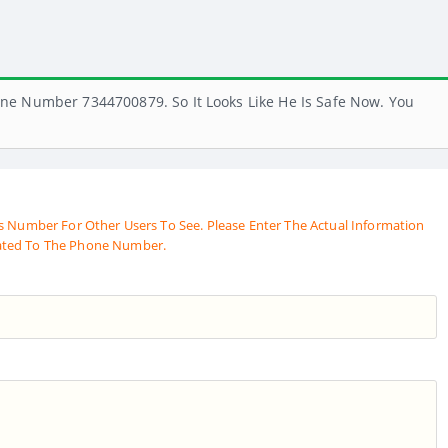
ne Number 7344700879. So It Looks Like He Is Safe Now. You
s Number For Other Users To See. Please Enter The Actual Information
ated To The Phone Number.