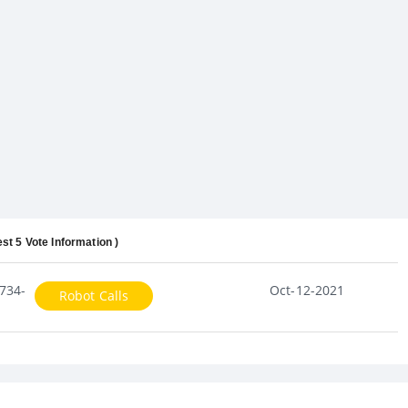
est 5 Vote Information )
734-
Oct-12-2021
Robot Calls