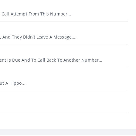
 Call Attempt From This Number....
l, And They Didn’t Leave A Message....
nt Is Due And To Call Back To Another Number...
ut A Hippo...