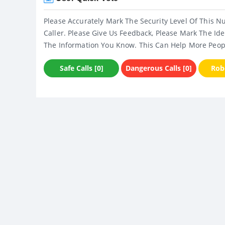
Please Accurately Mark The Security Level Of This N
Caller. Please Give Us Feedback, Please Mark The Ide
The Information You Know. This Can Help More Peop
Safe Calls [0]
Dangerous Calls [0]
Robo