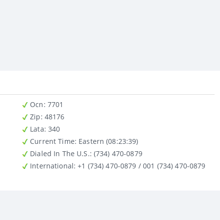
Ocn
: 7701
Zip
: 48176
Lata
: 340
Current Time:
Eastern (08:23:39)
Dialed In The U.S.
: (734) 470-0879
International
: +1 (734) 470-0879 / 001 (734) 470-0879