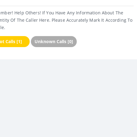
umber! Help Others! If You Have Any Information About The
ntity Of The Caller Here. Please Accurately Mark It According To
le.
t Calls [1]
Unknown Calls [0]