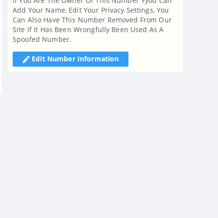
If You Are The Owner Of This Number Yyou Can
Add Your Name, Edit Your Privacy Settings, You
Can Also Have This Number Removed From Our
Site If It Has Been Wrongfully Been Used As A
Spoofed Number.
Edit Number Information