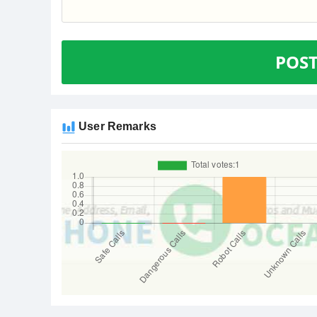
POS
User Remarks