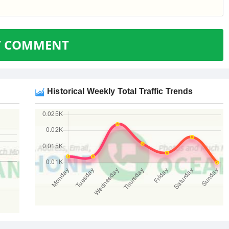
T COMMENT
Historical Weekly Total Traffic Trends