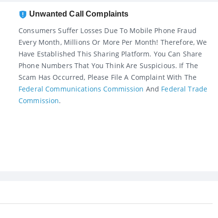
Unwanted Call Complaints
Consumers Suffer Losses Due To Mobile Phone Fraud
Every Month, Millions Or More Per Month! Therefore, We
Have Established This Sharing Platform. You Can Share
Phone Numbers That You Think Are Suspicious. If The
Scam Has Occurred, Please File A Complaint With The
Federal Communications Commission
And
Federal Trade
Commission
.