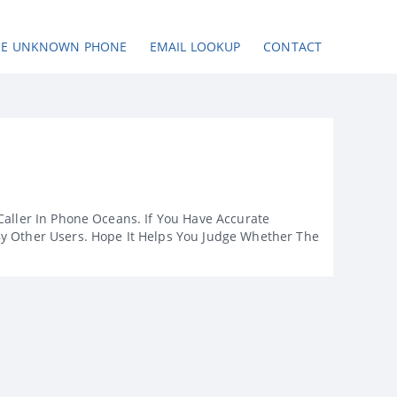
SE UNKNOWN PHONE
EMAIL LOOKUP
CONTACT
Caller In Phone Oceans. If You Have Accurate
By Other Users. Hope It Helps You Judge Whether The