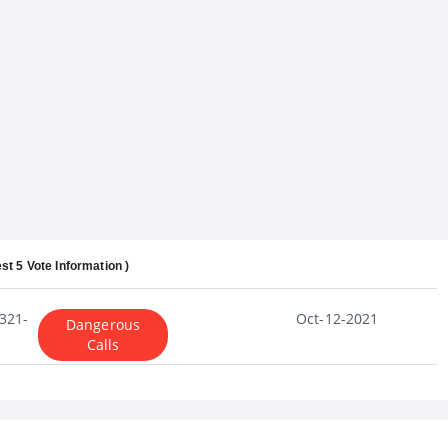
st 5 Vote Information )
321-
Oct-12-2021
Dangerous
Calls