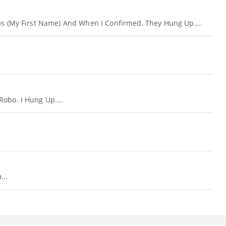
Was (my First Name) And When I Confirmed, They Hung Up....
obo. I Hung Up....
...