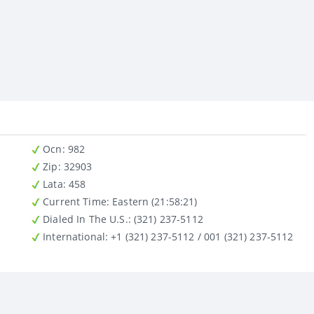
Ocn
: 982
Zip
: 32903
Lata
: 458
Current Time:
Eastern (21:58:21)
Dialed In The U.S.
: (321) 237-5112
International
: +1 (321) 237-5112 / 001 (321) 237-5112