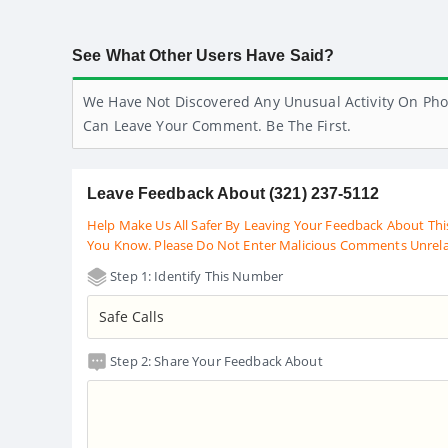
See What Other Users Have Said?
We Have Not Discovered Any Unusual Activity On Pho
Can Leave Your Comment. Be The First.
Leave Feedback About (321) 237-5112
Help Make Us All Safer By Leaving Your Feedback About Thi
You Know. Please Do Not Enter Malicious Comments Unrel
Step 1: Identify This Number
Step 2: Share Your Feedback About