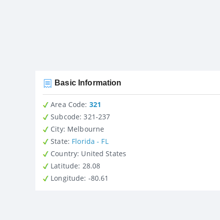
Basic Information
Area Code:
321
Subcode:
321-237
City
: Melbourne
State
:
Florida - FL
Country
: United States
Latitude
: 28.08
Longitude
: -80.61