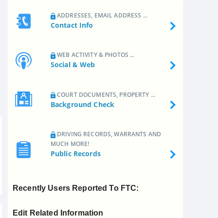
ADDRESSES, EMAIL ADDRESS ...
Contact Info
WEB ACTIVITY & PHOTOS ...
Social & Web
COURT DOCUMENTS, PROPERTY ...
Background Check
DRIVING RECORDS, WARRANTS AND
MUCH MORE!
Public Records
Recently Users Reported To FTC:
Edit Related Information