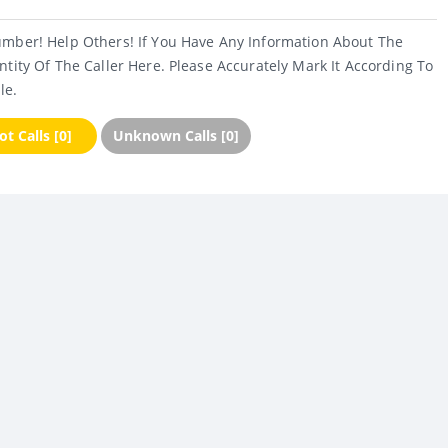
umber! Help Others! If You Have Any Information About The
ntity Of The Caller Here. Please Accurately Mark It According To
le.
t Calls [0]
Unknown Calls [0]