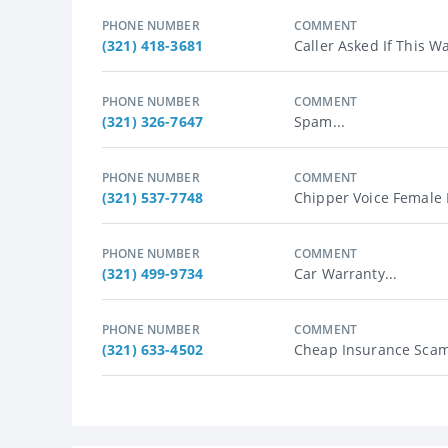
PHONE NUMBER
COMMENT
(321) 418-3681
Caller Asked If This 
PHONE NUMBER
COMMENT
(321) 326-7647
Spam...
PHONE NUMBER
COMMENT
(321) 537-7748
Chipper Voice Female R
PHONE NUMBER
COMMENT
(321) 499-9734
Car Warranty...
PHONE NUMBER
COMMENT
(321) 633-4502
Cheap Insurance Scam