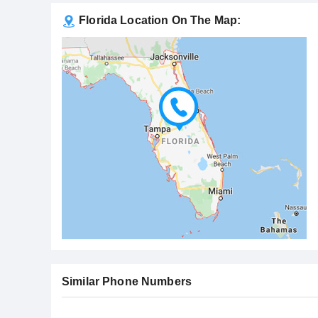
Florida Location On The Map:
Similar Phone Numbers