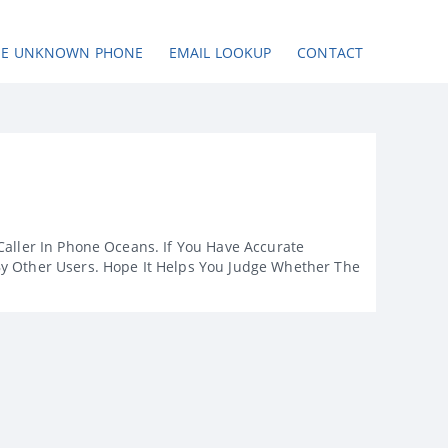
SE UNKNOWN PHONE
EMAIL LOOKUP
CONTACT
Caller In Phone Oceans. If You Have Accurate
By Other Users. Hope It Helps You Judge Whether The