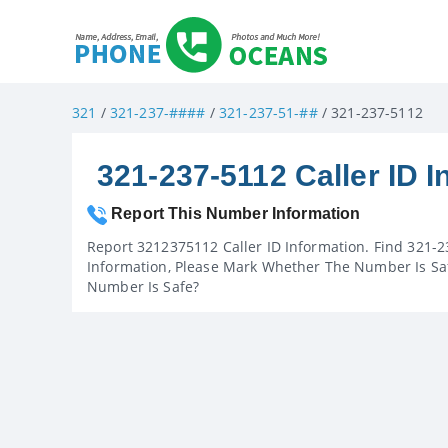
321
/
321-237-####
/
321-237-51-##
/ 321-237-5112
321-237-5112 Caller ID I
Report This Number Information
Report 3212375112 Caller ID Information. Find 321-2
Information, Please Mark Whether The Number Is Saf
Number Is Safe?