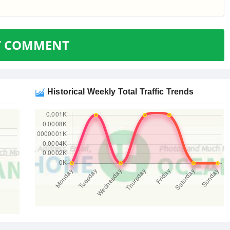
T COMMENT
Historical Weekly Total Traffic Trends