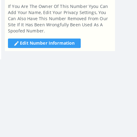
If You Are The Owner Of This Number Yyou Can
Add Your Name, Edit Your Privacy Settings, You
Can Also Have This Number Removed From Our
Site If It Has Been Wrongfully Been Used As A
Spoofed Number.
Edit Number Information