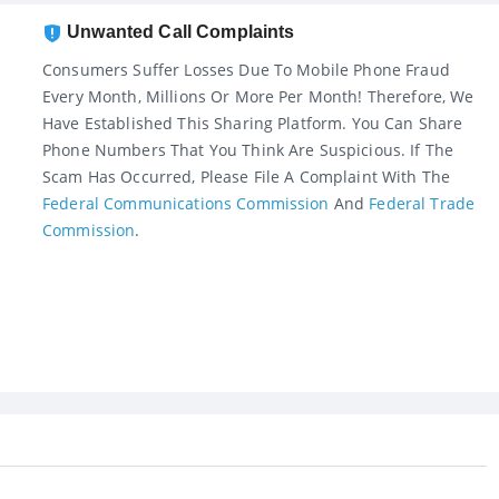
Unwanted Call Complaints
Consumers Suffer Losses Due To Mobile Phone Fraud
Every Month, Millions Or More Per Month! Therefore, We
Have Established This Sharing Platform. You Can Share
Phone Numbers That You Think Are Suspicious. If The
Scam Has Occurred, Please File A Complaint With The
Federal Communications Commission
And
Federal Trade
Commission
.