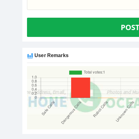
POS
User Remarks