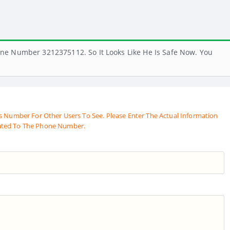
ne Number 3212375112. So It Looks Like He Is Safe Now. You
s Number For Other Users To See. Please Enter The Actual Information
ated To The Phone Number.