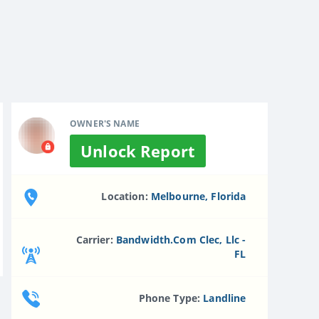
OWNER'S NAME
Unlock Report
Location:
Melbourne, Florida
Carrier:
Bandwidth.com Clec, Llc -
FL
Phone Type:
Landline