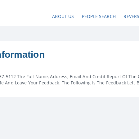
ABOUT US
PEOPLE SEARCH
REVER
nformation
37-5112 The Full Name, Address, Email And Credit Report Of The 
e And Leave Your Feedback. The Following Is The Feedback Left 