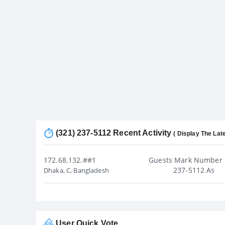
(321) 237-5112 Recent Activity
( Display The Late
172.68.132.##1
Guests Mark Number 
237-5112 As
Dhaka, C, Bangladesh
User Quick Vote