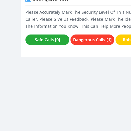
Please Accurately Mark The Security Level Of This N
Caller. Please Give Us Feedback, Please Mark The Ide
The Information You Know. This Can Help More Peop
Safe Calls [0]
Dangerous Calls [1]
Robo