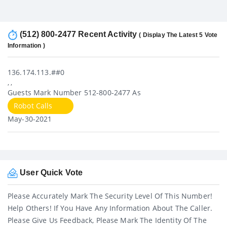
(512) 800-2477 Recent Activity
( Display The Latest 5 Vote
Information )
136.174.113.##0
, ,
Guests Mark Number 512-800-2477 As
Robot Calls
May-30-2021
User Quick Vote
Please Accurately Mark The Security Level Of This Number!
Help Others! If You Have Any Information About The Caller.
Please Give Us Feedback, Please Mark The Identity Of The