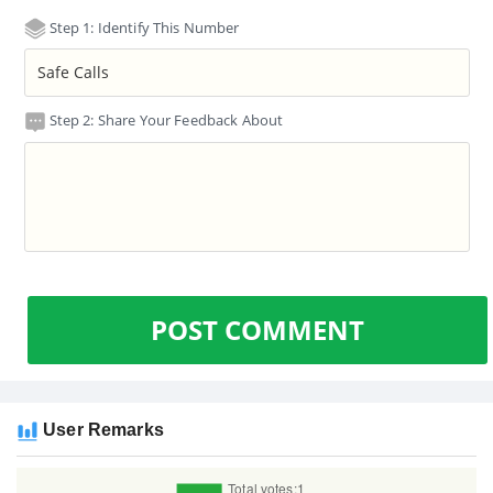
Step 1: Identify This Number
Step 2: Share Your Feedback About
POST COMMENT
User Remarks