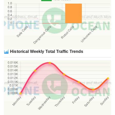
Historical Weekly Total Traffic Trends