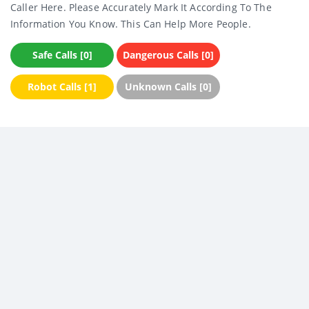
Caller Here. Please Accurately Mark It According To The
Information You Know. This Can Help More People.
Safe Calls [0]
Dangerous Calls [0]
Robot Calls [1]
Unknown Calls [0]