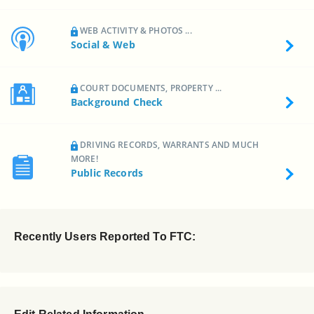
WEB ACTIVITY & PHOTOS ...
Social & Web
COURT DOCUMENTS, PROPERTY ...
Background Check
DRIVING RECORDS, WARRANTS AND MUCH
MORE!
Public Records
Recently Users Reported To FTC: