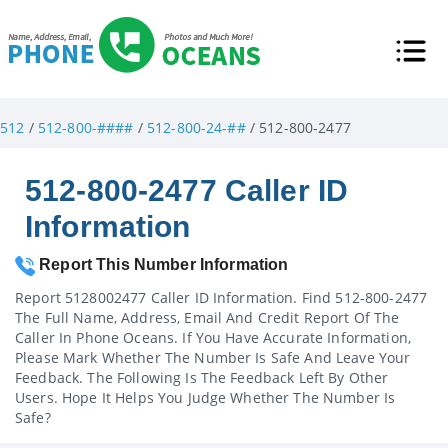
512
/
512-800-####
/
512-800-24-##
/ 512-800-2477
512-800-2477 Caller ID
Information
Report This Number Information
Report 5128002477 Caller ID Information. Find 512-800-2477
The Full Name, Address, Email And Credit Report Of The
Caller In Phone Oceans. If You Have Accurate Information,
Please Mark Whether The Number Is Safe And Leave Your
Feedback. The Following Is The Feedback Left By Other
Users. Hope It Helps You Judge Whether The Number Is
Safe?