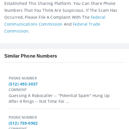
Established This Sharing Platform. You Can Share Phone
Numbers That You Think Are Suspicious. If The Scam Has
Occurred, Please File A Complaint With The
Federal
Communications Commission
And
Federal Trade
Commission
.
Similar Phone Numbers
PHONE NUMBER
(512) 493-3037
COMMENT
Guessing A Robocaller -- "Potential Spam" Hung Up
After 4 Rings -- Not Time For ...
PHONE NUMBER
(512) 759-0902
COMMENT