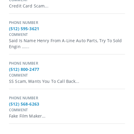
Credit Card Scam...
PHONE NUMBER
(512) 595-3621
COMMENT
Said Is Name Henry From A-Line Auto Parts, Try To Sold
Engin ......
PHONE NUMBER
(512) 800-2477
COMMENT
SS Scam, Wants You To Call Back...
PHONE NUMBER
(512) 568-6263
COMMENT
Fake Film Maker...