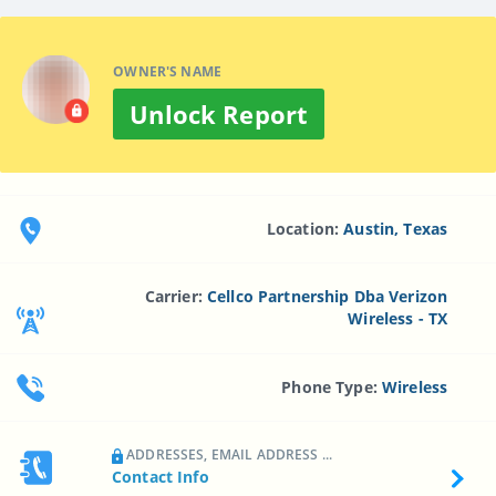
OWNER'S NAME
Unlock Report
Location:
Austin, Texas
Carrier:
Cellco Partnership Dba Verizon
Wireless - TX
Phone Type:
Wireless
ADDRESSES, EMAIL ADDRESS ...
Contact Info