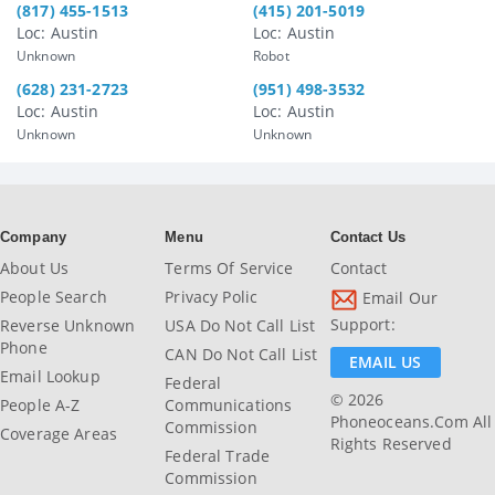
(817) 455-1513
(415) 201-5019
Loc: Austin
Loc: Austin
Unknown
Robot
(628) 231-2723
(951) 498-3532
Loc: Austin
Loc: Austin
Unknown
Unknown
Company
Menu
Contact Us
About Us
Terms Of Service
Contact
People Search
Privacy Polic
Email Our
Support:
Reverse Unknown
USA Do Not Call List
Phone
CAN Do Not Call List
EMAIL US
Email Lookup
Federal
© 2026
People A-Z
Communications
Phoneoceans.com All
Commission
Coverage Areas
Rights Reserved
Federal Trade
Commission