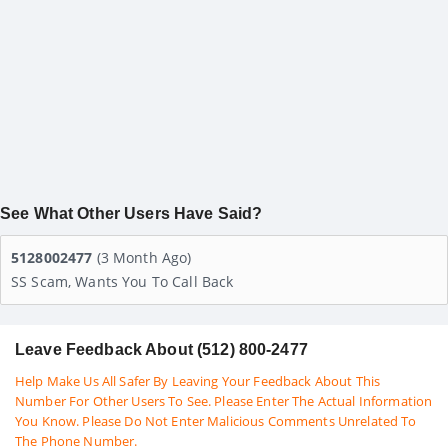
See What Other Users Have Said?
5128002477
(3 Month Ago)
SS Scam, Wants You To Call Back
Leave Feedback About (512) 800-2477
Help Make Us All Safer By Leaving Your Feedback About This
Number For Other Users To See. Please Enter The Actual Information
You Know. Please Do Not Enter Malicious Comments Unrelated To
The Phone Number.