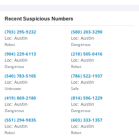
Recent Suspicious Numbers
(703) 295-9232
(580) 203-3290
Loc: Austin
Loc: Austin
Robot
Dangerous
(904) 229-6113
(218) 505-0416
Loc: Austin
Loc: Austin
Dangerous
Robot
(540) 783-5105
(786) 522-1937
Loc: Austin
Loc: Austin
Unknown
Safe
(419) 869-2180
(814) 596-1229
Loc: Austin
Loc: Austin
Dangerous
Dangerous
(551) 294-9835
(603) 333-1357
Loc: Austin
Loc: Austin
Robot
Robot