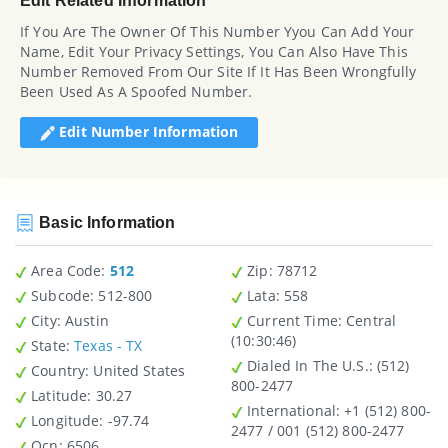
Edit Related Information
If You Are The Owner Of This Number Yyou Can Add Your
Name, Edit Your Privacy Settings, You Can Also Have This
Number Removed From Our Site If It Has Been Wrongfully
Been Used As A Spoofed Number.
Edit Number Information
Basic Information
Area Code:
512
Zip
: 78712
Subcode:
512-800
Lata
: 558
City
: Austin
Current Time:
Central
(10:30:46)
State
:
Texas - TX
Dialed In The U.S.
: (512)
Country
: United States
800-2477
Latitude
: 30.27
International
: +1 (512) 800-
Longitude
: -97.74
2477 / 001 (512) 800-2477
Ocn
: 6506