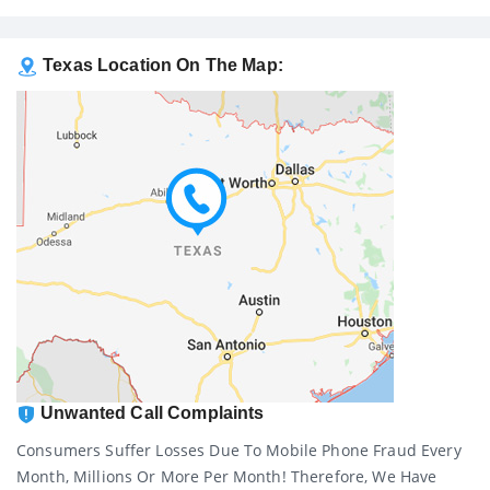
Texas Location On The Map:
Unwanted Call Complaints
Consumers Suffer Losses Due To Mobile Phone Fraud Every
Month, Millions Or More Per Month! Therefore, We Have