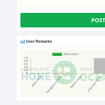
POS
User Remarks