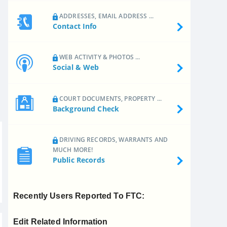
ADDRESSES, EMAIL ADDRESS ...
Contact Info
WEB ACTIVITY & PHOTOS ...
Social & Web
COURT DOCUMENTS, PROPERTY ...
Background Check
DRIVING RECORDS, WARRANTS AND
MUCH MORE!
Public Records
Recently Users Reported To FTC:
Edit Related Information