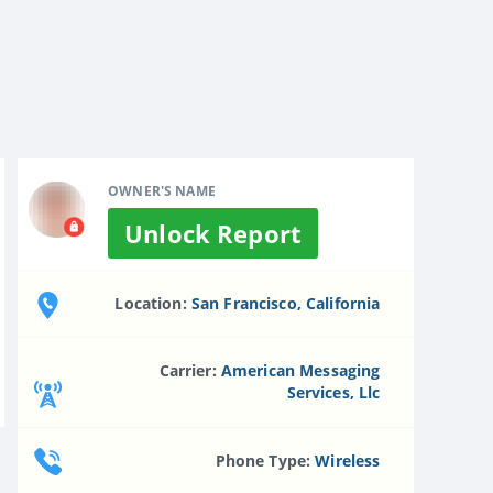
OWNER'S NAME
Unlock Report
Location:
San Francisco, California
Carrier:
American Messaging
Services, Llc
Phone Type:
Wireless