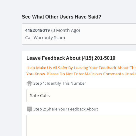
See What Other Users Have Said?
4152015019
(3 Month Ago)
Car Warranty Scam
Leave Feedback About (415) 201-5019
Help Make Us All Safer By Leaving Your Feedback About Thi
You Know. Please Do Not Enter Malicious Comments Unrel
Step 1: Identify This Number
Step 2: Share Your Feedback About