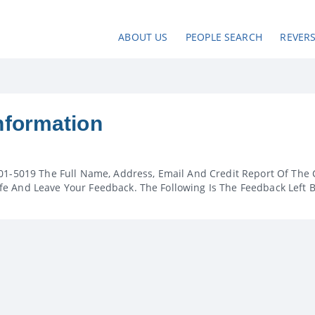
ABOUT US
PEOPLE SEARCH
REVER
nformation
01-5019 The Full Name, Address, Email And Credit Report Of The 
e And Leave Your Feedback. The Following Is The Feedback Left 