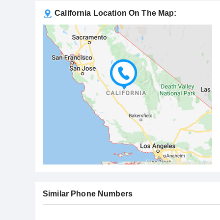
California Location On The Map:
Similar Phone Numbers