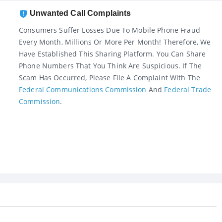
Unwanted Call Complaints
Consumers Suffer Losses Due To Mobile Phone Fraud
Every Month, Millions Or More Per Month! Therefore, We
Have Established This Sharing Platform. You Can Share
Phone Numbers That You Think Are Suspicious. If The
Scam Has Occurred, Please File A Complaint With The
Federal Communications Commission
And
Federal Trade
Commission
.