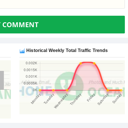
T COMMENT
Historical Weekly Total Traffic Trends