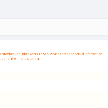
s Number For Other Users To See. Please Enter The Actual Information
ated To The Phone Number.