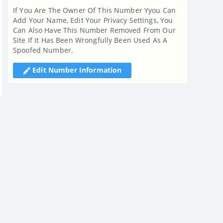
If You Are The Owner Of This Number Yyou Can
Add Your Name, Edit Your Privacy Settings, You
Can Also Have This Number Removed From Our
Site If It Has Been Wrongfully Been Used As A
Spoofed Number.
Edit Number Information