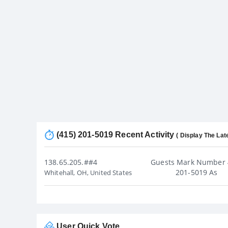
(415) 201-5019 Recent Activity
( Display The Lat
138.65.205.##4
Guests Mark Number 
201-5019 As
Whitehall, OH, United States
User Quick Vote