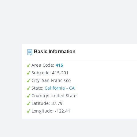
Basic Information
Area Code:
415
Subcode:
415-201
City
: San Francisco
State
:
California - CA
Country
: United States
Latitude
: 37.79
Longitude
: -122.41