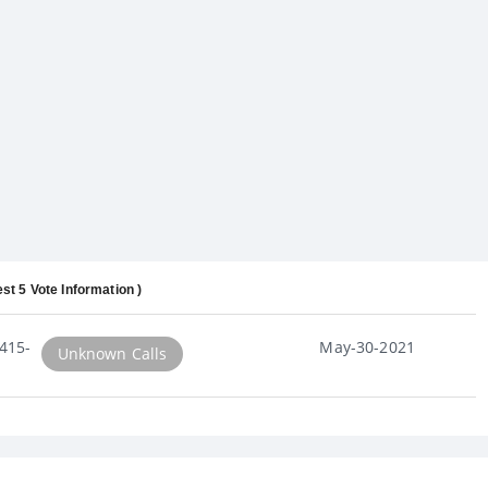
est 5 Vote Information )
415-
May-30-2021
Unknown Calls