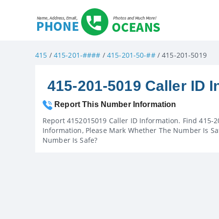
415
/
415-201-####
/
415-201-50-##
/ 415-201-5019
415-201-5019 Caller ID I
Report This Number Information
Report 4152015019 Caller ID Information. Find 415-2
Information, Please Mark Whether The Number Is Saf
Number Is Safe?