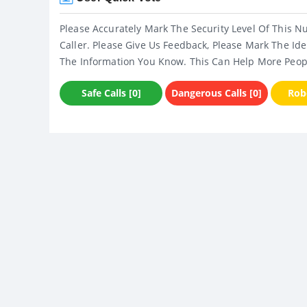
Please Accurately Mark The Security Level Of This N
Caller. Please Give Us Feedback, Please Mark The Ide
The Information You Know. This Can Help More Peop
Safe Calls [0]
Dangerous Calls [0]
Robo