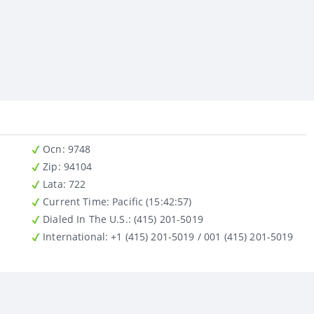
Ocn
: 9748
Zip
: 94104
Lata
: 722
Current Time:
Pacific (15:42:57)
Dialed In The U.S.
: (415) 201-5019
International
: +1 (415) 201-5019 / 001 (415) 201-5019