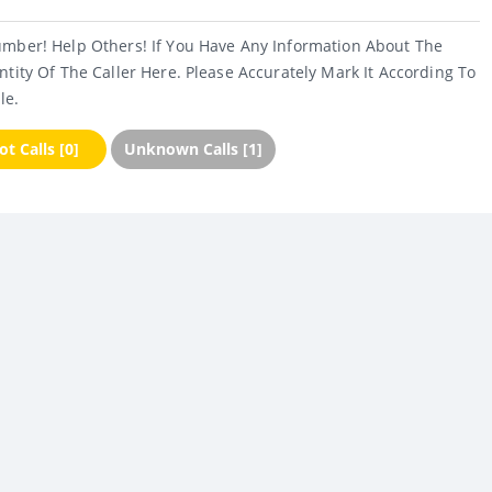
umber! Help Others! If You Have Any Information About The
ntity Of The Caller Here. Please Accurately Mark It According To
le.
t Calls [0]
Unknown Calls [1]