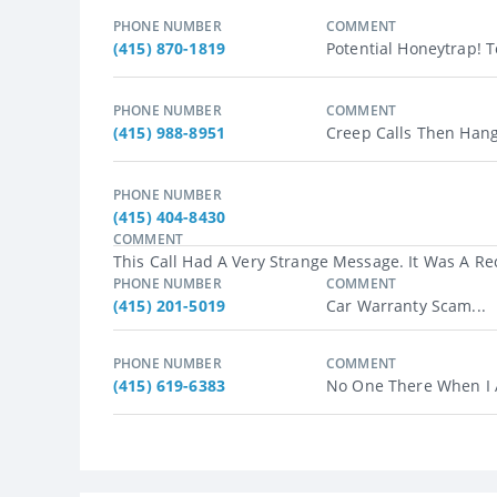
PHONE NUMBER
COMMENT
(415) 870-1819
Potential Honeytrap! Te
PHONE NUMBER
COMMENT
(415) 988-8951
Creep Calls Then Hang
PHONE NUMBER
(415) 404-8430
COMMENT
This Call Had A Very Strange Message. It Was A R
PHONE NUMBER
COMMENT
(415) 201-5019
Car Warranty Scam...
PHONE NUMBER
COMMENT
(415) 619-6383
No One There When I A