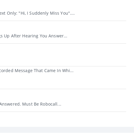
xt Only: "Hi, I Suddenly Miss You"....
s Up After Hearing You Answer...
ecorded Message That Came In Whi...
nswered. Must Be Robocall...