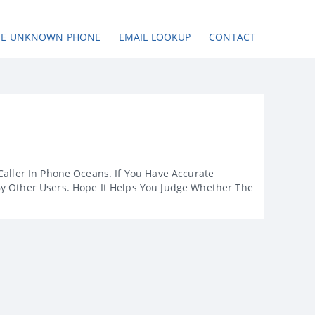
SE UNKNOWN PHONE
EMAIL LOOKUP
CONTACT
Caller In Phone Oceans. If You Have Accurate
By Other Users. Hope It Helps You Judge Whether The