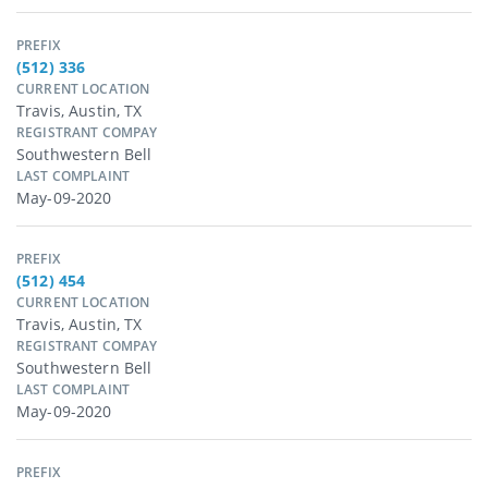
PREFIX
(512) 336
CURRENT LOCATION
Travis, Austin, TX
REGISTRANT COMPAY
Southwestern Bell
LAST COMPLAINT
May-09-2020
PREFIX
(512) 454
CURRENT LOCATION
Travis, Austin, TX
REGISTRANT COMPAY
Southwestern Bell
LAST COMPLAINT
May-09-2020
PREFIX