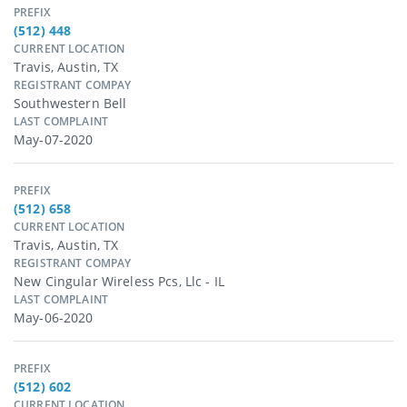
PREFIX
(512) 448
CURRENT LOCATION
Travis, Austin, TX
REGISTRANT COMPAY
Southwestern Bell
LAST COMPLAINT
May-07-2020
PREFIX
(512) 658
CURRENT LOCATION
Travis, Austin, TX
REGISTRANT COMPAY
New Cingular Wireless Pcs, Llc - IL
LAST COMPLAINT
May-06-2020
PREFIX
(512) 602
CURRENT LOCATION