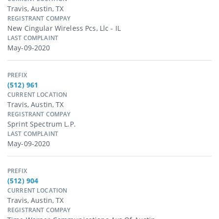
Travis, Austin, TX
REGISTRANT COMPAY
New Cingular Wireless Pcs, Llc - IL
LAST COMPLAINT
May-09-2020
PREFIX
(512) 961
CURRENT LOCATION
Travis, Austin, TX
REGISTRANT COMPAY
Sprint Spectrum L.p.
LAST COMPLAINT
May-09-2020
PREFIX
(512) 904
CURRENT LOCATION
Travis, Austin, TX
REGISTRANT COMPAY