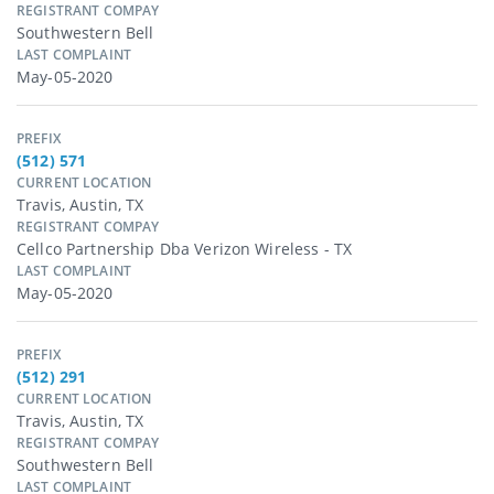
REGISTRANT COMPAY
Southwestern Bell
LAST COMPLAINT
May-05-2020
PREFIX
(512) 571
CURRENT LOCATION
Travis, Austin, TX
REGISTRANT COMPAY
Cellco Partnership Dba Verizon Wireless - TX
LAST COMPLAINT
May-05-2020
PREFIX
(512) 291
CURRENT LOCATION
Travis, Austin, TX
REGISTRANT COMPAY
Southwestern Bell
LAST COMPLAINT