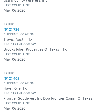
Usa Mobility Wireless, Inc.
LAST COMPLAINT
May-06-2020
PREFIX
(512) 726
CURRENT LOCATION
Travis, Austin, TX
REGISTRANT COMPAY
Brooks Fiber Properties Of Texas - TX
LAST COMPLAINT
May-06-2020
PREFIX
(512) 405
CURRENT LOCATION
Hays, Kyle, TX
REGISTRANT COMPAY
Frontier Southwest Inc Dba Frontier Comm Of Texas
LAST COMPLAINT
May-06-2020