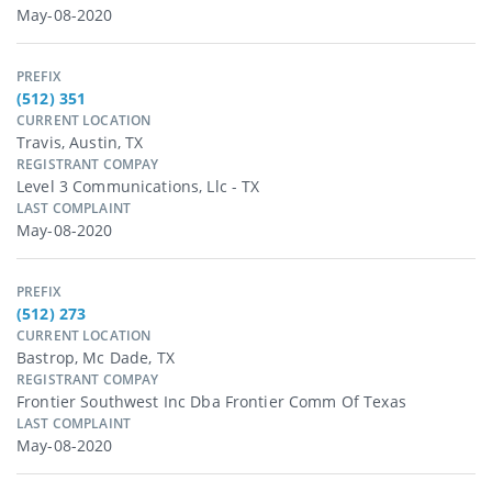
May-08-2020
PREFIX
(512) 351
CURRENT LOCATION
Travis, Austin, TX
REGISTRANT COMPAY
Level 3 Communications, Llc - TX
LAST COMPLAINT
May-08-2020
PREFIX
(512) 273
CURRENT LOCATION
Bastrop, Mc Dade, TX
REGISTRANT COMPAY
Frontier Southwest Inc Dba Frontier Comm Of Texas
LAST COMPLAINT
May-08-2020