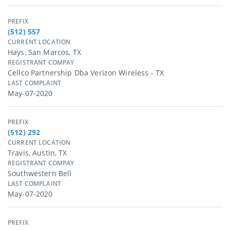
PREFIX
(512) 557
CURRENT LOCATION
Hays, San Marcos, TX
REGISTRANT COMPAY
Cellco Partnership Dba Verizon Wireless - TX
LAST COMPLAINT
May-07-2020
PREFIX
(512) 292
CURRENT LOCATION
Travis, Austin, TX
REGISTRANT COMPAY
Southwestern Bell
LAST COMPLAINT
May-07-2020
PREFIX