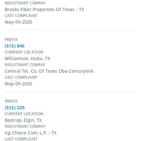
REGISTRANT COMPAY
Brooks Fiber Properties Of Texas - TX
LAST COMPLAINT
May-09-2020
PREFIX
(512) 846
CURRENT LOCATION
Williamson, Hutto, TX
REGISTRANT COMPAY
Central Tel. Co. Of Texas Dba Centurylink
LAST COMPLAINT
May-09-2020
PREFIX
(512) 229
CURRENT LOCATION
Bastrop, Elgin, TX
REGISTRANT COMPAY
Icg Choice Com, L.p. - TX
LAST COMPLAINT