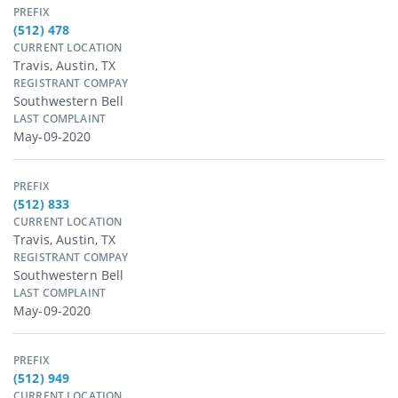
PREFIX
(512) 478
CURRENT LOCATION
Travis, Austin, TX
REGISTRANT COMPAY
Southwestern Bell
LAST COMPLAINT
May-09-2020
PREFIX
(512) 833
CURRENT LOCATION
Travis, Austin, TX
REGISTRANT COMPAY
Southwestern Bell
LAST COMPLAINT
May-09-2020
PREFIX
(512) 949
CURRENT LOCATION