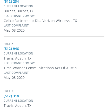
(512) 234
CURRENT LOCATION
Burnet, Burnet, TX
REGISTRANT COMPAY
Cellco Partnership Dba Verizon Wireless - TX
LAST COMPLAINT
May-08-2020
PREFIX
(512) 946
CURRENT LOCATION
Travis, Austin, TX
REGISTRANT COMPAY
Time Warner Communications Axs Of Austin
LAST COMPLAINT
May-08-2020
PREFIX
(512) 318
CURRENT LOCATION
Travis, Austin, TX