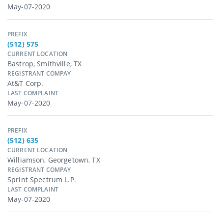
May-07-2020
PREFIX
(512) 575
CURRENT LOCATION
Bastrop, Smithville, TX
REGISTRANT COMPAY
At&t Corp.
LAST COMPLAINT
May-07-2020
PREFIX
(512) 635
CURRENT LOCATION
Williamson, Georgetown, TX
REGISTRANT COMPAY
Sprint Spectrum L.p.
LAST COMPLAINT
May-07-2020