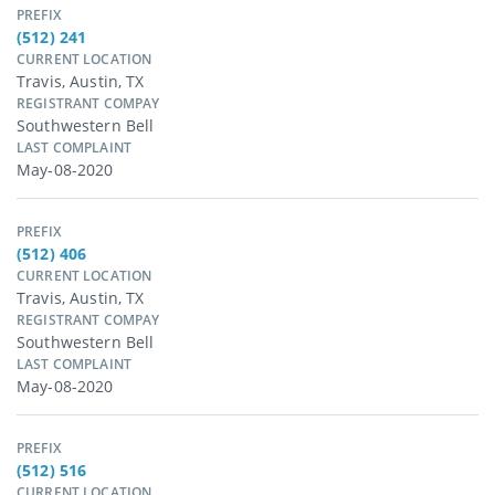
PREFIX
(512) 241
CURRENT LOCATION
Travis, Austin, TX
REGISTRANT COMPAY
Southwestern Bell
LAST COMPLAINT
May-08-2020
PREFIX
(512) 406
CURRENT LOCATION
Travis, Austin, TX
REGISTRANT COMPAY
Southwestern Bell
LAST COMPLAINT
May-08-2020
PREFIX
(512) 516
CURRENT LOCATION