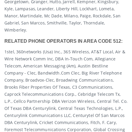
Georgetown, Granger, Hutto, Jarrell, Kempner, Kingsbury,
Kyle, Lampasas, Leander, Liberty Hill, Lockhart, Lometa,
Manor, Martindale, Mc Dade, Milano, Paige, Rockdale, San
Gabriel, San Marcos, Smithville, Taylor, Thorndale,
Wimberley.
RELATED PHONE OPERATORS IN AREA CODE 512:
1stel, 360networks (usa) Inc., 365 Wireless, AT&T Local, Air &
Wire Network Comm Inc, DBA In-Touch Com, Allegiance
Telecom, American Messaging (am), Austin Bestline
Company - Clec, Bandwidth.com Clec, Big River Telephone
Company, Broadvox-Clec, Broadwing Communications,
Brooks Fiber Properties Of Texas, C3 Communications,
Caprock Telecommunications Corp., Cebridge Telecom Tx,
L.p., Cellco Partnership DBA Verizon Wireless, Central Tel. Co.
Of Texas DBA Centurylink, Central Texas Technologies, L.p.,
Centurylink Communications LLC, Centurytel Of San Marcos
DBA Centurylink, Cricket Communications, Fitch, F. Cary,
Foremost Telecommunications Corporation, Global Crossing