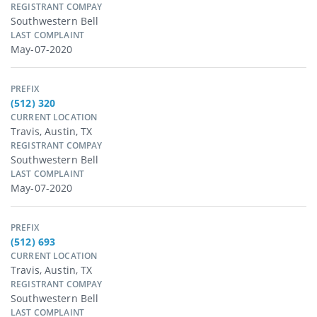
REGISTRANT COMPAY
Southwestern Bell
LAST COMPLAINT
May-07-2020
PREFIX
(512) 320
CURRENT LOCATION
Travis, Austin, TX
REGISTRANT COMPAY
Southwestern Bell
LAST COMPLAINT
May-07-2020
PREFIX
(512) 693
CURRENT LOCATION
Travis, Austin, TX
REGISTRANT COMPAY
Southwestern Bell
LAST COMPLAINT