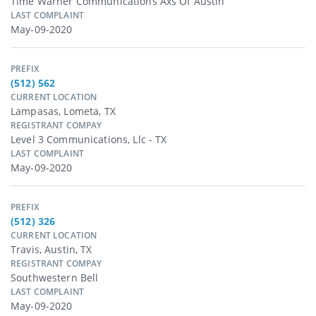
Time Warner Communications Axs Of Austin
LAST COMPLAINT
May-09-2020
PREFIX
(512) 562
CURRENT LOCATION
Lampasas, Lometa, TX
REGISTRANT COMPAY
Level 3 Communications, Llc - TX
LAST COMPLAINT
May-09-2020
PREFIX
(512) 326
CURRENT LOCATION
Travis, Austin, TX
REGISTRANT COMPAY
Southwestern Bell
LAST COMPLAINT
May-09-2020