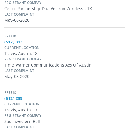
REGISTRANT COMPAY
Cellco Partnership Dba Verizon Wireless - TX
LAST COMPLAINT
May-08-2020
PREFIX
(512) 313
CURRENT LOCATION
Travis, Austin, TX
REGISTRANT COMPAY
Time Warner Communications Axs Of Austin
LAST COMPLAINT
May-08-2020
PREFIX
(512) 239
CURRENT LOCATION
Travis, Austin, TX
REGISTRANT COMPAY
Southwestern Bell
LAST COMPLAINT