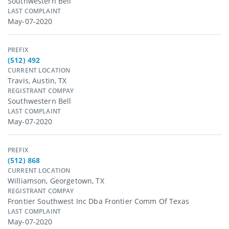
Southwestern Bell
LAST COMPLAINT
May-07-2020
PREFIX
(512) 492
CURRENT LOCATION
Travis, Austin, TX
REGISTRANT COMPAY
Southwestern Bell
LAST COMPLAINT
May-07-2020
PREFIX
(512) 868
CURRENT LOCATION
Williamson, Georgetown, TX
REGISTRANT COMPAY
Frontier Southwest Inc Dba Frontier Comm Of Texas
LAST COMPLAINT
May-07-2020