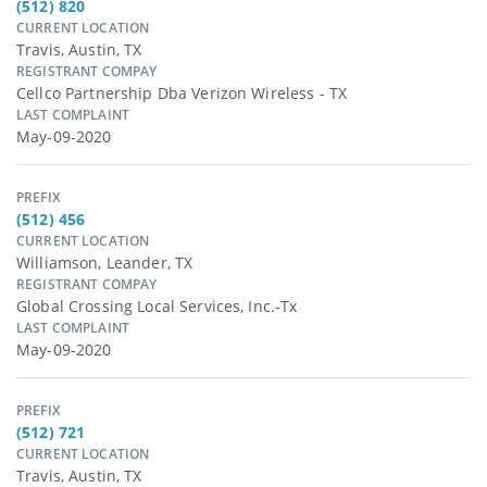
(512) 820
CURRENT LOCATION
Travis, Austin, TX
REGISTRANT COMPAY
Cellco Partnership Dba Verizon Wireless - TX
LAST COMPLAINT
May-09-2020
PREFIX
(512) 456
CURRENT LOCATION
Williamson, Leander, TX
REGISTRANT COMPAY
Global Crossing Local Services, Inc.-Tx
LAST COMPLAINT
May-09-2020
PREFIX
(512) 721
CURRENT LOCATION
Travis, Austin, TX