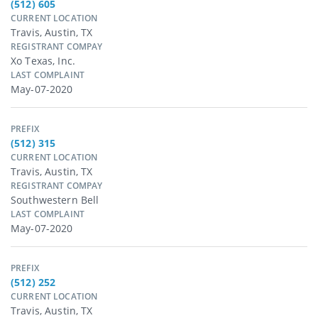
(512) 605
CURRENT LOCATION
Travis, Austin, TX
REGISTRANT COMPAY
Xo Texas, Inc.
LAST COMPLAINT
May-07-2020
PREFIX
(512) 315
CURRENT LOCATION
Travis, Austin, TX
REGISTRANT COMPAY
Southwestern Bell
LAST COMPLAINT
May-07-2020
PREFIX
(512) 252
CURRENT LOCATION
Travis, Austin, TX