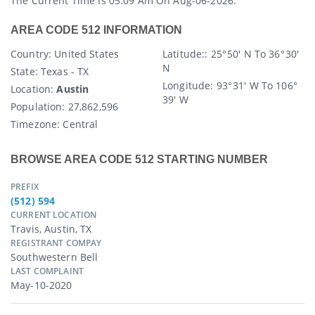
The Current Time Is 05:09 Am On Aug-06-2026.
AREA CODE 512 INFORMATION
Country
: United States
Latitude:
: 25° 50′ N To 36° 30′
N
State
: Texas - TX
Longitude:
93° 31′ W To 106°
Location:
Austin
39′ W
Population:
27,862,596
Timezone:
Central
BROWSE AREA CODE 512 STARTING NUMBER
PREFIX
(512) 594
CURRENT LOCATION
Travis, Austin, TX
REGISTRANT COMPAY
Southwestern Bell
LAST COMPLAINT
May-10-2020