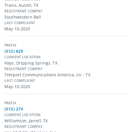
Travis, Austin, TX
REGISTRANT COMPAY
Southwestern Bell
LAST COMPLAINT
May-10-2020
PREFIX
(512) 829
CURRENT LOCATION
Hays, Dripping Springs, TX
REGISTRANT COMPAY
Teleport Communications America, Llc - TX
LAST COMPLAINT
May-10-2020
PREFIX
(512) 274
CURRENT LOCATION
Williamson, Jarrell, TX
REGISTRANT COMPAY