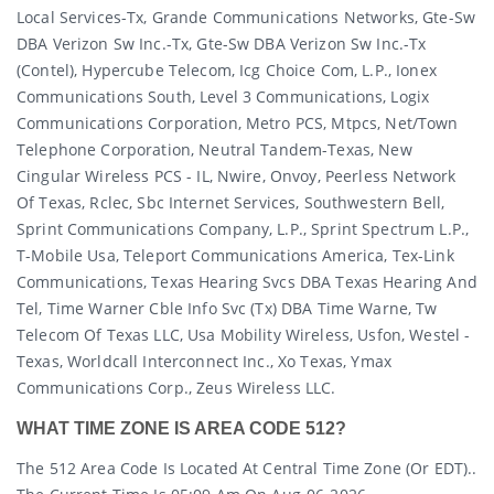
Local Services-Tx, Grande Communications Networks, Gte-Sw
DBA Verizon Sw Inc.-Tx, Gte-Sw DBA Verizon Sw Inc.-Tx
(contel), Hypercube Telecom, Icg Choice Com, L.p., Ionex
Communications South, Level 3 Communications, Logix
Communications Corporation, Metro PCS, Mtpcs, Net/town
Telephone Corporation, Neutral Tandem-Texas, New
Cingular Wireless PCS - IL, Nwire, Onvoy, Peerless Network
Of Texas, Rclec, Sbc Internet Services, Southwestern Bell,
Sprint Communications Company, L.p., Sprint Spectrum L.p.,
T-Mobile Usa, Teleport Communications America, Tex-Link
Communications, Texas Hearing Svcs DBA Texas Hearing And
Tel, Time Warner Cble Info Svc (tx) DBA Time Warne, Tw
Telecom Of Texas LLC, Usa Mobility Wireless, Usfon, Westel -
Texas, Worldcall Interconnect Inc., Xo Texas, Ymax
Communications Corp., Zeus Wireless LLC.
WHAT TIME ZONE IS AREA CODE 512?
The 512 Area Code Is Located At Central Time Zone (or EDT)..