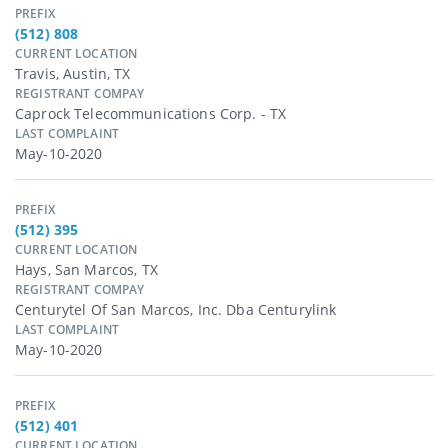
PREFIX
(512) 808
CURRENT LOCATION
Travis, Austin, TX
REGISTRANT COMPAY
Caprock Telecommunications Corp. - TX
LAST COMPLAINT
May-10-2020
PREFIX
(512) 395
CURRENT LOCATION
Hays, San Marcos, TX
REGISTRANT COMPAY
Centurytel Of San Marcos, Inc. Dba Centurylink
LAST COMPLAINT
May-10-2020
PREFIX
(512) 401
CURRENT LOCATION