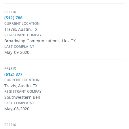
PREFIX
(512) 788
CURRENT LOCATION
Travis, Austin, TX
REGISTRANT COMPAY
Broadwing Communications, Llc - TX
LAST COMPLAINT
May-09-2020
PREFIX
(512) 377
CURRENT LOCATION
Travis, Austin, TX
REGISTRANT COMPAY
Southwestern Bell
LAST COMPLAINT
May-08-2020
PREFIX