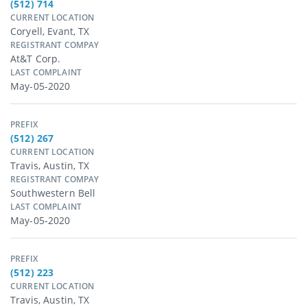
(512) 714
CURRENT LOCATION
Coryell, Evant, TX
REGISTRANT COMPAY
At&t Corp.
LAST COMPLAINT
May-05-2020
PREFIX
(512) 267
CURRENT LOCATION
Travis, Austin, TX
REGISTRANT COMPAY
Southwestern Bell
LAST COMPLAINT
May-05-2020
PREFIX
(512) 223
CURRENT LOCATION
Travis, Austin, TX