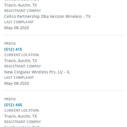
Travis, Austin, TX
REGISTRANT COMPAY
Cellco Partnership Dba Verizon Wireless - TX
LAST COMPLAINT
May-08-2020
PREFIX
(512) 415
CURRENT LOCATION
Travis, Austin, TX
REGISTRANT COMPAY
New Cingular Wireless Pcs, Llc - IL
LAST COMPLAINT
May-08-2020
PREFIX
(512) 445
CURRENT LOCATION
Travis, Austin, TX
REGISTRANT COMPAY