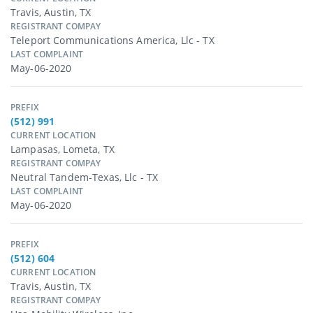
Travis, Austin, TX
REGISTRANT COMPAY
Teleport Communications America, Llc - TX
LAST COMPLAINT
May-06-2020
PREFIX
(512) 991
CURRENT LOCATION
Lampasas, Lometa, TX
REGISTRANT COMPAY
Neutral Tandem-Texas, Llc - TX
LAST COMPLAINT
May-06-2020
PREFIX
(512) 604
CURRENT LOCATION
Travis, Austin, TX
REGISTRANT COMPAY