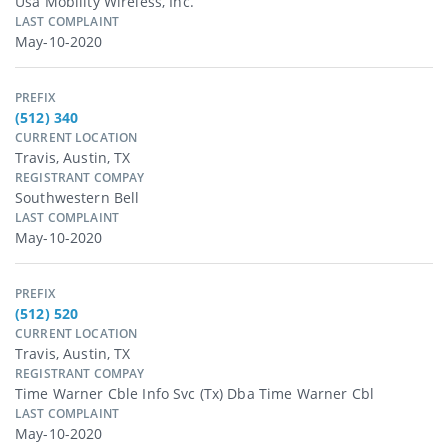
Usa Mobility Wireless, Inc.
LAST COMPLAINT
May-10-2020
PREFIX
(512) 340
CURRENT LOCATION
Travis, Austin, TX
REGISTRANT COMPAY
Southwestern Bell
LAST COMPLAINT
May-10-2020
PREFIX
(512) 520
CURRENT LOCATION
Travis, Austin, TX
REGISTRANT COMPAY
Time Warner Cble Info Svc (Tx) Dba Time Warner Cbl
LAST COMPLAINT
May-10-2020