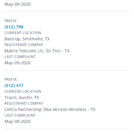
May-09-2020
PREFIX
(512) 798
CURRENT LOCATION
Bastrop, Smithville, TX
REGISTRANT COMPAY
Matrix Telecom, Llc. Sii Tnci - TX
LAST COMPLAINT
May-09-2020
PREFIX
(512) 417
CURRENT LOCATION
Travis, Austin, TX
REGISTRANT COMPAY
Cellco Partnership Dba Verizon Wireless - TX
LAST COMPLAINT
May-09-2020