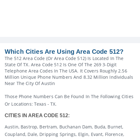
Which Cities Are Using Area Code 512?
The 512 Area Code (or Area Code 512) Is Located In The
State Of TX. Area Code 512 Is One Of The 269 3-Digit
Telephone Area Codes In The USA. It Covers Roughly 2.56
Million Unique Phone Numbers And 8.32 Million Individuals
Near The City Of Austin
Those Phone Numbers Can Be Found In The Following Cities
Or Locations: Texas - TX.
CITIES IN AREA CODE 512:
Austin, Bastrop, Bertram, Buchanan Dam, Buda, Burnet,
Coupland, Dale, Dripping Springs, Elgin, Evant, Florence,