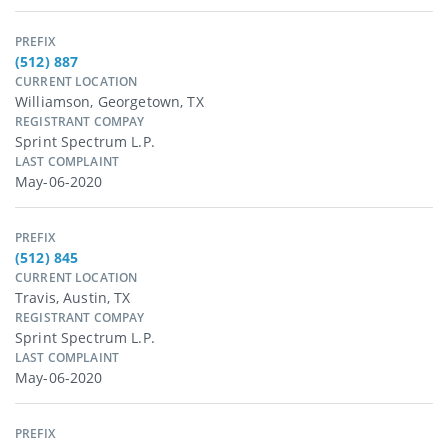
PREFIX
(512) 887
CURRENT LOCATION
Williamson, Georgetown, TX
REGISTRANT COMPAY
Sprint Spectrum L.p.
LAST COMPLAINT
May-06-2020
PREFIX
(512) 845
CURRENT LOCATION
Travis, Austin, TX
REGISTRANT COMPAY
Sprint Spectrum L.p.
LAST COMPLAINT
May-06-2020
PREFIX