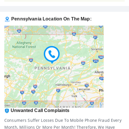
Pennsylvania Location On The Map:
Unwanted Call Complaints
Consumers Suffer Losses Due To Mobile Phone Fraud Every
Month, Millions Or More Per Month! Therefore, We Have