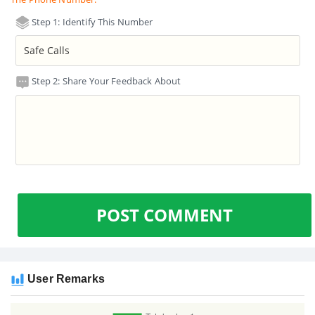
Step 1: Identify This Number
Step 2: Share Your Feedback About
POST COMMENT
User Remarks