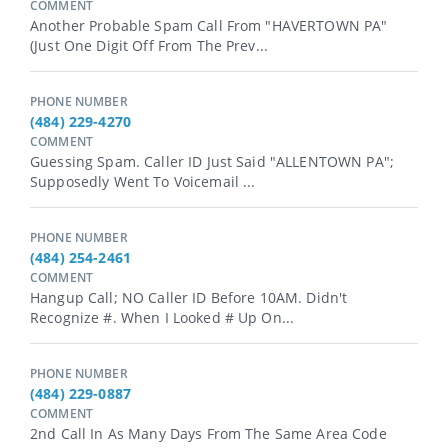
COMMENT
Another Probable Spam Call From "HAVERTOWN PA"
(just One Digit Off From The Prev...
PHONE NUMBER
(484) 229-4270
COMMENT
Guessing Spam. Caller ID Just Said "ALLENTOWN PA";
Supposedly Went To Voicemail ...
PHONE NUMBER
(484) 254-2461
COMMENT
Hangup Call; NO Caller ID Before 10AM. Didn't
Recognize #. When I Looked # Up On...
PHONE NUMBER
(484) 229-0887
COMMENT
2nd Call In As Many Days From The Same Area Code