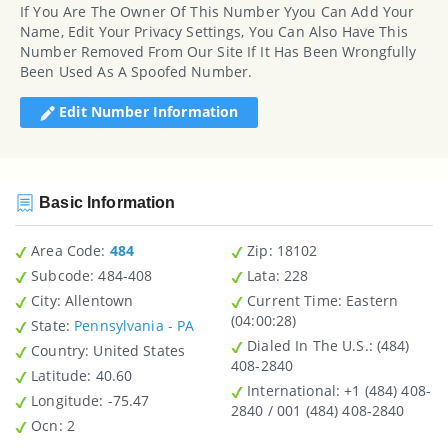
If You Are The Owner Of This Number Yyou Can Add Your
Name, Edit Your Privacy Settings, You Can Also Have This
Number Removed From Our Site If It Has Been Wrongfully
Been Used As A Spoofed Number.
Edit Number Information
Basic Information
Area Code:
484
Zip
: 18102
Subcode:
484-408
Lata
: 228
City
: Allentown
Current Time:
Eastern
(04:00:28)
State
:
Pennsylvania - PA
Dialed In The U.S.
: (484)
Country
: United States
408-2840
Latitude
: 40.60
International
: +1 (484) 408-
Longitude
: -75.47
2840 / 001 (484) 408-2840
Ocn
: 2