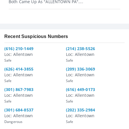
Both Came Up As "ALLENTOWN PA"....
Recent Suspicious Numbers
(616) 210-1449
(214) 238-5526
Loc: Allentown
Loc: Allentown
Safe
Safe
(626) 414-3855
(209) 336-3069
Loc: Allentown
Loc: Allentown
Safe
Safe
(301) 867-7983
(616) 449-0173
Loc: Allentown
Loc: Allentown
Safe
Safe
(301) 684-8537
(202) 335-2984
Loc: Allentown
Loc: Allentown
Dangerous
Safe