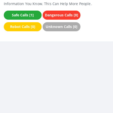
Information You Know. This Can Help More People.
Safe Calls [1]
Dangerous Calls [0]
Robot Calls [0]
Unknown Calls [0]