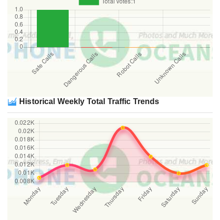
Historical Weekly Total Traffic Trends