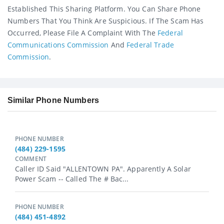
Established This Sharing Platform. You Can Share Phone
Numbers That You Think Are Suspicious. If The Scam Has
Occurred, Please File A Complaint With The
Federal
Communications Commission
And
Federal Trade
Commission
.
Similar Phone Numbers
PHONE NUMBER
(484) 229-1595
COMMENT
Caller ID Said "ALLENTOWN PA". Apparently A Solar
Power Scam -- Called The # Bac...
PHONE NUMBER
(484) 451-4892