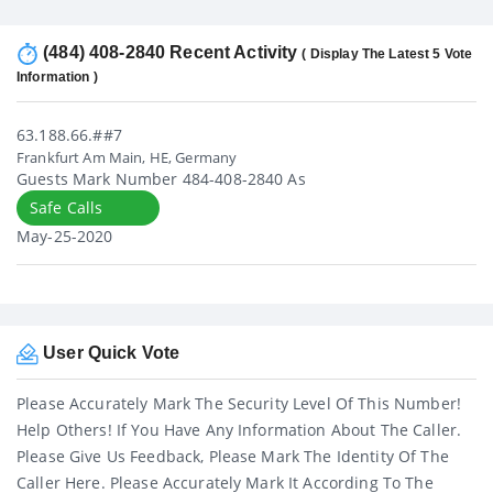
(484) 408-2840 Recent Activity
( Display The Latest 5 Vote
Information )
63.188.66.##7
Frankfurt Am Main, HE, Germany
Guests Mark Number 484-408-2840 As
Safe Calls
May-25-2020
User Quick Vote
Please Accurately Mark The Security Level Of This Number!
Help Others! If You Have Any Information About The Caller.
Please Give Us Feedback, Please Mark The Identity Of The
Caller Here. Please Accurately Mark It According To The