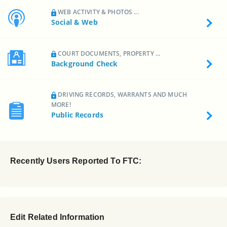
WEB ACTIVITY & PHOTOS ...
Social & Web
COURT DOCUMENTS, PROPERTY ...
Background Check
DRIVING RECORDS, WARRANTS AND MUCH
MORE!
Public Records
Recently Users Reported To FTC:
Edit Related Information