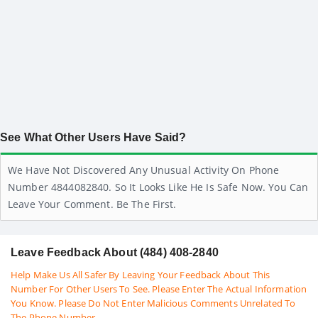
See What Other Users Have Said?
We Have Not Discovered Any Unusual Activity On Phone
Number 4844082840. So It Looks Like He Is Safe Now. You Can
Leave Your Comment. Be The First.
Leave Feedback About (484) 408-2840
Help Make Us All Safer By Leaving Your Feedback About This
Number For Other Users To See. Please Enter The Actual Information
You Know. Please Do Not Enter Malicious Comments Unrelated To
The Phone Number.