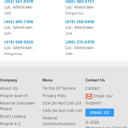
(253) 561-0478
(505) 402-8151
Loc: Allentown
Loc: Allentown
Safe
Dangerous
(443) 605-7268
(619) 558-0838
Loc: Allentown
Loc: Allentown
Safe
Safe
(418) 698-0820
(208) 215-6978
Loc: Allentown
Loc: Allentown
Dangerous
Safe
Company
Menu
Contact Us
About Us
Terms Of Service
Contact
People Search
Privacy Polic
Email Our
Support:
Reverse Unknown
USA Do Not Call List
Phone
CAN Do Not Call List
EMAIL US
Email Lookup
Federal
© 2026
People A-Z
Communications
Phoneoceans.com All