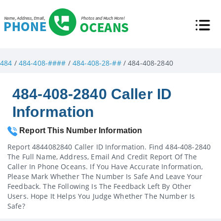
484
/
484-408-####
/
484-408-28-##
/ 484-408-2840
484-408-2840 Caller ID
Information
Report This Number Information
Report 4844082840 Caller ID Information. Find 484-408-2840
The Full Name, Address, Email And Credit Report Of The
Caller In Phone Oceans. If You Have Accurate Information,
Please Mark Whether The Number Is Safe And Leave Your
Feedback. The Following Is The Feedback Left By Other
Users. Hope It Helps You Judge Whether The Number Is
Safe?