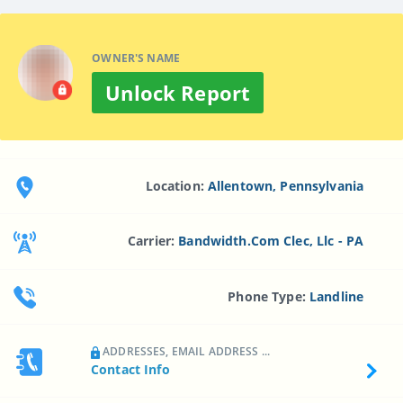
OWNER'S NAME
Unlock Report
Location:
Allentown, Pennsylvania
Carrier:
Bandwidth.com Clec, Llc - PA
Phone Type:
Landline
ADDRESSES, EMAIL ADDRESS ...
Contact Info