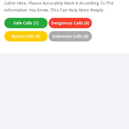
Caller Here. Please Accurately Mark It According To The
Information You Know. This Can Help More People.
Safe Calls [1]
Dangerous Calls [0]
Robot Calls [0]
Unknown Calls [0]