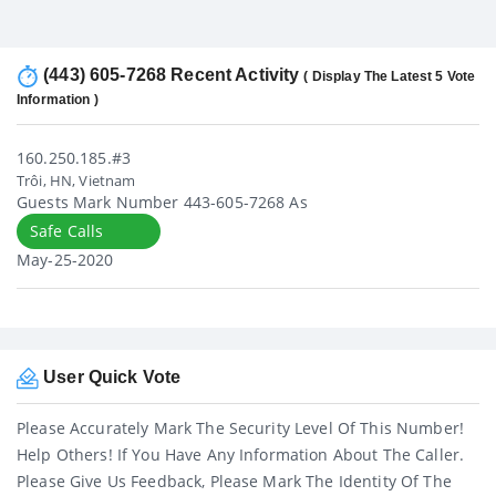
(443) 605-7268 Recent Activity
( Display The Latest 5 Vote
Information )
160.250.185.#3
Trôi, HN, Vietnam
Guests Mark Number 443-605-7268 As
Safe Calls
May-25-2020
User Quick Vote
Please Accurately Mark The Security Level Of This Number!
Help Others! If You Have Any Information About The Caller.
Please Give Us Feedback, Please Mark The Identity Of The