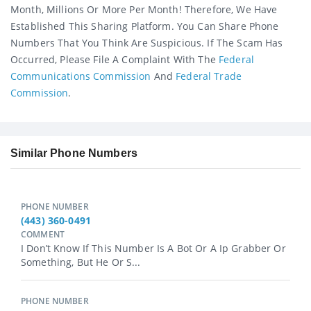
Month, Millions Or More Per Month! Therefore, We Have
Established This Sharing Platform. You Can Share Phone
Numbers That You Think Are Suspicious. If The Scam Has
Occurred, Please File A Complaint With The
Federal
Communications Commission
And
Federal Trade
Commission
.
Similar Phone Numbers
PHONE NUMBER
(443) 360-0491
COMMENT
I Don’t Know If This Number Is A Bot Or A Ip Grabber Or
Something, But He Or S...
PHONE NUMBER