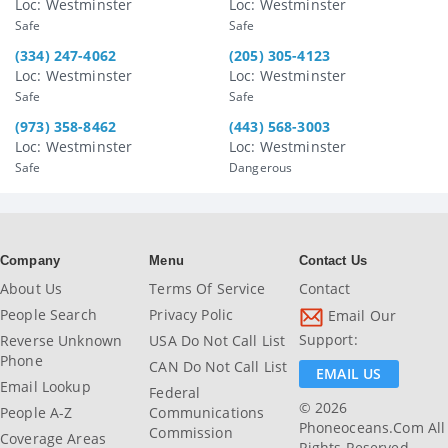
Loc: Westminster
Loc: Westminster
Safe
Safe
(334) 247-4062
(205) 305-4123
Loc: Westminster
Loc: Westminster
Safe
Safe
(973) 358-8462
(443) 568-3003
Loc: Westminster
Loc: Westminster
Safe
Dangerous
Company
Menu
Contact Us
About Us
Terms Of Service
Contact
People Search
Privacy Polic
Email Our
Support:
Reverse Unknown
USA Do Not Call List
Phone
CAN Do Not Call List
EMAIL US
Email Lookup
Federal
© 2026
People A-Z
Communications
Phoneoceans.com All
Commission
Coverage Areas
Rights Reserved