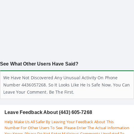
See What Other Users Have Said?
We Have Not Discovered Any Unusual Activity On Phone
Number 4436057268. So It Looks Like He Is Safe Now. You Can
Leave Your Comment. Be The First.
Leave Feedback About (443) 605-7268
Help Make Us All Safer By Leaving Your Feedback About This
Number For Other Users To See. Please Enter The Actual Information
You Know. Please Do Not Enter Malicious Comments Unrelated To