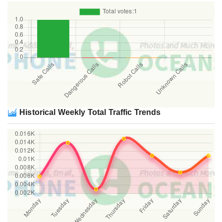
Historical Weekly Total Traffic Trends