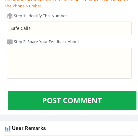
The Phone Number.
Step 1: Identify This Number
Step 2: Share Your Feedback About
POST COMMENT
User Remarks