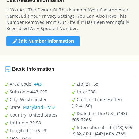
Edit Related Information
If You Are The Owner Of This Number Yyou Can Add Your
Name, Edit Your Privacy Settings, You Can Also Have This
Number Removed From Our Site If It Has Been Wrongfully
Been Used As A Spoofed Number.
Edit Number Information
Basic Information
Area Code:
443
Zip
: 21158
Subcode:
443-605
Lata
: 238
City
: Westminster
Current Time:
Eastern
(12:41:30)
State
:
Maryland - MD
Dialed In The U.S.
: (443)
Country
: United States
605-7268
Latitude
: 39.58
International
: +1 (443) 605-
Longitude
: -76.99
7268 / 001 (443) 605-7268
Ocn
: 3910