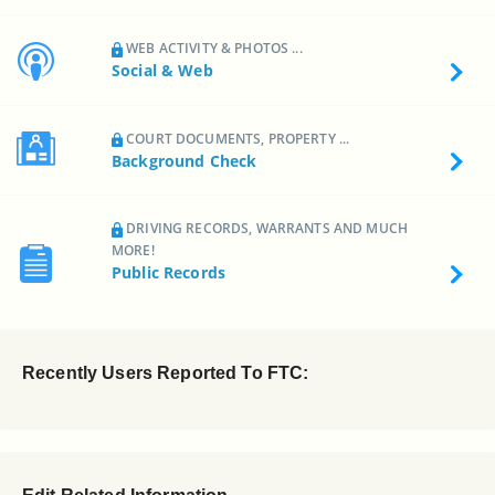
WEB ACTIVITY & PHOTOS ...
Social & Web
COURT DOCUMENTS, PROPERTY ...
Background Check
DRIVING RECORDS, WARRANTS AND MUCH
MORE!
Public Records
Recently Users Reported To FTC: