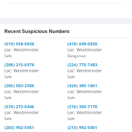
Recent Suspicious Numbers
(619) 558-0838
(418) 698-0820
Loc: Westminster
Loc: Westminster
Safe
Dangerous
(208) 215-6978
(224) 775-7483
Loc: Westminster
Loc: Westminster
Safe
Safe
(205) 583-2506
(424) 385-1861
Loc: Westminster
Loc: Westminster
Safe
Safe
(570) 273-0446
(216) 350-7170
Loc: Westminster
Loc: Westminster
Safe
Safe
(203) 902-5951
(213) 992-5001