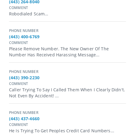
(443) 264-8040
COMMENT
Robodialed Scam...
PHONE NUMBER
(443) 400-6769
COMMENT
Please Remove Number. The New Owner Of The
Number Has Received Harassing Message...
PHONE NUMBER
(443) 390-2230
COMMENT
Caller Trying To Say I Called Them When I Clearly Didn't.
Not Even By Accident! ...
PHONE NUMBER
(443) 437-4660
COMMENT
He Is Trying To Get Peoples Credit Card Numbers...