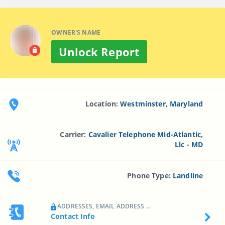
OWNER'S NAME
Unlock Report
Location:
Westminster, Maryland
Carrier:
Cavalier Telephone Mid-Atlantic,
Llc - MD
Phone Type:
Landline
ADDRESSES, EMAIL ADDRESS ...
Contact Info