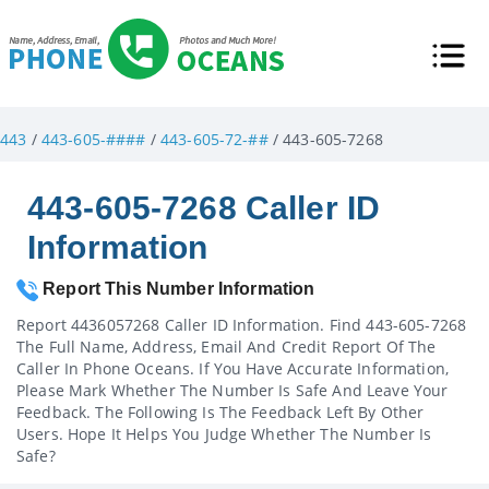
443
/
443-605-####
/
443-605-72-##
/ 443-605-7268
443-605-7268 Caller ID
Information
Report This Number Information
Report 4436057268 Caller ID Information. Find 443-605-7268
The Full Name, Address, Email And Credit Report Of The
Caller In Phone Oceans. If You Have Accurate Information,
Please Mark Whether The Number Is Safe And Leave Your
Feedback. The Following Is The Feedback Left By Other
Users. Hope It Helps You Judge Whether The Number Is
Safe?