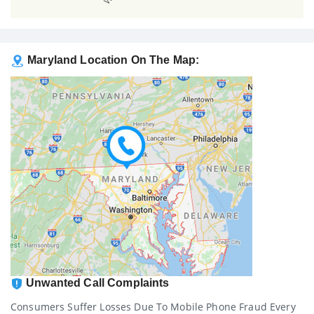
Maryland Location On The Map:
Unwanted Call Complaints
Consumers Suffer Losses Due To Mobile Phone Fraud Every