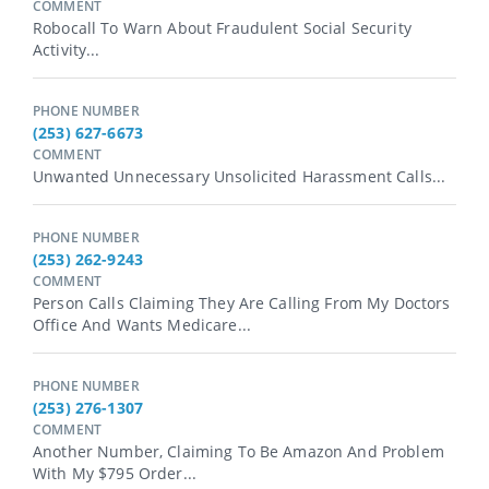
COMMENT
Robocall To Warn About Fraudulent Social Security
Activity...
PHONE NUMBER
(253) 627-6673
COMMENT
Unwanted Unnecessary Unsolicited Harassment Calls...
PHONE NUMBER
(253) 262-9243
COMMENT
Person Calls Claiming They Are Calling From My Doctors
Office And Wants Medicare...
PHONE NUMBER
(253) 276-1307
COMMENT
Another Number, Claiming To Be Amazon And Problem
With My $795 Order...