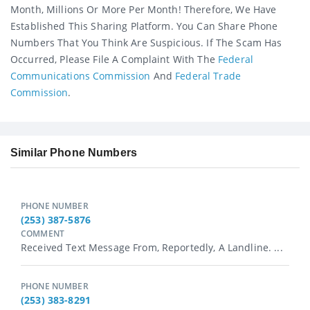
Month, Millions Or More Per Month! Therefore, We Have
Established This Sharing Platform. You Can Share Phone
Numbers That You Think Are Suspicious. If The Scam Has
Occurred, Please File A Complaint With The
Federal
Communications Commission
And
Federal Trade
Commission
.
Similar Phone Numbers
PHONE NUMBER
(253) 387-5876
COMMENT
Received Text Message From, Reportedly, A Landline. ...
PHONE NUMBER
(253) 383-8291