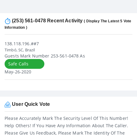
(253) 561-0478 Recent Activity
( Display The Latest 5 Vote
Information )
138.118.196.##7
Timbó, SC, Brazil
Guests Mark Number 253-561-0478 As
Safe Calls
May-26-2020
User Quick Vote
Please Accurately Mark The Security Level Of This Number!
Help Others! If You Have Any Information About The Caller.
Please Give Us Feedback, Please Mark The Identity Of The