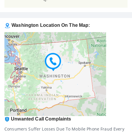
Washington Location On The Map:
Unwanted Call Complaints
Consumers Suffer Losses Due To Mobile Phone Fraud Every