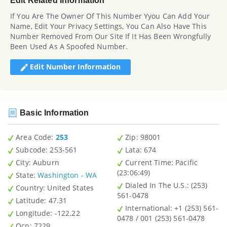
Edit Related Information
If You Are The Owner Of This Number Yyou Can Add Your
Name, Edit Your Privacy Settings, You Can Also Have This
Number Removed From Our Site If It Has Been Wrongfully
Been Used As A Spoofed Number.
Edit Number Information
Basic Information
Area Code:
253
Zip
: 98001
Subcode:
253-561
Lata
: 674
City
: Auburn
Current Time:
Pacific
(23:06:49)
State
:
Washington - WA
Dialed In The U.S.
: (253)
Country
: United States
561-0478
Latitude
: 47.31
International
: +1 (253) 561-
Longitude
: -122.22
0478 / 001 (253) 561-0478
Ocn
: 7229