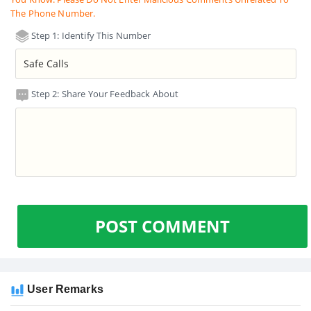
The Phone Number.
Step 1: Identify This Number
Step 2: Share Your Feedback About
POST COMMENT
User Remarks