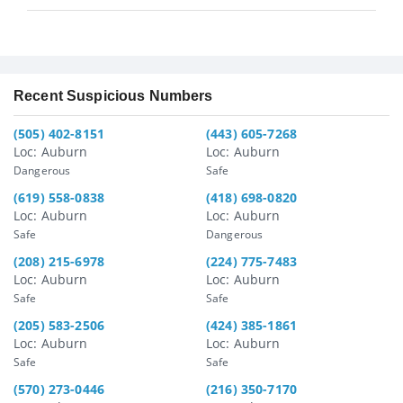
Recent Suspicious Numbers
(505) 402-8151
(443) 605-7268
Loc: Auburn
Loc: Auburn
Dangerous
Safe
(619) 558-0838
(418) 698-0820
Loc: Auburn
Loc: Auburn
Safe
Dangerous
(208) 215-6978
(224) 775-7483
Loc: Auburn
Loc: Auburn
Safe
Safe
(205) 583-2506
(424) 385-1861
Loc: Auburn
Loc: Auburn
Safe
Safe
(570) 273-0446
(216) 350-7170