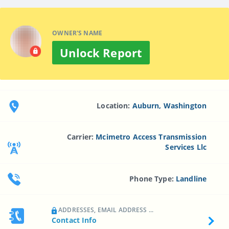
OWNER'S NAME
Unlock Report
Location:
Auburn, Washington
Carrier:
Mcimetro Access Transmission
Services Llc
Phone Type:
Landline
ADDRESSES, EMAIL ADDRESS ...
Contact Info