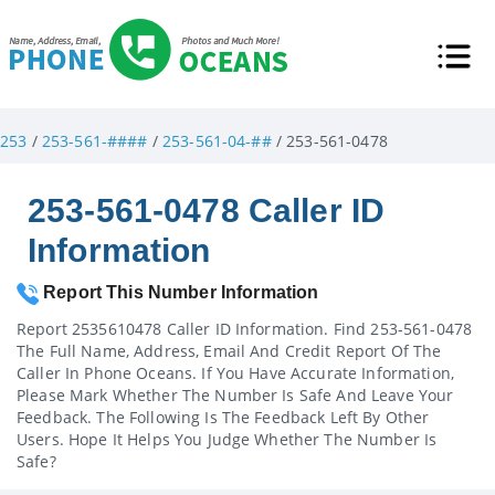
253
/
253-561-####
/
253-561-04-##
/ 253-561-0478
253-561-0478 Caller ID
Information
Report This Number Information
Report 2535610478 Caller ID Information. Find 253-561-0478
The Full Name, Address, Email And Credit Report Of The
Caller In Phone Oceans. If You Have Accurate Information,
Please Mark Whether The Number Is Safe And Leave Your
Feedback. The Following Is The Feedback Left By Other
Users. Hope It Helps You Judge Whether The Number Is
Safe?