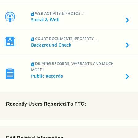
WEB ACTIVITY & PHOTOS ...
Social & Web
COURT DOCUMENTS, PROPERTY ...
Background Check
DRIVING RECORDS, WARRANTS AND MUCH
MORE!
Public Records
Recently Users Reported To FTC: