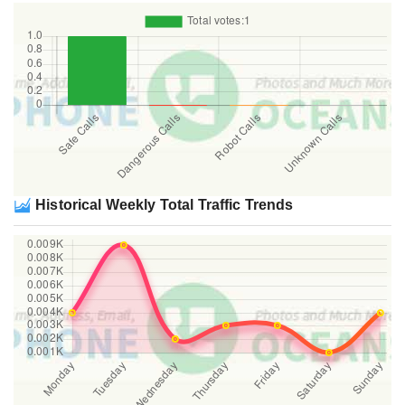
Historical Weekly Total Traffic Trends