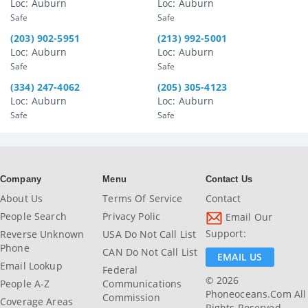
Loc: Auburn
Loc: Auburn
Safe
Safe
(203) 902-5951
(213) 992-5001
Loc: Auburn
Loc: Auburn
Safe
Safe
(334) 247-4062
(205) 305-4123
Loc: Auburn
Loc: Auburn
Safe
Safe
Company
Menu
Contact Us
About Us
Terms Of Service
Contact
People Search
Privacy Polic
Email Our
Support:
Reverse Unknown
USA Do Not Call List
Phone
CAN Do Not Call List
EMAIL US
Email Lookup
Federal
© 2026
People A-Z
Communications
Phoneoceans.com All
Commission
Coverage Areas
Rights Reserved