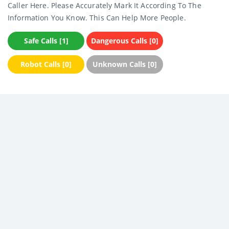
Caller Here. Please Accurately Mark It According To The
Information You Know. This Can Help More People.
Safe Calls [1]
Dangerous Calls [0]
Robot Calls [0]
Unknown Calls [0]