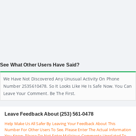
See What Other Users Have Said?
We Have Not Discovered Any Unusual Activity On Phone
Number 2535610478. So It Looks Like He Is Safe Now. You Can
Leave Your Comment. Be The First.
Leave Feedback About (253) 561-0478
Help Make Us All Safer By Leaving Your Feedback About This
Number For Other Users To See. Please Enter The Actual Information
You Know. Please Do Not Enter Malicious Comments Unrelated To