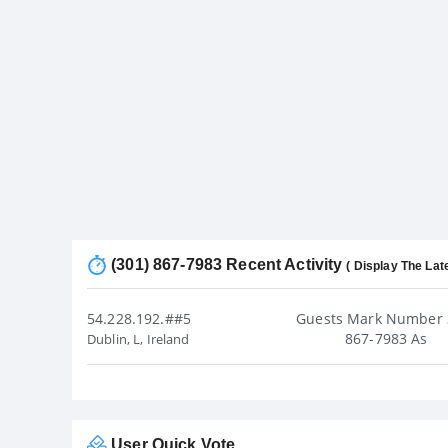
(301) 867-7983 Recent Activity
( Display The Lat
54.228.192.##5
Guests Mark Number 
867-7983 As
Dublin, L, Ireland
User Quick Vote