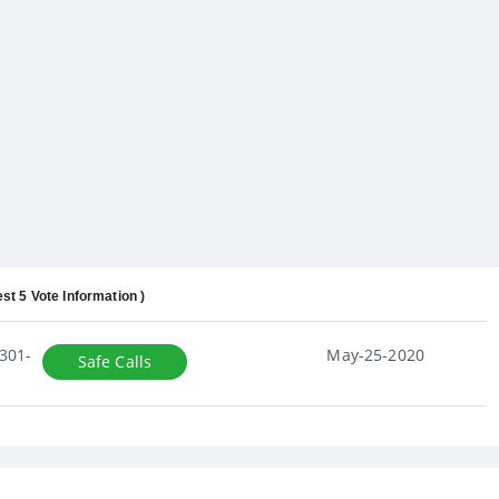
est 5 Vote Information )
301-
May-25-2020
Safe Calls