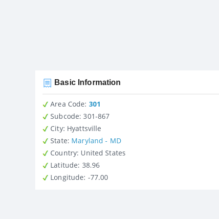
Basic Information
Area Code:
301
Subcode:
301-867
City
: Hyattsville
State
:
Maryland - MD
Country
: United States
Latitude
: 38.96
Longitude
: -77.00