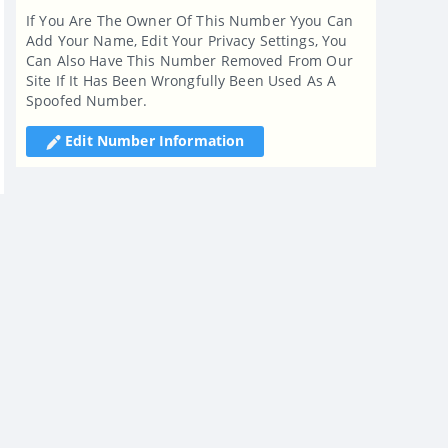
If You Are The Owner Of This Number Yyou Can
Add Your Name, Edit Your Privacy Settings, You
Can Also Have This Number Removed From Our
Site If It Has Been Wrongfully Been Used As A
Spoofed Number.
Edit Number Information