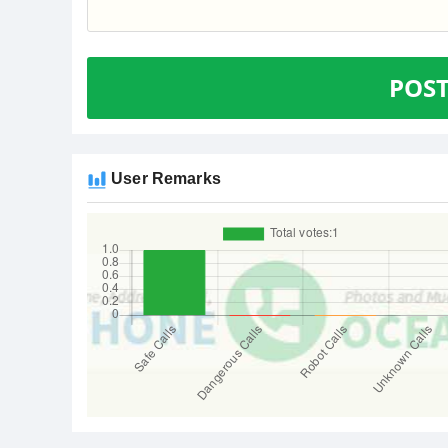
POS
User Remarks