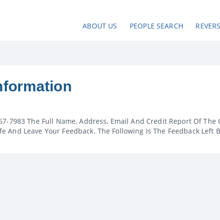
ABOUT US
PEOPLE SEARCH
REVER
nformation
67-7983 The Full Name, Address, Email And Credit Report Of The 
e And Leave Your Feedback. The Following Is The Feedback Left 