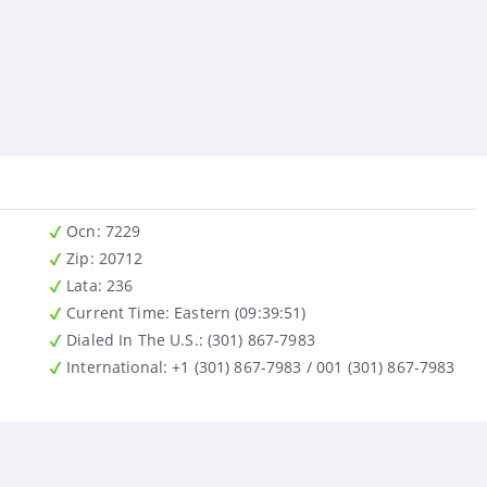
Ocn
: 7229
Zip
: 20712
Lata
: 236
Current Time:
Eastern (09:39:51)
Dialed In The U.S.
: (301) 867-7983
International
: +1 (301) 867-7983 / 001 (301) 867-7983