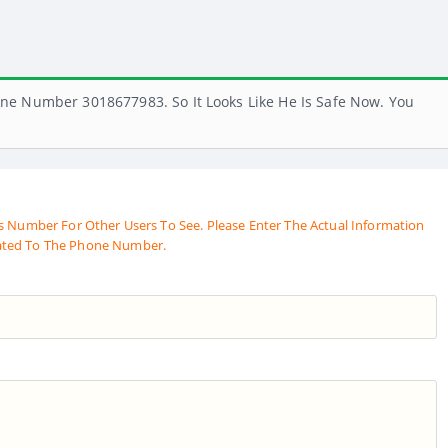
ne Number 3018677983. So It Looks Like He Is Safe Now. You
s Number For Other Users To See. Please Enter The Actual Information
ated To The Phone Number.