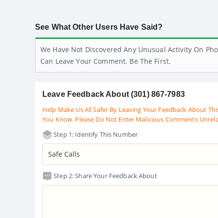
See What Other Users Have Said?
We Have Not Discovered Any Unusual Activity On Pho
Can Leave Your Comment. Be The First.
Leave Feedback About (301) 867-7983
Help Make Us All Safer By Leaving Your Feedback About Thi
You Know. Please Do Not Enter Malicious Comments Unrel
Step 1: Identify This Number
Step 2: Share Your Feedback About