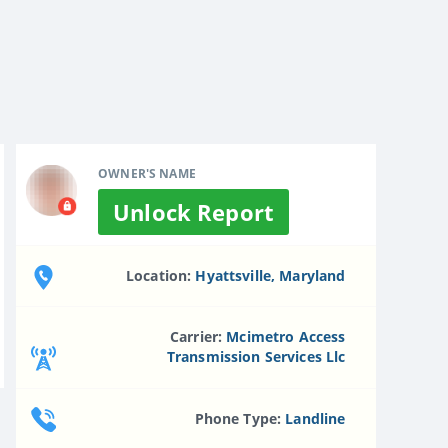
OWNER'S NAME
Unlock Report
Location:
Hyattsville, Maryland
Carrier:
Mcimetro Access
Transmission Services Llc
Phone Type:
Landline