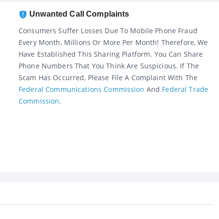
Unwanted Call Complaints
Consumers Suffer Losses Due To Mobile Phone Fraud
Every Month, Millions Or More Per Month! Therefore, We
Have Established This Sharing Platform. You Can Share
Phone Numbers That You Think Are Suspicious. If The
Scam Has Occurred, Please File A Complaint With The
Federal Communications Commission
And
Federal Trade
Commission
.