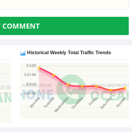
T COMMENT
Historical Weekly Total Traffic Trends