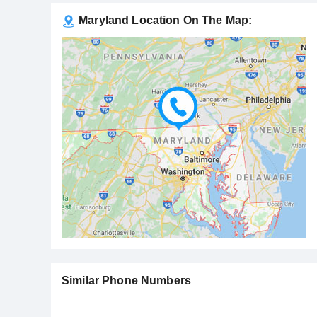
Maryland Location On The Map:
Similar Phone Numbers