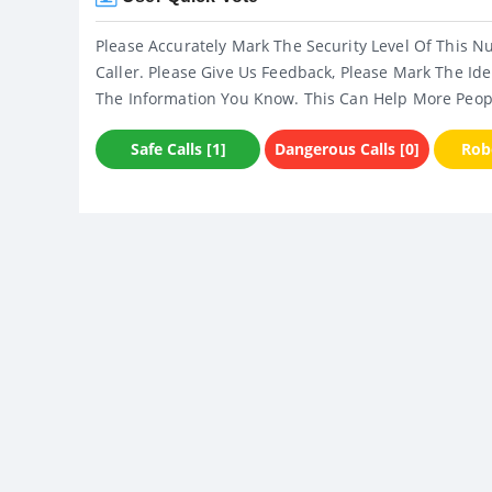
Please Accurately Mark The Security Level Of This N
Caller. Please Give Us Feedback, Please Mark The Ide
The Information You Know. This Can Help More Peop
Safe Calls [1]
Dangerous Calls [0]
Robo