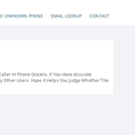
SE UNKNOWN PHONE
EMAIL LOOKUP
CONTACT
Caller In Phone Oceans. If You Have Accurate
By Other Users. Hope It Helps You Judge Whether The