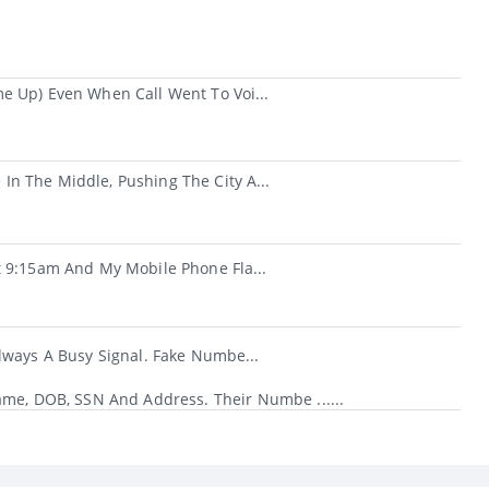
e Up) Even When Call Went To Voi...
n The Middle, Pushing The City A...
t 9:15am And My Mobile Phone Fla...
lways A Busy Signal. Fake Numbe...
ame, DOB, SSN And Address. Their Numbe ......