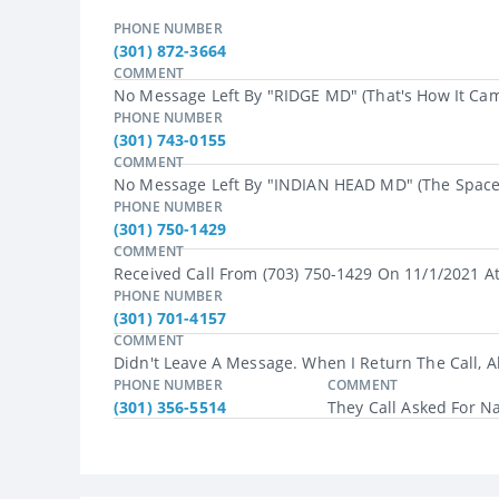
PHONE NUMBER
(301) 872-3664
COMMENT
No Message Left By "RIDGE MD" (that's How It Cam
PHONE NUMBER
(301) 743-0155
COMMENT
No Message Left By "INDIAN HEAD MD" (the Space I
PHONE NUMBER
(301) 750-1429
COMMENT
Received Call From (703) 750-1429 On 11/1/2021 A
PHONE NUMBER
(301) 701-4157
COMMENT
Didn't Leave A Message. When I Return The Call, A
PHONE NUMBER
COMMENT
(301) 356-5514
They Call Asked For N