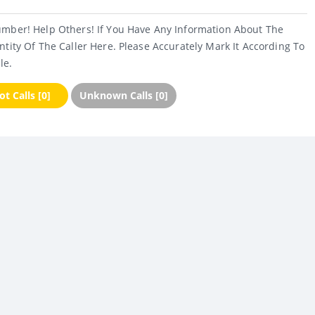
umber! Help Others! If You Have Any Information About The
ntity Of The Caller Here. Please Accurately Mark It According To
le.
t Calls [0]
Unknown Calls [0]