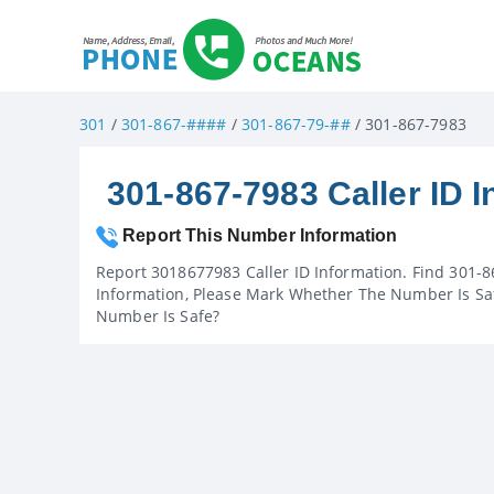
301
/
301-867-####
/
301-867-79-##
/ 301-867-7983
301-867-7983 Caller ID I
Report This Number Information
Report 3018677983 Caller ID Information. Find 301-8
Information, Please Mark Whether The Number Is Saf
Number Is Safe?