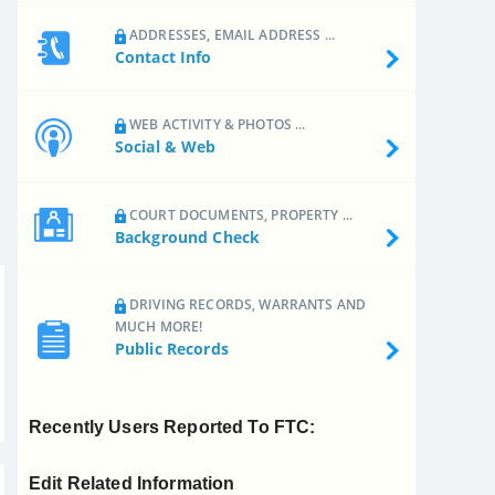
ADDRESSES, EMAIL ADDRESS ...
Contact Info
WEB ACTIVITY & PHOTOS ...
Social & Web
COURT DOCUMENTS, PROPERTY ...
Background Check
DRIVING RECORDS, WARRANTS AND
MUCH MORE!
Public Records
Recently Users Reported To FTC:
Edit Related Information