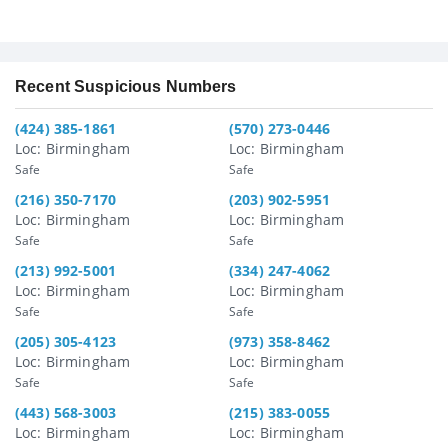
Recent Suspicious Numbers
(424) 385-1861
(570) 273-0446
Loc: Birmingham
Loc: Birmingham
Safe
Safe
(216) 350-7170
(203) 902-5951
Loc: Birmingham
Loc: Birmingham
Safe
Safe
(213) 992-5001
(334) 247-4062
Loc: Birmingham
Loc: Birmingham
Safe
Safe
(205) 305-4123
(973) 358-8462
Loc: Birmingham
Loc: Birmingham
Safe
Safe
(443) 568-3003
(215) 383-0055
Loc: Birmingham
Loc: Birmingham