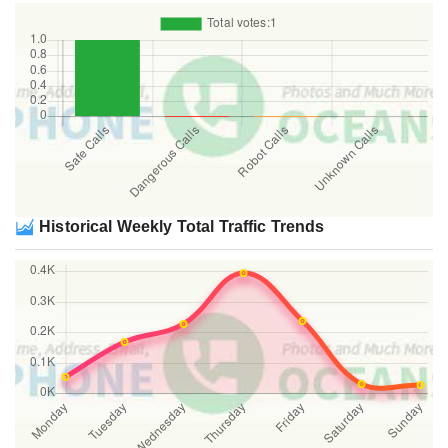
Historical Weekly Total Traffic Trends