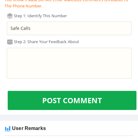
The Phone Number.
Step 1: Identify This Number
Step 2: Share Your Feedback About
POST COMMENT
User Remarks