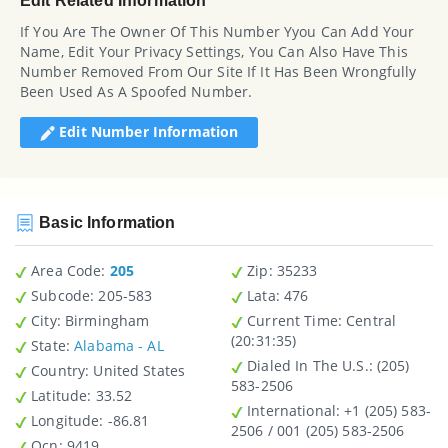
Edit Related Information
If You Are The Owner Of This Number Yyou Can Add Your
Name, Edit Your Privacy Settings, You Can Also Have This
Number Removed From Our Site If It Has Been Wrongfully
Been Used As A Spoofed Number.
Edit Number Information
Basic Information
Area Code:
205
Zip
: 35233
Subcode:
205-583
Lata
: 476
City
: Birmingham
Current Time:
Central
(20:31:35)
State
:
Alabama - AL
Dialed In The U.S.
: (205)
Country
: United States
583-2506
Latitude
: 33.52
International
: +1 (205) 583-
Longitude
: -86.81
2506 / 001 (205) 583-2506
Ocn
: 9419