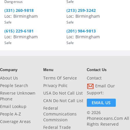
Dangerous
Safe
(331) 260-9818
(213) 259-3242
Loc: Birmingham
Loc: Birmingham
Safe
Safe
(615) 229-6181
(201) 984-9813
Loc: Birmingham
Loc: Birmingham
Safe
Safe
Company
Menu
Contact Us
About Us
Terms Of Service
Contact
People Search
Privacy Polic
Email Our
Support:
Reverse Unknown
USA Do Not Call List
Phone
CAN Do Not Call List
EMAIL US
Email Lookup
Federal
© 2026
People A-Z
Communications
Phoneoceans.com All
Commission
Coverage Areas
Rights Reserved
Federal Trade