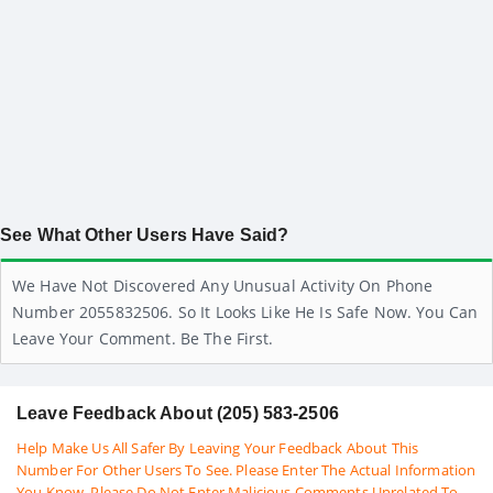
See What Other Users Have Said?
We Have Not Discovered Any Unusual Activity On Phone
Number 2055832506. So It Looks Like He Is Safe Now. You Can
Leave Your Comment. Be The First.
Leave Feedback About (205) 583-2506
Help Make Us All Safer By Leaving Your Feedback About This
Number For Other Users To See. Please Enter The Actual Information
You Know. Please Do Not Enter Malicious Comments Unrelated To