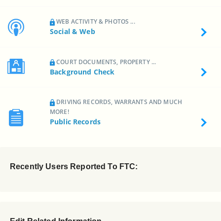
WEB ACTIVITY & PHOTOS ...
Social & Web
COURT DOCUMENTS, PROPERTY ...
Background Check
DRIVING RECORDS, WARRANTS AND MUCH
MORE!
Public Records
Recently Users Reported To FTC: