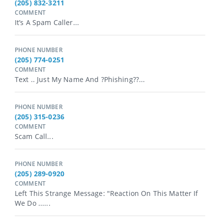
(205) 832-3211
COMMENT
It’s A Spam Caller...
PHONE NUMBER
(205) 774-0251
COMMENT
Text .. Just My Name And ?Phishing??...
PHONE NUMBER
(205) 315-0236
COMMENT
Scam Call...
PHONE NUMBER
(205) 289-0920
COMMENT
Left This Strange Message: "Reaction On This Matter If
We Do ......