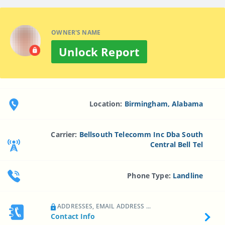
OWNER'S NAME
Unlock Report
Location:
Birmingham, Alabama
Carrier:
Bellsouth Telecomm Inc Dba South
Central Bell Tel
Phone Type:
Landline
ADDRESSES, EMAIL ADDRESS ...
Contact Info