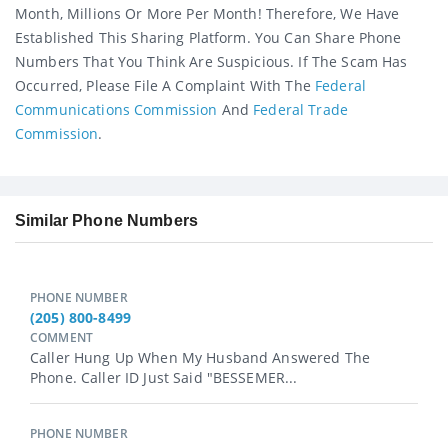
Month, Millions Or More Per Month! Therefore, We Have
Established This Sharing Platform. You Can Share Phone
Numbers That You Think Are Suspicious. If The Scam Has
Occurred, Please File A Complaint With The
Federal
Communications Commission
And
Federal Trade
Commission
.
Similar Phone Numbers
PHONE NUMBER
(205) 800-8499
COMMENT
Caller Hung Up When My Husband Answered The
Phone. Caller ID Just Said "BESSEMER...
PHONE NUMBER