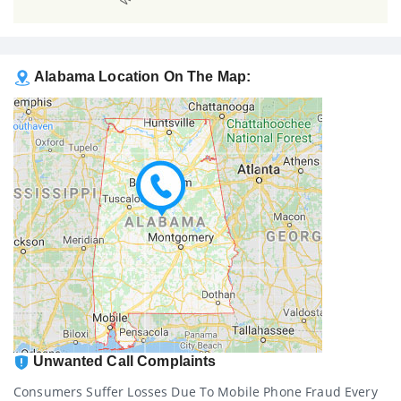
Alabama Location On The Map:
Unwanted Call Complaints
Consumers Suffer Losses Due To Mobile Phone Fraud Every