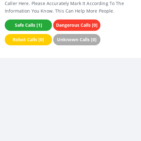
Caller Here. Please Accurately Mark It According To The
Information You Know. This Can Help More People.
Safe Calls [1]
Dangerous Calls [0]
Robot Calls [0]
Unknown Calls [0]