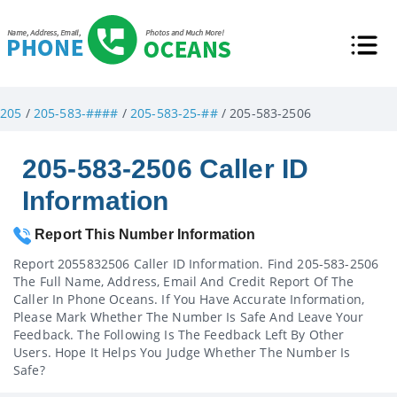
205
/
205-583-####
/
205-583-25-##
/ 205-583-2506
205-583-2506 Caller ID
Information
Report This Number Information
Report 2055832506 Caller ID Information. Find 205-583-2506
The Full Name, Address, Email And Credit Report Of The
Caller In Phone Oceans. If You Have Accurate Information,
Please Mark Whether The Number Is Safe And Leave Your
Feedback. The Following Is The Feedback Left By Other
Users. Hope It Helps You Judge Whether The Number Is
Safe?