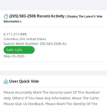
(205) 583-2506 Recent Activity
( Display The Latest 5 Vote
Information )
6.111.211.##8
Columbus, OH, United States
Guests Mark Number 205-583-2506 As
Safe Calls
May-25-2020
User Quick Vote
Please Accurately Mark The Security Level Of This Number!
Help Others! If You Have Any Information About The Caller.
Please Give Us Feedback, Please Mark The Identity Of The