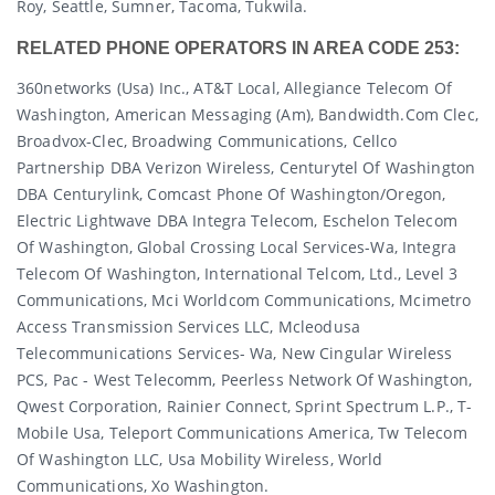
Roy, Seattle, Sumner, Tacoma, Tukwila.
RELATED PHONE OPERATORS IN AREA CODE 253:
360networks (usa) Inc., AT&T Local, Allegiance Telecom Of
Washington, American Messaging (am), Bandwidth.com Clec,
Broadvox-Clec, Broadwing Communications, Cellco
Partnership DBA Verizon Wireless, Centurytel Of Washington
DBA Centurylink, Comcast Phone Of Washington/oregon,
Electric Lightwave DBA Integra Telecom, Eschelon Telecom
Of Washington, Global Crossing Local Services-Wa, Integra
Telecom Of Washington, International Telcom, Ltd., Level 3
Communications, Mci Worldcom Communications, Mcimetro
Access Transmission Services LLC, Mcleodusa
Telecommunications Services- Wa, New Cingular Wireless
PCS, Pac - West Telecomm, Peerless Network Of Washington,
Qwest Corporation, Rainier Connect, Sprint Spectrum L.p., T-
Mobile Usa, Teleport Communications America, Tw Telecom
Of Washington LLC, Usa Mobility Wireless, World
Communications, Xo Washington.