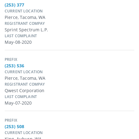
(253) 377
CURRENT LOCATION
Pierce, Tacoma, WA
REGISTRANT COMPAY
Sprint Spectrum L.p.
LAST COMPLAINT
May-08-2020
PREFIX
(253) 536
CURRENT LOCATION
Pierce, Tacoma, WA
REGISTRANT COMPAY
Qwest Corporation
LAST COMPLAINT
May-07-2020
PREFIX
(253) 508
CURRENT LOCATION
King, Auburn, WA