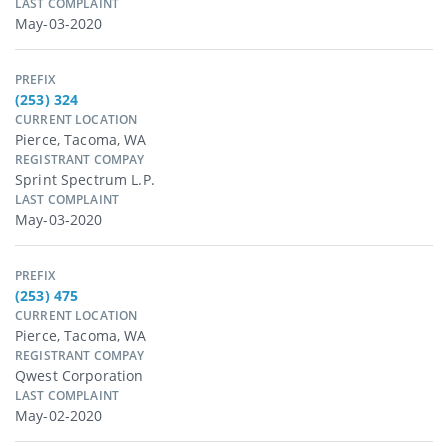
LAST COMPLAINT
May-03-2020
PREFIX
(253) 324
CURRENT LOCATION
Pierce, Tacoma, WA
REGISTRANT COMPAY
Sprint Spectrum L.p.
LAST COMPLAINT
May-03-2020
PREFIX
(253) 475
CURRENT LOCATION
Pierce, Tacoma, WA
REGISTRANT COMPAY
Qwest Corporation
LAST COMPLAINT
May-02-2020