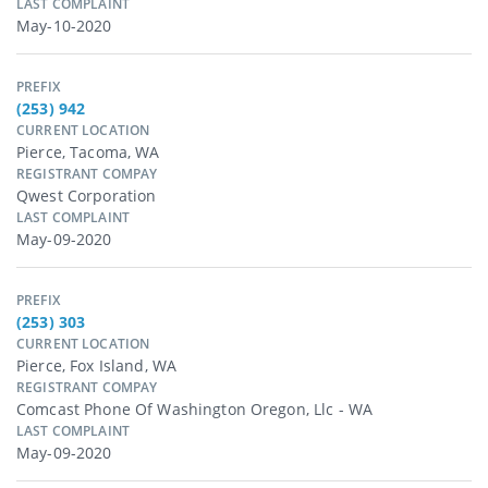
LAST COMPLAINT
May-10-2020
PREFIX
(253) 942
CURRENT LOCATION
Pierce, Tacoma, WA
REGISTRANT COMPAY
Qwest Corporation
LAST COMPLAINT
May-09-2020
PREFIX
(253) 303
CURRENT LOCATION
Pierce, Fox Island, WA
REGISTRANT COMPAY
Comcast Phone Of Washington Oregon, Llc - WA
LAST COMPLAINT
May-09-2020