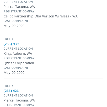
CURRENT LOCATION
Pierce, Tacoma, WA
REGISTRANT COMPAY
Cellco Partnership Dba Verizon Wireless - WA
LAST COMPLAINT
May-09-2020
PREFIX
(253) 939
CURRENT LOCATION
King, Auburn, WA
REGISTRANT COMPAY
Qwest Corporation
LAST COMPLAINT
May-09-2020
PREFIX
(253) 426
CURRENT LOCATION
Pierce, Tacoma, WA
REGISTRANT COMPAY