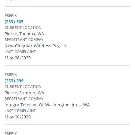
PREFIX
(253) 365
CURRENT LOCATION
Pierce, Tacoma, WA
REGISTRANT COMPAY
New Cingular Wireless Pcs, Llc
LAST COMPLAINT
May-06-2020
PREFIX
(253) 299
CURRENT LOCATION
Pierce, Sumner, WA
REGISTRANT COMPAY
Integra Telecom Of Washington, Inc. - WA
LAST COMPLAINT
May-06-2020
PREFIX