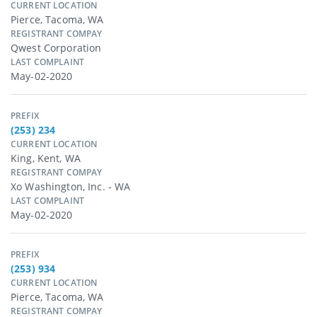
CURRENT LOCATION
Pierce, Tacoma, WA
REGISTRANT COMPAY
Qwest Corporation
LAST COMPLAINT
May-02-2020
PREFIX
(253) 234
CURRENT LOCATION
King, Kent, WA
REGISTRANT COMPAY
Xo Washington, Inc. - WA
LAST COMPLAINT
May-02-2020
PREFIX
(253) 934
CURRENT LOCATION
Pierce, Tacoma, WA
REGISTRANT COMPAY