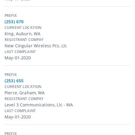
PREFIX
(253) 670
CURRENT LOCATION
King, Auburn, WA
REGISTRANT COMPAY
New Cingular Wireless Pcs, Llc
LAST COMPLAINT
May-01-2020
PREFIX
(253) 655
CURRENT LOCATION
Pierce, Graham, WA
REGISTRANT COMPAY
Level 3 Communications, Llc - WA
LAST COMPLAINT
May-01-2020
PREFIX