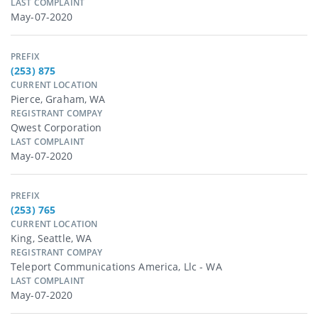
LAST COMPLAINT
May-07-2020
PREFIX
(253) 875
CURRENT LOCATION
Pierce, Graham, WA
REGISTRANT COMPAY
Qwest Corporation
LAST COMPLAINT
May-07-2020
PREFIX
(253) 765
CURRENT LOCATION
King, Seattle, WA
REGISTRANT COMPAY
Teleport Communications America, Llc - WA
LAST COMPLAINT
May-07-2020