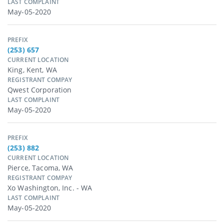
LAST COMPLAINT
May-05-2020
PREFIX
(253) 657
CURRENT LOCATION
King, Kent, WA
REGISTRANT COMPAY
Qwest Corporation
LAST COMPLAINT
May-05-2020
PREFIX
(253) 882
CURRENT LOCATION
Pierce, Tacoma, WA
REGISTRANT COMPAY
Xo Washington, Inc. - WA
LAST COMPLAINT
May-05-2020