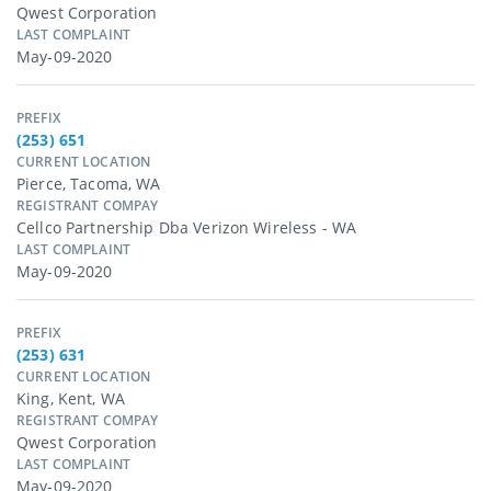
Qwest Corporation
LAST COMPLAINT
May-09-2020
PREFIX
(253) 651
CURRENT LOCATION
Pierce, Tacoma, WA
REGISTRANT COMPAY
Cellco Partnership Dba Verizon Wireless - WA
LAST COMPLAINT
May-09-2020
PREFIX
(253) 631
CURRENT LOCATION
King, Kent, WA
REGISTRANT COMPAY
Qwest Corporation
LAST COMPLAINT
May-09-2020