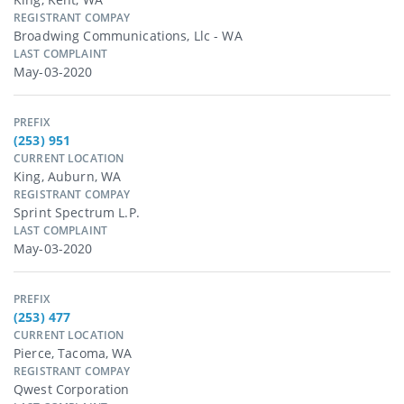
REGISTRANT COMPAY
Broadwing Communications, Llc - WA
LAST COMPLAINT
May-03-2020
PREFIX
(253) 951
CURRENT LOCATION
King, Auburn, WA
REGISTRANT COMPAY
Sprint Spectrum L.p.
LAST COMPLAINT
May-03-2020
PREFIX
(253) 477
CURRENT LOCATION
Pierce, Tacoma, WA
REGISTRANT COMPAY
Qwest Corporation