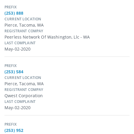
PREFIX
(253) 888
CURRENT LOCATION
Pierce, Tacoma, WA
REGISTRANT COMPAY
Peerless Network Of Washington, Llc - WA
LAST COMPLAINT
May-02-2020
PREFIX
(253) 584
CURRENT LOCATION
Pierce, Tacoma, WA
REGISTRANT COMPAY
Qwest Corporation
LAST COMPLAINT
May-02-2020
PREFIX
(253) 952