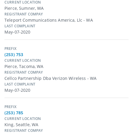
CURRENT LOCATION
Pierce, Sumner, WA
REGISTRANT COMPAY
Teleport Communications America, Llc - WA
LAST COMPLAINT
May-07-2020
PREFIX
(253) 753
CURRENT LOCATION
Pierce, Tacoma, WA
REGISTRANT COMPAY
Cellco Partnership Dba Verizon Wireless - WA
LAST COMPLAINT
May-07-2020
PREFIX
(253) 785
CURRENT LOCATION
King, Seattle, WA
REGISTRANT COMPAY