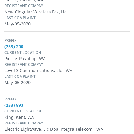
REGISTRANT COMPAY
New Cingular Wireless Pcs, Llc
LAST COMPLAINT
May-05-2020
PREFIX
(253) 200
CURRENT LOCATION
Pierce, Puyallup, WA
REGISTRANT COMPAY
Level 3 Communications, Llc - WA
LAST COMPLAINT
May-05-2020
PREFIX
(253) 893
CURRENT LOCATION
King, Kent, WA
REGISTRANT COMPAY
Electric Lightwave, Llc Dba Integra Telecom - WA