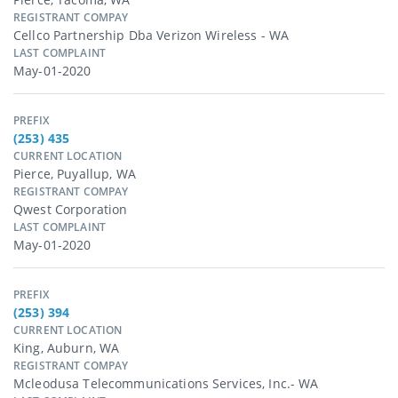
REGISTRANT COMPAY
Cellco Partnership Dba Verizon Wireless - WA
LAST COMPLAINT
May-01-2020
PREFIX
(253) 435
CURRENT LOCATION
Pierce, Puyallup, WA
REGISTRANT COMPAY
Qwest Corporation
LAST COMPLAINT
May-01-2020
PREFIX
(253) 394
CURRENT LOCATION
King, Auburn, WA
REGISTRANT COMPAY
Mcleodusa Telecommunications Services, Inc.- WA