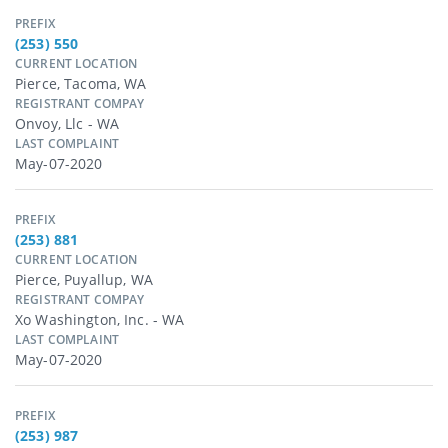
PREFIX
(253) 550
CURRENT LOCATION
Pierce, Tacoma, WA
REGISTRANT COMPAY
Onvoy, Llc - WA
LAST COMPLAINT
May-07-2020
PREFIX
(253) 881
CURRENT LOCATION
Pierce, Puyallup, WA
REGISTRANT COMPAY
Xo Washington, Inc. - WA
LAST COMPLAINT
May-07-2020
PREFIX
(253) 987