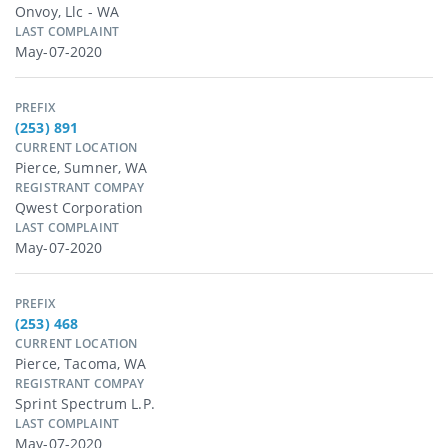
Onvoy, Llc - WA
LAST COMPLAINT
May-07-2020
PREFIX
(253) 891
CURRENT LOCATION
Pierce, Sumner, WA
REGISTRANT COMPAY
Qwest Corporation
LAST COMPLAINT
May-07-2020
PREFIX
(253) 468
CURRENT LOCATION
Pierce, Tacoma, WA
REGISTRANT COMPAY
Sprint Spectrum L.p.
LAST COMPLAINT
May-07-2020