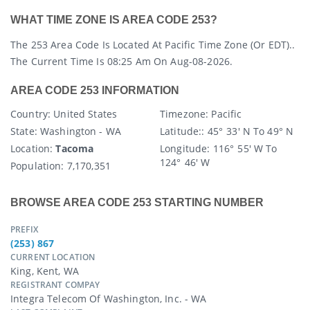
WHAT TIME ZONE IS AREA CODE 253?
The 253 Area Code Is Located At Pacific Time Zone (or EDT)..
The Current Time Is 08:25 Am On Aug-08-2026.
AREA CODE 253 INFORMATION
Country
: United States
Timezone:
Pacific
State
: Washington - WA
Latitude:
: 45° 33′ N To 49° N
Location:
Tacoma
Longitude:
116° 55′ W To
124° 46′ W
Population:
7,170,351
BROWSE AREA CODE 253 STARTING NUMBER
PREFIX
(253) 867
CURRENT LOCATION
King, Kent, WA
REGISTRANT COMPAY
Integra Telecom Of Washington, Inc. - WA