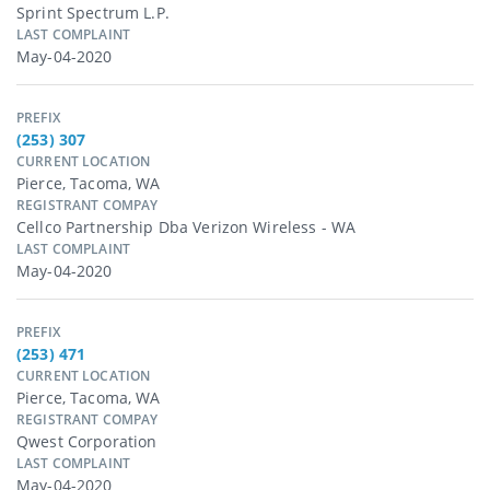
Sprint Spectrum L.p.
LAST COMPLAINT
May-04-2020
PREFIX
(253) 307
CURRENT LOCATION
Pierce, Tacoma, WA
REGISTRANT COMPAY
Cellco Partnership Dba Verizon Wireless - WA
LAST COMPLAINT
May-04-2020
PREFIX
(253) 471
CURRENT LOCATION
Pierce, Tacoma, WA
REGISTRANT COMPAY
Qwest Corporation
LAST COMPLAINT
May-04-2020