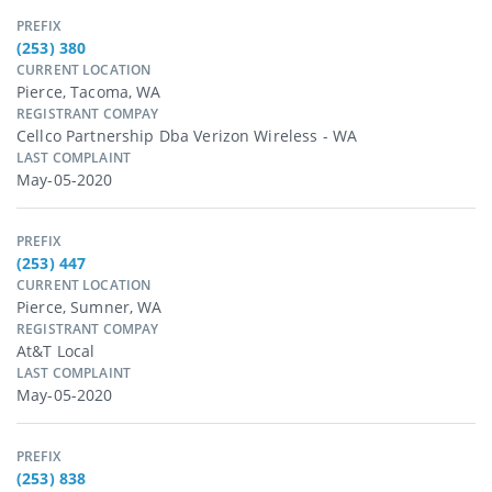
PREFIX
(253) 380
CURRENT LOCATION
Pierce, Tacoma, WA
REGISTRANT COMPAY
Cellco Partnership Dba Verizon Wireless - WA
LAST COMPLAINT
May-05-2020
PREFIX
(253) 447
CURRENT LOCATION
Pierce, Sumner, WA
REGISTRANT COMPAY
At&t Local
LAST COMPLAINT
May-05-2020
PREFIX
(253) 838