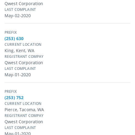
Qwest Corporation
LAST COMPLAINT
May-02-2020
PREFIX
(253) 630
CURRENT LOCATION
King, Kent, WA
REGISTRANT COMPAY
Qwest Corporation
LAST COMPLAINT
May-01-2020
PREFIX
(253) 752
CURRENT LOCATION
Pierce, Tacoma, WA
REGISTRANT COMPAY
Qwest Corporation
LAST COMPLAINT
May-01-2020