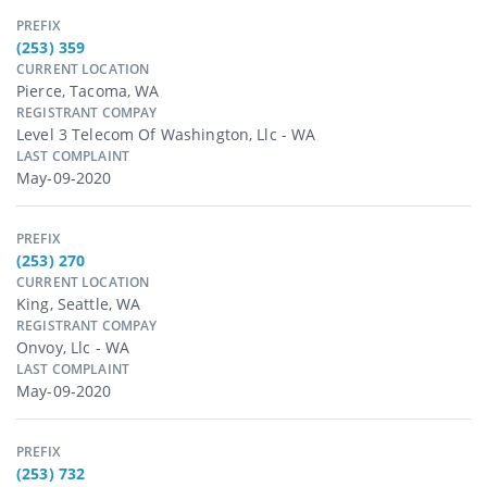
PREFIX
(253) 359
CURRENT LOCATION
Pierce, Tacoma, WA
REGISTRANT COMPAY
Level 3 Telecom Of Washington, Llc - WA
LAST COMPLAINT
May-09-2020
PREFIX
(253) 270
CURRENT LOCATION
King, Seattle, WA
REGISTRANT COMPAY
Onvoy, Llc - WA
LAST COMPLAINT
May-09-2020
PREFIX
(253) 732