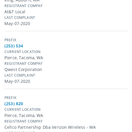
REGISTRANT COMPAY
At&t Local
LAST COMPLAINT
May-07-2020
PREFIX
(253) 534
CURRENT LOCATION
Pierce, Tacoma, WA
REGISTRANT COMPAY
Qwest Corporation
LAST COMPLAINT
May-07-2020
PREFIX
(253) 820
CURRENT LOCATION
Pierce, Tacoma, WA
REGISTRANT COMPAY
Cellco Partnership Dba Verizon Wireless - WA