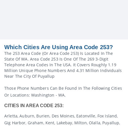
Which Cities Are Using Area Code 253?
The 253 Area Code (or Area Code 253) Is Located In The
State Of WA. Area Code 253 Is One Of The 269 3-Digit
Telephone Area Codes In The USA. It Covers Roughly 1.19
Million Unique Phone Numbers And 4.31 Million Individuals
Near The City Of Puyallup
Those Phone Numbers Can Be Found In The Following Cities
Or Locations: Washington - WA.
CITIES IN AREA CODE 253:
Arletta, Auburn, Burien, Des Moines, Eatonville, Fox Island,
Gig Harbor, Graham, Kent, Lakebay, Milton, Olalla, Puyallup,