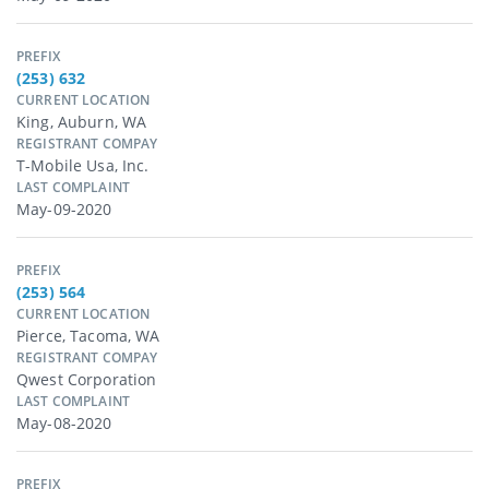
PREFIX
(253) 632
CURRENT LOCATION
King, Auburn, WA
REGISTRANT COMPAY
T-Mobile Usa, Inc.
LAST COMPLAINT
May-09-2020
PREFIX
(253) 564
CURRENT LOCATION
Pierce, Tacoma, WA
REGISTRANT COMPAY
Qwest Corporation
LAST COMPLAINT
May-08-2020
PREFIX