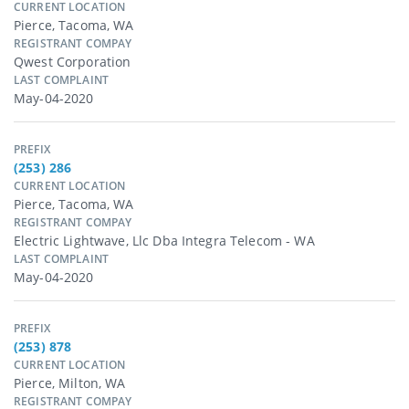
CURRENT LOCATION
Pierce, Tacoma, WA
REGISTRANT COMPAY
Qwest Corporation
LAST COMPLAINT
May-04-2020
PREFIX
(253) 286
CURRENT LOCATION
Pierce, Tacoma, WA
REGISTRANT COMPAY
Electric Lightwave, Llc Dba Integra Telecom - WA
LAST COMPLAINT
May-04-2020
PREFIX
(253) 878
CURRENT LOCATION
Pierce, Milton, WA
REGISTRANT COMPAY