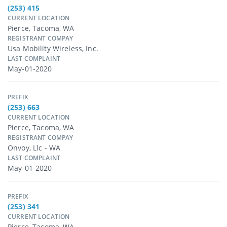
(253) 415
CURRENT LOCATION
Pierce, Tacoma, WA
REGISTRANT COMPAY
Usa Mobility Wireless, Inc.
LAST COMPLAINT
May-01-2020
PREFIX
(253) 663
CURRENT LOCATION
Pierce, Tacoma, WA
REGISTRANT COMPAY
Onvoy, Llc - WA
LAST COMPLAINT
May-01-2020
PREFIX
(253) 341
CURRENT LOCATION
Pierce, Tacoma, WA