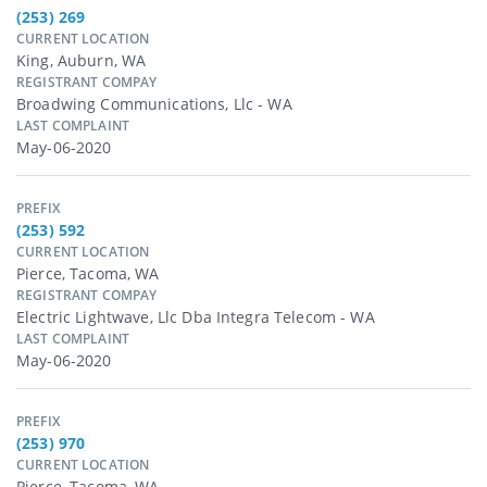
(253) 269
CURRENT LOCATION
King, Auburn, WA
REGISTRANT COMPAY
Broadwing Communications, Llc - WA
LAST COMPLAINT
May-06-2020
PREFIX
(253) 592
CURRENT LOCATION
Pierce, Tacoma, WA
REGISTRANT COMPAY
Electric Lightwave, Llc Dba Integra Telecom - WA
LAST COMPLAINT
May-06-2020
PREFIX
(253) 970
CURRENT LOCATION
Pierce, Tacoma, WA