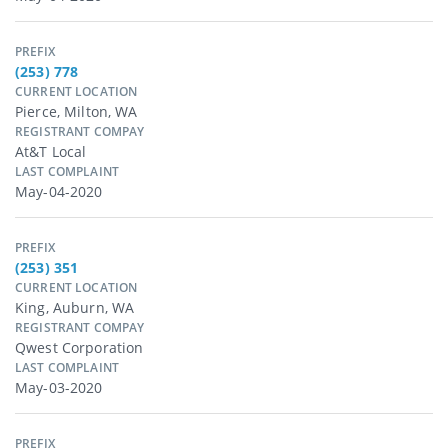
PREFIX
(253) 778
CURRENT LOCATION
Pierce, Milton, WA
REGISTRANT COMPAY
At&t Local
LAST COMPLAINT
May-04-2020
PREFIX
(253) 351
CURRENT LOCATION
King, Auburn, WA
REGISTRANT COMPAY
Qwest Corporation
LAST COMPLAINT
May-03-2020
PREFIX