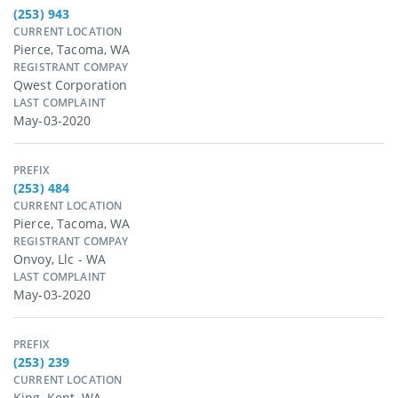
(253) 943
CURRENT LOCATION
Pierce, Tacoma, WA
REGISTRANT COMPAY
Qwest Corporation
LAST COMPLAINT
May-03-2020
PREFIX
(253) 484
CURRENT LOCATION
Pierce, Tacoma, WA
REGISTRANT COMPAY
Onvoy, Llc - WA
LAST COMPLAINT
May-03-2020
PREFIX
(253) 239
CURRENT LOCATION
King, Kent, WA