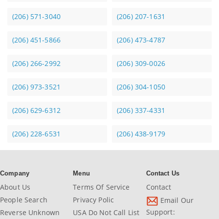
(206) 571-3040
(206) 207-1631
(206) 451-5866
(206) 473-4787
(206) 266-2992
(206) 309-0026
(206) 973-3521
(206) 304-1050
(206) 629-6312
(206) 337-4331
(206) 228-6531
(206) 438-9179
Company
Menu
Contact Us
About Us
Terms Of Service
Contact
People Search
Privacy Polic
Email Our
Support:
Reverse Unknown
USA Do Not Call List