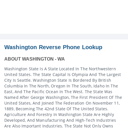
Washington Reverse Phone Lookup
ABOUT WASHINGTON - WA
Washington State Is A State Located In The Northwestern
United States. The State Capital Is Olympia And The Largest
City Is Seattle. Washington State Is Bordered By British
Columbia In The North, Oregon In The South, Idaho In The
East, And The Pacific Ocean In The West. The State Was
Named After George Washington, The First President Of The
United States, And Joined The Federation On November 11,
1889, Becoming The 42nd State Of The United States.
Agriculture And Forestry In Washington State Are Highly
Developed, And Manufacturing And High-Tech Industries
Are Also Important Industries. The State Not Only Owns