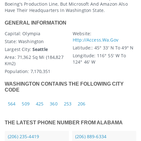
Boeing's Production Line, But Microsoft And Amazon Also
Have Their Headquarters In Washington State.
GENERAL INFORMATION
Capital
: Olympia
Website:
Http://access.wa.gov
State
: Washington
Latitude:
: 45° 33′ N To 49° N
Largest City:
Seattle
Longitude:
116° 55′ W To
Area:
71,362 Sq Mi (184,827
124° 46′ W
Km2)
Population:
7,170,351
WASHINGTON CONTAINS THE FOLLOWING CITY
CODE
564
509
425
360
253
206
THE LATEST PHONE NUMBER FROM ALABAMA
(206) 235-4419
(206) 889-6334