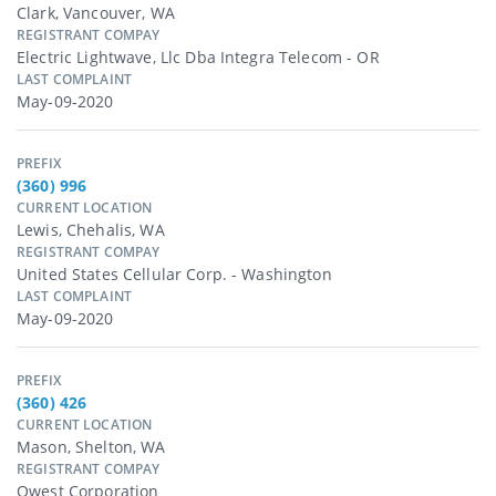
Clark, Vancouver, WA
REGISTRANT COMPAY
Electric Lightwave, Llc Dba Integra Telecom - OR
LAST COMPLAINT
May-09-2020
PREFIX
(360) 996
CURRENT LOCATION
Lewis, Chehalis, WA
REGISTRANT COMPAY
United States Cellular Corp. - Washington
LAST COMPLAINT
May-09-2020
PREFIX
(360) 426
CURRENT LOCATION
Mason, Shelton, WA
REGISTRANT COMPAY
Qwest Corporation