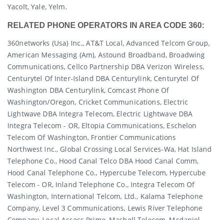
Yacolt, Yale, Yelm.
RELATED PHONE OPERATORS IN AREA CODE 360:
360networks (usa) Inc., AT&T Local, Advanced Telcom Group,
American Messaging (am), Astound Broadband, Broadwing
Communications, Cellco Partnership DBA Verizon Wireless,
Centurytel Of Inter-Island DBA Centurylink, Centurytel Of
Washington DBA Centurylink, Comcast Phone Of
Washington/oregon, Cricket Communications, Electric
Lightwave DBA Integra Telecom, Electric Lightwave DBA
Integra Telecom - OR, Eltopia Communications, Eschelon
Telecom Of Washington, Frontier Communications
Northwest Inc., Global Crossing Local Services-Wa, Hat Island
Telephone Co., Hood Canal Telco DBA Hood Canal Comm,
Hood Canal Telephone Co., Hypercube Telecom, Hypercube
Telecom - OR, Inland Telephone Co., Integra Telecom Of
Washington, International Telcom, Ltd., Kalama Telephone
Company, Level 3 Communications, Lewis River Telephone
Company, Local Access Prime, Mashell Telecom, Mcdaniel