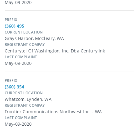
May-09-2020
PREFIX
(360) 495
CURRENT LOCATION
Grays Harbor, McCleary, WA
REGISTRANT COMPAY
Centurytel Of Washington, Inc. Dba Centurylink
LAST COMPLAINT
May-09-2020
PREFIX
(360) 354
CURRENT LOCATION
Whatcom, Lynden, WA
REGISTRANT COMPAY
Frontier Communications Northwest Inc. - WA
LAST COMPLAINT
May-09-2020