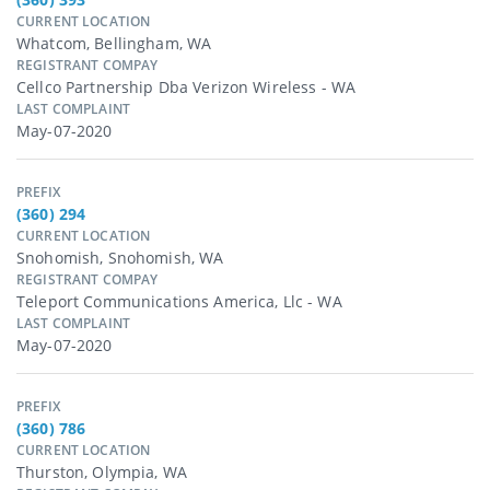
CURRENT LOCATION
Whatcom, Bellingham, WA
REGISTRANT COMPAY
Cellco Partnership Dba Verizon Wireless - WA
LAST COMPLAINT
May-07-2020
PREFIX
(360) 294
CURRENT LOCATION
Snohomish, Snohomish, WA
REGISTRANT COMPAY
Teleport Communications America, Llc - WA
LAST COMPLAINT
May-07-2020
PREFIX
(360) 786
CURRENT LOCATION
Thurston, Olympia, WA