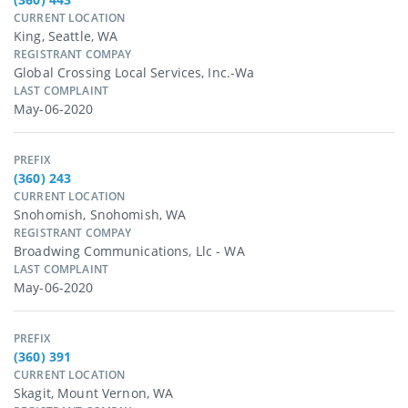
CURRENT LOCATION
King, Seattle, WA
REGISTRANT COMPAY
Global Crossing Local Services, Inc.-Wa
LAST COMPLAINT
May-06-2020
PREFIX
(360) 243
CURRENT LOCATION
Snohomish, Snohomish, WA
REGISTRANT COMPAY
Broadwing Communications, Llc - WA
LAST COMPLAINT
May-06-2020
PREFIX
(360) 391
CURRENT LOCATION
Skagit, Mount Vernon, WA