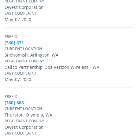
REGISTRANT COMPAY
Qwest Corporation
LAST COMPLAINT
May-07-2020
PREFIX
(360) 631
CURRENT LOCATION
Snohomish, Arlington, WA
REGISTRANT COMPAY
Cellco Partnership Dba Verizon Wireless - WA
LAST COMPLAINT
May-07-2020
PREFIX
(360) 866
CURRENT LOCATION
Thurston, Olympia, WA
REGISTRANT COMPAY
Qwest Corporation
LAST COMPLAINT