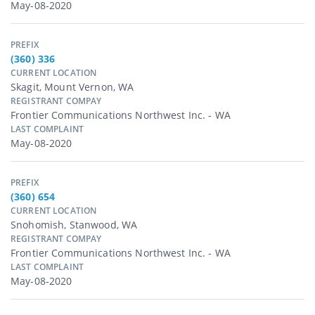
May-08-2020
PREFIX
(360) 336
CURRENT LOCATION
Skagit, Mount Vernon, WA
REGISTRANT COMPAY
Frontier Communications Northwest Inc. - WA
LAST COMPLAINT
May-08-2020
PREFIX
(360) 654
CURRENT LOCATION
Snohomish, Stanwood, WA
REGISTRANT COMPAY
Frontier Communications Northwest Inc. - WA
LAST COMPLAINT
May-08-2020