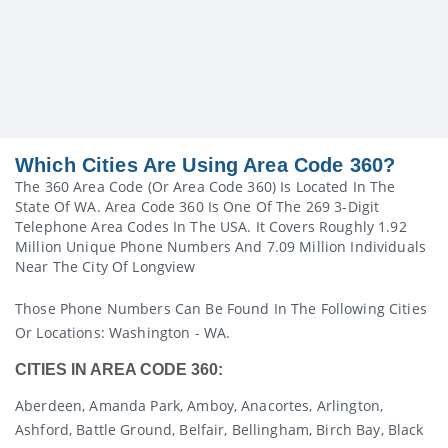
Which Cities Are Using Area Code 360?
The 360 Area Code (or Area Code 360) Is Located In The
State Of WA. Area Code 360 Is One Of The 269 3-Digit
Telephone Area Codes In The USA. It Covers Roughly 1.92
Million Unique Phone Numbers And 7.09 Million Individuals
Near The City Of Longview
Those Phone Numbers Can Be Found In The Following Cities
Or Locations: Washington - WA.
CITIES IN AREA CODE 360:
Aberdeen, Amanda Park, Amboy, Anacortes, Arlington,
Ashford, Battle Ground, Belfair, Bellingham, Birch Bay, Black