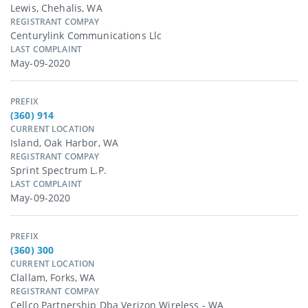
Lewis, Chehalis, WA
REGISTRANT COMPAY
Centurylink Communications Llc
LAST COMPLAINT
May-09-2020
PREFIX
(360) 914
CURRENT LOCATION
Island, Oak Harbor, WA
REGISTRANT COMPAY
Sprint Spectrum L.p.
LAST COMPLAINT
May-09-2020
PREFIX
(360) 300
CURRENT LOCATION
Clallam, Forks, WA
REGISTRANT COMPAY
Cellco Partnership Dba Verizon Wireless - WA