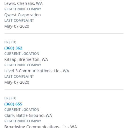
Lewis, Chehalis, WA
REGISTRANT COMPAY
Qwest Corporation
LAST COMPLAINT
May-07-2020
PREFIX
(360) 362
CURRENT LOCATION
Kitsap, Bremerton, WA
REGISTRANT COMPAY
Level 3 Communications, Llc - WA
LAST COMPLAINT
May-07-2020
PREFIX
(360) 655
CURRENT LOCATION
Clark, Battle Ground, WA
REGISTRANT COMPAY
Broadwing Communications, Llc - WA