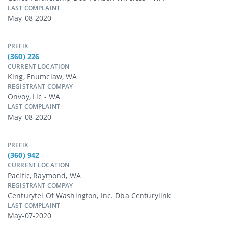
LAST COMPLAINT
May-08-2020
PREFIX
(360) 226
CURRENT LOCATION
King, Enumclaw, WA
REGISTRANT COMPAY
Onvoy, Llc - WA
LAST COMPLAINT
May-08-2020
PREFIX
(360) 942
CURRENT LOCATION
Pacific, Raymond, WA
REGISTRANT COMPAY
Centurytel Of Washington, Inc. Dba Centurylink
LAST COMPLAINT
May-07-2020