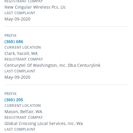
REGISTRANT COMPAY
New Cingular Wireless Pcs, Llc
LAST COMPLAINT
May-09-2020
PREFIX
(360) 686
CURRENT LOCATION
Clark, Yacolt, WA
REGISTRANT COMPAY
Centurytel Of Washington, Inc. Dba Centurylink
LAST COMPLAINT
May-09-2020
PREFIX
(360) 205
CURRENT LOCATION
Mason, Belfair, WA
REGISTRANT COMPAY
Global Crossing Local Services, Inc.-Wa
LAST COMPLAINT