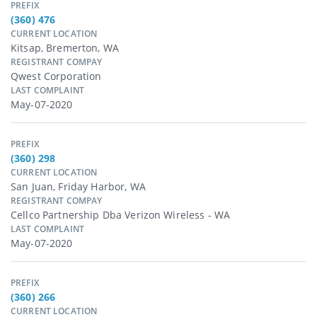
PREFIX
(360) 476
CURRENT LOCATION
Kitsap, Bremerton, WA
REGISTRANT COMPAY
Qwest Corporation
LAST COMPLAINT
May-07-2020
PREFIX
(360) 298
CURRENT LOCATION
San Juan, Friday Harbor, WA
REGISTRANT COMPAY
Cellco Partnership Dba Verizon Wireless - WA
LAST COMPLAINT
May-07-2020
PREFIX
(360) 266
CURRENT LOCATION