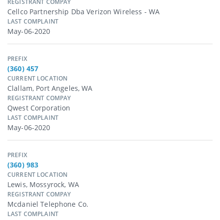
REGISTRANT COMPAY
Cellco Partnership Dba Verizon Wireless - WA
LAST COMPLAINT
May-06-2020
PREFIX
(360) 457
CURRENT LOCATION
Clallam, Port Angeles, WA
REGISTRANT COMPAY
Qwest Corporation
LAST COMPLAINT
May-06-2020
PREFIX
(360) 983
CURRENT LOCATION
Lewis, Mossyrock, WA
REGISTRANT COMPAY
Mcdaniel Telephone Co.
LAST COMPLAINT