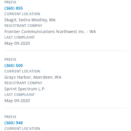
PREFIX
(360) 855
CURRENT LOCATION
Skagit, Sedro-Woolley, WA
REGISTRANT COMPAY
Frontier Communications Northwest Inc. - WA
LAST COMPLAINT
May-09-2020
PREFIX
(360) 500
CURRENT LOCATION
Grays Harbor, Aberdeen, WA
REGISTRANT COMPAY
Sprint Spectrum L.p.
LAST COMPLAINT
May-09-2020
PREFIX
(360) 948
CURRENT LOCATION