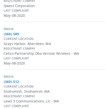
REGISTRANT COMPAY
Qwest Corporation
LAST COMPLAINT
May-08-2020
PREFIX
(360) 589
CURRENT LOCATION
Grays Harbor, Aberdeen, WA
REGISTRANT COMPAY
Cellco Partnership Dba Verizon Wireless - WA
LAST COMPLAINT
May-08-2020
PREFIX
(360) 512
CURRENT LOCATION
Snohomish, Snohomish, WA
REGISTRANT COMPAY
Level 3 Communications, Llc - WA
LAST COMPLAINT