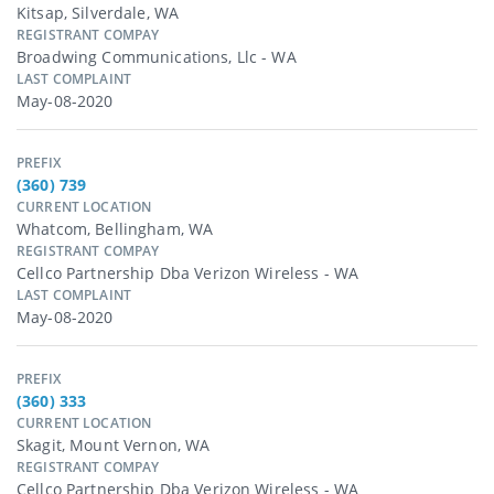
Kitsap, Silverdale, WA
REGISTRANT COMPAY
Broadwing Communications, Llc - WA
LAST COMPLAINT
May-08-2020
PREFIX
(360) 739
CURRENT LOCATION
Whatcom, Bellingham, WA
REGISTRANT COMPAY
Cellco Partnership Dba Verizon Wireless - WA
LAST COMPLAINT
May-08-2020
PREFIX
(360) 333
CURRENT LOCATION
Skagit, Mount Vernon, WA
REGISTRANT COMPAY
Cellco Partnership Dba Verizon Wireless - WA