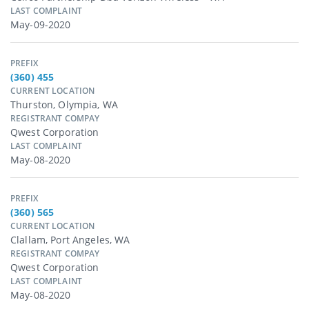
LAST COMPLAINT
May-09-2020
PREFIX
(360) 455
CURRENT LOCATION
Thurston, Olympia, WA
REGISTRANT COMPAY
Qwest Corporation
LAST COMPLAINT
May-08-2020
PREFIX
(360) 565
CURRENT LOCATION
Clallam, Port Angeles, WA
REGISTRANT COMPAY
Qwest Corporation
LAST COMPLAINT
May-08-2020