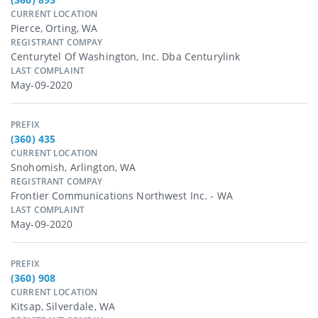
CURRENT LOCATION
Pierce, Orting, WA
REGISTRANT COMPAY
Centurytel Of Washington, Inc. Dba Centurylink
LAST COMPLAINT
May-09-2020
PREFIX
(360) 435
CURRENT LOCATION
Snohomish, Arlington, WA
REGISTRANT COMPAY
Frontier Communications Northwest Inc. - WA
LAST COMPLAINT
May-09-2020
PREFIX
(360) 908
CURRENT LOCATION
Kitsap, Silverdale, WA