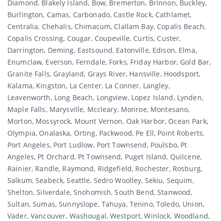
Diamond, Blakely Island, Bow, Bremerton, Brinnon, Buckley,
Burlington, Camas, Carbonado, Castle Rock, Cathlamet,
Centralia, Chehalis, Chimacum, Clallam Bay, Copalis Beach,
Copalis Crossing, Cougar, Coupeville, Curtis, Custer,
Darrington, Deming, Eastsound, Eatonville, Edison, Elma,
Enumclaw, Everson, Ferndale, Forks, Friday Harbor, Gold Bar,
Granite Falls, Grayland, Grays River, Hansville, Hoodsport,
Kalama, Kingston, La Center, La Conner, Langley,
Leavenworth, Long Beach, Longview, Lopez Island, Lynden,
Maple Falls, Marysville, Mccleary, Monroe, Montesano,
Morton, Mossyrock, Mount Vernon, Oak Harbor, Ocean Park,
Olympia, Onalaska, Orting, Packwood, Pe Ell, Point Roberts,
Port Angeles, Port Ludlow, Port Townsend, Poulsbo, Pt
Angeles, Pt Orchard, Pt Townsend, Puget Island, Quilcene,
Rainier, Randle, Raymond, Ridgefield, Rochester, Rosburg,
Salkum, Seabeck, Seattle, Sedro Woolley, Sekiu, Sequim,
Shelton, Silverdale, Snohomish, South Bend, Stanwood,
Sultan, Sumas, Sunnyslope, Tahuya, Tenino, Toledo, Union,
Vader, Vancouver, Washougal, Westport, Winlock, Woodland,