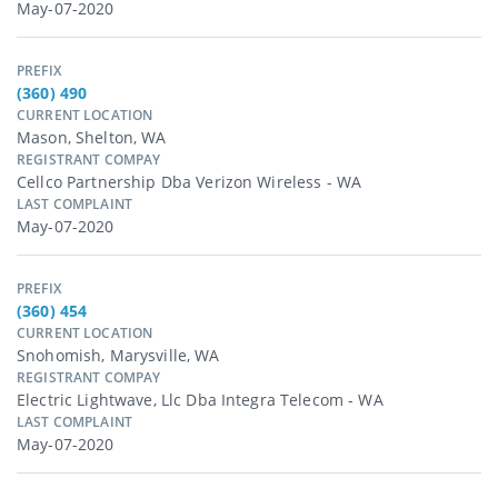
May-07-2020
PREFIX
(360) 490
CURRENT LOCATION
Mason, Shelton, WA
REGISTRANT COMPAY
Cellco Partnership Dba Verizon Wireless - WA
LAST COMPLAINT
May-07-2020
PREFIX
(360) 454
CURRENT LOCATION
Snohomish, Marysville, WA
REGISTRANT COMPAY
Electric Lightwave, Llc Dba Integra Telecom - WA
LAST COMPLAINT
May-07-2020