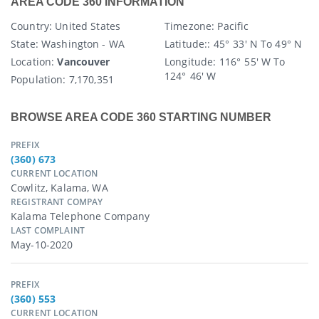
AREA CODE 360 INFORMATION
Country
: United States
Timezone:
Pacific
State
: Washington - WA
Latitude:
: 45° 33′ N To 49° N
Location:
Vancouver
Longitude:
116° 55′ W To
124° 46′ W
Population:
7,170,351
BROWSE AREA CODE 360 STARTING NUMBER
PREFIX
(360) 673
CURRENT LOCATION
Cowlitz, Kalama, WA
REGISTRANT COMPAY
Kalama Telephone Company
LAST COMPLAINT
May-10-2020
PREFIX
(360) 553
CURRENT LOCATION