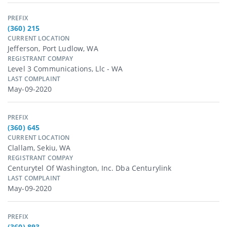
PREFIX
(360) 215
CURRENT LOCATION
Jefferson, Port Ludlow, WA
REGISTRANT COMPAY
Level 3 Communications, Llc - WA
LAST COMPLAINT
May-09-2020
PREFIX
(360) 645
CURRENT LOCATION
Clallam, Sekiu, WA
REGISTRANT COMPAY
Centurytel Of Washington, Inc. Dba Centurylink
LAST COMPLAINT
May-09-2020
PREFIX
(360) 893