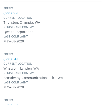
PREFIX
(360) 586
CURRENT LOCATION
Thurston, Olympia, WA
REGISTRANT COMPAY
Qwest Corporation
LAST COMPLAINT
May-08-2020
PREFIX
(360) 543
CURRENT LOCATION
Whatcom, Lynden, WA
REGISTRANT COMPAY
Broadwing Communications, Llc - WA
LAST COMPLAINT
May-08-2020
PREFIX
(360) 323