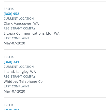
PREFIX
(360) 952
CURRENT LOCATION
Clark, Vancouver, WA
REGISTRANT COMPAY
Eltopia Communications, Llc - WA
LAST COMPLAINT
May-07-2020
PREFIX
(360) 341
CURRENT LOCATION
Island, Langley, WA
REGISTRANT COMPAY
Whidbey Telephone Co.
LAST COMPLAINT
May-07-2020
PREFIX
(360) 393