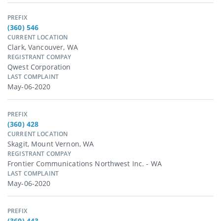
PREFIX
(360) 546
CURRENT LOCATION
Clark, Vancouver, WA
REGISTRANT COMPAY
Qwest Corporation
LAST COMPLAINT
May-06-2020
PREFIX
(360) 428
CURRENT LOCATION
Skagit, Mount Vernon, WA
REGISTRANT COMPAY
Frontier Communications Northwest Inc. - WA
LAST COMPLAINT
May-06-2020
PREFIX
(360) 443