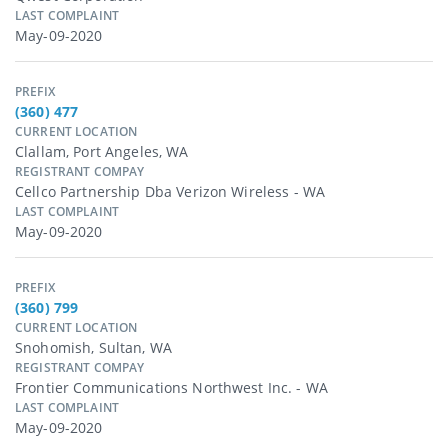
LAST COMPLAINT
May-09-2020
PREFIX
(360) 477
CURRENT LOCATION
Clallam, Port Angeles, WA
REGISTRANT COMPAY
Cellco Partnership Dba Verizon Wireless - WA
LAST COMPLAINT
May-09-2020
PREFIX
(360) 799
CURRENT LOCATION
Snohomish, Sultan, WA
REGISTRANT COMPAY
Frontier Communications Northwest Inc. - WA
LAST COMPLAINT
May-09-2020