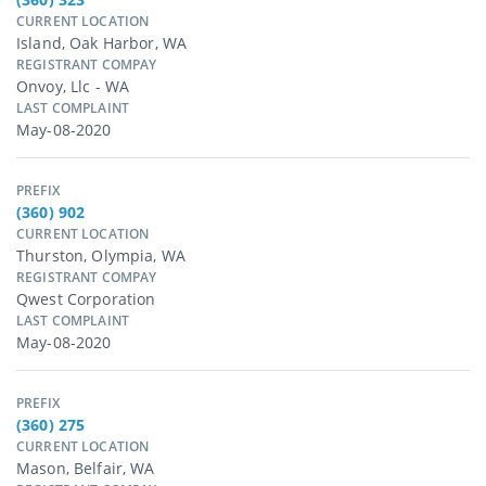
CURRENT LOCATION
Island, Oak Harbor, WA
REGISTRANT COMPAY
Onvoy, Llc - WA
LAST COMPLAINT
May-08-2020
PREFIX
(360) 902
CURRENT LOCATION
Thurston, Olympia, WA
REGISTRANT COMPAY
Qwest Corporation
LAST COMPLAINT
May-08-2020
PREFIX
(360) 275
CURRENT LOCATION
Mason, Belfair, WA