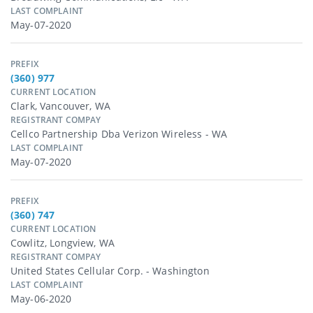
LAST COMPLAINT
May-07-2020
PREFIX
(360) 977
CURRENT LOCATION
Clark, Vancouver, WA
REGISTRANT COMPAY
Cellco Partnership Dba Verizon Wireless - WA
LAST COMPLAINT
May-07-2020
PREFIX
(360) 747
CURRENT LOCATION
Cowlitz, Longview, WA
REGISTRANT COMPAY
United States Cellular Corp. - Washington
LAST COMPLAINT
May-06-2020