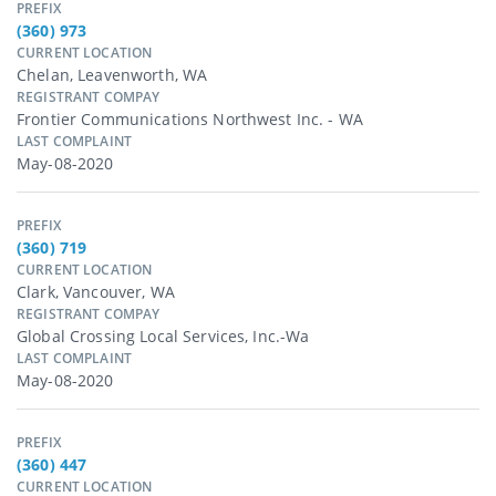
PREFIX
(360) 973
CURRENT LOCATION
Chelan, Leavenworth, WA
REGISTRANT COMPAY
Frontier Communications Northwest Inc. - WA
LAST COMPLAINT
May-08-2020
PREFIX
(360) 719
CURRENT LOCATION
Clark, Vancouver, WA
REGISTRANT COMPAY
Global Crossing Local Services, Inc.-Wa
LAST COMPLAINT
May-08-2020
PREFIX
(360) 447
CURRENT LOCATION