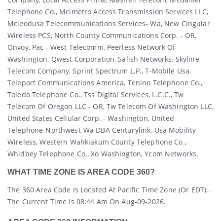
Telephone Co., Mcimetro Access Transmission Services LLC,
Mcleodusa Telecommunications Services- Wa, New Cingular
Wireless PCS, North County Communications Corp. - OR,
Onvoy, Pac - West Telecomm, Peerless Network Of
Washington, Qwest Corporation, Salish Networks, Skyline
Telecom Company, Sprint Spectrum L.p., T-Mobile Usa,
Teleport Communications America, Tenino Telephone Co.,
Toledo Telephone Co., Tss Digital Services, L.c.c., Tw
Telecom Of Oregon LLC - OR, Tw Telecom Of Washington LLC,
United States Cellular Corp. - Washington, United
Telephone-Northwest-Wa DBA Centurylink, Usa Mobility
Wireless, Western Wahkiakum County Telephone Co.,
Whidbey Telephone Co., Xo Washington, Ycom Networks.
WHAT TIME ZONE IS AREA CODE 360?
The 360 Area Code Is Located At Pacific Time Zone (or EDT)..
The Current Time Is 08:44 Am On Aug-09-2026.