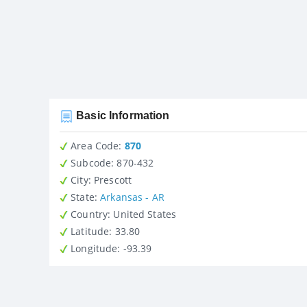
Basic Information
Area Code:
870
Subcode:
870-432
City
: Prescott
State
:
Arkansas - AR
Country
: United States
Latitude
: 33.80
Longitude
: -93.39