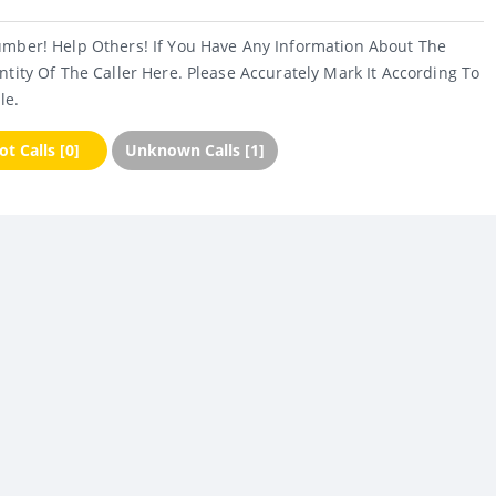
umber! Help Others! If You Have Any Information About The
ntity Of The Caller Here. Please Accurately Mark It According To
le.
t Calls [0]
Unknown Calls [1]