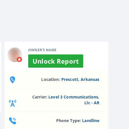
OWNER'S NAME
Unlock Report
Location:
Prescott, Arkansas
Carrier:
Level 3 Communications,
Llc - AR
Phone Type:
Landline