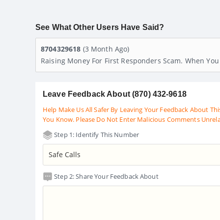
See What Other Users Have Said?
8704329618
(3 Month Ago)
Raising Money For First Responders Scam. When You 
Leave Feedback About (870) 432-9618
Help Make Us All Safer By Leaving Your Feedback About Thi
You Know. Please Do Not Enter Malicious Comments Unrel
Step 1: Identify This Number
Step 2: Share Your Feedback About