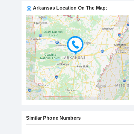
Arkansas Location On The Map:
Similar Phone Numbers