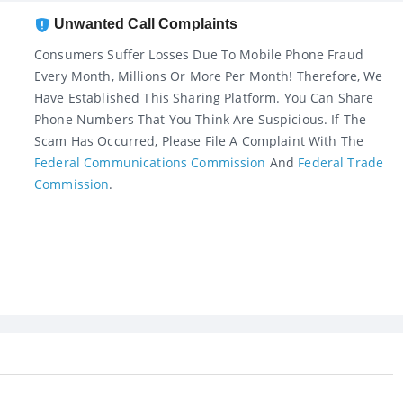
Unwanted Call Complaints
Consumers Suffer Losses Due To Mobile Phone Fraud
Every Month, Millions Or More Per Month! Therefore, We
Have Established This Sharing Platform. You Can Share
Phone Numbers That You Think Are Suspicious. If The
Scam Has Occurred, Please File A Complaint With The
Federal Communications Commission
And
Federal Trade
Commission
.