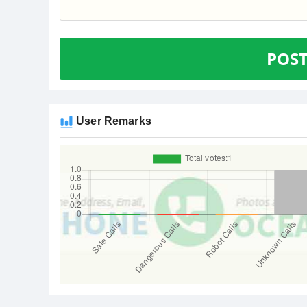
POS
User Remarks