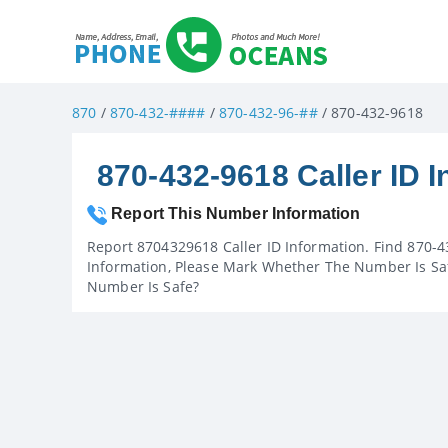
870
/
870-432-####
/
870-432-96-##
/ 870-432-9618
870-432-9618 Caller ID I
Report This Number Information
Report 8704329618 Caller ID Information. Find 870-4
Information, Please Mark Whether The Number Is Saf
Number Is Safe?