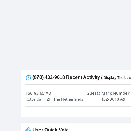
(870) 432-9618 Recent Activity
( Display The Lat
156.83.65.#8
Guests Mark Number 
432-9618 As
Rotterdam, ZH, The Netherlands
User Quick Vote