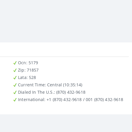
Ocn
: 5179
Zip
: 71857
Lata
: 528
Current Time:
Central (10:35:14)
Dialed In The U.S.
: (870) 432-9618
International
: +1 (870) 432-9618 / 001 (870) 432-9618