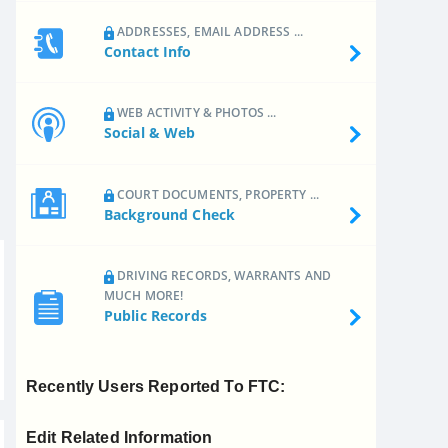
ADDRESSES, EMAIL ADDRESS ...
Contact Info
WEB ACTIVITY & PHOTOS ...
Social & Web
COURT DOCUMENTS, PROPERTY ...
Background Check
DRIVING RECORDS, WARRANTS AND
MUCH MORE!
Public Records
Recently Users Reported To FTC:
Edit Related Information