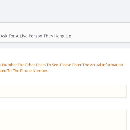
Ask For A Live Person They Hang Up.
s Number For Other Users To See. Please Enter The Actual Information
ated To The Phone Number.