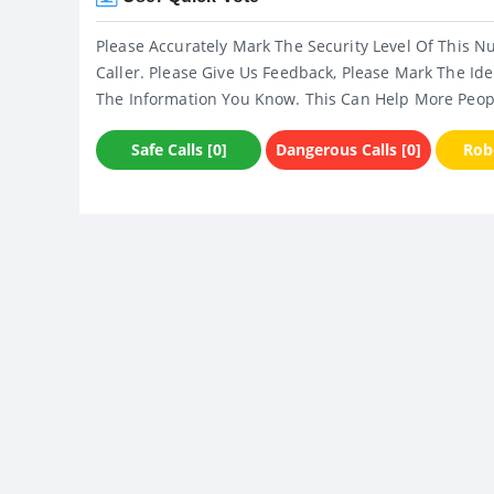
Please Accurately Mark The Security Level Of This N
Caller. Please Give Us Feedback, Please Mark The Ide
The Information You Know. This Can Help More Peop
Safe Calls [0]
Dangerous Calls [0]
Robo