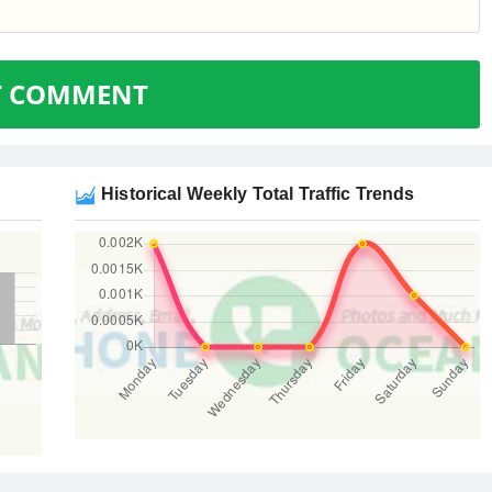
T COMMENT
Historical Weekly Total Traffic Trends