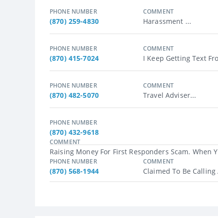
PHONE NUMBER
COMMENT
(870) 259-4830
Harassment ...
PHONE NUMBER
COMMENT
(870) 415-7024
I Keep Getting Text F
PHONE NUMBER
COMMENT
(870) 482-5070
Travel Adviser...
PHONE NUMBER
(870) 432-9618
COMMENT
Raising Money For First Responders Scam. When Yo
PHONE NUMBER
COMMENT
(870) 568-1944
Claimed To Be Calling 