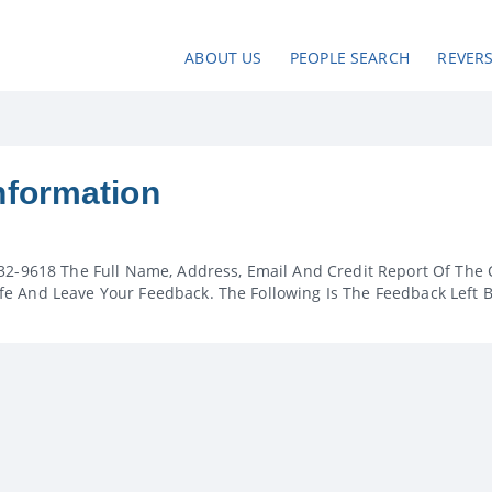
ABOUT US
PEOPLE SEARCH
REVER
nformation
32-9618 The Full Name, Address, Email And Credit Report Of The 
e And Leave Your Feedback. The Following Is The Feedback Left 