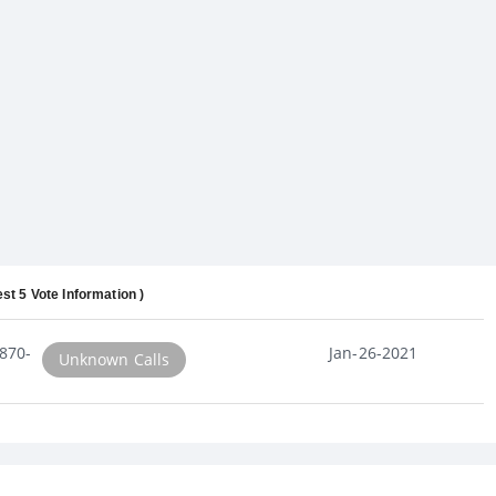
est 5 Vote Information )
870-
Jan-26-2021
Unknown Calls