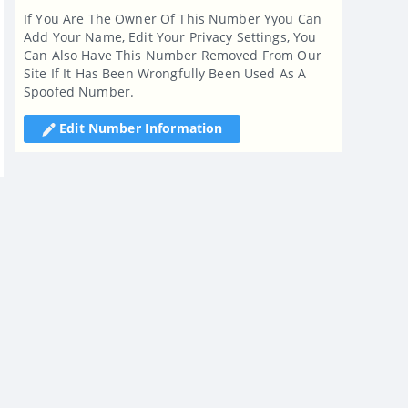
If You Are The Owner Of This Number Yyou Can
Add Your Name, Edit Your Privacy Settings, You
Can Also Have This Number Removed From Our
Site If It Has Been Wrongfully Been Used As A
Spoofed Number.
Edit Number Information