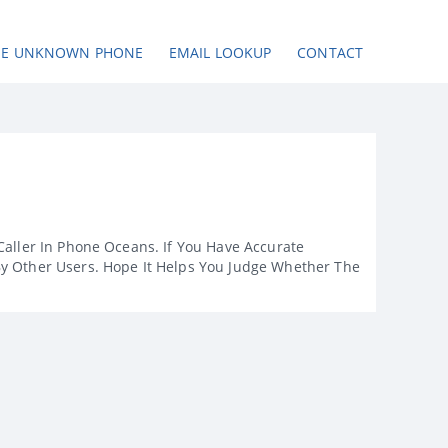
SE UNKNOWN PHONE
EMAIL LOOKUP
CONTACT
Caller In Phone Oceans. If You Have Accurate
By Other Users. Hope It Helps You Judge Whether The