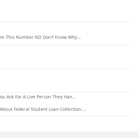
rom This Number ND Don't Know Why...
u Ask For A Live Person They Han...
About Federal Student Loan Collection....