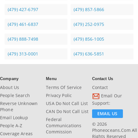
(479) 427-6797
(479) 857-5866
(479) 461-6837
(479) 252-0975
(479) 888-7498
(479) 856-1005
(479) 313-0001
(479) 636-5851
Company
Menu
Contact Us
About Us
Terms Of Service
Contact
People Search
Privacy Polic
Email Our
Support:
Reverse Unknown
USA Do Not Call List
Phone
CAN Do Not Call List
EMAIL US
Email Lookup
Federal
© 2026
People A-Z
Communications
Phoneoceans.com All
Commission
Coverage Areas
Rights Reserved