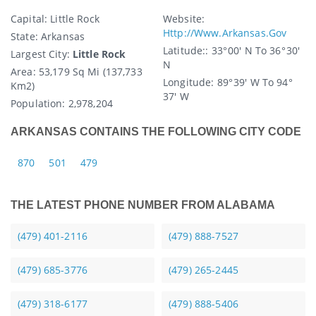
Capital
: Little Rock
Website:
Http://www.arkansas.gov
State
: Arkansas
Latitude:
: 33° 00′ N To 36° 30′
Largest City:
Little Rock
N
Area:
53,179 Sq Mi (137,733
Longitude:
89° 39′ W To 94°
Km2)
37′ W
Population:
2,978,204
ARKANSAS CONTAINS THE FOLLOWING CITY CODE
870
501
479
THE LATEST PHONE NUMBER FROM ALABAMA
(479) 401-2116
(479) 888-7527
(479) 685-3776
(479) 265-2445
(479) 318-6177
(479) 888-5406