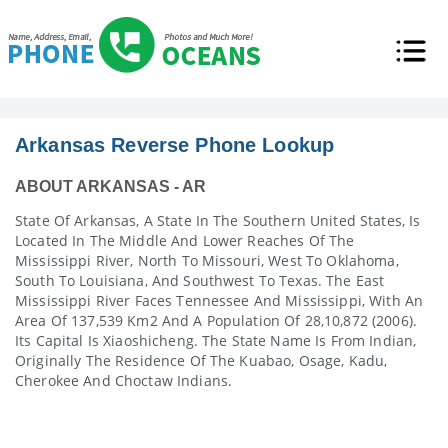
Arkansas Reverse Phone Lookup
ABOUT ARKANSAS - AR
State Of Arkansas, A State In The Southern United States, Is
Located In The Middle And Lower Reaches Of The
Mississippi River, North To Missouri, West To Oklahoma,
South To Louisiana, And Southwest To Texas. The East
Mississippi River Faces Tennessee And Mississippi, With An
Area Of 137,539 Km2 And A Population Of 28,10,872 (2006).
Its Capital Is Xiaoshicheng. The State Name Is From Indian,
Originally The Residence Of The Kuabao, Osage, Kadu,
Cherokee And Choctaw Indians.