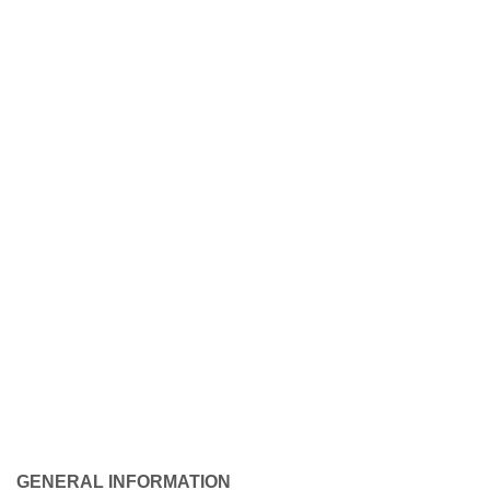
GENERAL INFORMATION