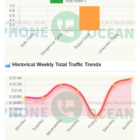
Historical Weekly Total Traffic Trends