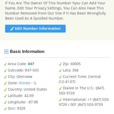
If You Are The Owner Of This Number Yyou Can Add Your
Name, Edit Your Privacy Settings, You Can Also Have This
Number Removed From Our Site If It Has Been Wrongfully
Been Used As A Spoofed Number.
Edit Number Information
Basic Information
Area Code:
847
Zip
: 60005
Subcode:
847-503
Lata
: 358
City
: Glenview
Current Time:
Central
(12:41:07)
State
:
Illinois - IL
Dialed In The U.S.
: (847)
Country
: United States
503-9729
Latitude
: 42.09
International
: +1 (847) 503-
Longitude
: -87.98
9729 / 001 (847) 503-9729
Ocn
: 9329