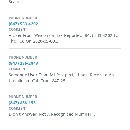
Scam...
PHONE NUMBER
(847) 533-4202
COMMENT
A User From Wisconsin Has Reported (847) 533-4202 To
The FCC On 2020-05-09...
PHONE NUMBER
(847) 255-2843
COMMENT
Someone User From Mt Prospect, Illinois Received An
Unsolicited Call From 847-25...
PHONE NUMBER
(847) 838-1551
COMMENT
Didn't Answer. Not A Recognized Number...