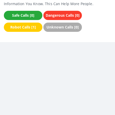
Information You Know. This Can Help More People.
Safe Calls [0]
Dangerous Calls [0]
Robot Calls [1]
Unknown Calls [0]