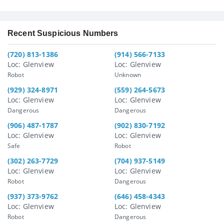
Recent Suspicious Numbers
(720) 813-1386
(914) 566-7133
Loc: Glenview
Loc: Glenview
Robot
Unknown
(929) 324-8971
(559) 264-5673
Loc: Glenview
Loc: Glenview
Dangerous
Dangerous
(906) 487-1787
(902) 830-7192
Loc: Glenview
Loc: Glenview
Safe
Robot
(302) 263-7729
(704) 937-5149
Loc: Glenview
Loc: Glenview
Robot
Dangerous
(937) 373-9762
(646) 458-4343
Loc: Glenview
Loc: Glenview
Robot
Dangerous