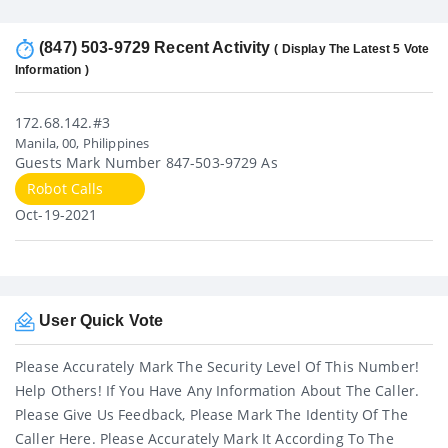
(847) 503-9729 Recent Activity
( Display The Latest 5 Vote
Information )
172.68.142.#3
Manila, 00, Philippines
Guests Mark Number 847-503-9729 As
Robot Calls
Oct-19-2021
User Quick Vote
Please Accurately Mark The Security Level Of This Number!
Help Others! If You Have Any Information About The Caller.
Please Give Us Feedback, Please Mark The Identity Of The
Caller Here. Please Accurately Mark It According To The