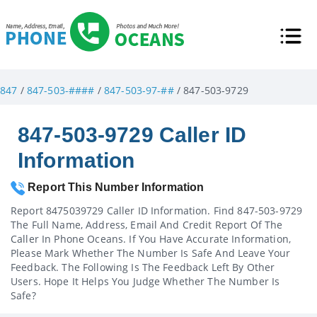
847
/
847-503-####
/
847-503-97-##
/ 847-503-9729
847-503-9729 Caller ID
Information
Report This Number Information
Report 8475039729 Caller ID Information. Find 847-503-9729
The Full Name, Address, Email And Credit Report Of The
Caller In Phone Oceans. If You Have Accurate Information,
Please Mark Whether The Number Is Safe And Leave Your
Feedback. The Following Is The Feedback Left By Other
Users. Hope It Helps You Judge Whether The Number Is
Safe?