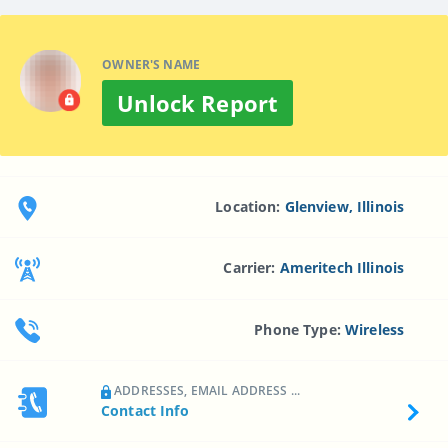
OWNER'S NAME
Unlock Report
Location:
Glenview, Illinois
Carrier:
Ameritech Illinois
Phone Type:
Wireless
ADDRESSES, EMAIL ADDRESS ...
Contact Info