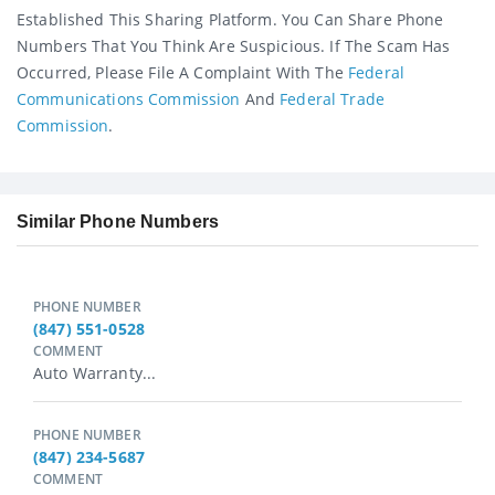
Established This Sharing Platform. You Can Share Phone
Numbers That You Think Are Suspicious. If The Scam Has
Occurred, Please File A Complaint With The
Federal
Communications Commission
And
Federal Trade
Commission
.
Similar Phone Numbers
PHONE NUMBER
(847) 551-0528
COMMENT
Auto Warranty...
PHONE NUMBER
(847) 234-5687
COMMENT