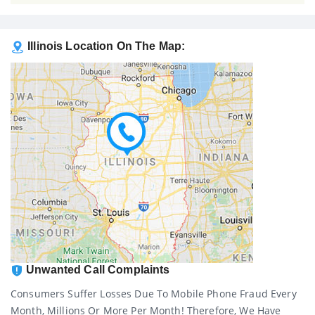
Illinois Location On The Map:
Unwanted Call Complaints
Consumers Suffer Losses Due To Mobile Phone Fraud Every
Month, Millions Or More Per Month! Therefore, We Have