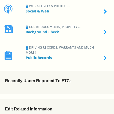
WEB ACTIVITY & PHOTOS ...
Social & Web
COURT DOCUMENTS, PROPERTY ...
Background Check
DRIVING RECORDS, WARRANTS AND MUCH
MORE!
Public Records
Recently Users Reported To FTC:
Edit Related Information