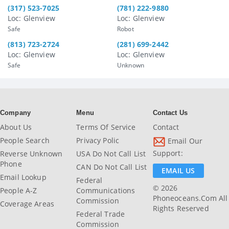
(317) 523-7025
(781) 222-9880
Loc: Glenview
Loc: Glenview
Safe
Robot
(813) 723-2724
(281) 699-2442
Loc: Glenview
Loc: Glenview
Safe
Unknown
Company
Menu
Contact Us
About Us
Terms Of Service
Contact
People Search
Privacy Polic
Email Our
Support:
Reverse Unknown
USA Do Not Call List
Phone
CAN Do Not Call List
EMAIL US
Email Lookup
Federal
© 2026
People A-Z
Communications
Phoneoceans.com All
Commission
Coverage Areas
Rights Reserved
Federal Trade
Commission