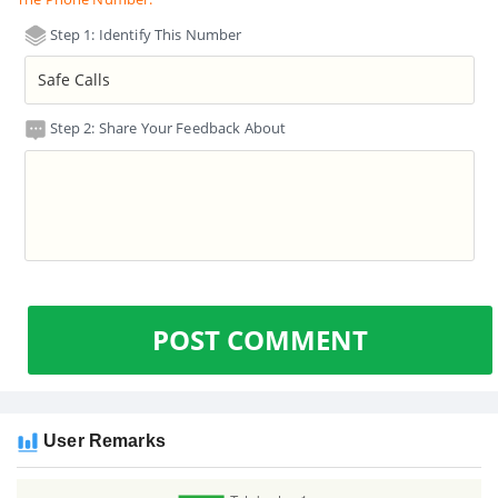
Step 1: Identify This Number
Step 2: Share Your Feedback About
POST COMMENT
User Remarks