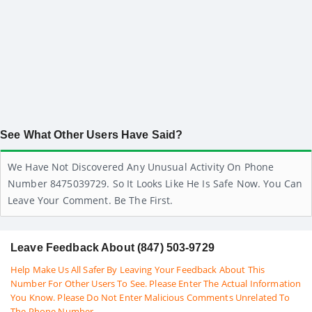
See What Other Users Have Said?
We Have Not Discovered Any Unusual Activity On Phone
Number 8475039729. So It Looks Like He Is Safe Now. You Can
Leave Your Comment. Be The First.
Leave Feedback About (847) 503-9729
Help Make Us All Safer By Leaving Your Feedback About This
Number For Other Users To See. Please Enter The Actual Information
You Know. Please Do Not Enter Malicious Comments Unrelated To
The Phone Number.