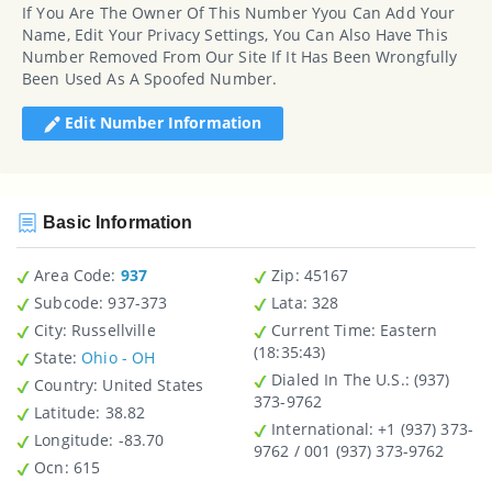
If You Are The Owner Of This Number Yyou Can Add Your
Name, Edit Your Privacy Settings, You Can Also Have This
Number Removed From Our Site If It Has Been Wrongfully
Been Used As A Spoofed Number.
Edit Number Information
Basic Information
Area Code:
937
Zip
: 45167
Subcode:
937-373
Lata
: 328
City
: Russellville
Current Time:
Eastern
(18:35:43)
State
:
Ohio - OH
Dialed In The U.S.
: (937)
Country
: United States
373-9762
Latitude
: 38.82
International
: +1 (937) 373-
Longitude
: -83.70
9762 / 001 (937) 373-9762
Ocn
: 615