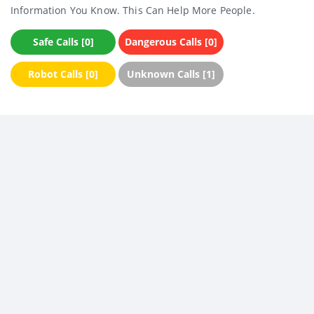
Information You Know. This Can Help More People.
Safe Calls [0]
Dangerous Calls [0]
Robot Calls [0]
Unknown Calls [1]