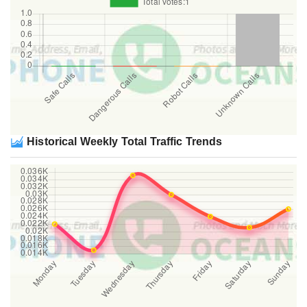
Historical Weekly Total Traffic Trends