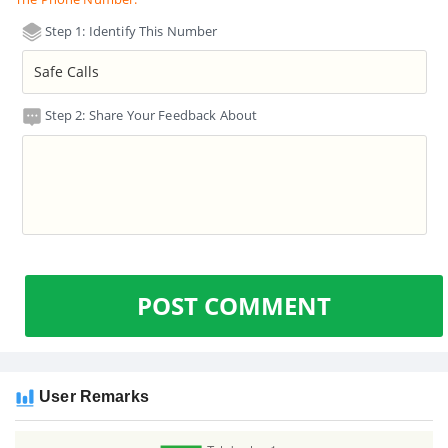
Step 1: Identify This Number
Step 2: Share Your Feedback About
POST COMMENT
User Remarks