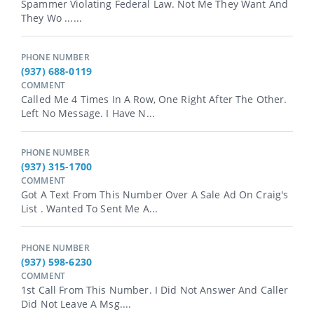
Spammer Violating Federal Law. Not Me They Want And
They Wo ......
PHONE NUMBER
(937) 688-0119
COMMENT
Called Me 4 Times In A Row, One Right After The Other.
Left No Message. I Have N...
PHONE NUMBER
(937) 315-1700
COMMENT
Got A Text From This Number Over A Sale Ad On Craig's
List . Wanted To Sent Me A...
PHONE NUMBER
(937) 598-6230
COMMENT
1st Call From This Number. I Did Not Answer And Caller
Did Not Leave A Msg....