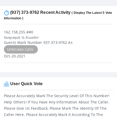
(937) 373-9762 Recent Activity
( Display The Latest 5 Vote
Information )
162.158.255.##0
Guayaquil, G, Ecuador
Guests Mark Number 937-373-9762 As
Unknown Calls
Oct-20-2021
User Quick Vote
Please Accurately Mark The Security Level Of This Number!
Help Others! If You Have Any Information About The Caller.
Please Give Us Feedback, Please Mark The Identity Of The
Caller Here. Please Accurately Mark It According To The