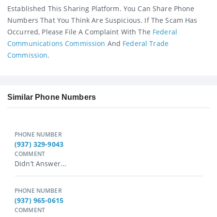
Established This Sharing Platform. You Can Share Phone
Numbers That You Think Are Suspicious. If The Scam Has
Occurred, Please File A Complaint With The
Federal
Communications Commission
And
Federal Trade
Commission
.
Similar Phone Numbers
PHONE NUMBER
(937) 329-9043
COMMENT
Didn’t Answer...
PHONE NUMBER
(937) 965-0615
COMMENT