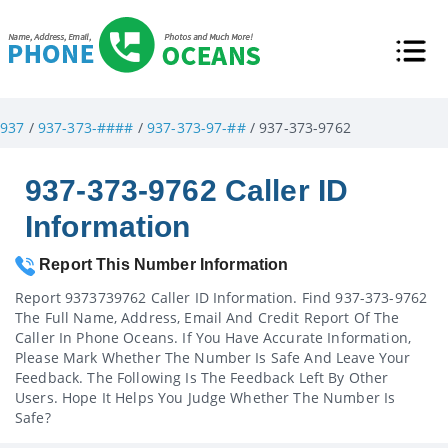
937
/
937-373-####
/
937-373-97-##
/ 937-373-9762
937-373-9762 Caller ID
Information
Report This Number Information
Report 9373739762 Caller ID Information. Find 937-373-9762
The Full Name, Address, Email And Credit Report Of The
Caller In Phone Oceans. If You Have Accurate Information,
Please Mark Whether The Number Is Safe And Leave Your
Feedback. The Following Is The Feedback Left By Other
Users. Hope It Helps You Judge Whether The Number Is
Safe?