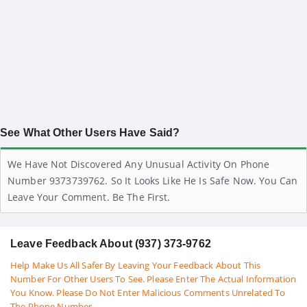
See What Other Users Have Said?
We Have Not Discovered Any Unusual Activity On Phone
Number 9373739762. So It Looks Like He Is Safe Now. You Can
Leave Your Comment. Be The First.
Leave Feedback About (937) 373-9762
Help Make Us All Safer By Leaving Your Feedback About This
Number For Other Users To See. Please Enter The Actual Information
You Know. Please Do Not Enter Malicious Comments Unrelated To
The Phone Number.