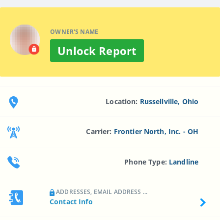
OWNER'S NAME
Unlock Report
Location:
Russellville, Ohio
Carrier:
Frontier North, Inc. - OH
Phone Type:
Landline
ADDRESSES, EMAIL ADDRESS ...
Contact Info