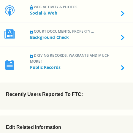
WEB ACTIVITY & PHOTOS ...
Social & Web
COURT DOCUMENTS, PROPERTY ...
Background Check
DRIVING RECORDS, WARRANTS AND MUCH
MORE!
Public Records
Recently Users Reported To FTC:
Edit Related Information