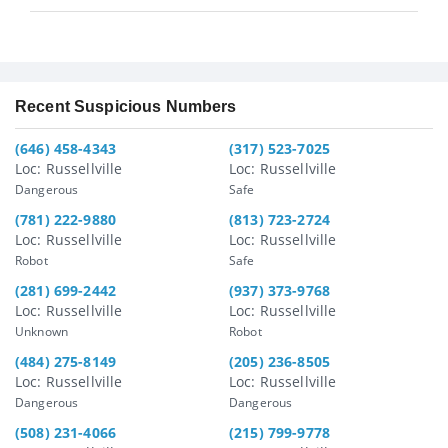
Recent Suspicious Numbers
(646) 458-4343
(317) 523-7025
Loc: Russellville
Loc: Russellville
Dangerous
Safe
(781) 222-9880
(813) 723-2724
Loc: Russellville
Loc: Russellville
Robot
Safe
(281) 699-2442
(937) 373-9768
Loc: Russellville
Loc: Russellville
Unknown
Robot
(484) 275-8149
(205) 236-8505
Loc: Russellville
Loc: Russellville
Dangerous
Dangerous
(508) 231-4066
(215) 799-9778