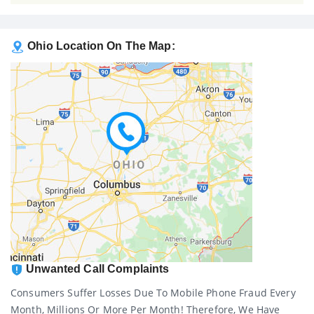
Ohio Location On The Map:
Unwanted Call Complaints
Consumers Suffer Losses Due To Mobile Phone Fraud Every
Month, Millions Or More Per Month! Therefore, We Have