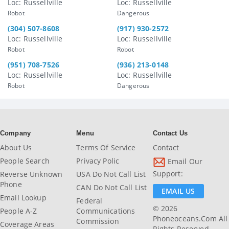
Loc: Russellville
Loc: Russellville
Robot
Dangerous
(304) 507-8608
(917) 930-2572
Loc: Russellville
Loc: Russellville
Robot
Robot
(951) 708-7526
(936) 213-0148
Loc: Russellville
Loc: Russellville
Robot
Dangerous
Company
Menu
Contact Us
About Us
Terms Of Service
Contact
People Search
Privacy Polic
Email Our
Support:
Reverse Unknown
USA Do Not Call List
Phone
CAN Do Not Call List
EMAIL US
Email Lookup
Federal
© 2026
People A-Z
Communications
Phoneoceans.com All
Commission
Coverage Areas
Rights Reserved