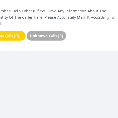
umber! Help Others! If You Have Any Information About The
ntity Of The Caller Here. Please Accurately Mark It According To
le.
t Calls [0]
Unknown Calls [0]