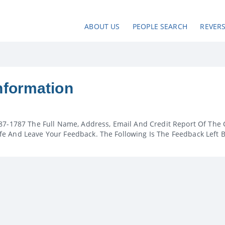
ABOUT US
PEOPLE SEARCH
REVER
nformation
87-1787 The Full Name, Address, Email And Credit Report Of The 
e And Leave Your Feedback. The Following Is The Feedback Left 