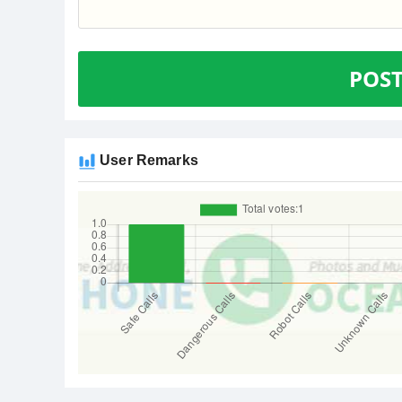
POS
User Remarks