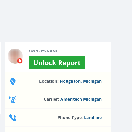
OWNER'S NAME
Unlock Report
Location:
Houghton, Michigan
Carrier:
Ameritech Michigan
Phone Type:
Landline