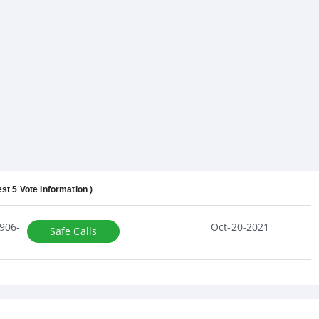
est 5 Vote Information )
906-
Oct-20-2021
Safe Calls