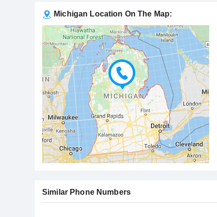
Michigan Location On The Map:
Similar Phone Numbers