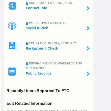
ADDRESSES, EMAIL ADDRESS ...
Contact Info
WEB ACTIVITY & PHOTOS ...
Social & Web
COURT DOCUMENTS, PROPERTY ...
Background Check
DRIVING RECORDS, WARRANTS AND
MUCH MORE!
Public Records
Recently Users Reported To FTC:
Edit Related Information