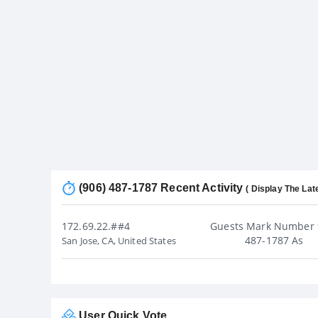
(906) 487-1787 Recent Activity
( Display The Lat
172.69.22.##4
Guests Mark Number 
487-1787 As
San Jose, CA, United States
User Quick Vote