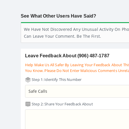
See What Other Users Have Said?
We Have Not Discovered Any Unusual Activity On Pho
Can Leave Your Comment. Be The First.
Leave Feedback About (906) 487-1787
Help Make Us All Safer By Leaving Your Feedback About Thi
You Know. Please Do Not Enter Malicious Comments Unrel
Step 1: Identify This Number
Step 2: Share Your Feedback About