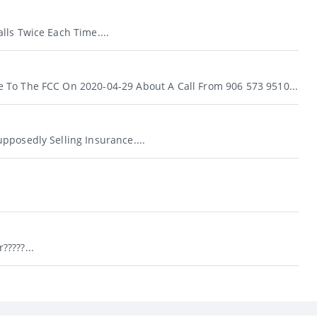
lls Twice Each Time....
To The FCC On 2020-04-29 About A Call From 906 573 9510...
pposedly Selling Insurance....
????...