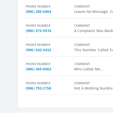
PHONE NUMBER
COMMENT
(906) 285-6864
Leaves No Message. Ca
PHONE NUMBER
COMMENT
(906) 573-9510
A Complaint Was Made 
PHONE NUMBER
COMMENT
(906) 542-4432
This Number Called Su
PHONE NUMBER
COMMENT
(906) 369-8063
Who Called Me...
PHONE NUMBER
COMMENT
(906) 792-2758
Not A Working Number?