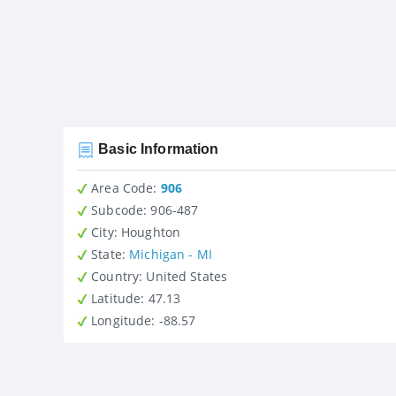
Basic Information
Area Code:
906
Subcode:
906-487
City
: Houghton
State
:
Michigan - MI
Country
: United States
Latitude
: 47.13
Longitude
: -88.57