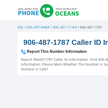
906
/
906-487-####
/
906-487-17-##
/ 906-487-1787
906-487-1787 Caller ID I
Report This Number Information
Report 9064871787 Caller ID Information. Find 906-4
Information, Please Mark Whether The Number Is Saf
Number Is Safe?