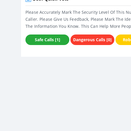
Please Accurately Mark The Security Level Of This N
Caller. Please Give Us Feedback, Please Mark The Ide
The Information You Know. This Can Help More Peop
Safe Calls [1]
Dangerous Calls [0]
Robo