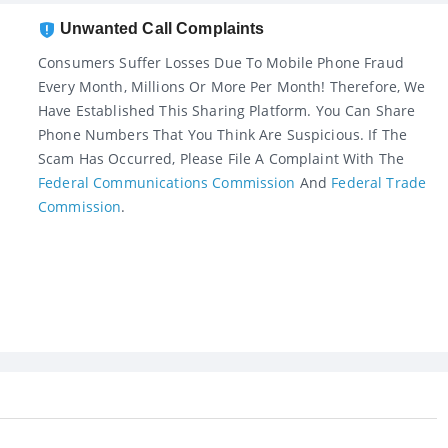
Unwanted Call Complaints
Consumers Suffer Losses Due To Mobile Phone Fraud
Every Month, Millions Or More Per Month! Therefore, We
Have Established This Sharing Platform. You Can Share
Phone Numbers That You Think Are Suspicious. If The
Scam Has Occurred, Please File A Complaint With The
Federal Communications Commission
And
Federal Trade
Commission
.