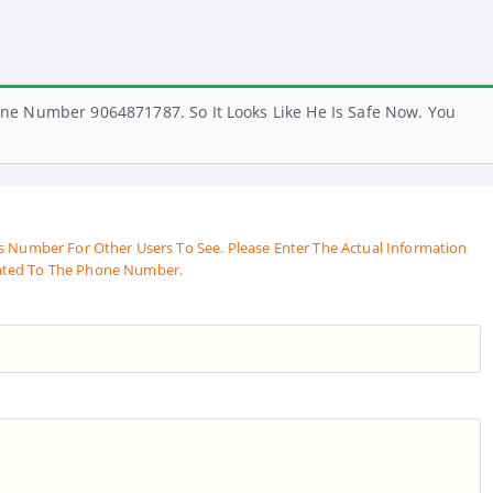
ne Number 9064871787. So It Looks Like He Is Safe Now. You
s Number For Other Users To See. Please Enter The Actual Information
ated To The Phone Number.