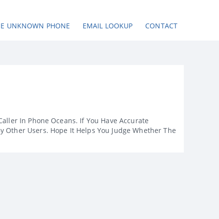
SE UNKNOWN PHONE
EMAIL LOOKUP
CONTACT
Caller In Phone Oceans. If You Have Accurate
By Other Users. Hope It Helps You Judge Whether The