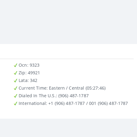
Ocn
: 9323
Zip
: 49921
Lata
: 342
Current Time:
Eastern / Central (05:27:46)
Dialed In The U.S.
: (906) 487-1787
International
: +1 (906) 487-1787 / 001 (906) 487-1787