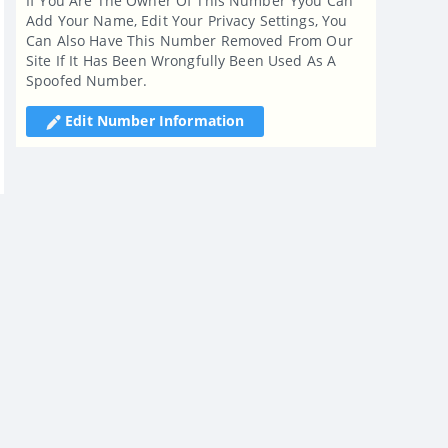
If You Are The Owner Of This Number Yyou Can
Add Your Name, Edit Your Privacy Settings, You
Can Also Have This Number Removed From Our
Site If It Has Been Wrongfully Been Used As A
Spoofed Number.
Edit Number Information