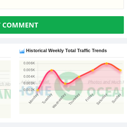
T COMMENT
Historical Weekly Total Traffic Trends