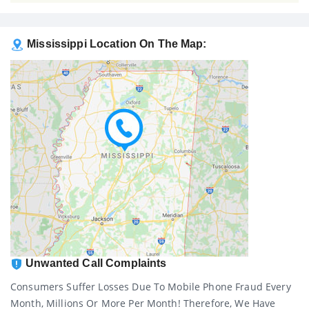
Mississippi Location On The Map:
Unwanted Call Complaints
Consumers Suffer Losses Due To Mobile Phone Fraud Every
Month, Millions Or More Per Month! Therefore, We Have