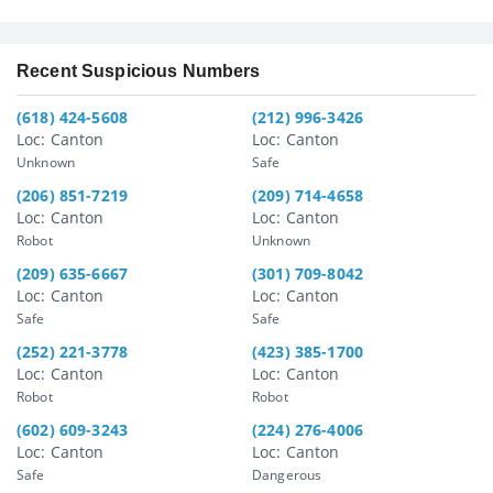
Recent Suspicious Numbers
(618) 424-5608
(212) 996-3426
Loc: Canton
Loc: Canton
Unknown
Safe
(206) 851-7219
(209) 714-4658
Loc: Canton
Loc: Canton
Robot
Unknown
(209) 635-6667
(301) 709-8042
Loc: Canton
Loc: Canton
Safe
Safe
(252) 221-3778
(423) 385-1700
Loc: Canton
Loc: Canton
Robot
Robot
(602) 609-3243
(224) 276-4006
Loc: Canton
Loc: Canton
Safe
Dangerous