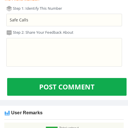
Step 1: Identify This Number
Step 2: Share Your Feedback About
POST COMMENT
User Remarks