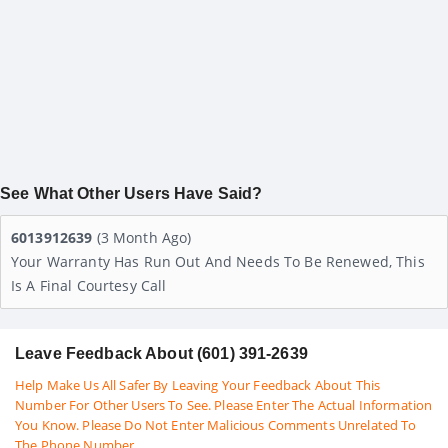
See What Other Users Have Said?
6013912639
(3 Month Ago)
Your Warranty Has Run Out And Needs To Be Renewed, This
Is A Final Courtesy Call
Leave Feedback About (601) 391-2639
Help Make Us All Safer By Leaving Your Feedback About This
Number For Other Users To See. Please Enter The Actual Information
You Know. Please Do Not Enter Malicious Comments Unrelated To
The Phone Number.