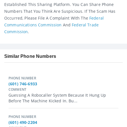
Established This Sharing Platform. You Can Share Phone
Numbers That You Think Are Suspicious. If The Scam Has
Occurred, Please File A Complaint With The
Federal
Communications Commission
And
Federal Trade
Commission
.
Similar Phone Numbers
PHONE NUMBER
(601) 746-6933
COMMENT
Guessing A Robocaller System Because It Hung Up
Before The Machine Kicked In. Bu...
PHONE NUMBER
(601) 490-2204