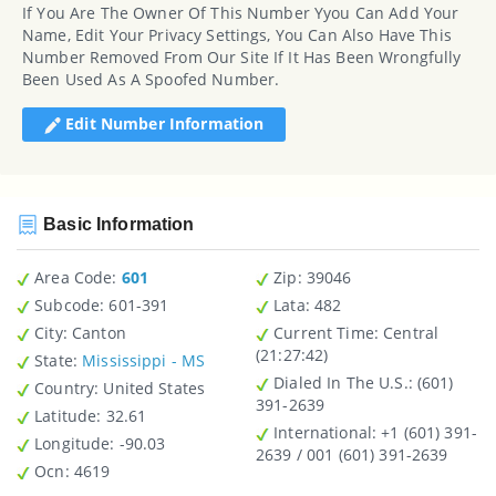
If You Are The Owner Of This Number Yyou Can Add Your
Name, Edit Your Privacy Settings, You Can Also Have This
Number Removed From Our Site If It Has Been Wrongfully
Been Used As A Spoofed Number.
Edit Number Information
Basic Information
Area Code:
601
Zip
: 39046
Subcode:
601-391
Lata
: 482
City
: Canton
Current Time:
Central
(21:27:42)
State
:
Mississippi - MS
Dialed In The U.S.
: (601)
Country
: United States
391-2639
Latitude
: 32.61
International
: +1 (601) 391-
Longitude
: -90.03
2639 / 001 (601) 391-2639
Ocn
: 4619