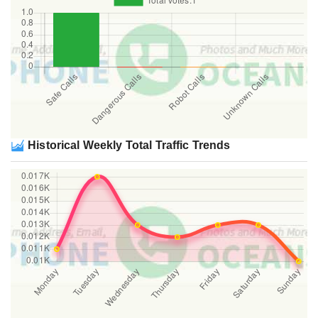
Historical Weekly Total Traffic Trends