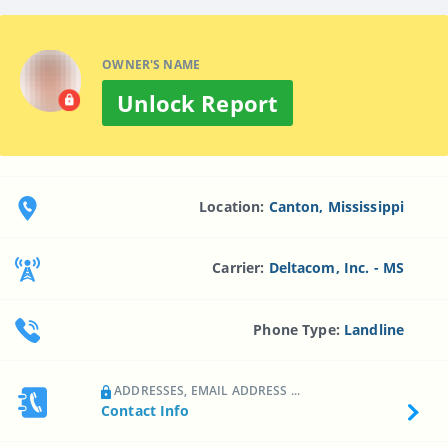
OWNER'S NAME
Unlock Report
Location:
Canton, Mississippi
Carrier:
Deltacom, Inc. - MS
Phone Type:
Landline
ADDRESSES, EMAIL ADDRESS ...
Contact Info