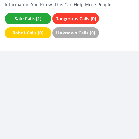
Information You Know. This Can Help More People.
Safe Calls [1]
Dangerous Calls [0]
Robot Calls [0]
Unknown Calls [0]