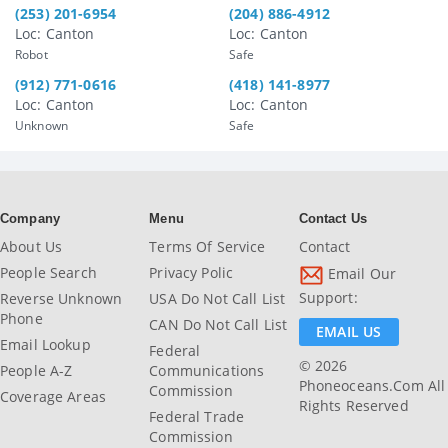
(253) 201-6954
(204) 886-4912
Loc: Canton
Loc: Canton
Robot
Safe
(912) 771-0616
(418) 141-8977
Loc: Canton
Loc: Canton
Unknown
Safe
Company
Menu
Contact Us
About Us
Terms Of Service
Contact
People Search
Privacy Polic
Email Our
Support:
Reverse Unknown
USA Do Not Call List
Phone
CAN Do Not Call List
EMAIL US
Email Lookup
Federal
© 2026
People A-Z
Communications
Phoneoceans.com All
Commission
Coverage Areas
Rights Reserved
Federal Trade
Commission