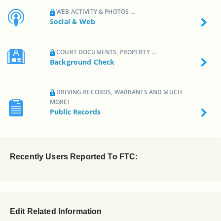
WEB ACTIVITY & PHOTOS ...
Social & Web
COURT DOCUMENTS, PROPERTY ...
Background Check
DRIVING RECORDS, WARRANTS AND MUCH
MORE!
Public Records
Recently Users Reported To FTC:
Edit Related Information