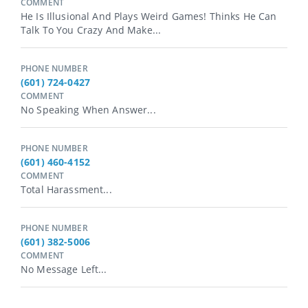
COMMENT
He Is Illusional And Plays Weird Games! Thinks He Can
Talk To You Crazy And Make...
PHONE NUMBER
(601) 724-0427
COMMENT
No Speaking When Answer...
PHONE NUMBER
(601) 460-4152
COMMENT
Total Harassment...
PHONE NUMBER
(601) 382-5006
COMMENT
No Message Left...