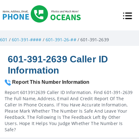
601
/
601-391-####
/
601-391-26-##
/ 601-391-2639
601-391-2639 Caller ID
Information
Report This Number Information
Report 6013912639 Caller ID Information. Find 601-391-2639
The Full Name, Address, Email And Credit Report Of The
Caller In Phone Oceans. If You Have Accurate Information,
Please Mark Whether The Number Is Safe And Leave Your
Feedback. The Following Is The Feedback Left By Other
Users. Hope It Helps You Judge Whether The Number Is
Safe?