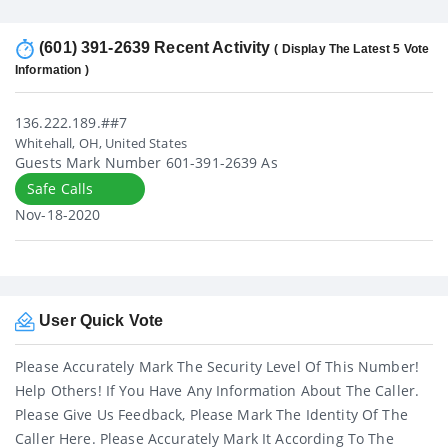
(601) 391-2639 Recent Activity
( Display The Latest 5 Vote
Information )
136.222.189.##7
Whitehall, OH, United States
Guests Mark Number 601-391-2639 As
Safe Calls
Nov-18-2020
User Quick Vote
Please Accurately Mark The Security Level Of This Number!
Help Others! If You Have Any Information About The Caller.
Please Give Us Feedback, Please Mark The Identity Of The
Caller Here. Please Accurately Mark It According To The