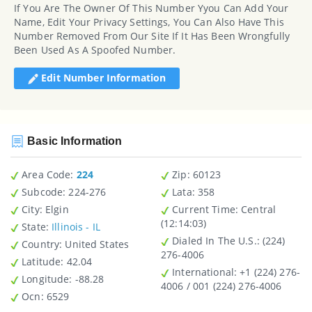
If You Are The Owner Of This Number Yyou Can Add Your
Name, Edit Your Privacy Settings, You Can Also Have This
Number Removed From Our Site If It Has Been Wrongfully
Been Used As A Spoofed Number.
Edit Number Information
Basic Information
Area Code:
224
Zip
: 60123
Subcode:
224-276
Lata
: 358
City
: Elgin
Current Time:
Central
(12:14:03)
State
:
Illinois - IL
Dialed In The U.S.
: (224)
Country
: United States
276-4006
Latitude
: 42.04
International
: +1 (224) 276-
Longitude
: -88.28
4006 / 001 (224) 276-4006
Ocn
: 6529