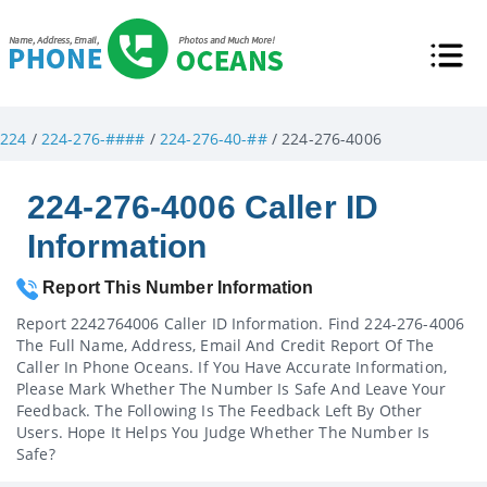
224
/
224-276-####
/
224-276-40-##
/ 224-276-4006
224-276-4006 Caller ID
Information
Report This Number Information
Report 2242764006 Caller ID Information. Find 224-276-4006
The Full Name, Address, Email And Credit Report Of The
Caller In Phone Oceans. If You Have Accurate Information,
Please Mark Whether The Number Is Safe And Leave Your
Feedback. The Following Is The Feedback Left By Other
Users. Hope It Helps You Judge Whether The Number Is
Safe?