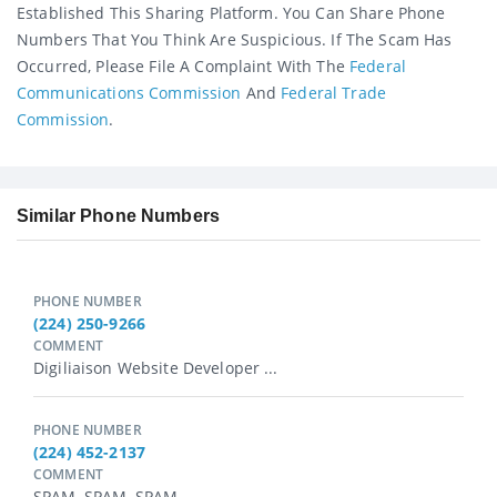
Established This Sharing Platform. You Can Share Phone
Numbers That You Think Are Suspicious. If The Scam Has
Occurred, Please File A Complaint With The
Federal
Communications Commission
And
Federal Trade
Commission
.
Similar Phone Numbers
PHONE NUMBER
(224) 250-9266
COMMENT
Digiliaison Website Developer ...
PHONE NUMBER
(224) 452-2137
COMMENT
SPAM, SPAM, SPAM...