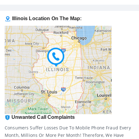
Illinois Location On The Map:
Unwanted Call Complaints
Consumers Suffer Losses Due To Mobile Phone Fraud Every
Month, Millions Or More Per Month! Therefore, We Have