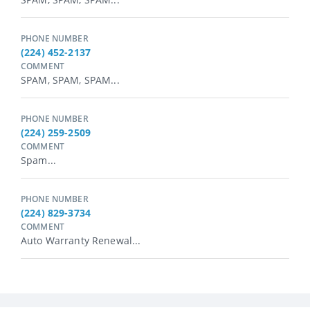
PHONE NUMBER
(224) 452-2137
COMMENT
SPAM, SPAM, SPAM...
PHONE NUMBER
(224) 259-2509
COMMENT
Spam...
PHONE NUMBER
(224) 829-3734
COMMENT
Auto Warranty Renewal...