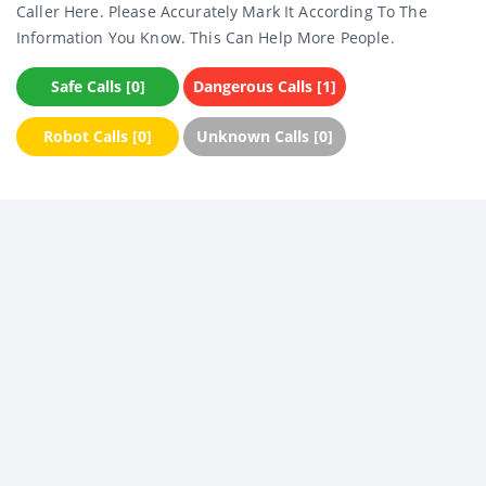
Caller Here. Please Accurately Mark It According To The
Information You Know. This Can Help More People.
Safe Calls [0]
Dangerous Calls [1]
Robot Calls [0]
Unknown Calls [0]