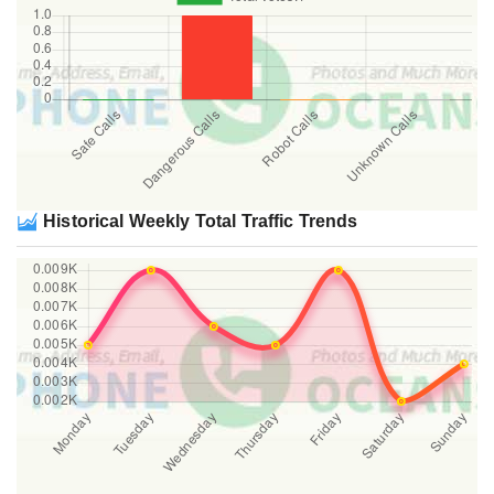
Historical Weekly Total Traffic Trends