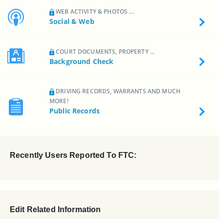
WEB ACTIVITY & PHOTOS ...
Social & Web
COURT DOCUMENTS, PROPERTY ...
Background Check
DRIVING RECORDS, WARRANTS AND MUCH
MORE!
Public Records
Recently Users Reported To FTC:
Edit Related Information