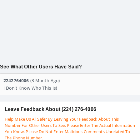
See What Other Users Have Said?
2242764006
(3 Month Ago)
I Don't Know Who This Is!
Leave Feedback About (224) 276-4006
Help Make Us All Safer By Leaving Your Feedback About This
Number For Other Users To See. Please Enter The Actual Information
You Know. Please Do Not Enter Malicious Comments Unrelated To
The Phone Number.