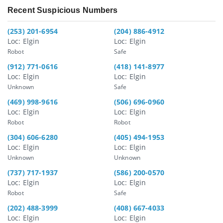
Recent Suspicious Numbers
(253) 201-6954
(204) 886-4912
Loc: Elgin
Loc: Elgin
Robot
Safe
(912) 771-0616
(418) 141-8977
Loc: Elgin
Loc: Elgin
Unknown
Safe
(469) 998-9616
(506) 696-0960
Loc: Elgin
Loc: Elgin
Robot
Robot
(304) 606-6280
(405) 494-1953
Loc: Elgin
Loc: Elgin
Unknown
Unknown
(737) 717-1937
(586) 200-0570
Loc: Elgin
Loc: Elgin
Robot
Safe
(202) 488-3999
(408) 667-4033
Loc: Elgin
Loc: Elgin