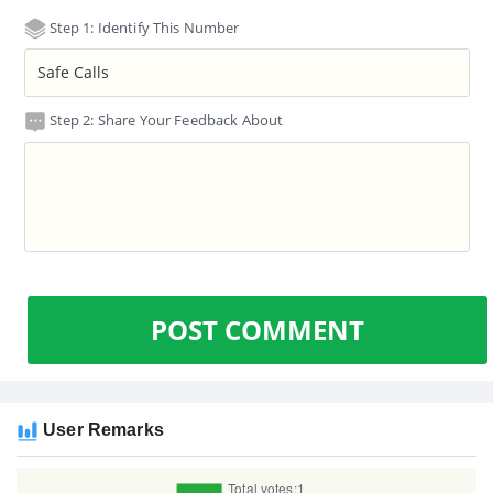
Step 1: Identify This Number
Step 2: Share Your Feedback About
POST COMMENT
User Remarks