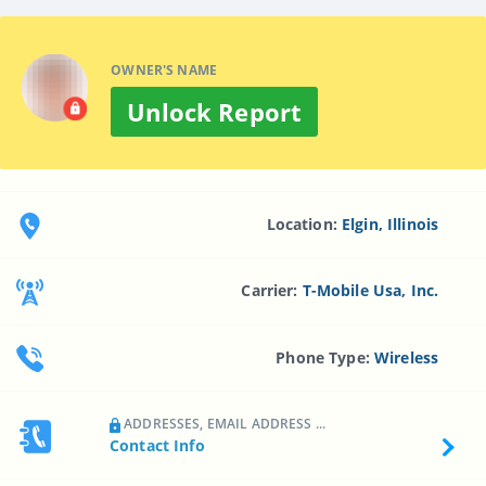
OWNER'S NAME
Unlock Report
Location:
Elgin, Illinois
Carrier:
T-Mobile Usa, Inc.
Phone Type:
Wireless
ADDRESSES, EMAIL ADDRESS ...
Contact Info