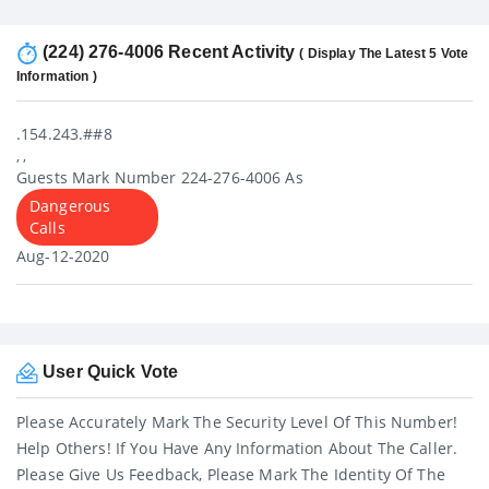
(224) 276-4006 Recent Activity
( Display The Latest 5 Vote
Information )
.154.243.##8
, ,
Guests Mark Number 224-276-4006 As
Dangerous
Calls
Aug-12-2020
User Quick Vote
Please Accurately Mark The Security Level Of This Number!
Help Others! If You Have Any Information About The Caller.
Please Give Us Feedback, Please Mark The Identity Of The