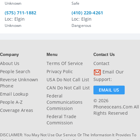
Unknown
Safe
(575) 711-1882
(410) 220-4261
Loc: Elgin
Loc: Elgin
Unknown
Dangerous
Company
Menu
Contact Us
About Us
Terms Of Service
Contact
People Search
Privacy Polic
Email Our
Support:
Reverse Unknown
USA Do Not Call List
Phone
CAN Do Not Call List
EMAIL US
Email Lookup
Federal
© 2026
People A-Z
Communications
Phoneoceans.com All
Commission
Coverage Areas
Rights Reserved
Federal Trade
Commission
DISCLAIMER: You May Not Use Our Service Or The Information It Provides To