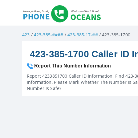
423
/
423-385-####
/
423-385-17-##
/ 423-385-1700
423-385-1700 Caller ID I
Report This Number Information
Report 4233851700 Caller ID Information. Find 423-3
Information, Please Mark Whether The Number Is Saf
Number Is Safe?