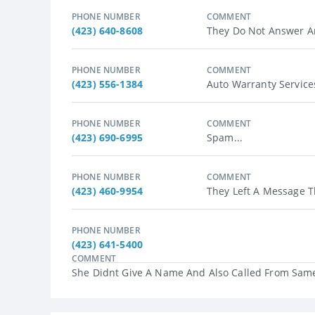
PHONE NUMBER
COMMENT
(423) 640-8608
They Do Not Answer An
PHONE NUMBER
COMMENT
(423) 556-1384
Auto Warranty Services
PHONE NUMBER
COMMENT
(423) 690-6995
Spam...
PHONE NUMBER
COMMENT
(423) 460-9954
They Left A Message T
PHONE NUMBER
(423) 641-5400
COMMENT
She Didnt Give A Name And Also Called From Same