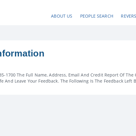
ABOUT US
PEOPLE SEARCH
REVER
nformation
85-1700 The Full Name, Address, Email And Credit Report Of The 
e And Leave Your Feedback. The Following Is The Feedback Left 