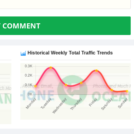
T COMMENT
Historical Weekly Total Traffic Trends