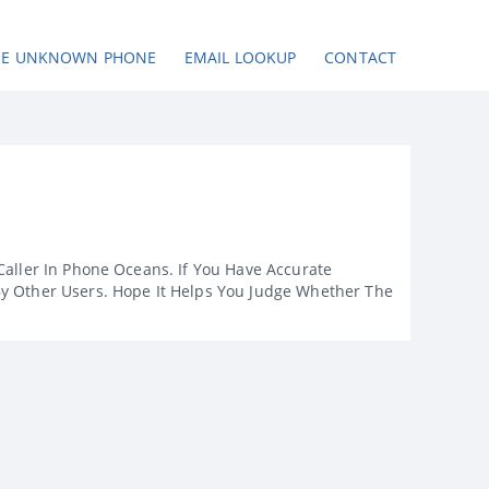
SE UNKNOWN PHONE
EMAIL LOOKUP
CONTACT
Caller In Phone Oceans. If You Have Accurate
By Other Users. Hope It Helps You Judge Whether The