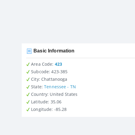
Basic Information
Area Code:
423
Subcode:
423-385
City
: Chattanooga
State
:
Tennessee - TN
Country
: United States
Latitude
: 35.06
Longitude
: -85.28