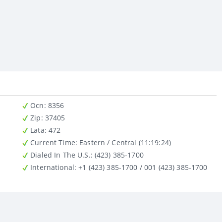
Ocn
: 8356
Zip
: 37405
Lata
: 472
Current Time:
Eastern / Central (11:19:24)
Dialed In The U.S.
: (423) 385-1700
International
: +1 (423) 385-1700 / 001 (423) 385-1700