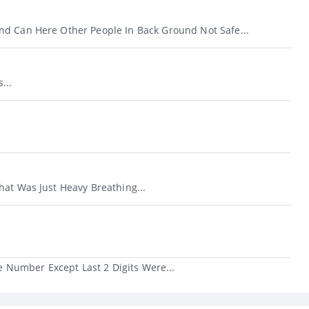
d Can Here Other People In Back Ground Not Safe...
...
hat Was Just Heavy Breathing...
 Number Except Last 2 Digits Were...