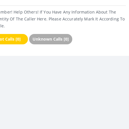
umber! Help Others! If You Have Any Information About The
ntity Of The Caller Here. Please Accurately Mark It According To
le.
t Calls [0]
Unknown Calls [0]