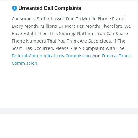
Unwanted Call Complaints
Consumers Suffer Losses Due To Mobile Phone Fraud
Every Month, Millions Or More Per Month! Therefore, We
Have Established This Sharing Platform. You Can Share
Phone Numbers That You Think Are Suspicious. If The
Scam Has Occurred, Please File A Complaint With The
Federal Communications Commission
And
Federal Trade
Commission
.