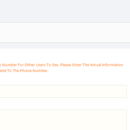
s Number For Other Users To See. Please Enter The Actual Information
ated To The Phone Number.