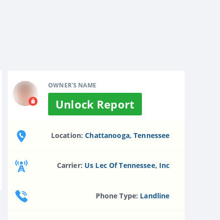
OWNER'S NAME
Unlock Report
Location:
Chattanooga, Tennessee
Carrier:
Us Lec Of Tennessee, Inc
Phone Type:
Landline