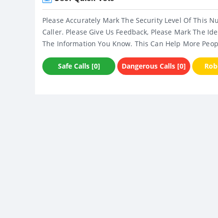
Please Accurately Mark The Security Level Of This N
Caller. Please Give Us Feedback, Please Mark The Ide
The Information You Know. This Can Help More Peop
Safe Calls [0]
Dangerous Calls [0]
Robo