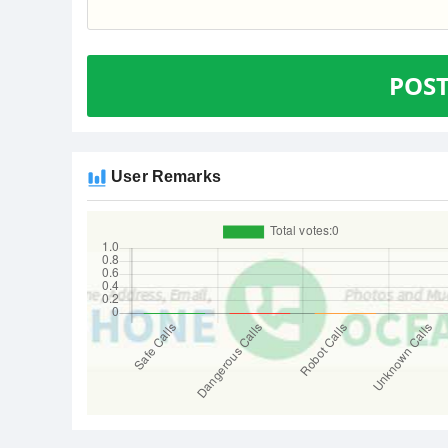
POS
User Remarks