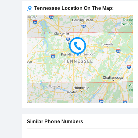
Tennessee Location On The Map:
Similar Phone Numbers