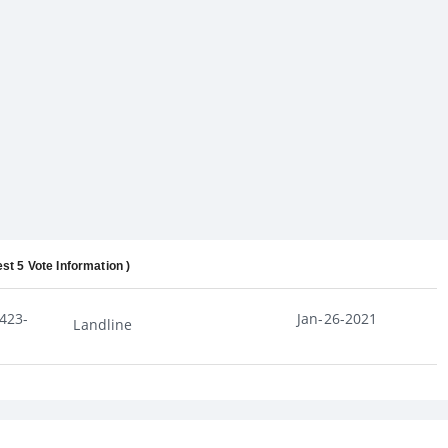
est 5 Vote Information )
423-
Jan-26-2021
Landline