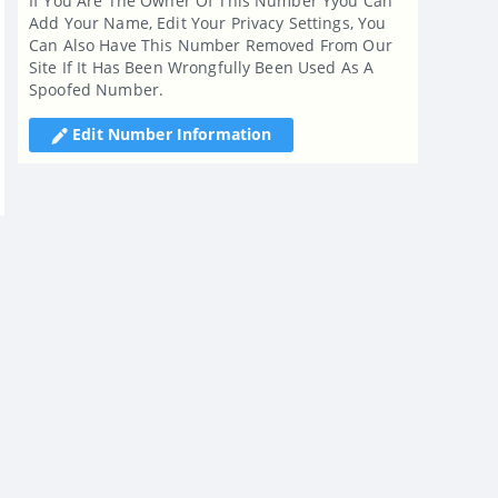
If You Are The Owner Of This Number Yyou Can
Add Your Name, Edit Your Privacy Settings, You
Can Also Have This Number Removed From Our
Site If It Has Been Wrongfully Been Used As A
Spoofed Number.
Edit Number Information