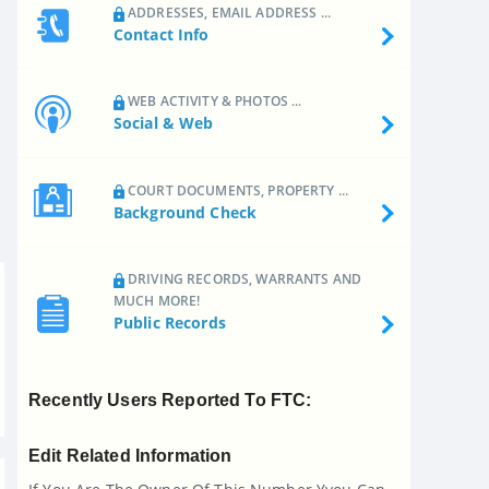
ADDRESSES, EMAIL ADDRESS ...
Contact Info
WEB ACTIVITY & PHOTOS ...
Social & Web
COURT DOCUMENTS, PROPERTY ...
Background Check
DRIVING RECORDS, WARRANTS AND
MUCH MORE!
Public Records
Recently Users Reported To FTC:
Edit Related Information