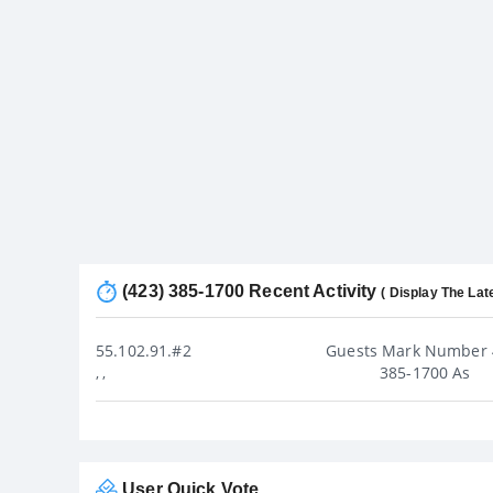
(423) 385-1700 Recent Activity
( Display The Lat
55.102.91.#2
Guests Mark Number 
385-1700 As
, ,
User Quick Vote