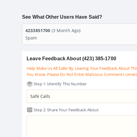
See What Other Users Have Said?
4233851700
(3 Month Ago)
Spam
Leave Feedback About (423) 385-1700
Help Make Us All Safer By Leaving Your Feedback About Thi
You Know. Please Do Not Enter Malicious Comments Unrel
Step 1: Identify This Number
Step 2: Share Your Feedback About