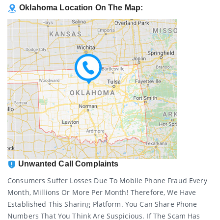
Oklahoma Location On The Map:
Unwanted Call Complaints
Consumers Suffer Losses Due To Mobile Phone Fraud Every
Month, Millions Or More Per Month! Therefore, We Have
Established This Sharing Platform. You Can Share Phone
Numbers That You Think Are Suspicious. If The Scam Has