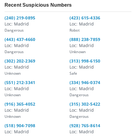
Recent Suspicious Numbers
(240) 219-0895
(423) 615-4336
Loc: Madrid
Loc: Madrid
Dangerous
Robot
(443) 437-4660
(888) 238-7859
Loc: Madrid
Loc: Madrid
Dangerous
Unknown
(302) 202-2369
(313) 998-6150
Loc: Madrid
Loc: Madrid
Unknown
Safe
(551) 212-3341
(334) 946-0374
Loc: Madrid
Loc: Madrid
Unknown
Dangerous
(916) 365-4052
(315) 302-5422
Loc: Madrid
Loc: Madrid
Unknown
Dangerous
(518) 904-7098
(928) 765-8614
Loc: Madrid
Loc: Madrid