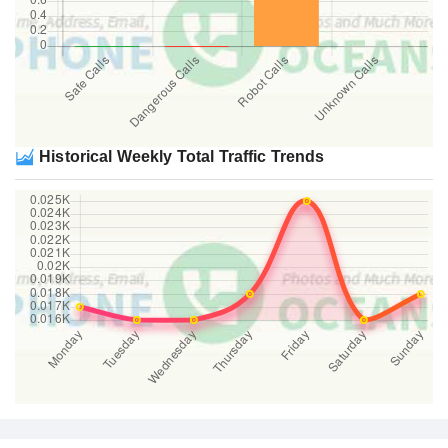
Historical Weekly Total Traffic Trends