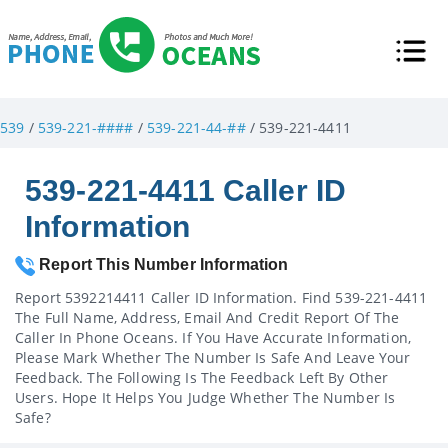
539
/
539-221-####
/
539-221-44-##
/ 539-221-4411
539-221-4411 Caller ID
Information
Report This Number Information
Report 5392214411 Caller ID Information. Find 539-221-4411
The Full Name, Address, Email And Credit Report Of The
Caller In Phone Oceans. If You Have Accurate Information,
Please Mark Whether The Number Is Safe And Leave Your
Feedback. The Following Is The Feedback Left By Other
Users. Hope It Helps You Judge Whether The Number Is
Safe?