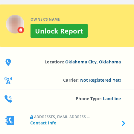
OWNER'S NAME
Unlock Report
Location:
Oklahoma City, Oklahoma
Carrier:
Not Registered Yet!
Phone Type:
Landline
ADDRESSES, EMAIL ADDRESS ...
Contact Info