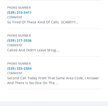
PHONE NUMBER
(539) 215-9411
COMMENT
So Tired Of These Kind Of Calls. SCAM!!!!!...
PHONE NUMBER
(539) 217-3536
COMMENT
Called And Didn't Leave Mssg....
PHONE NUMBER
(539) 333-2564
COMMENT
Second Call Today From That Same Area Code. I Answer
And There Is No One On The ...