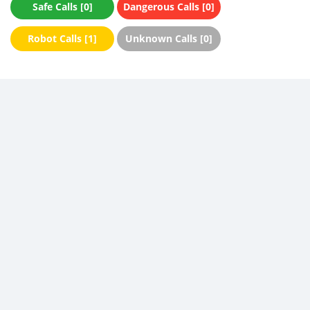
Safe Calls [0]
Dangerous Calls [0]
Robot Calls [1]
Unknown Calls [0]