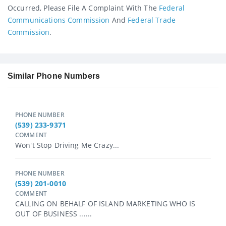
Occurred, Please File A Complaint With The
Federal
Communications Commission
And
Federal Trade
Commission
.
Similar Phone Numbers
PHONE NUMBER
(539) 233-9371
COMMENT
Won't Stop Driving Me Crazy...
PHONE NUMBER
(539) 201-0010
COMMENT
CALLING ON BEHALF OF ISLAND MARKETING WHO IS
OUT OF BUSINESS ......