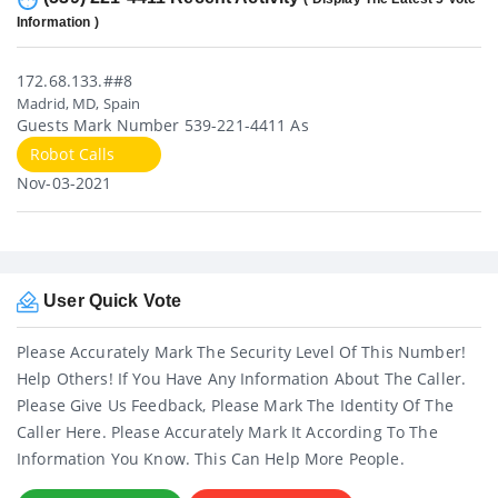
Information )
172.68.133.##8
Madrid, MD, Spain
Guests Mark Number 539-221-4411 As
Robot Calls
Nov-03-2021
User Quick Vote
Please Accurately Mark The Security Level Of This Number!
Help Others! If You Have Any Information About The Caller.
Please Give Us Feedback, Please Mark The Identity Of The
Caller Here. Please Accurately Mark It According To The
Information You Know. This Can Help More People.