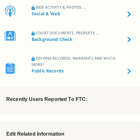
WEB ACTIVITY & PHOTOS ...
Social & Web
COURT DOCUMENTS, PROPERTY ...
Background Check
DRIVING RECORDS, WARRANTS AND MUCH
MORE!
Public Records
Recently Users Reported To FTC:
Edit Related Information