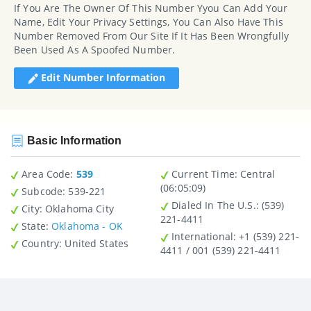
If You Are The Owner Of This Number Yyou Can Add Your
Name, Edit Your Privacy Settings, You Can Also Have This
Number Removed From Our Site If It Has Been Wrongfully
Been Used As A Spoofed Number.
Edit Number Information
Basic Information
Area Code:
539
Current Time:
Central
(06:05:09)
Subcode:
539-221
Dialed In The U.S.
: (539)
City
: Oklahoma City
221-4411
State
:
Oklahoma - OK
International
: +1 (539) 221-
Country
: United States
4411 / 001 (539) 221-4411