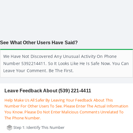
See What Other Users Have Said?
We Have Not Discovered Any Unusual Activity On Phone
Number 5392214411. So It Looks Like He Is Safe Now. You Can
Leave Your Comment. Be The First.
Leave Feedback About (539) 221-4411
Help Make Us All Safer By Leaving Your Feedback About This
Number For Other Users To See. Please Enter The Actual Information
You Know. Please Do Not Enter Malicious Comments Unrelated To
The Phone Number.
Step 1: Identify This Number