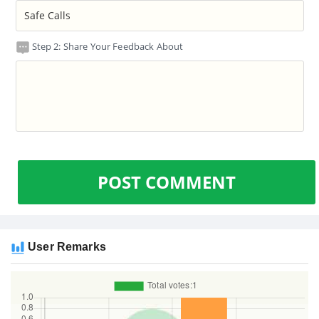
Step 2: Share Your Feedback About
POST COMMENT
User Remarks