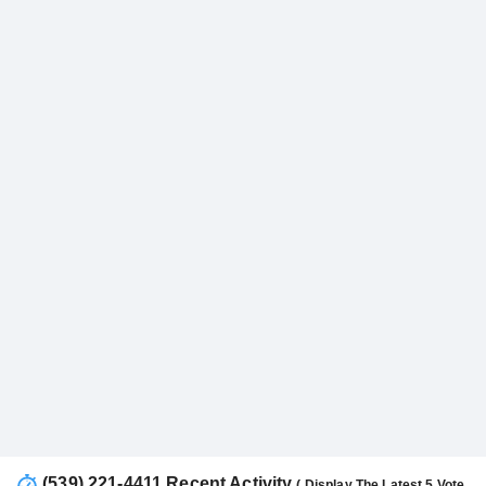
(539) 221-4411 Recent Activity
( Display The Latest 5 Vote