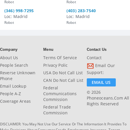
Robot
Robot
(346) 998-7295
(403) 283-7540
Loc: Madrid
Loc: Madrid
Robot
Robot
Company
Menu
Contact Us
About Us
Terms Of Service
Contact
People Search
Privacy Polic
Email Our
Support:
Reverse Unknown
USA Do Not Call List
Phone
CAN Do Not Call List
EMAIL US
Email Lookup
Federal
© 2026
People A-Z
Communications
Phoneoceans.com All
Commission
Coverage Areas
Rights Reserved
Federal Trade
Commission
DISCLAIMER: You May Not Use Our Service Or The Information It Provides To
Make Decisions About Consumer Credit, Employment, Insurance, Tenant