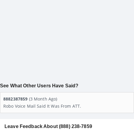
See What Other Users Have Said?
8882387859
(3 Month Ago)
Robo Voice Mail Said It Was From ATT.
Leave Feedback About (888) 238-7859