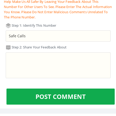
Help Make Us All Safer By Leaving Your Feedback About This
Number For Other Users To See. Please Enter The Actual Information
You Know. Please Do Not Enter Malicious Comments Unrelated To
The Phone Number.
Step 1: Identify This Number
Step 2: Share Your Feedback About
POST COMMENT