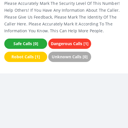
Please Accurately Mark The Security Level Of This Number!
Help Others! If You Have Any Information About The Caller.
Please Give Us Feedback, Please Mark The Identity Of The
Caller Here. Please Accurately Mark It According To The
Information You Know. This Can Help More People.
Safe Calls [0]
Dangerous Calls [1]
Robot Calls [1]
Unknown Calls [0]