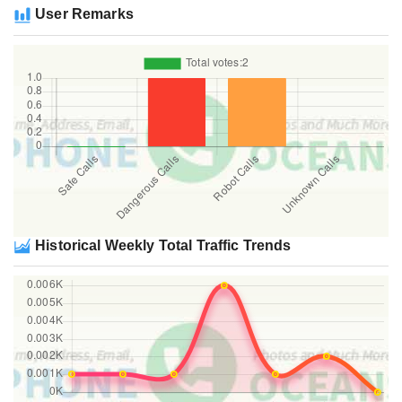
User Remarks
Historical Weekly Total Traffic Trends