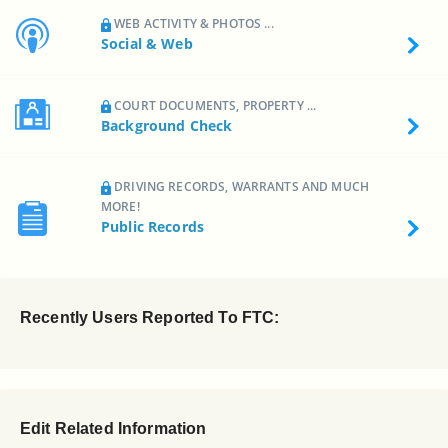
WEB ACTIVITY & PHOTOS ...
Social & Web
COURT DOCUMENTS, PROPERTY ...
Background Check
DRIVING RECORDS, WARRANTS AND MUCH
MORE!
Public Records
Recently Users Reported To FTC:
Edit Related Information