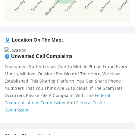
Location On The Map:
Unwanted Call Complaints
Consumers Suffer Losses Due To Mobile Phone Fraud Every
Month, Millions Or More Per Month! Therefore, We Have
Established This Sharing Platform. You Can Share Phone
Numbers That You Think Are Suspicious. If The Scam Has
Occurred, Please File A Complaint With The
Federal
Communications Commission
And
Federal Trade
Commission
.