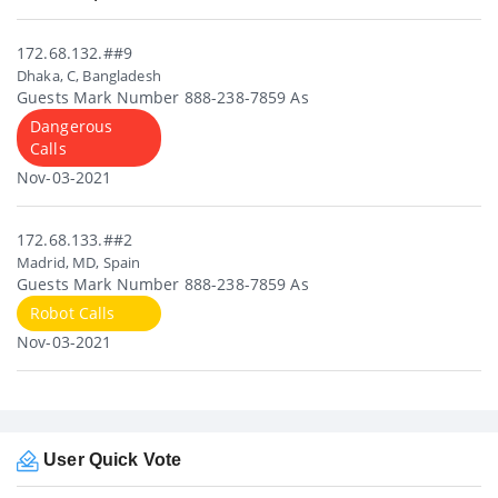
172.68.132.##9
Dhaka, C, Bangladesh
Guests Mark Number 888-238-7859 As
Dangerous
Calls
Nov-03-2021
172.68.133.##2
Madrid, MD, Spain
Guests Mark Number 888-238-7859 As
Robot Calls
Nov-03-2021
User Quick Vote