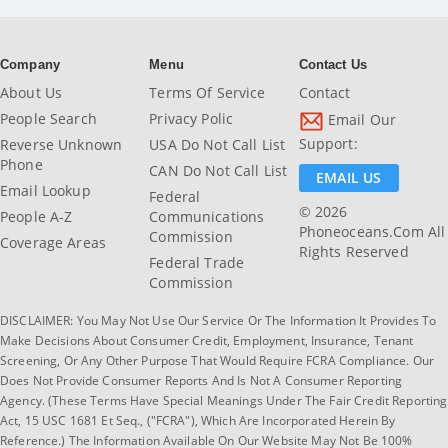
Company
Menu
Contact Us
About Us
Terms Of Service
Contact
People Search
Privacy Polic
Email Our
Support:
Reverse Unknown
USA Do Not Call List
Phone
CAN Do Not Call List
EMAIL US
Email Lookup
Federal
© 2026
People A-Z
Communications
Phoneoceans.com All
Commission
Coverage Areas
Rights Reserved
Federal Trade
Commission
DISCLAIMER: You May Not Use Our Service Or The Information It Provides To
Make Decisions About Consumer Credit, Employment, Insurance, Tenant
Screening, Or Any Other Purpose That Would Require FCRA Compliance. Our
Does Not Provide Consumer Reports And Is Not A Consumer Reporting
Agency. (These Terms Have Special Meanings Under The Fair Credit Reporting
Act, 15 USC 1681 Et Seq., ("FCRA"), Which Are Incorporated Herein By
Reference.) The Information Available On Our Website May Not Be 100%