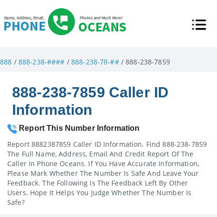
888
/
888-238-####
/
888-238-78-##
/ 888-238-7859
888-238-7859 Caller ID
Information
Report This Number Information
Report 8882387859 Caller ID Information. Find 888-238-7859
The Full Name, Address, Email And Credit Report Of The
Caller In Phone Oceans. If You Have Accurate Information,
Please Mark Whether The Number Is Safe And Leave Your
Feedback. The Following Is The Feedback Left By Other
Users. Hope It Helps You Judge Whether The Number Is
Safe?