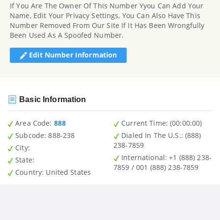
If You Are The Owner Of This Number Yyou Can Add Your
Name, Edit Your Privacy Settings, You Can Also Have This
Number Removed From Our Site If It Has Been Wrongfully
Been Used As A Spoofed Number.
Edit Number Information
Basic Information
Area Code:
888
Current Time:
(00:00:00)
Subcode:
888-238
Dialed In The U.S.
: (888)
238-7859
City
:
International
: +1 (888) 238-
State
:
7859 / 001 (888) 238-7859
Country
: United States