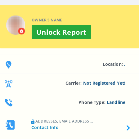
OWNER'S NAME
Unlock Report
Location:
,
Carrier:
Not Registered Yet!
Phone Type:
Landline
ADDRESSES, EMAIL ADDRESS ...
Contact Info