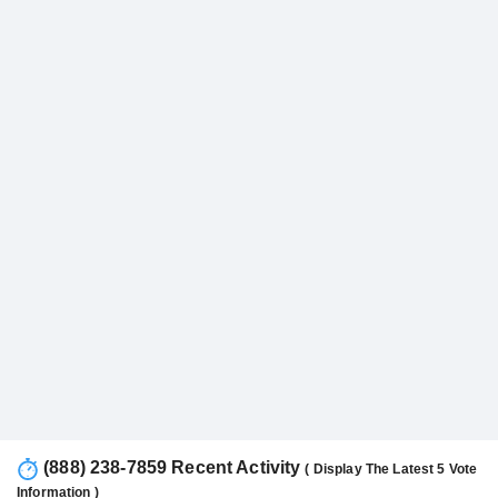
(888) 238-7859 Recent Activity
( Display The Latest 5 Vote
Information )