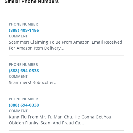
Similar Phone Numbers
PHONE NUMBER
(888) 409-1186
COMMENT
Scammer! Claiming To Be From Amazon, Email Received
For Amazon Item Delivery....
PHONE NUMBER
(888) 694-0338
COMMENT
Scammers! Robocoller...
PHONE NUMBER
(888) 694-0338
COMMENT
Kung Flu From Mr. Fu Man Chu. He Gonna Get You.
Obiden Flunky. Scam And Fraud Ca...