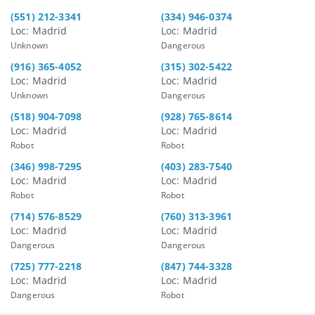
(551) 212-3341
(334) 946-0374
Loc: Madrid
Loc: Madrid
Unknown
Dangerous
(916) 365-4052
(315) 302-5422
Loc: Madrid
Loc: Madrid
Unknown
Dangerous
(518) 904-7098
(928) 765-8614
Loc: Madrid
Loc: Madrid
Robot
Robot
(346) 998-7295
(403) 283-7540
Loc: Madrid
Loc: Madrid
Robot
Robot
(714) 576-8529
(760) 313-3961
Loc: Madrid
Loc: Madrid
Dangerous
Dangerous
(725) 777-2218
(847) 744-3328
Loc: Madrid
Loc: Madrid
Dangerous
Robot