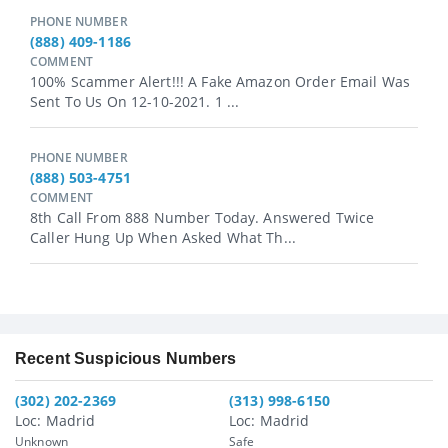
PHONE NUMBER
(888) 409-1186
COMMENT
100% Scammer Alert!!! A Fake Amazon Order Email Was
Sent To Us On 12-10-2021. 1 ...
PHONE NUMBER
(888) 503-4751
COMMENT
8th Call From 888 Number Today. Answered Twice
Caller Hung Up When Asked What Th...
Recent Suspicious Numbers
(302) 202-2369
(313) 998-6150
Loc: Madrid
Loc: Madrid
Unknown
Safe