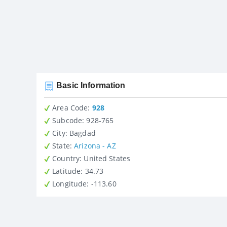
Basic Information
Area Code:
928
Subcode:
928-765
City
: Bagdad
State
:
Arizona - AZ
Country
: United States
Latitude
: 34.73
Longitude
: -113.60