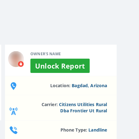
OWNER'S NAME
Unlock Report
Location:
Bagdad, Arizona
Carrier:
Citizens Utilities Rural
Dba Frontier Ut Rural
Phone Type:
Landline