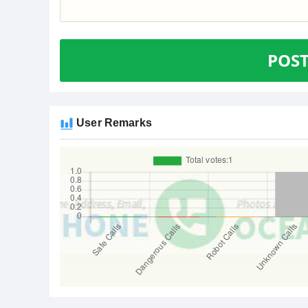
POS
User Remarks