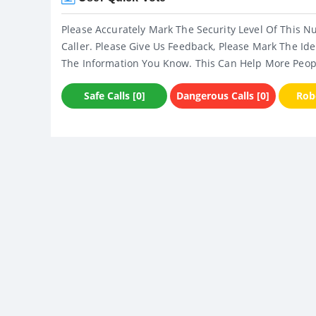
Please Accurately Mark The Security Level Of This N
Caller. Please Give Us Feedback, Please Mark The Ide
The Information You Know. This Can Help More Peop
Safe Calls [0]
Dangerous Calls [0]
Robo