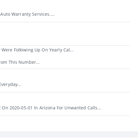
 Auto Warranty Services....
Were Folkiwing Up On Yearly Cal...
rom This Number...
veryday...
d On 2020-05-01 In Arizona For Unwanted Calls...