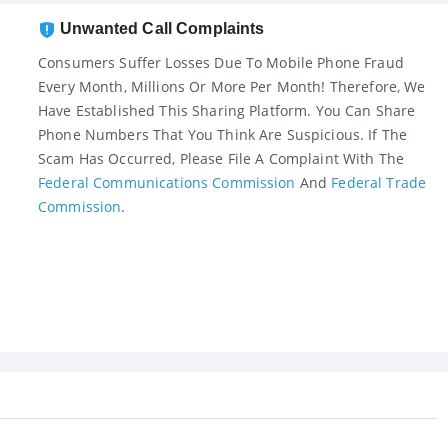
Unwanted Call Complaints
Consumers Suffer Losses Due To Mobile Phone Fraud
Every Month, Millions Or More Per Month! Therefore, We
Have Established This Sharing Platform. You Can Share
Phone Numbers That You Think Are Suspicious. If The
Scam Has Occurred, Please File A Complaint With The
Federal Communications Commission
And
Federal Trade
Commission
.