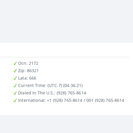
Ocn
: 2172
Zip
: 86321
Lata
: 666
Current Time:
(UTC-7) (04:36:21)
Dialed In The U.S.
: (928) 765-8614
International
: +1 (928) 765-8614 / 001 (928) 765-8614