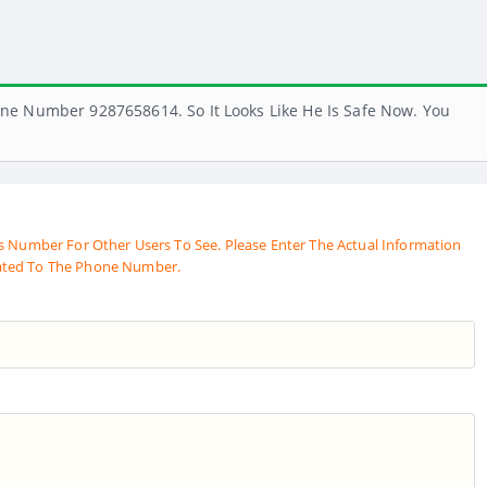
ne Number 9287658614. So It Looks Like He Is Safe Now. You
s Number For Other Users To See. Please Enter The Actual Information
ated To The Phone Number.