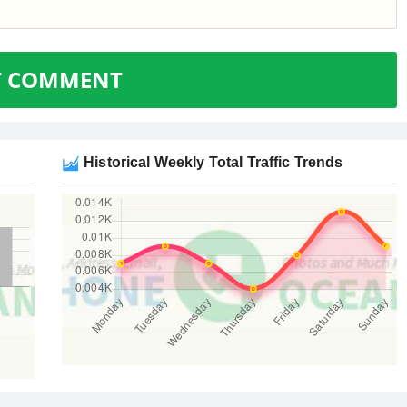
T COMMENT
Historical Weekly Total Traffic Trends