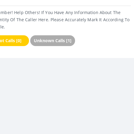
umber! Help Others! If You Have Any Information About The
ntity Of The Caller Here. Please Accurately Mark It According To
le.
t Calls [0]
Unknown Calls [1]