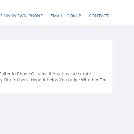
SE UNKNOWN PHONE
EMAIL LOOKUP
CONTACT
Caller In Phone Oceans. If You Have Accurate
By Other Users. Hope It Helps You Judge Whether The