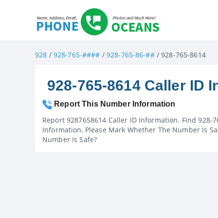
928
/
928-765-####
/
928-765-86-##
/ 928-765-8614
928-765-8614 Caller ID I
Report This Number Information
Report 9287658614 Caller ID Information. Find 928-7
Information, Please Mark Whether The Number Is Saf
Number Is Safe?