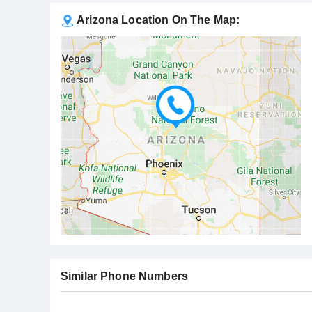
Arizona Location On The Map:
Similar Phone Numbers