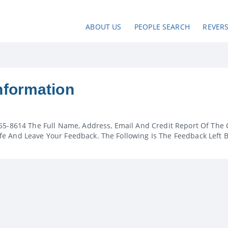
ABOUT US
PEOPLE SEARCH
REVER
nformation
65-8614 The Full Name, Address, Email And Credit Report Of The 
e And Leave Your Feedback. The Following Is The Feedback Left 