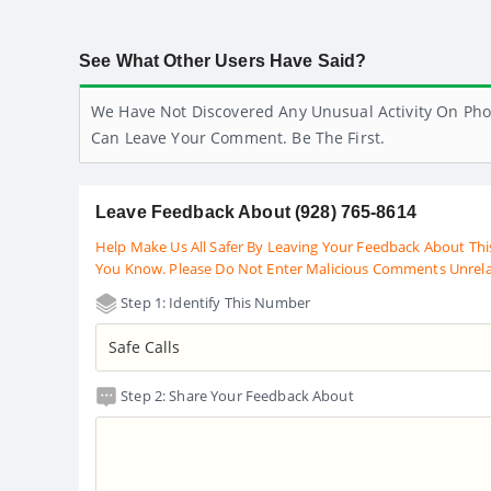
See What Other Users Have Said?
We Have Not Discovered Any Unusual Activity On Pho
Can Leave Your Comment. Be The First.
Leave Feedback About (928) 765-8614
Help Make Us All Safer By Leaving Your Feedback About Thi
You Know. Please Do Not Enter Malicious Comments Unrel
Step 1: Identify This Number
Step 2: Share Your Feedback About