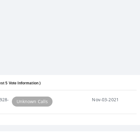
est 5 Vote Information )
928-
Nov-03-2021
Unknown Calls