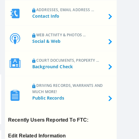
ADDRESSES, EMAIL ADDRESS ...
Contact Info
WEB ACTIVITY & PHOTOS ...
Social & Web
COURT DOCUMENTS, PROPERTY ...
Background Check
DRIVING RECORDS, WARRANTS AND
MUCH MORE!
Public Records
Recently Users Reported To FTC:
Edit Related Information