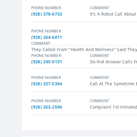
PHONE NUMBER
COMMENT
(928) 378-6732
It's A Robot Call About
PHONE NUMBER
(928) 264-6011
COMMENT
They Called From "health And Wellness" Said They 
PHONE NUMBER
COMMENT
(928) 245-0131
Do Not Answer Calls F
PHONE NUMBER
COMMENT
(928) 327-5304
Call At The Sametime E
PHONE NUMBER
COMMENT
(928) 263-2596
Complaint 1st Initiate