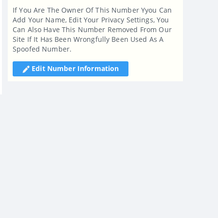
If You Are The Owner Of This Number Yyou Can
Add Your Name, Edit Your Privacy Settings, You
Can Also Have This Number Removed From Our
Site If It Has Been Wrongfully Been Used As A
Spoofed Number.
Edit Number Information