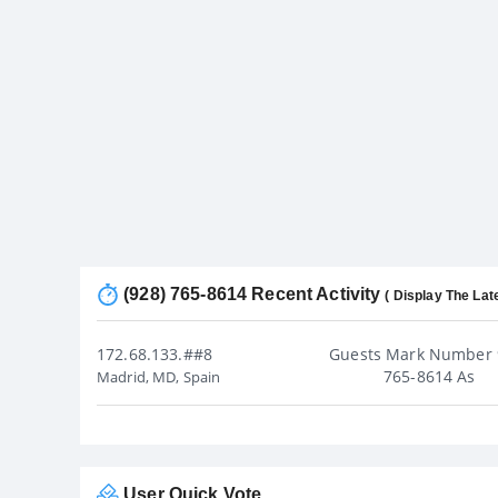
(928) 765-8614 Recent Activity
( Display The Lat
172.68.133.##8
Guests Mark Number 
765-8614 As
Madrid, MD, Spain
User Quick Vote