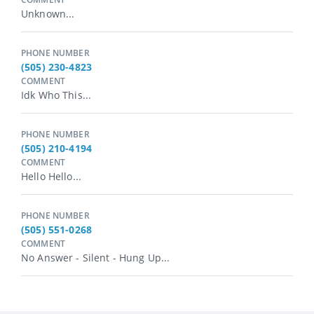
Unknown...
PHONE NUMBER
(505) 230-4823
COMMENT
Idk Who This...
PHONE NUMBER
(505) 210-4194
COMMENT
Hello Hello...
PHONE NUMBER
(505) 551-0268
COMMENT
No Answer - Silent - Hung Up...