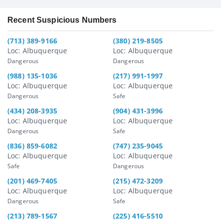
Recent Suspicious Numbers
(713) 389-9166
(380) 219-8505
Loc: Albuquerque
Loc: Albuquerque
Dangerous
Dangerous
(988) 135-1036
(217) 991-1997
Loc: Albuquerque
Loc: Albuquerque
Dangerous
Safe
(434) 208-3935
(904) 431-3996
Loc: Albuquerque
Loc: Albuquerque
Dangerous
Safe
(836) 859-6082
(747) 235-9045
Loc: Albuquerque
Loc: Albuquerque
Safe
Dangerous
(201) 469-7405
(215) 472-3209
Loc: Albuquerque
Loc: Albuquerque
Dangerous
Safe
(213) 789-1567
(225) 416-5510