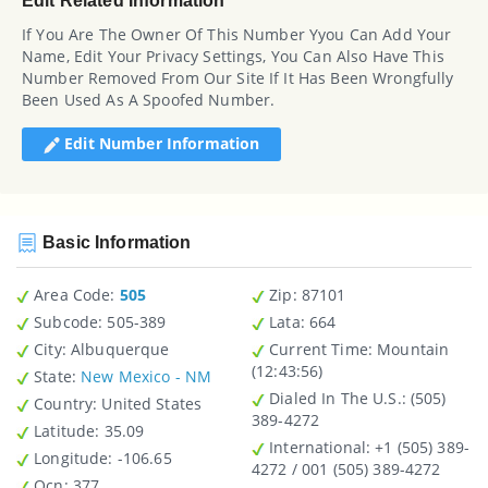
Edit Related Information
If You Are The Owner Of This Number Yyou Can Add Your
Name, Edit Your Privacy Settings, You Can Also Have This
Number Removed From Our Site If It Has Been Wrongfully
Been Used As A Spoofed Number.
Edit Number Information
Basic Information
Area Code:
505
Zip
: 87101
Subcode:
505-389
Lata
: 664
City
: Albuquerque
Current Time:
Mountain
(12:43:56)
State
:
New Mexico - NM
Dialed In The U.S.
: (505)
Country
: United States
389-4272
Latitude
: 35.09
International
: +1 (505) 389-
Longitude
: -106.65
4272 / 001 (505) 389-4272
Ocn
: 377