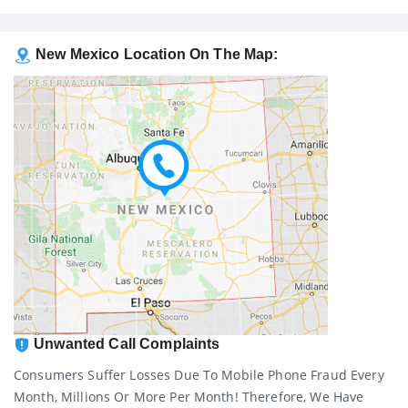
New Mexico Location On The Map:
Unwanted Call Complaints
Consumers Suffer Losses Due To Mobile Phone Fraud Every
Month, Millions Or More Per Month! Therefore, We Have