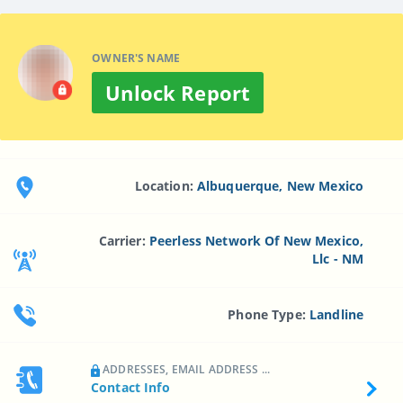
OWNER'S NAME
Unlock Report
Location:
Albuquerque, New Mexico
Carrier:
Peerless Network Of New Mexico,
Llc - NM
Phone Type:
Landline
ADDRESSES, EMAIL ADDRESS ...
Contact Info