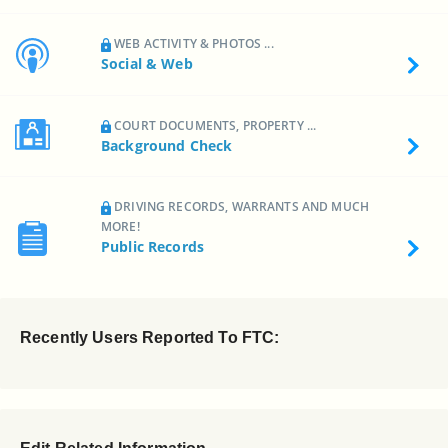
WEB ACTIVITY & PHOTOS ...
Social & Web
COURT DOCUMENTS, PROPERTY ...
Background Check
DRIVING RECORDS, WARRANTS AND MUCH
MORE!
Public Records
Recently Users Reported To FTC: