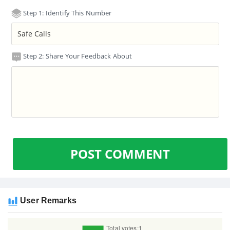
Step 1: Identify This Number
Step 2: Share Your Feedback About
POST COMMENT
User Remarks