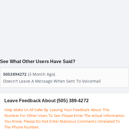
See What Other Users Have Said?
5053894272
(3 Month Ago)
Doesn't Leave A Message When Sent To Voicemail
Leave Feedback About (505) 389-4272
Help Make Us All Safer By Leaving Your Feedback About This
Number For Other Users To See. Please Enter The Actual Information
You Know. Please Do Not Enter Malicious Comments Unrelated To
The Phone Number.