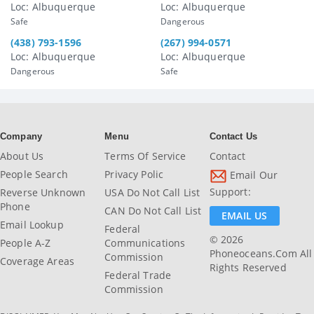
Loc: Albuquerque
Loc: Albuquerque
Safe
Dangerous
(438) 793-1596
(267) 994-0571
Loc: Albuquerque
Loc: Albuquerque
Dangerous
Safe
Company
Menu
Contact Us
About Us
Terms Of Service
Contact
People Search
Privacy Polic
Email Our
Support:
Reverse Unknown
USA Do Not Call List
Phone
CAN Do Not Call List
EMAIL US
Email Lookup
Federal
© 2026
People A-Z
Communications
Phoneoceans.com All
Commission
Coverage Areas
Rights Reserved
Federal Trade
Commission