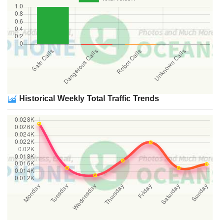
Historical Weekly Total Traffic Trends