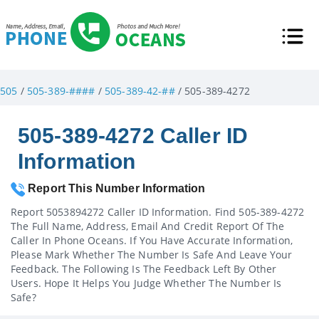
505
/
505-389-####
/
505-389-42-##
/ 505-389-4272
505-389-4272 Caller ID
Information
Report This Number Information
Report 5053894272 Caller ID Information. Find 505-389-4272
The Full Name, Address, Email And Credit Report Of The
Caller In Phone Oceans. If You Have Accurate Information,
Please Mark Whether The Number Is Safe And Leave Your
Feedback. The Following Is The Feedback Left By Other
Users. Hope It Helps You Judge Whether The Number Is
Safe?