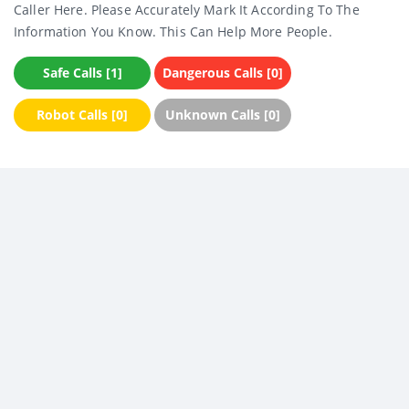
Caller Here. Please Accurately Mark It According To The
Information You Know. This Can Help More People.
Safe Calls [1]
Dangerous Calls [0]
Robot Calls [0]
Unknown Calls [0]