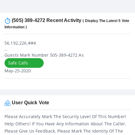
(505) 389-4272 Recent Activity
( Display The Latest 5 Vote
Information )
56.192.226.##4
, ,
Guests Mark Number 505-389-4272 As
Safe Calls
May-25-2020
User Quick Vote
Please Accurately Mark The Security Level Of This Number!
Help Others! If You Have Any Information About The Caller.
Please Give Us Feedback, Please Mark The Identity Of The