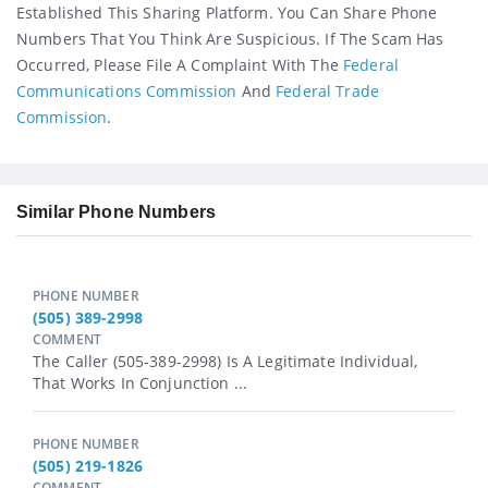
Established This Sharing Platform. You Can Share Phone
Numbers That You Think Are Suspicious. If The Scam Has
Occurred, Please File A Complaint With The
Federal
Communications Commission
And
Federal Trade
Commission
.
Similar Phone Numbers
PHONE NUMBER
(505) 389-2998
COMMENT
The Caller (505-389-2998) Is A Legitimate Individual,
That Works In Conjunction ...
PHONE NUMBER
(505) 219-1826
COMMENT