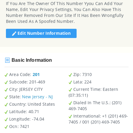
If You Are The Owner Of This Number Yyou Can Add Your
Name, Edit Your Privacy Settings, You Can Also Have This
Number Removed From Our Site If It Has Been Wrongfully
Been Used As A Spoofed Number.
Edit Number Information
Basic Information
Area Code:
201
Zip
: 7310
Subcode:
201-469
Lata
: 224
City
: JERSEY CITY
Current Time:
Eastern
(07:35:11)
State
:
New Jersey - NJ
Dialed In The U.S.
: (201)
Country
: United States
469-7405
Latitude
: 40.71
International
: +1 (201) 469-
Longitude
: -74.04
7405 / 001 (201) 469-7405
Ocn
: 7421