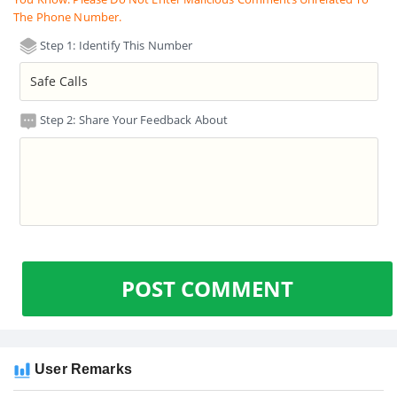
The Phone Number.
Step 1: Identify This Number
Step 2: Share Your Feedback About
POST COMMENT
User Remarks