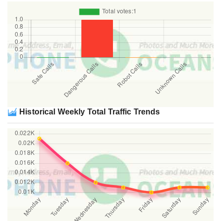
Historical Weekly Total Traffic Trends