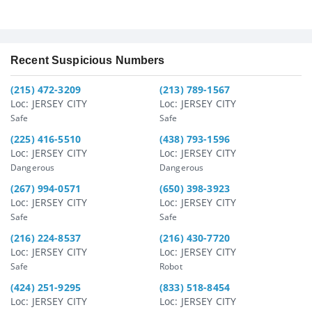
Recent Suspicious Numbers
(215) 472-3209
(213) 789-1567
Loc: JERSEY CITY
Loc: JERSEY CITY
Safe
Safe
(225) 416-5510
(438) 793-1596
Loc: JERSEY CITY
Loc: JERSEY CITY
Dangerous
Dangerous
(267) 994-0571
(650) 398-3923
Loc: JERSEY CITY
Loc: JERSEY CITY
Safe
Safe
(216) 224-8537
(216) 430-7720
Loc: JERSEY CITY
Loc: JERSEY CITY
Safe
Robot
(424) 251-9295
(833) 518-8454
Loc: JERSEY CITY
Loc: JERSEY CITY