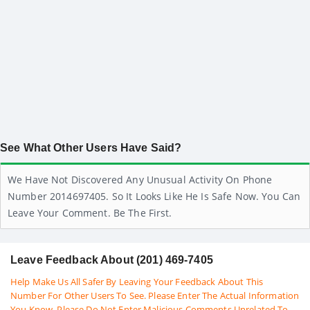
See What Other Users Have Said?
We Have Not Discovered Any Unusual Activity On Phone
Number 2014697405. So It Looks Like He Is Safe Now. You Can
Leave Your Comment. Be The First.
Leave Feedback About (201) 469-7405
Help Make Us All Safer By Leaving Your Feedback About This
Number For Other Users To See. Please Enter The Actual Information
You Know. Please Do Not Enter Malicious Comments Unrelated To