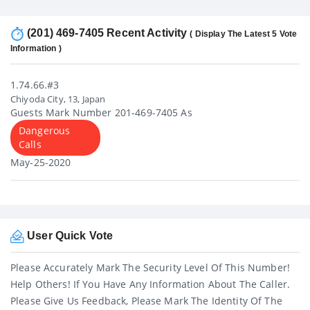
(201) 469-7405 Recent Activity
( Display The Latest 5 Vote
Information )
1.74.66.#3
Chiyoda City, 13, Japan
Guests Mark Number 201-469-7405 As
Dangerous
Calls
May-25-2020
User Quick Vote
Please Accurately Mark The Security Level Of This Number!
Help Others! If You Have Any Information About The Caller.
Please Give Us Feedback, Please Mark The Identity Of The