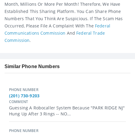
Month, Millions Or More Per Month! Therefore, We Have
Established This Sharing Platform. You Can Share Phone
Numbers That You Think Are Suspicious. If The Scam Has
Occurred, Please File A Complaint With The
Federal
Communications Commission
And
Federal Trade
Commission
.
Similar Phone Numbers
PHONE NUMBER
(201) 730-9203
COMMENT
Guessing A Robocaller System Because "PARK RIDGE NJ"
Hung Up After 3 Rings -- NO...
PHONE NUMBER