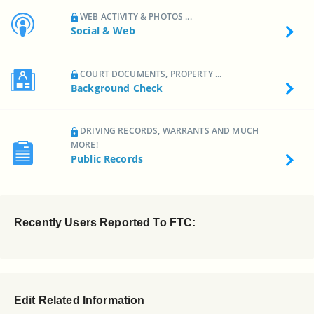
WEB ACTIVITY & PHOTOS ...
Social & Web
COURT DOCUMENTS, PROPERTY ...
Background Check
DRIVING RECORDS, WARRANTS AND MUCH
MORE!
Public Records
Recently Users Reported To FTC:
Edit Related Information