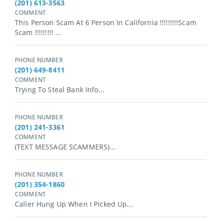
(201) 613-3563
COMMENT
This Person Scam At 6 Person In California !!!!!!!!!scam
Scam !!!!!!!!! ...
PHONE NUMBER
(201) 649-8411
COMMENT
Trying To Steal Bank Info...
PHONE NUMBER
(201) 241-3361
COMMENT
(TEXT MESSAGE SCAMMERS)...
PHONE NUMBER
(201) 354-1860
COMMENT
Caller Hung Up When I Picked Up...