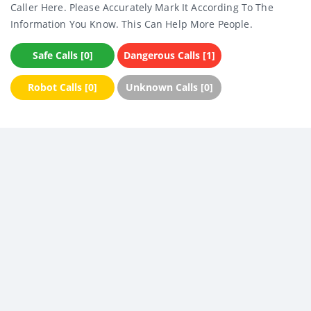
Caller Here. Please Accurately Mark It According To The
Information You Know. This Can Help More People.
Safe Calls [0]
Dangerous Calls [1]
Robot Calls [0]
Unknown Calls [0]