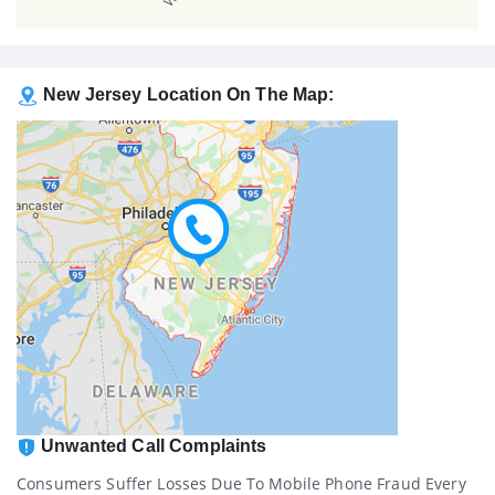
New Jersey Location On The Map:
Unwanted Call Complaints
Consumers Suffer Losses Due To Mobile Phone Fraud Every