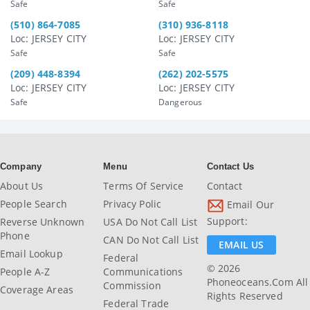
Safe
Safe
(510) 864-7085
(310) 936-8118
Loc: JERSEY CITY
Loc: JERSEY CITY
Safe
Safe
(209) 448-8394
(262) 202-5575
Loc: JERSEY CITY
Loc: JERSEY CITY
Safe
Dangerous
Company
Menu
Contact Us
About Us
Terms Of Service
Contact
People Search
Privacy Polic
Email Our
Support:
Reverse Unknown
USA Do Not Call List
Phone
CAN Do Not Call List
EMAIL US
Email Lookup
Federal
© 2026
People A-Z
Communications
Phoneoceans.com All
Commission
Coverage Areas
Rights Reserved
Federal Trade