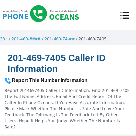
201
/
201-469-####
/
201-469-74-##
/ 201-469-7405
201-469-7405 Caller ID
Information
Report This Number Information
Report 2014697405 Caller ID Information. Find 201-469-7405
The Full Name, Address, Email And Credit Report Of The
Caller In Phone Oceans. If You Have Accurate Information,
Please Mark Whether The Number Is Safe And Leave Your
Feedback. The Following Is The Feedback Left By Other
Users. Hope It Helps You Judge Whether The Number Is
Safe?