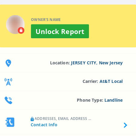
OWNER'S NAME
Unlock Report
Location:
JERSEY CITY, New Jersey
Carrier:
At&t Local
Phone Type:
Landline
ADDRESSES, EMAIL ADDRESS ...
Contact Info