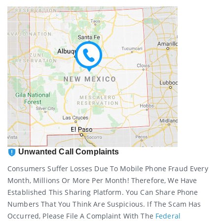
Unwanted Call Complaints
Consumers Suffer Losses Due To Mobile Phone Fraud Every
Month, Millions Or More Per Month! Therefore, We Have
Established This Sharing Platform. You Can Share Phone
Numbers That You Think Are Suspicious. If The Scam Has
Occurred, Please File A Complaint With The
Federal