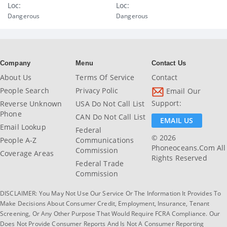
Loc:
Loc:
Dangerous
Dangerous
Company
Menu
Contact Us
About Us
Terms Of Service
Contact
People Search
Privacy Polic
Email Our
Support:
Reverse Unknown
USA Do Not Call List
Phone
CAN Do Not Call List
EMAIL US
Email Lookup
Federal
© 2026
People A-Z
Communications
Phoneoceans.com All
Commission
Coverage Areas
Rights Reserved
Federal Trade
Commission
DISCLAIMER: You May Not Use Our Service Or The Information It Provides To
Make Decisions About Consumer Credit, Employment, Insurance, Tenant
Screening, Or Any Other Purpose That Would Require FCRA Compliance. Our
Does Not Provide Consumer Reports And Is Not A Consumer Reporting