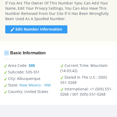
If You Are The Owner Of This Number Yyou Can Add Your
Name, Edit Your Privacy Settings, You Can Also Have This
Number Removed From Our Site If It Has Been Wrongfully
Been Used As A Spoofed Number.
Edit Number Information
Basic Information
Area Code:
505
Current Time:
Mountain
(14:03:42)
Subcode:
505-551
Dialed In The U.S.
: (505)
City
: Albuquerque
551-0268
State
:
New Mexico - NM
International
: +1 (505) 551-
Country
: United States
0268 / 001 (505) 551-0268