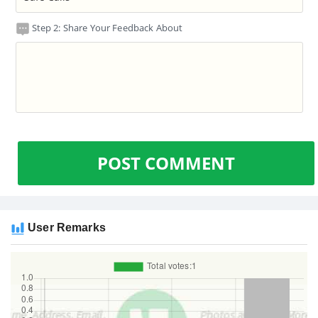
Step 2: Share Your Feedback About
POST COMMENT
User Remarks