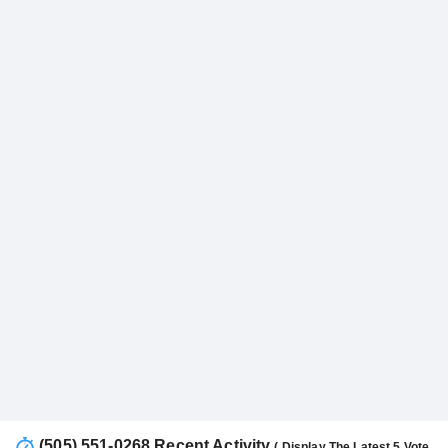
(505) 551-0268 Recent Activity
( Display The Latest 5 Vote