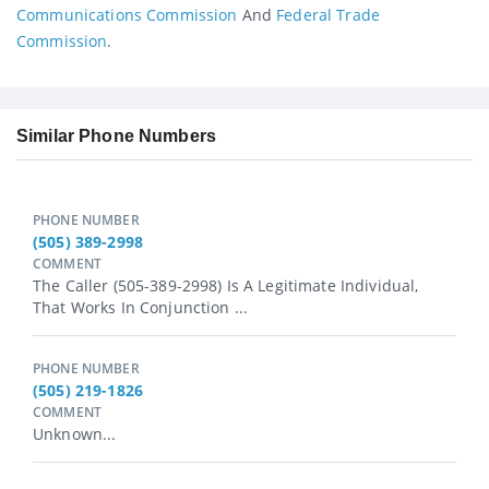
Communications Commission
And
Federal Trade
Commission
.
Similar Phone Numbers
PHONE NUMBER
(505) 389-2998
COMMENT
The Caller (505-389-2998) Is A Legitimate Individual,
That Works In Conjunction ...
PHONE NUMBER
(505) 219-1826
COMMENT
Unknown...