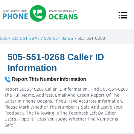
505
/
505-551-####
/
505-551-02-##
/ 505-551-0268
505-551-0268 Caller ID
Information
Report This Number Information
Report 5055510268 Caller ID Information. Find 505-551-0268
The Full Name, Address, Email And Credit Report Of The
Caller In Phone Oceans. If You Have Accurate Information,
Please Mark Whether The Number Is Safe And Leave Your
Feedback. The Following Is The Feedback Left By Other
Users. Hope It Helps You Judge Whether The Number Is
Safe?