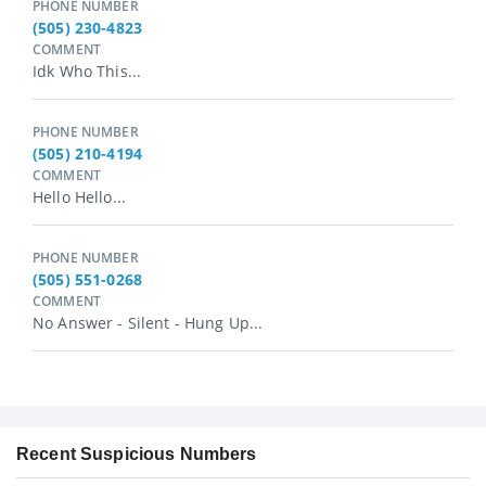
PHONE NUMBER
(505) 230-4823
COMMENT
Idk Who This...
PHONE NUMBER
(505) 210-4194
COMMENT
Hello Hello...
PHONE NUMBER
(505) 551-0268
COMMENT
No Answer - Silent - Hung Up...
Recent Suspicious Numbers