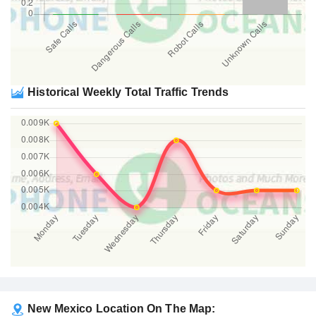
Historical Weekly Total Traffic Trends
New Mexico Location On The Map: