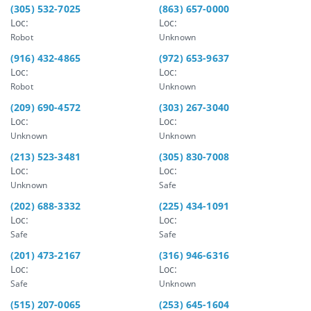
(305) 532-7025
(863) 657-0000
Loc:
Loc:
Robot
Unknown
(916) 432-4865
(972) 653-9637
Loc:
Loc:
Robot
Unknown
(209) 690-4572
(303) 267-3040
Loc:
Loc:
Unknown
Unknown
(213) 523-3481
(305) 830-7008
Loc:
Loc:
Unknown
Safe
(202) 688-3332
(225) 434-1091
Loc:
Loc:
Safe
Safe
(201) 473-2167
(316) 946-6316
Loc:
Loc:
Safe
Unknown
(515) 207-0065
(253) 645-1604