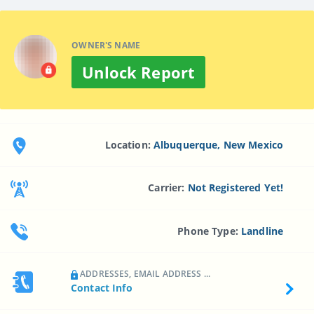
OWNER'S NAME
Unlock Report
Location:
Albuquerque, New Mexico
Carrier:
Not Registered Yet!
Phone Type:
Landline
ADDRESSES, EMAIL ADDRESS ...
Contact Info