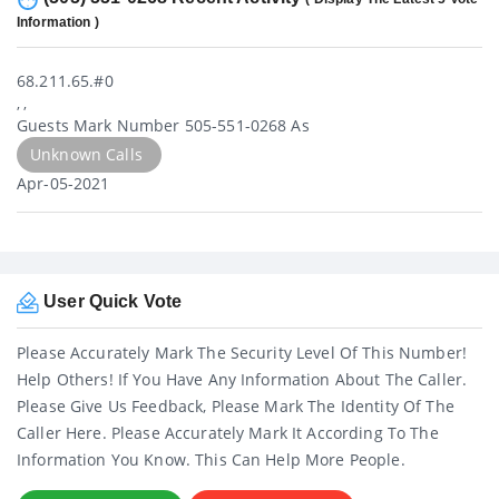
Information )
68.211.65.#0
, ,
Guests Mark Number 505-551-0268 As
Unknown Calls
Apr-05-2021
User Quick Vote
Please Accurately Mark The Security Level Of This Number!
Help Others! If You Have Any Information About The Caller.
Please Give Us Feedback, Please Mark The Identity Of The
Caller Here. Please Accurately Mark It According To The
Information You Know. This Can Help More People.