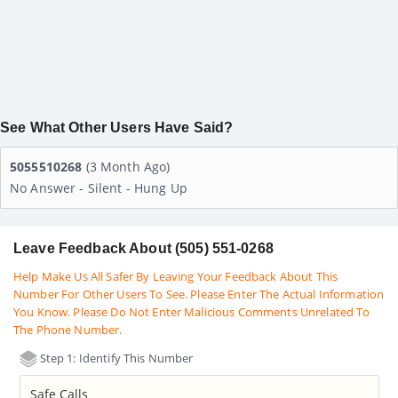
See What Other Users Have Said?
5055510268
(3 Month Ago)
No Answer - Silent - Hung Up
Leave Feedback About (505) 551-0268
Help Make Us All Safer By Leaving Your Feedback About This
Number For Other Users To See. Please Enter The Actual Information
You Know. Please Do Not Enter Malicious Comments Unrelated To
The Phone Number.
Step 1: Identify This Number