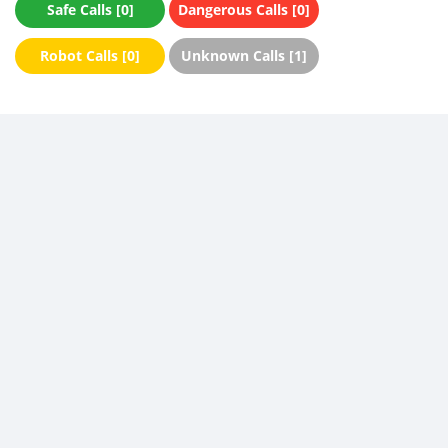
Safe Calls [0]
Dangerous Calls [0]
Robot Calls [0]
Unknown Calls [1]