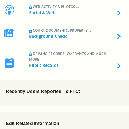
WEB ACTIVITY & PHOTOS ...
Social & Web
COURT DOCUMENTS, PROPERTY ...
Background Check
DRIVING RECORDS, WARRANTS AND MUCH
MORE!
Public Records
Recently Users Reported To FTC:
Edit Related Information