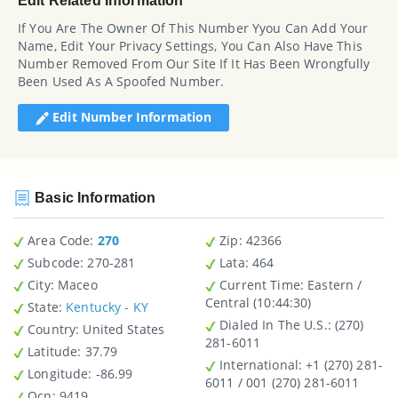
Edit Related Information
If You Are The Owner Of This Number Yyou Can Add Your
Name, Edit Your Privacy Settings, You Can Also Have This
Number Removed From Our Site If It Has Been Wrongfully
Been Used As A Spoofed Number.
Edit Number Information
Basic Information
Area Code:
270
Zip
: 42366
Subcode:
270-281
Lata
: 464
City
: Maceo
Current Time:
Eastern /
Central (10:44:30)
State
:
Kentucky - KY
Dialed In The U.S.
: (270)
Country
: United States
281-6011
Latitude
: 37.79
International
: +1 (270) 281-
Longitude
: -86.99
6011 / 001 (270) 281-6011
Ocn
: 9419