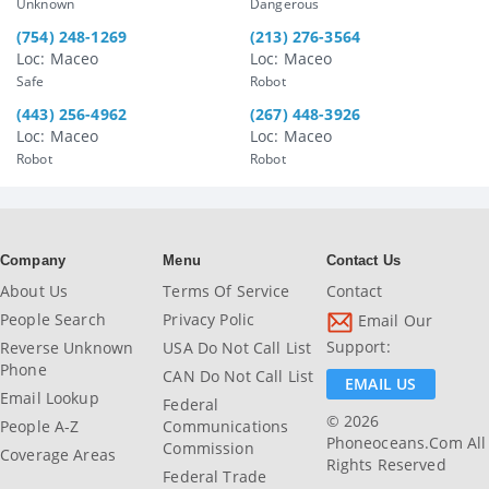
Unknown
Dangerous
(754) 248-1269
(213) 276-3564
Loc: Maceo
Loc: Maceo
Safe
Robot
(443) 256-4962
(267) 448-3926
Loc: Maceo
Loc: Maceo
Robot
Robot
Company
Menu
Contact Us
About Us
Terms Of Service
Contact
People Search
Privacy Polic
Email Our
Support:
Reverse Unknown
USA Do Not Call List
Phone
CAN Do Not Call List
EMAIL US
Email Lookup
Federal
© 2026
People A-Z
Communications
Phoneoceans.com All
Commission
Coverage Areas
Rights Reserved
Federal Trade