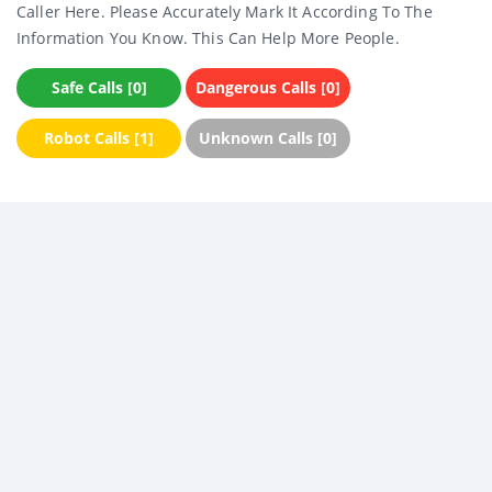
Caller Here. Please Accurately Mark It According To The
Information You Know. This Can Help More People.
Safe Calls [0]
Dangerous Calls [0]
Robot Calls [1]
Unknown Calls [0]