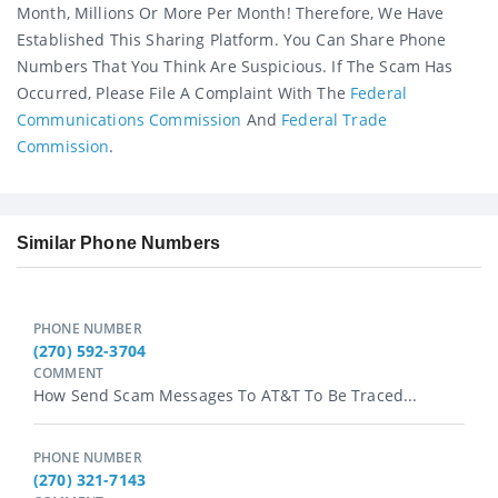
Month, Millions Or More Per Month! Therefore, We Have
Established This Sharing Platform. You Can Share Phone
Numbers That You Think Are Suspicious. If The Scam Has
Occurred, Please File A Complaint With The
Federal
Communications Commission
And
Federal Trade
Commission
.
Similar Phone Numbers
PHONE NUMBER
(270) 592-3704
COMMENT
How Send Scam Messages To AT&T To Be Traced...
PHONE NUMBER
(270) 321-7143