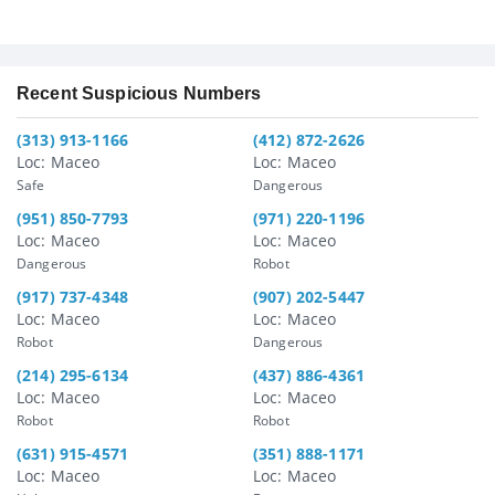
Recent Suspicious Numbers
(313) 913-1166
(412) 872-2626
Loc: Maceo
Loc: Maceo
Safe
Dangerous
(951) 850-7793
(971) 220-1196
Loc: Maceo
Loc: Maceo
Dangerous
Robot
(917) 737-4348
(907) 202-5447
Loc: Maceo
Loc: Maceo
Robot
Dangerous
(214) 295-6134
(437) 886-4361
Loc: Maceo
Loc: Maceo
Robot
Robot
(631) 915-4571
(351) 888-1171
Loc: Maceo
Loc: Maceo