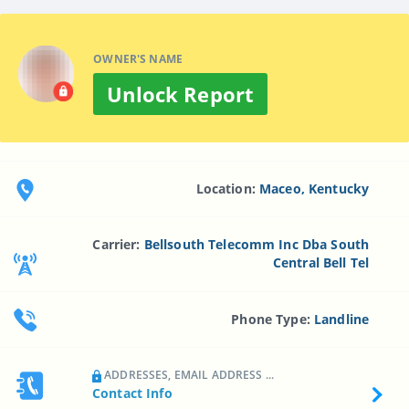
OWNER'S NAME
Unlock Report
Location:
Maceo, Kentucky
Carrier:
Bellsouth Telecomm Inc Dba South
Central Bell Tel
Phone Type:
Landline
ADDRESSES, EMAIL ADDRESS ...
Contact Info