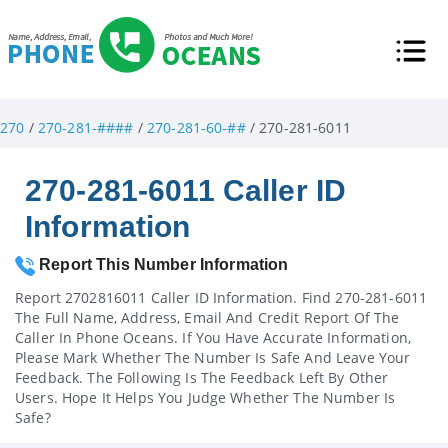
270
/
270-281-####
/
270-281-60-##
/ 270-281-6011
270-281-6011 Caller ID
Information
Report This Number Information
Report 2702816011 Caller ID Information. Find 270-281-6011
The Full Name, Address, Email And Credit Report Of The
Caller In Phone Oceans. If You Have Accurate Information,
Please Mark Whether The Number Is Safe And Leave Your
Feedback. The Following Is The Feedback Left By Other
Users. Hope It Helps You Judge Whether The Number Is
Safe?