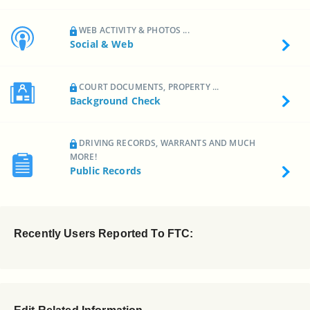
WEB ACTIVITY & PHOTOS ...
Social & Web
COURT DOCUMENTS, PROPERTY ...
Background Check
DRIVING RECORDS, WARRANTS AND MUCH
MORE!
Public Records
Recently Users Reported To FTC: