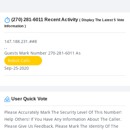
(270) 281-6011 Recent Activity
( Display The Latest 5 Vote
Information )
147.188.231.##8
, ,
Guests Mark Number 270-281-6011 As
Robot Calls
Sep-25-2020
User Quick Vote
Please Accurately Mark The Security Level Of This Number!
Help Others! If You Have Any Information About The Caller.
Please Give Us Feedback, Please Mark The Identity Of The