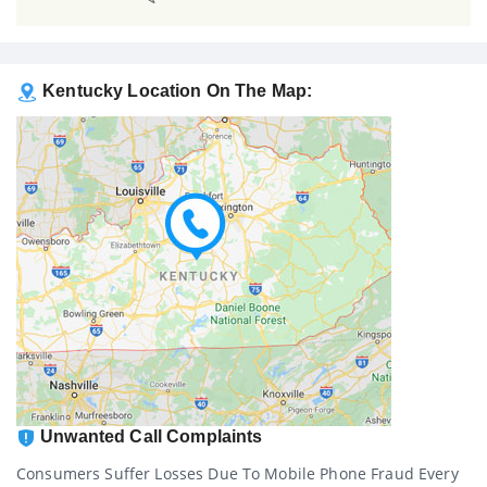
Kentucky Location On The Map:
Unwanted Call Complaints
Consumers Suffer Losses Due To Mobile Phone Fraud Every