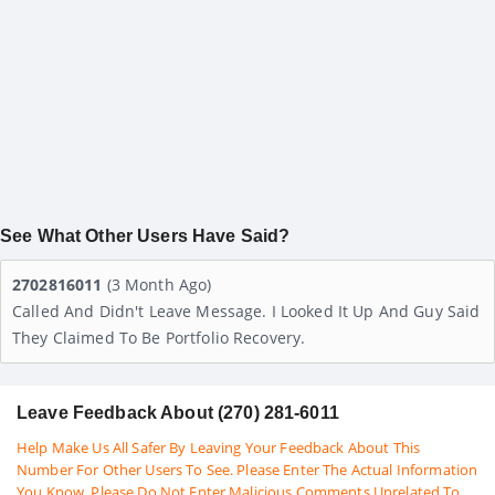
See What Other Users Have Said?
2702816011
(3 Month Ago)
Called And Didn't Leave Message. I Looked It Up And Guy Said
They Claimed To Be Portfolio Recovery.
Leave Feedback About (270) 281-6011
Help Make Us All Safer By Leaving Your Feedback About This
Number For Other Users To See. Please Enter The Actual Information
You Know. Please Do Not Enter Malicious Comments Unrelated To