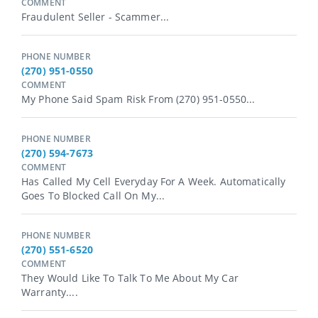
COMMENT
Fraudulent Seller - Scammer...
PHONE NUMBER
(270) 951-0550
COMMENT
My Phone Said Spam Risk From (270) 951-0550...
PHONE NUMBER
(270) 594-7673
COMMENT
Has Called My Cell Everyday For A Week. Automatically
Goes To Blocked Call On My...
PHONE NUMBER
(270) 551-6520
COMMENT
They Would Like To Talk To Me About My Car
Warranty....