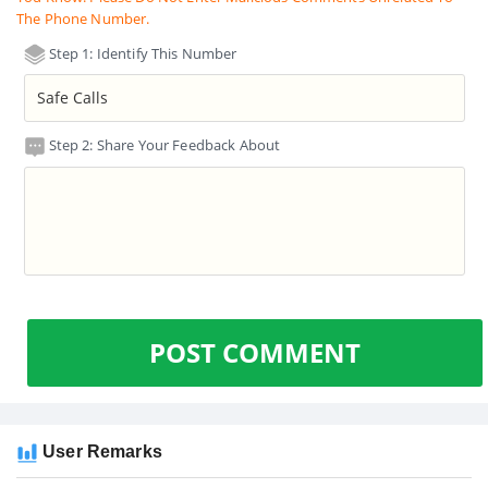
The Phone Number.
Step 1: Identify This Number
Step 2: Share Your Feedback About
POST COMMENT
User Remarks