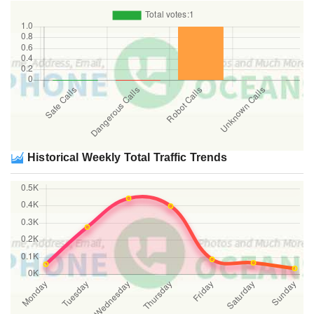
Historical Weekly Total Traffic Trends