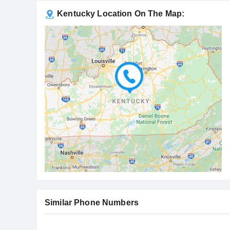
Kentucky Location On The Map:
Similar Phone Numbers