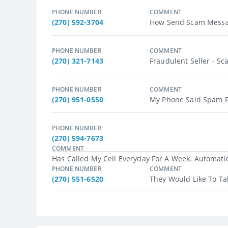
PHONE NUMBER
COMMENT
(270) 592-3704
How Send Scam Messag
PHONE NUMBER
COMMENT
(270) 321-7143
Fraudulent Seller - Sc
PHONE NUMBER
COMMENT
(270) 951-0550
My Phone Said Spam Ri
PHONE NUMBER
(270) 594-7673
COMMENT
Has Called My Cell Everyday For A Week. Automatic
PHONE NUMBER
COMMENT
(270) 551-6520
They Would Like To Ta