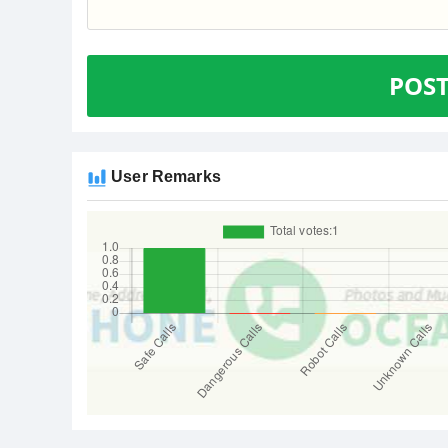
POS
User Remarks