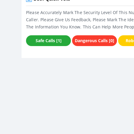
Please Accurately Mark The Security Level Of This N
Caller. Please Give Us Feedback, Please Mark The Ide
The Information You Know. This Can Help More Peop
Safe Calls [1]
Dangerous Calls [0]
Robo