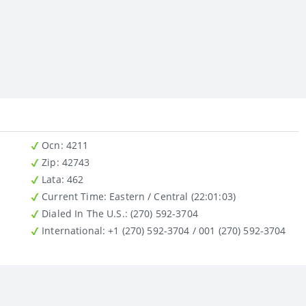
Ocn
: 4211
Zip
: 42743
Lata
: 462
Current Time:
Eastern / Central (22:01:03)
Dialed In The U.S.
: (270) 592-3704
International
: +1 (270) 592-3704 / 001 (270) 592-3704