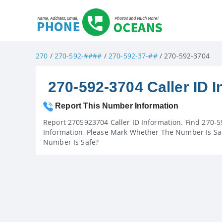
270
/
270-592-####
/
270-592-37-##
/ 270-592-3704
270-592-3704 Caller ID I
Report This Number Information
Report 2705923704 Caller ID Information. Find 270-5
Information, Please Mark Whether The Number Is Saf
Number Is Safe?