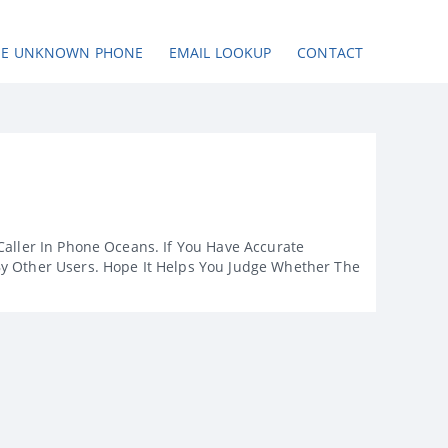
SE UNKNOWN PHONE
EMAIL LOOKUP
CONTACT
Caller In Phone Oceans. If You Have Accurate
By Other Users. Hope It Helps You Judge Whether The