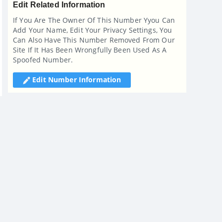
Edit Related Information
If You Are The Owner Of This Number Yyou Can
Add Your Name, Edit Your Privacy Settings, You
Can Also Have This Number Removed From Our
Site If It Has Been Wrongfully Been Used As A
Spoofed Number.
Edit Number Information