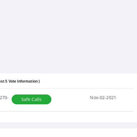
est 5 Vote Information )
270-
Nov-02-2021
Safe Calls