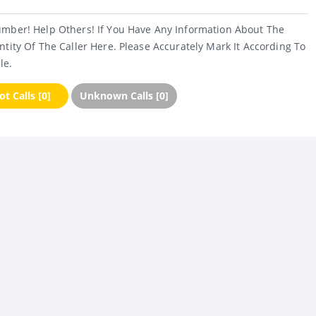
umber! Help Others! If You Have Any Information About The
ntity Of The Caller Here. Please Accurately Mark It According To
le.
t Calls [0]
Unknown Calls [0]