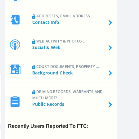
ADDRESSES, EMAIL ADDRESS ...
Contact Info
WEB ACTIVITY & PHOTOS ...
Social & Web
COURT DOCUMENTS, PROPERTY ...
Background Check
DRIVING RECORDS, WARRANTS AND
MUCH MORE!
Public Records
Recently Users Reported To FTC: