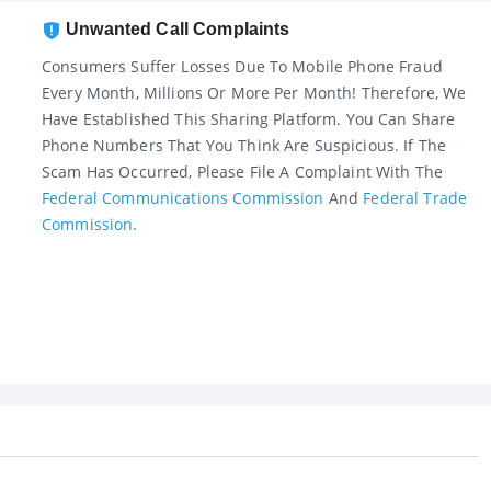
Unwanted Call Complaints
Consumers Suffer Losses Due To Mobile Phone Fraud
Every Month, Millions Or More Per Month! Therefore, We
Have Established This Sharing Platform. You Can Share
Phone Numbers That You Think Are Suspicious. If The
Scam Has Occurred, Please File A Complaint With The
Federal Communications Commission
And
Federal Trade
Commission
.