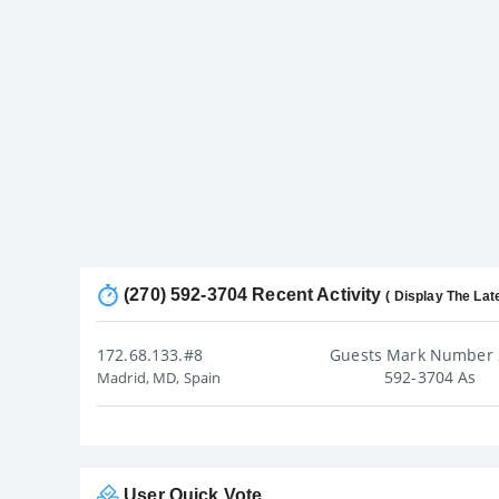
(270) 592-3704 Recent Activity
( Display The Lat
172.68.133.#8
Guests Mark Number 
592-3704 As
Madrid, MD, Spain
User Quick Vote