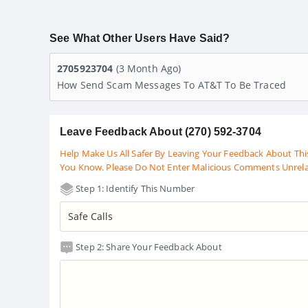
See What Other Users Have Said?
2705923704
(3 Month Ago)
How Send Scam Messages To AT&T To Be Traced
Leave Feedback About (270) 592-3704
Help Make Us All Safer By Leaving Your Feedback About Thi
You Know. Please Do Not Enter Malicious Comments Unrel
Step 1: Identify This Number
Step 2: Share Your Feedback About