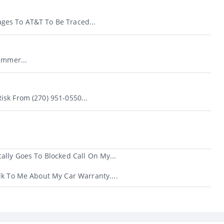
es To AT&T To Be Traced...
ammer...
sk From (270) 951-0550...
ally Goes To Blocked Call On My...
lk To Me About My Car Warranty....