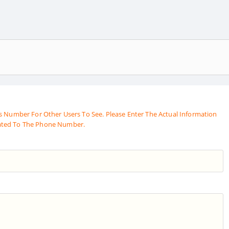
s Number For Other Users To See. Please Enter The Actual Information
ated To The Phone Number.