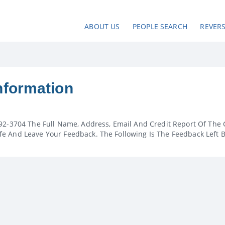
ABOUT US
PEOPLE SEARCH
REVER
nformation
92-3704 The Full Name, Address, Email And Credit Report Of The 
e And Leave Your Feedback. The Following Is The Feedback Left 