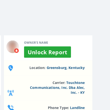
OWNER'S NAME
Unlock Report
Location:
Greensburg, Kentucky
Carrier:
Touchtone
Communications, Inc. Dba Alec,
Inc. - KY
Phone Type:
Landline