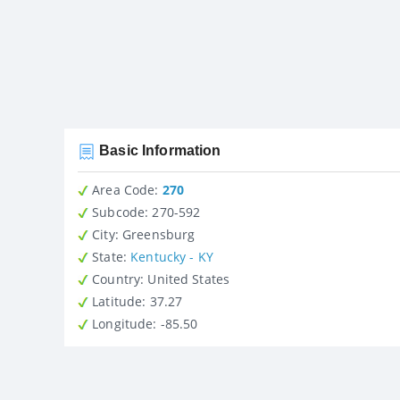
Basic Information
Area Code:
270
Subcode:
270-592
City
: Greensburg
State
:
Kentucky - KY
Country
: United States
Latitude
: 37.27
Longitude
: -85.50