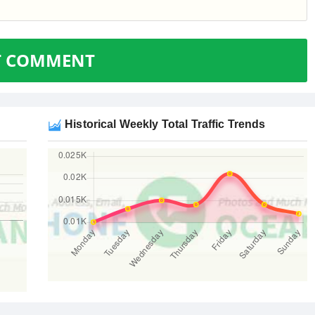
T COMMENT
Historical Weekly Total Traffic Trends