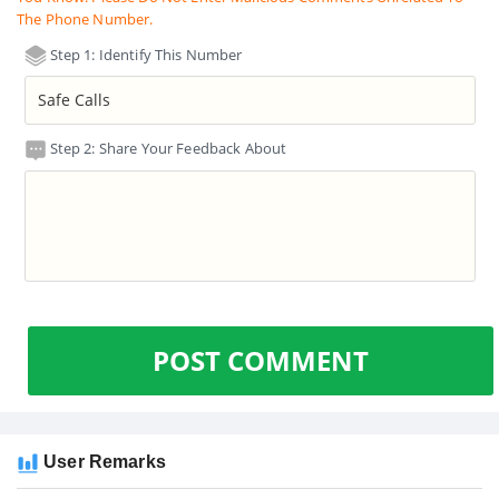
The Phone Number.
Step 1: Identify This Number
Step 2: Share Your Feedback About
POST COMMENT
User Remarks