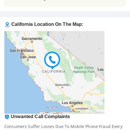
California Location On The Map:
Unwanted Call Complaints
Consumers Suffer Losses Due To Mobile Phone Fraud Every