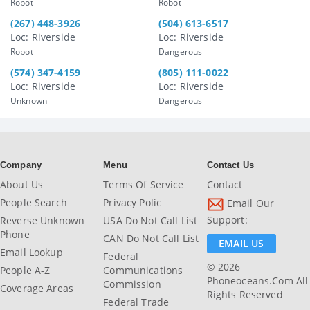
Robot
Robot
(267) 448-3926
(504) 613-6517
Loc: Riverside
Loc: Riverside
Robot
Dangerous
(574) 347-4159
(805) 111-0022
Loc: Riverside
Loc: Riverside
Unknown
Dangerous
Company
Menu
Contact Us
About Us
Terms Of Service
Contact
People Search
Privacy Polic
Email Our
Support:
Reverse Unknown
USA Do Not Call List
Phone
CAN Do Not Call List
EMAIL US
Email Lookup
Federal
© 2026
People A-Z
Communications
Phoneoceans.com All
Commission
Coverage Areas
Rights Reserved
Federal Trade