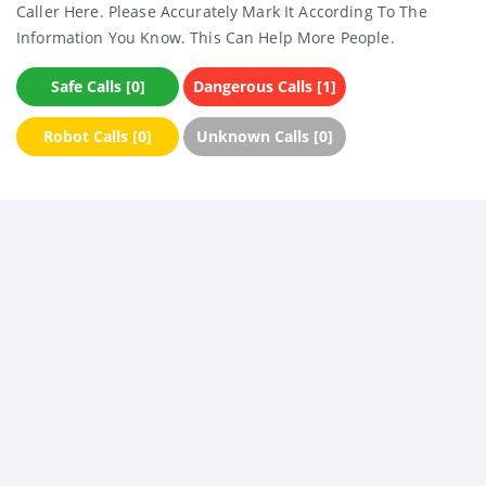
Caller Here. Please Accurately Mark It According To The
Information You Know. This Can Help More People.
Safe Calls [0]
Dangerous Calls [1]
Robot Calls [0]
Unknown Calls [0]