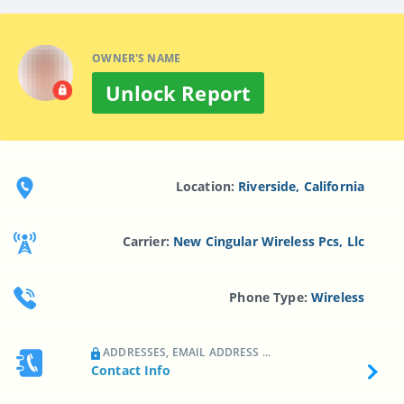
OWNER'S NAME
Unlock Report
Location:
Riverside, California
Carrier:
New Cingular Wireless Pcs, Llc
Phone Type:
Wireless
ADDRESSES, EMAIL ADDRESS ...
Contact Info