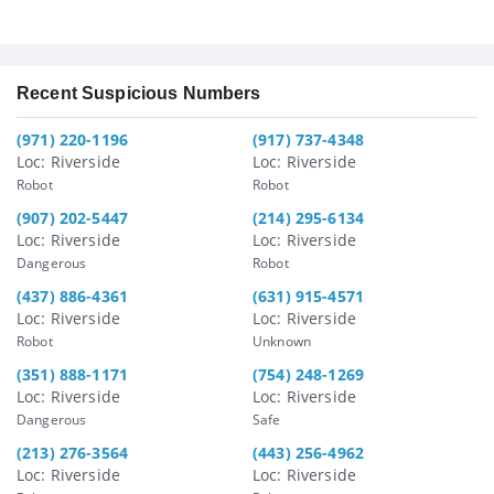
Recent Suspicious Numbers
(971) 220-1196
(917) 737-4348
Loc: Riverside
Loc: Riverside
Robot
Robot
(907) 202-5447
(214) 295-6134
Loc: Riverside
Loc: Riverside
Dangerous
Robot
(437) 886-4361
(631) 915-4571
Loc: Riverside
Loc: Riverside
Robot
Unknown
(351) 888-1171
(754) 248-1269
Loc: Riverside
Loc: Riverside
Dangerous
Safe
(213) 276-3564
(443) 256-4962
Loc: Riverside
Loc: Riverside