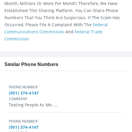
Month, Millions Or More Per Month! Therefore, We Have
Established This Sharing Platform. You Can Share Phone
Numbers That You Think Are Suspicious. If The Scam Has
Occurred, Please File A Complaint With The
Federal
Communications Commission
And
Federal Trade
Commission
.
Similar Phone Numbers
PHONE NUMBER
(951) 374-4147
COMMENT
Texting People As Me. ...
PHONE NUMBER
(951) 374-4147