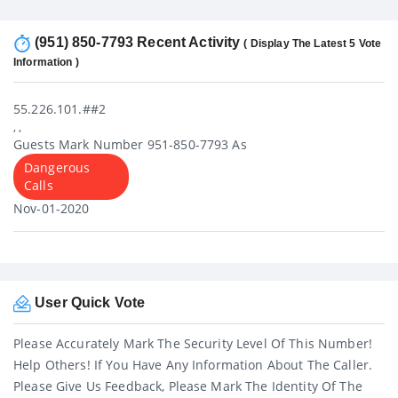
(951) 850-7793 Recent Activity
( Display The Latest 5 Vote
Information )
55.226.101.##2
, ,
Guests Mark Number 951-850-7793 As
Dangerous
Calls
Nov-01-2020
User Quick Vote
Please Accurately Mark The Security Level Of This Number!
Help Others! If You Have Any Information About The Caller.
Please Give Us Feedback, Please Mark The Identity Of The