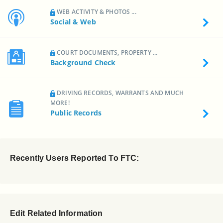
WEB ACTIVITY & PHOTOS ...
Social & Web
COURT DOCUMENTS, PROPERTY ...
Background Check
DRIVING RECORDS, WARRANTS AND MUCH
MORE!
Public Records
Recently Users Reported To FTC:
Edit Related Information