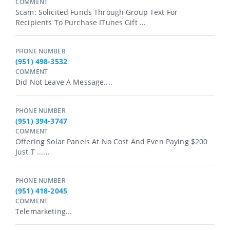
COMMENT
Scam: Solicited Funds Through Group Text For
Recipients To Purchase ITunes Gift ...
PHONE NUMBER
(951) 498-3532
COMMENT
Did Not Leave A Message....
PHONE NUMBER
(951) 394-3747
COMMENT
Offering Solar Panels At No Cost And Even Paying $200
Just T ......
PHONE NUMBER
(951) 418-2045
COMMENT
Telemarketing...