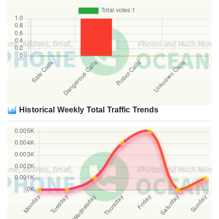
Historical Weekly Total Traffic Trends