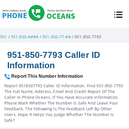
951
/
951-850-####
/
951-850-77-##
/ 951-850-7793
951-850-7793 Caller ID
Information
Report This Number Information
Report 9518507793 Caller ID Information. Find 951-850-7793
The Full Name, Address, Email And Credit Report Of The
Caller In Phone Oceans. If You Have Accurate Information,
Please Mark Whether The Number Is Safe And Leave Your
Feedback. The Following Is The Feedback Left By Other
Users. Hope It Helps You Judge Whether The Number Is
Safe?