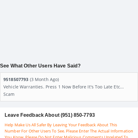
See What Other Users Have Said?
9518507793
(3 Month Ago)
Vehicle Warranties. Press 1 Now Before It's Too Late Etc...
Scam
Leave Feedback About (951) 850-7793
Help Make Us All Safer By Leaving Your Feedback About This
Number For Other Users To See. Please Enter The Actual Information
You Know. Please Do Not Enter Malicious Comments Unrelated To