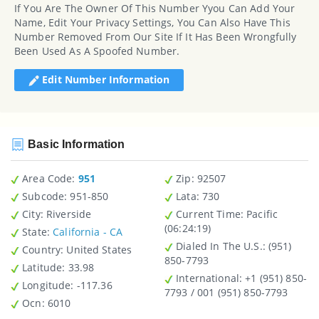
If You Are The Owner Of This Number Yyou Can Add Your
Name, Edit Your Privacy Settings, You Can Also Have This
Number Removed From Our Site If It Has Been Wrongfully
Been Used As A Spoofed Number.
Edit Number Information
Basic Information
Area Code:
951
Zip
: 92507
Subcode:
951-850
Lata
: 730
City
: Riverside
Current Time:
Pacific
(06:24:19)
State
:
California - CA
Dialed In The U.S.
: (951)
Country
: United States
850-7793
Latitude
: 33.98
International
: +1 (951) 850-
Longitude
: -117.36
7793 / 001 (951) 850-7793
Ocn
: 6010