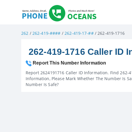
262
/
262-419-####
/
262-419-17-##
/ 262-419-1716
262-419-1716 Caller ID I
Report This Number Information
Report 2624191716 Caller ID Information. Find 262-4
Information, Please Mark Whether The Number Is Saf
Number Is Safe?