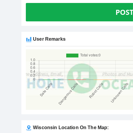
POS
User Remarks
Wisconsin Location On The Map: