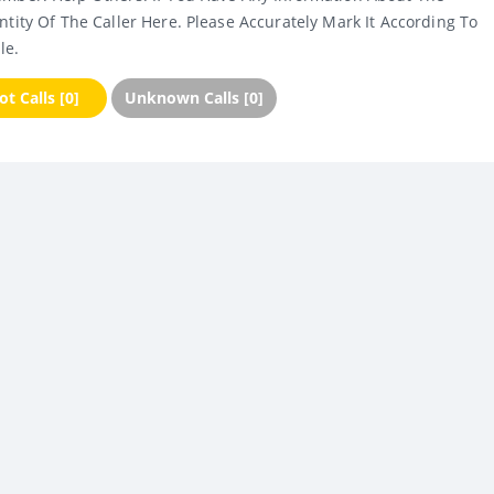
ntity Of The Caller Here. Please Accurately Mark It According To
le.
t Calls [0]
Unknown Calls [0]