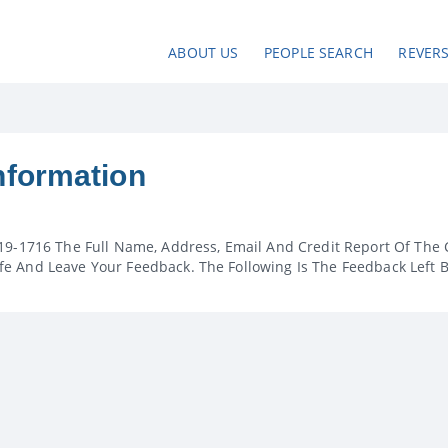
ABOUT US
PEOPLE SEARCH
REVER
nformation
19-1716 The Full Name, Address, Email And Credit Report Of The 
e And Leave Your Feedback. The Following Is The Feedback Left 