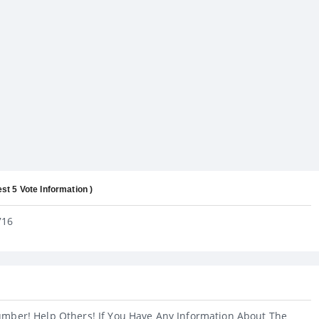
est 5 Vote Information )
716
umber! Help Others! If You Have Any Information About The