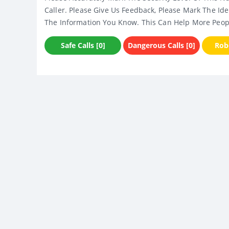
Caller. Please Give Us Feedback, Please Mark The Ide
The Information You Know. This Can Help More Peop
Safe Calls [0]
Dangerous Calls [0]
Robo