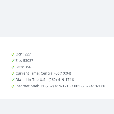
Ocn
: 227
Zip
: 53037
Lata
: 356
Current Time:
Central (06:10:04)
Dialed In The U.S.
: (262) 419-1716
International
: +1 (262) 419-1716 / 001 (262) 419-1716