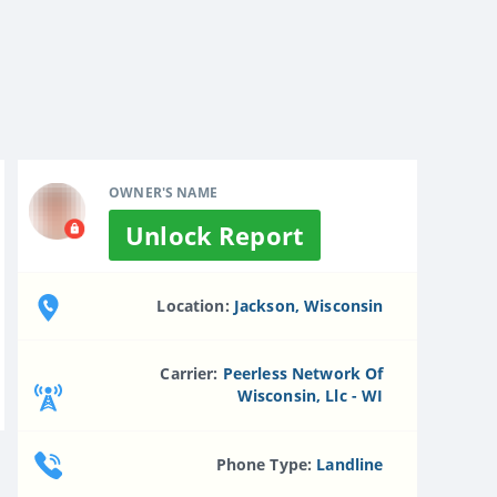
OWNER'S NAME
Unlock Report
Location:
Jackson, Wisconsin
Carrier:
Peerless Network Of
Wisconsin, Llc - WI
Phone Type:
Landline