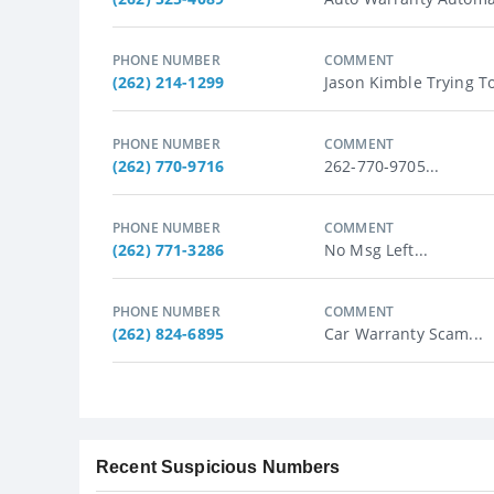
PHONE NUMBER
COMMENT
(262) 214-1299
Jason Kimble Trying T
PHONE NUMBER
COMMENT
(262) 770-9716
262-770-9705...
PHONE NUMBER
COMMENT
(262) 771-3286
No Msg Left...
PHONE NUMBER
COMMENT
(262) 824-6895
Car Warranty Scam...
Recent Suspicious Numbers