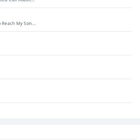
o Reach My Son...