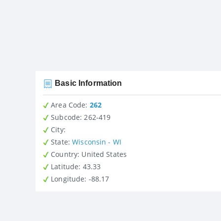
Basic Information
Area Code:
262
Subcode:
262-419
City
:
State
:
Wisconsin - WI
Country
: United States
Latitude
: 43.33
Longitude
: -88.17