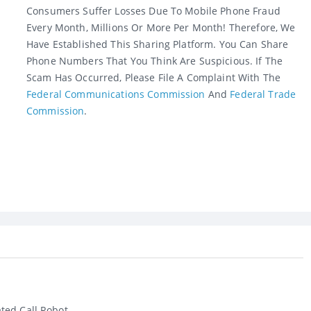
Consumers Suffer Losses Due To Mobile Phone Fraud
Every Month, Millions Or More Per Month! Therefore, We
Have Established This Sharing Platform. You Can Share
Phone Numbers That You Think Are Suspicious. If The
Scam Has Occurred, Please File A Complaint With The
Federal Communications Commission
And
Federal Trade
Commission
.
ed Call Robot...