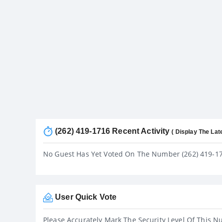
(262) 419-1716 Recent Activity
( Display The Lat
No Guest Has Yet Voted On The Number (262) 419-1
User Quick Vote
Please Accurately Mark The Security Level Of This N