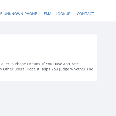
SE UNKNOWN PHONE
EMAIL LOOKUP
CONTACT
Caller In Phone Oceans. If You Have Accurate
By Other Users. Hope It Helps You Judge Whether The