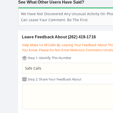
See What Other Users Have Said?
We Have Not Discovered Any Unusual Activity On Pho
Can Leave Your Comment. Be The First.
Leave Feedback About (262) 419-1716
Help Make Us All Safer By Leaving Your Feedback About Thi
You Know. Please Do Not Enter Malicious Comments Unrel
Step 1: Identify This Number
Step 2: Share Your Feedback About