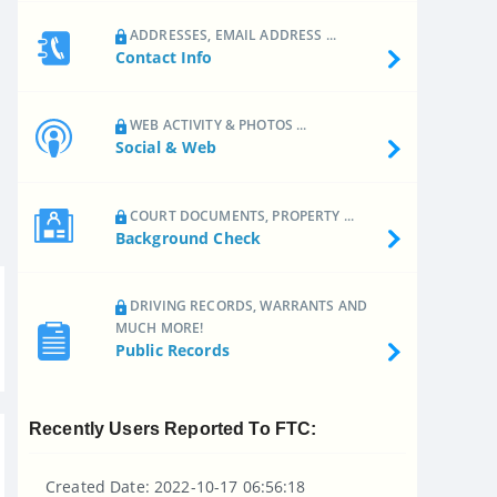
ADDRESSES, EMAIL ADDRESS ...
Contact Info
WEB ACTIVITY & PHOTOS ...
Social & Web
COURT DOCUMENTS, PROPERTY ...
Background Check
DRIVING RECORDS, WARRANTS AND
MUCH MORE!
Public Records
Recently Users Reported To FTC:
Created Date: 2022-10-17 06:56:18