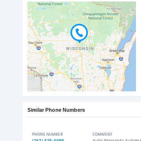
Similar Phone Numbers
PHONE NUMBER
COMMENT
(262) 525-4089
Auto Warranty Automat