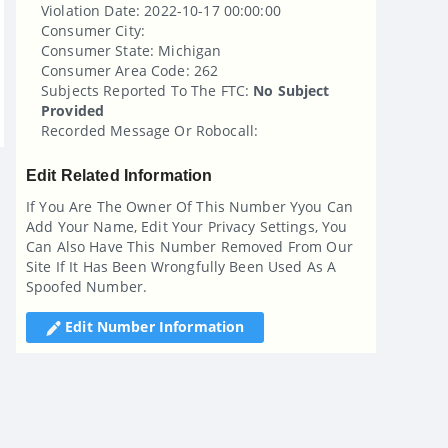
Violation Date: 2022-10-17 00:00:00
Consumer City:
Consumer State: Michigan
Consumer Area Code: 262
Subjects Reported To The FTC:
No Subject
Provided
Recorded Message Or Robocall:
Edit Related Information
If You Are The Owner Of This Number Yyou Can
Add Your Name, Edit Your Privacy Settings, You
Can Also Have This Number Removed From Our
Site If It Has Been Wrongfully Been Used As A
Spoofed Number.
Edit Number Information