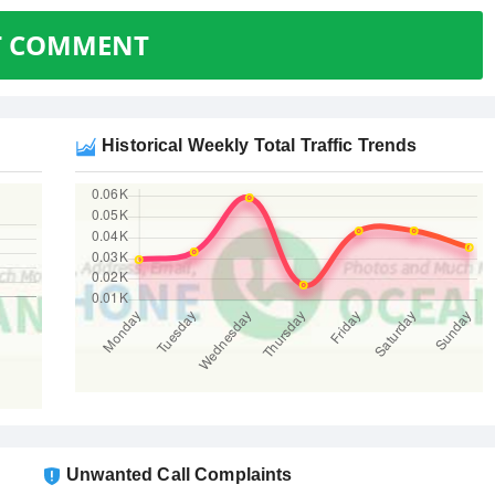
T COMMENT
Historical Weekly Total Traffic Trends
Unwanted Call Complaints