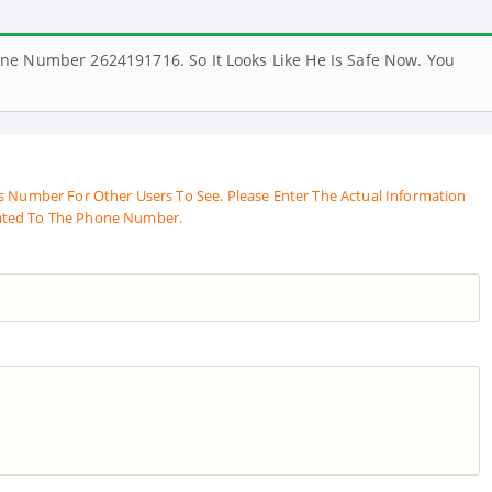
ne Number 2624191716. So It Looks Like He Is Safe Now. You
s Number For Other Users To See. Please Enter The Actual Information
ated To The Phone Number.