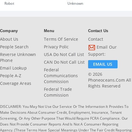
Robot
Unknown
Company
Menu
Contact Us
About Us
Terms Of Service
Contact
People Search
Privacy Polic
Email Our
Support:
Reverse Unknown
USA Do Not Call List
Phone
CAN Do Not Call List
EMAIL US
Email Lookup
Federal
© 2026
People A-Z
Communications
Phoneoceans.com All
Commission
Coverage Areas
Rights Reserved
Federal Trade
Commission
DISCLAIMER: You May Not Use Our Service Or The Information It Provides To
Make Decisions About Consumer Credit, Employment, Insurance, Tenant
Screening, Or Any Other Purpose That Would Require FCRA Compliance. Our
Does Not Provide Consumer Reports And Is Not A Consumer Reporting
Agency. (These Terms Have Special Meanings Under The Fair Credit Reporting