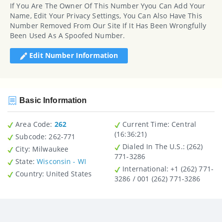
If You Are The Owner Of This Number Yyou Can Add Your
Name, Edit Your Privacy Settings, You Can Also Have This
Number Removed From Our Site If It Has Been Wrongfully
Been Used As A Spoofed Number.
Edit Number Information
Basic Information
Area Code:
262
Current Time:
Central
(16:36:21)
Subcode:
262-771
Dialed In The U.S.
: (262)
City
: Milwaukee
771-3286
State
:
Wisconsin - WI
International
: +1 (262) 771-
Country
: United States
3286 / 001 (262) 771-3286