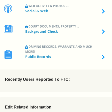
WEB ACTIVITY & PHOTOS ...
Social & Web
COURT DOCUMENTS, PROPERTY ...
Background Check
DRIVING RECORDS, WARRANTS AND MUCH
MORE!
Public Records
Recently Users Reported To FTC:
Edit Related Information