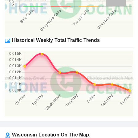
Historical Weekly Total Traffic Trends
Wisconsin Location On The Map: