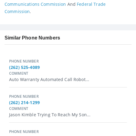
Communications Commission
And
Federal Trade
Commission
.
Similar Phone Numbers
PHONE NUMBER
(262) 525-4089
COMMENT
Auto Warranty Automated Call Robot...
PHONE NUMBER
(262) 214-1299
COMMENT
Jason Kimble Trying To Reach My Son...
PHONE NUMBER