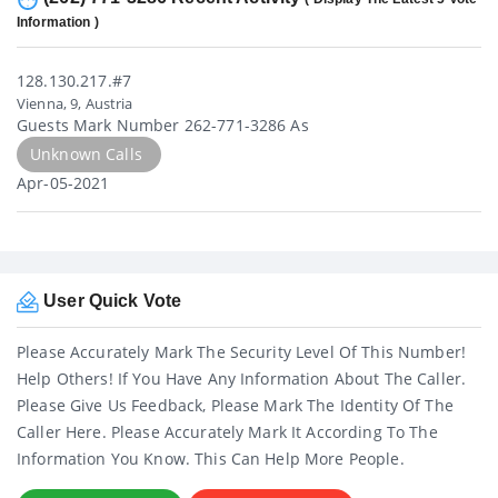
Information )
128.130.217.#7
Vienna, 9, Austria
Guests Mark Number 262-771-3286 As
Unknown Calls
Apr-05-2021
User Quick Vote
Please Accurately Mark The Security Level Of This Number!
Help Others! If You Have Any Information About The Caller.
Please Give Us Feedback, Please Mark The Identity Of The
Caller Here. Please Accurately Mark It According To The
Information You Know. This Can Help More People.