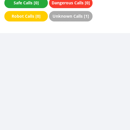
Safe Calls [0]
Dangerous Calls [0]
Robot Calls [0]
Unknown Calls [1]