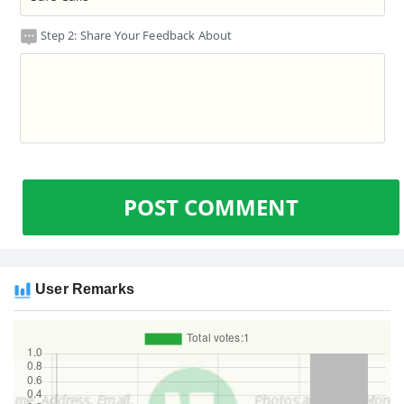
Step 2: Share Your Feedback About
POST COMMENT
User Remarks