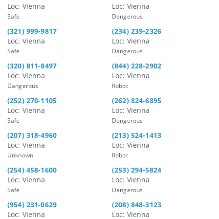
Loc: Vienna
Loc: Vienna
Safe
Dangerous
(321) 999-9817
(234) 239-2326
Loc: Vienna
Loc: Vienna
Safe
Dangerous
(320) 811-8497
(844) 228-2902
Loc: Vienna
Loc: Vienna
Dangerous
Robot
(252) 270-1105
(262) 824-6895
Loc: Vienna
Loc: Vienna
Safe
Dangerous
(207) 318-4960
(213) 524-1413
Loc: Vienna
Loc: Vienna
Unknown
Robot
(254) 458-1600
(253) 294-5824
Loc: Vienna
Loc: Vienna
Safe
Dangerous
(954) 231-0629
(208) 848-3123
Loc: Vienna
Loc: Vienna