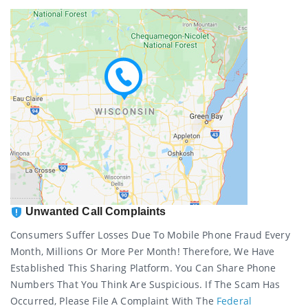
Unwanted Call Complaints
Consumers Suffer Losses Due To Mobile Phone Fraud Every
Month, Millions Or More Per Month! Therefore, We Have
Established This Sharing Platform. You Can Share Phone
Numbers That You Think Are Suspicious. If The Scam Has
Occurred, Please File A Complaint With The
Federal