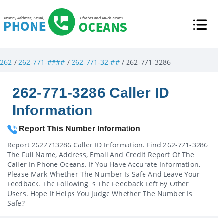
262
/
262-771-####
/
262-771-32-##
/ 262-771-3286
262-771-3286 Caller ID
Information
Report This Number Information
Report 2627713286 Caller ID Information. Find 262-771-3286
The Full Name, Address, Email And Credit Report Of The
Caller In Phone Oceans. If You Have Accurate Information,
Please Mark Whether The Number Is Safe And Leave Your
Feedback. The Following Is The Feedback Left By Other
Users. Hope It Helps You Judge Whether The Number Is
Safe?