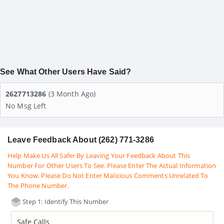
See What Other Users Have Said?
2627713286
(3 Month Ago)
No Msg Left
Leave Feedback About (262) 771-3286
Help Make Us All Safer By Leaving Your Feedback About This
Number For Other Users To See. Please Enter The Actual Information
You Know. Please Do Not Enter Malicious Comments Unrelated To
The Phone Number.
Step 1: Identify This Number