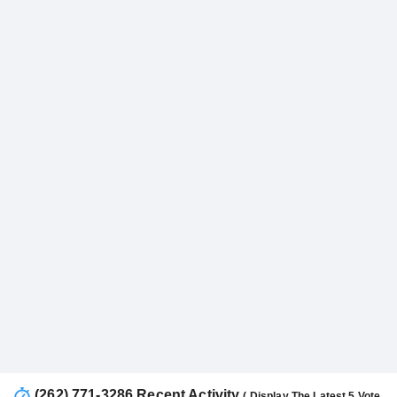
(262) 771-3286 Recent Activity
( Display The Latest 5 Vote