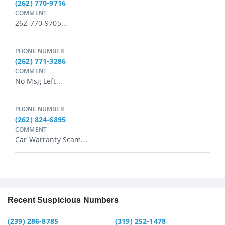
(262) 770-9716
COMMENT
262-770-9705...
PHONE NUMBER
(262) 771-3286
COMMENT
No Msg Left...
PHONE NUMBER
(262) 824-6895
COMMENT
Car Warranty Scam...
Recent Suspicious Numbers
(239) 286-8785
(319) 252-1478