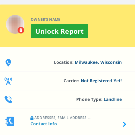
OWNER'S NAME
Unlock Report
Location:
Milwaukee, Wisconsin
Carrier:
Not Registered Yet!
Phone Type:
Landline
ADDRESSES, EMAIL ADDRESS ...
Contact Info