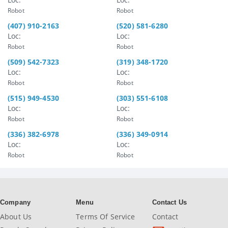
Robot
Robot
(407) 910-2163
(520) 581-6280
Loc:
Loc:
Robot
Robot
(509) 542-7323
(319) 348-1720
Loc:
Loc:
Robot
Robot
(515) 949-4530
(303) 551-6108
Loc:
Loc:
Robot
Robot
(336) 382-6978
(336) 349-0914
Loc:
Loc:
Robot
Robot
Company
Menu
Contact Us
About Us
Terms Of Service
Contact