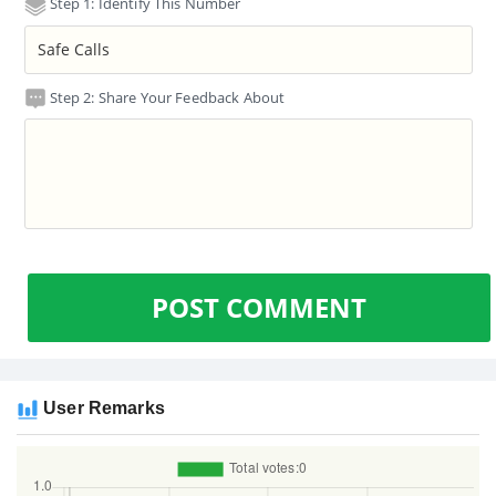
Step 1: Identify This Number
Step 2: Share Your Feedback About
POST COMMENT
User Remarks