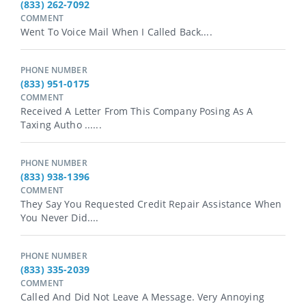
(833) 262-7092
COMMENT
Went To Voice Mail When I Called Back....
PHONE NUMBER
(833) 951-0175
COMMENT
Received A Letter From This Company Posing As A
Taxing Autho ......
PHONE NUMBER
(833) 938-1396
COMMENT
They Say You Requested Credit Repair Assistance When
You Never Did....
PHONE NUMBER
(833) 335-2039
COMMENT
Called And Did Not Leave A Message. Very Annoying