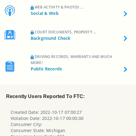
WEB ACTIVITY & PHOTOS ...
Social & Web
COURT DOCUMENTS, PROPERTY ...
Background Check
DRIVING RECORDS, WARRANTS AND MUCH
MORE!
Public Records
Recently Users Reported To FTC:
Created Date: 2022-10-17 07:00:27
Violation Date: 2022-10-17 00:00:00
Consumer City:
Consumer State: Michigan