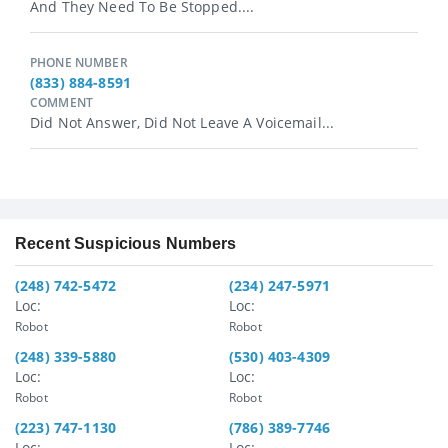
And They Need To Be Stopped....
PHONE NUMBER
(833) 884-8591
COMMENT
Did Not Answer, Did Not Leave A Voicemail...
Recent Suspicious Numbers
(248) 742-5472
(234) 247-5971
Loc:
Loc:
Robot
Robot
(248) 339-5880
(530) 403-4309
Loc:
Loc:
Robot
Robot
(223) 747-1130
(786) 389-7746
Loc:
Loc: