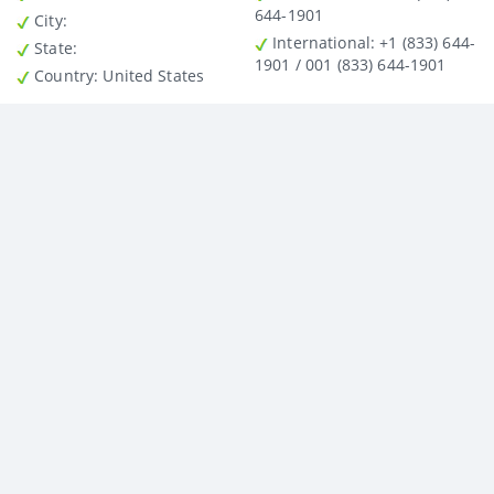
644-1901
City
:
International
: +1 (833) 644-
State
:
1901 / 001 (833) 644-1901
Country
: United States