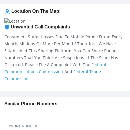
Location On The Map:
Unwanted Call Complaints
Consumers Suffer Losses Due To Mobile Phone Fraud Every
Month, Millions Or More Per Month! Therefore, We Have
Established This Sharing Platform. You Can Share Phone
Numbers That You Think Are Suspicious. If The Scam Has
Occurred, Please File A Complaint With The
Federal
Communications Commission
And
Federal Trade
Commission
.
Similar Phone Numbers
PHONE NUMBER