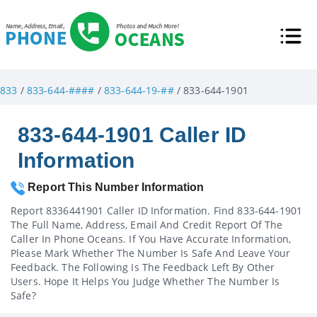
833
/
833-644-####
/
833-644-19-##
/ 833-644-1901
833-644-1901 Caller ID
Information
Report This Number Information
Report 8336441901 Caller ID Information. Find 833-644-1901
The Full Name, Address, Email And Credit Report Of The
Caller In Phone Oceans. If You Have Accurate Information,
Please Mark Whether The Number Is Safe And Leave Your
Feedback. The Following Is The Feedback Left By Other
Users. Hope It Helps You Judge Whether The Number Is
Safe?