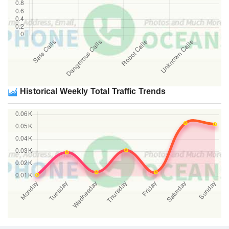
Historical Weekly Total Traffic Trends