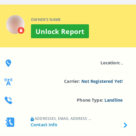
OWNER'S NAME
Unlock Report
Location:
,
Carrier:
Not Registered Yet!
Phone Type:
Landline
ADDRESSES, EMAIL ADDRESS ...
Contact Info