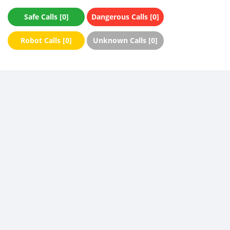
Safe Calls [0]
Dangerous Calls [0]
Robot Calls [0]
Unknown Calls [0]