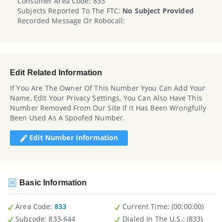
Consumer Area Code: 833
Subjects Reported To The FTC:
No Subject Provided
Recorded Message Or Robocall:
Edit Related Information
If You Are The Owner Of This Number Yyou Can Add Your
Name, Edit Your Privacy Settings, You Can Also Have This
Number Removed From Our Site If It Has Been Wrongfully
Been Used As A Spoofed Number.
Edit Number Information
Basic Information
Area Code:
833
Current Time:
(00:00:00)
Subcode:
833-644
Dialed In The U.S.
: (833)