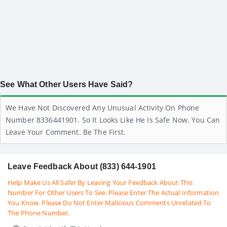
See What Other Users Have Said?
We Have Not Discovered Any Unusual Activity On Phone
Number 8336441901. So It Looks Like He Is Safe Now. You Can
Leave Your Comment. Be The First.
Leave Feedback About (833) 644-1901
Help Make Us All Safer By Leaving Your Feedback About This
Number For Other Users To See. Please Enter The Actual Information
You Know. Please Do Not Enter Malicious Comments Unrelated To
The Phone Number.