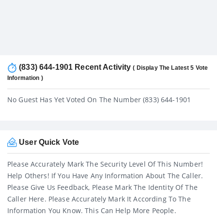
(833) 644-1901 Recent Activity
( Display The Latest 5 Vote
Information )
No Guest Has Yet Voted On The Number (833) 644-1901
User Quick Vote
Please Accurately Mark The Security Level Of This Number!
Help Others! If You Have Any Information About The Caller.
Please Give Us Feedback, Please Mark The Identity Of The
Caller Here. Please Accurately Mark It According To The
Information You Know. This Can Help More People.