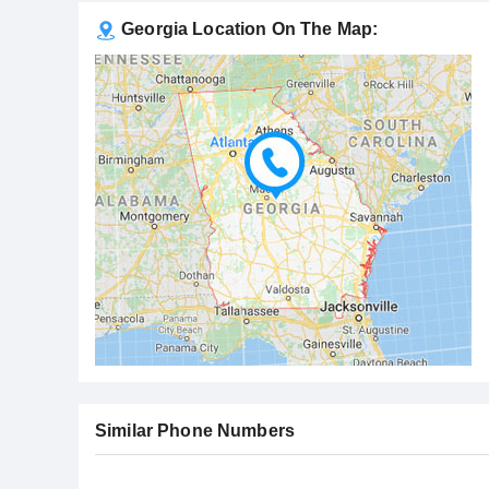
Georgia Location On The Map:
Similar Phone Numbers