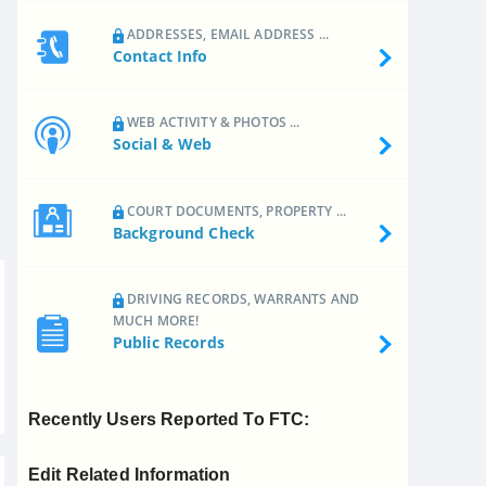
ADDRESSES, EMAIL ADDRESS ...
Contact Info
WEB ACTIVITY & PHOTOS ...
Social & Web
COURT DOCUMENTS, PROPERTY ...
Background Check
DRIVING RECORDS, WARRANTS AND
MUCH MORE!
Public Records
Recently Users Reported To FTC:
Edit Related Information