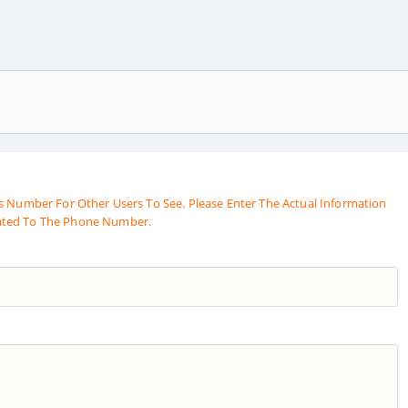
s Number For Other Users To See. Please Enter The Actual Information
ated To The Phone Number.