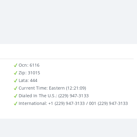
Ocn
: 6116
Zip
: 31015
Lata
: 444
Current Time:
Eastern (12:21:09)
Dialed In The U.S.
: (229) 947-3133
International
: +1 (229) 947-3133 / 001 (229) 947-3133