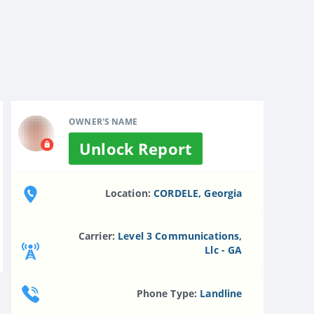
OWNER'S NAME
Unlock Report
Location:
CORDELE, Georgia
Carrier:
Level 3 Communications,
Llc - GA
Phone Type:
Landline