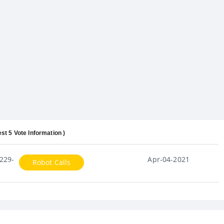
est 5 Vote Information )
229-
Apr-04-2021
Robot Calls