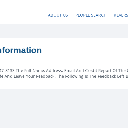
ABOUT US
PEOPLE SEARCH
REVER
nformation
47-3133 The Full Name, Address, Email And Credit Report Of The 
e And Leave Your Feedback. The Following Is The Feedback Left 