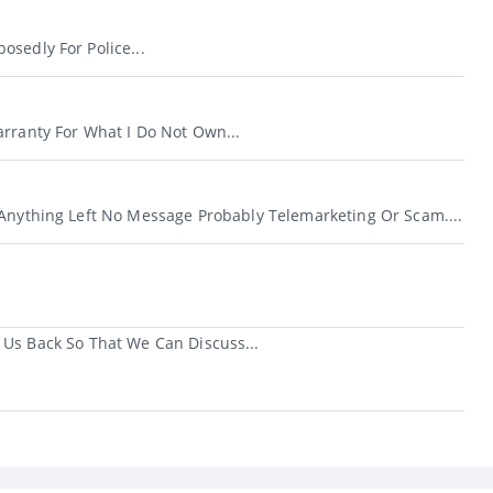
sedly For Police...
arranty For What I Do Not Own...
 Anything Left No Message Probably Telemarketing Or Scam....
 Us Back So That We Can Discuss...