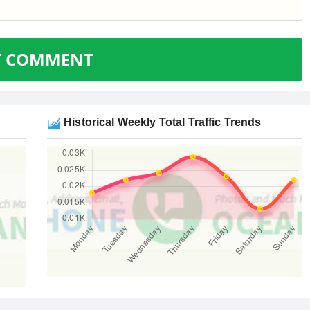
T COMMENT
Historical Weekly Total Traffic Trends