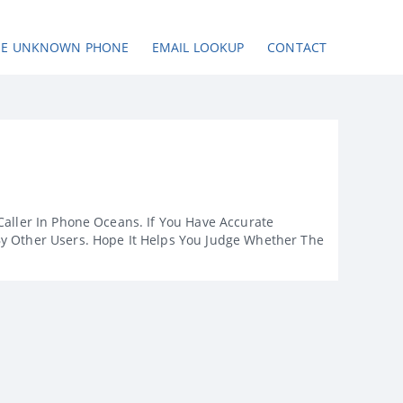
SE UNKNOWN PHONE
EMAIL LOOKUP
CONTACT
Caller In Phone Oceans. If You Have Accurate
By Other Users. Hope It Helps You Judge Whether The