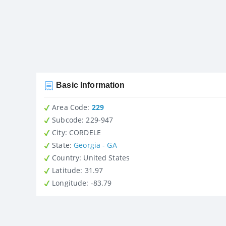
Basic Information
Area Code:
229
Subcode:
229-947
City
: CORDELE
State
:
Georgia - GA
Country
: United States
Latitude
: 31.97
Longitude
: -83.79