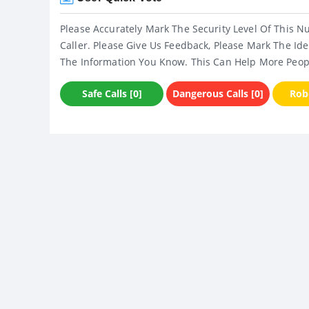
Please Accurately Mark The Security Level Of This N
Caller. Please Give Us Feedback, Please Mark The Ide
The Information You Know. This Can Help More Peop
Safe Calls [0]
Dangerous Calls [0]
Robo