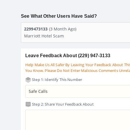
See What Other Users Have Said?
2299473133
(3 Month Ago)
Marriott Hotel Scam
Leave Feedback About (229) 947-3133
Help Make Us All Safer By Leaving Your Feedback About Thi
You Know. Please Do Not Enter Malicious Comments Unrel
Step 1: Identify This Number
Step 2: Share Your Feedback About