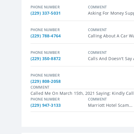
PHONE NUMBER
COMMENT
(229) 337-5031
Asking For Money Suppo
PHONE NUMBER
COMMENT
(229) 788-4764
Calling About A Car W
PHONE NUMBER
COMMENT
(229) 350-8872
Calls And Doesn't Say
PHONE NUMBER
(229) 808-2058
COMMENT
Called Me On March 15th, 2021 Saying: Kindly Call
PHONE NUMBER
COMMENT
(229) 947-3133
Marriott Hotel Scam...