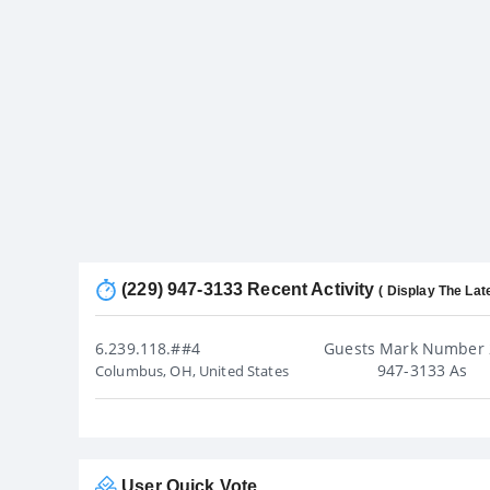
(229) 947-3133 Recent Activity
( Display The Lat
6.239.118.##4
Guests Mark Number 
947-3133 As
Columbus, OH, United States
User Quick Vote