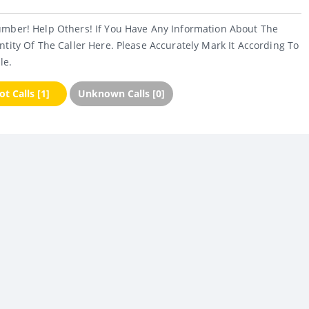
umber! Help Others! If You Have Any Information About The
ntity Of The Caller Here. Please Accurately Mark It According To
le.
t Calls [1]
Unknown Calls [0]