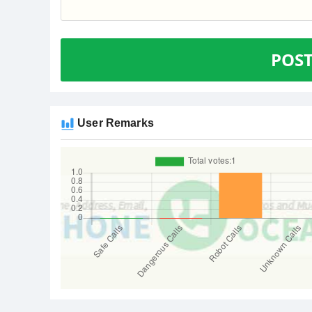
POS
User Remarks