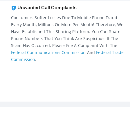
Unwanted Call Complaints
Consumers Suffer Losses Due To Mobile Phone Fraud
Every Month, Millions Or More Per Month! Therefore, We
Have Established This Sharing Platform. You Can Share
Phone Numbers That You Think Are Suspicious. If The
Scam Has Occurred, Please File A Complaint With The
Federal Communications Commission
And
Federal Trade
Commission
.