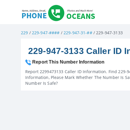
229
/
229-947-####
/
229-947-31-##
/ 229-947-3133
229-947-3133 Caller ID I
Report This Number Information
Report 2299473133 Caller ID Information. Find 229-9
Information, Please Mark Whether The Number Is Saf
Number Is Safe?