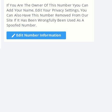
If You Are The Owner Of This Number Yyou Can
Add Your Name, Edit Your Privacy Settings, You
Can Also Have This Number Removed From Our
Site If It Has Been Wrongfully Been Used As A
Spoofed Number.
Edit Number Information