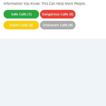
Information You Know. This Can Help More People.
Safe Calls [1]
Dangerous Calls [0]
Robot Calls [0]
Unknown Calls [0]