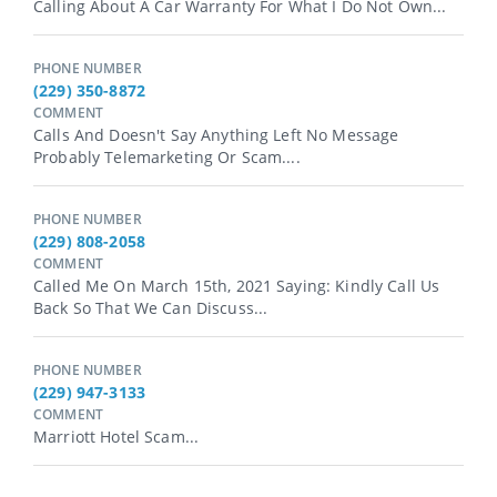
Calling About A Car Warranty For What I Do Not Own...
PHONE NUMBER
(229) 350-8872
COMMENT
Calls And Doesn't Say Anything Left No Message
Probably Telemarketing Or Scam....
PHONE NUMBER
(229) 808-2058
COMMENT
Called Me On March 15th, 2021 Saying: Kindly Call Us
Back So That We Can Discuss...
PHONE NUMBER
(229) 947-3133
COMMENT
Marriott Hotel Scam...