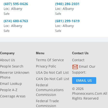
(607) 595-0626
(940) 286-2031
Loc: Albany
Loc: Albany
Safe
Safe
(614) 680-6763
(681) 299-1619
Loc: Albany
Loc: Albany
Safe
Safe
Company
Menu
Contact Us
About Us
Terms Of Service
Contact
People Search
Privacy Polic
Email Our
Support:
Reverse Unknown
USA Do Not Call List
Phone
CAN Do Not Call List
EMAIL US
Email Lookup
Federal
© 2026
People A-Z
Communications
Phoneoceans.com All
Commission
Coverage Areas
Rights Reserved
Federal Trade
Commission