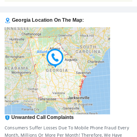
Georgia Location On The Map:
Unwanted Call Complaints
Consumers Suffer Losses Due To Mobile Phone Fraud Every
Month, Millions Or More Per Month! Therefore, We Have