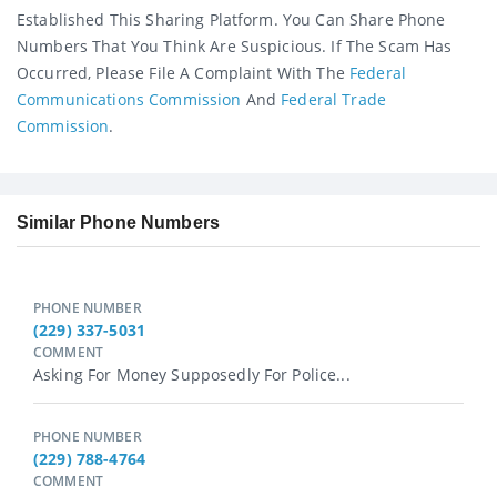
Established This Sharing Platform. You Can Share Phone
Numbers That You Think Are Suspicious. If The Scam Has
Occurred, Please File A Complaint With The
Federal
Communications Commission
And
Federal Trade
Commission
.
Similar Phone Numbers
PHONE NUMBER
(229) 337-5031
COMMENT
Asking For Money Supposedly For Police...
PHONE NUMBER
(229) 788-4764
COMMENT