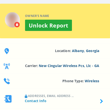
OWNER'S NAME
Unlock Report
Location:
Albany, Georgia
Carrier:
New Cingular Wireless Pcs, Llc - GA
Phone Type:
Wireless
ADDRESSES, EMAIL ADDRESS ...
Contact Info