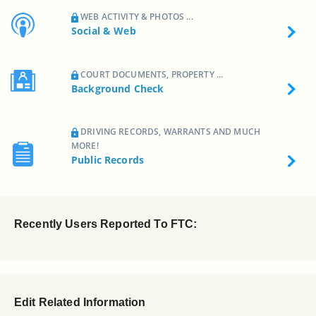
WEB ACTIVITY & PHOTOS ...
Social & Web
COURT DOCUMENTS, PROPERTY ...
Background Check
DRIVING RECORDS, WARRANTS AND MUCH
MORE!
Public Records
Recently Users Reported To FTC:
Edit Related Information