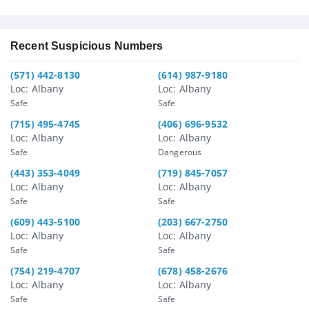
Recent Suspicious Numbers
(571) 442-8130
(614) 987-9180
Loc: Albany
Loc: Albany
Safe
Safe
(715) 495-4745
(406) 696-9532
Loc: Albany
Loc: Albany
Safe
Dangerous
(443) 353-4049
(719) 845-7057
Loc: Albany
Loc: Albany
Safe
Safe
(609) 443-5100
(203) 667-2750
Loc: Albany
Loc: Albany
Safe
Safe
(754) 219-4707
(678) 458-2676
Loc: Albany
Loc: Albany
Safe
Safe