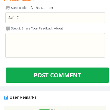
Step 1: Identify This Number
Step 2: Share Your Feedback About
POST COMMENT
User Remarks