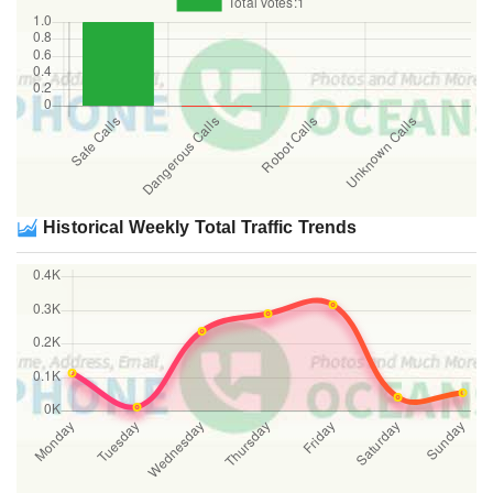
Historical Weekly Total Traffic Trends