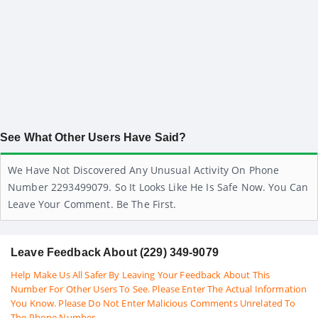
See What Other Users Have Said?
We Have Not Discovered Any Unusual Activity On Phone
Number 2293499079. So It Looks Like He Is Safe Now. You Can
Leave Your Comment. Be The First.
Leave Feedback About (229) 349-9079
Help Make Us All Safer By Leaving Your Feedback About This
Number For Other Users To See. Please Enter The Actual Information
You Know. Please Do Not Enter Malicious Comments Unrelated To
The Phone Number.