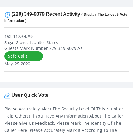
(229) 349-9079 Recent Activity
( Display The Latest 5 Vote
Information )
152.117.64.#9
Sugar Grove, IL, United States
Guests Mark Number 229-349-9079 As
Safe Calls
May-25-2020
User Quick Vote
Please Accurately Mark The Security Level Of This Number!
Help Others! If You Have Any Information About The Caller.
Please Give Us Feedback, Please Mark The Identity Of The
Caller Here. Please Accurately Mark It According To The