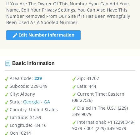
If You Are The Owner Of This Number Yyou Can Add Your
Name, Edit Your Privacy Settings, You Can Also Have This
Number Removed From Our Site If It Has Been Wrongfully
Been Used As A Spoofed Number.
Edit Number Information
Basic Information
Area Code:
229
Zip
: 31707
Subcode:
229-349
Lata
: 444
City
: Albany
Current Time:
Eastern
(08:27:26)
State
:
Georgia - GA
Dialed In The U.S.
: (229)
Country
: United States
349-9079
Latitude
: 31.59
International
: +1 (229) 349-
Longitude
: -84.16
9079 / 001 (229) 349-9079
Ocn
: 6214