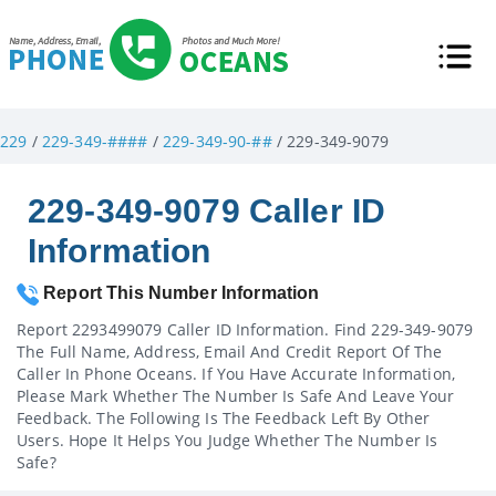
229
/
229-349-####
/
229-349-90-##
/ 229-349-9079
229-349-9079 Caller ID
Information
Report This Number Information
Report 2293499079 Caller ID Information. Find 229-349-9079
The Full Name, Address, Email And Credit Report Of The
Caller In Phone Oceans. If You Have Accurate Information,
Please Mark Whether The Number Is Safe And Leave Your
Feedback. The Following Is The Feedback Left By Other
Users. Hope It Helps You Judge Whether The Number Is
Safe?