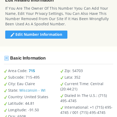
Edit Related Information
If You Are The Owner Of This Number Yyou Can Add Your
Name, Edit Your Privacy Settings, You Can Also Have This
Number Removed From Our Site If It Has Been Wrongfully
Been Used As A Spoofed Number.
Edit Number Information
Basic Information
Area Code:
715
Zip
: 54703
Subcode:
715-495
Lata
: 352
City
: Eau Claire
Current Time:
Central
(20:44:21)
State
:
Wisconsin - WI
Dialed In The U.S.
: (715)
Country
: United States
495-4745
Latitude
: 44.81
International
: +1 (715) 495-
Longitude
: -91.50
4745 / 001 (715) 495-4745
Ocn
: 6508