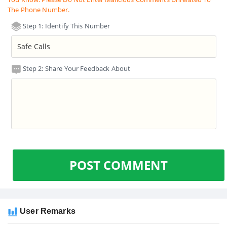
The Phone Number.
Step 1: Identify This Number
Step 2: Share Your Feedback About
POST COMMENT
User Remarks