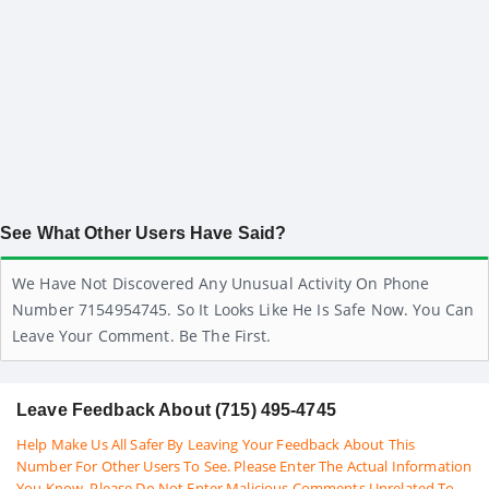
See What Other Users Have Said?
We Have Not Discovered Any Unusual Activity On Phone
Number 7154954745. So It Looks Like He Is Safe Now. You Can
Leave Your Comment. Be The First.
Leave Feedback About (715) 495-4745
Help Make Us All Safer By Leaving Your Feedback About This
Number For Other Users To See. Please Enter The Actual Information
You Know. Please Do Not Enter Malicious Comments Unrelated To