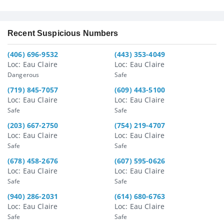
Recent Suspicious Numbers
(406) 696-9532
(443) 353-4049
Loc: Eau Claire
Loc: Eau Claire
Dangerous
Safe
(719) 845-7057
(609) 443-5100
Loc: Eau Claire
Loc: Eau Claire
Safe
Safe
(203) 667-2750
(754) 219-4707
Loc: Eau Claire
Loc: Eau Claire
Safe
Safe
(678) 458-2676
(607) 595-0626
Loc: Eau Claire
Loc: Eau Claire
Safe
Safe
(940) 286-2031
(614) 680-6763
Loc: Eau Claire
Loc: Eau Claire
Safe
Safe