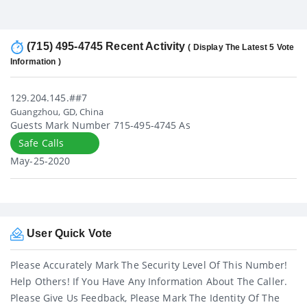
(715) 495-4745 Recent Activity
( Display The Latest 5 Vote
Information )
129.204.145.##7
Guangzhou, GD, China
Guests Mark Number 715-495-4745 As
Safe Calls
May-25-2020
User Quick Vote
Please Accurately Mark The Security Level Of This Number!
Help Others! If You Have Any Information About The Caller.
Please Give Us Feedback, Please Mark The Identity Of The