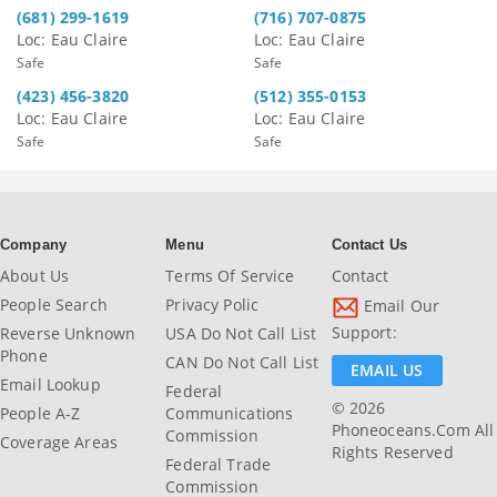
(681) 299-1619
(716) 707-0875
Loc: Eau Claire
Loc: Eau Claire
Safe
Safe
(423) 456-3820
(512) 355-0153
Loc: Eau Claire
Loc: Eau Claire
Safe
Safe
Company
Menu
Contact Us
About Us
Terms Of Service
Contact
People Search
Privacy Polic
Email Our
Support:
Reverse Unknown
USA Do Not Call List
Phone
CAN Do Not Call List
EMAIL US
Email Lookup
Federal
© 2026
People A-Z
Communications
Phoneoceans.com All
Commission
Coverage Areas
Rights Reserved
Federal Trade
Commission