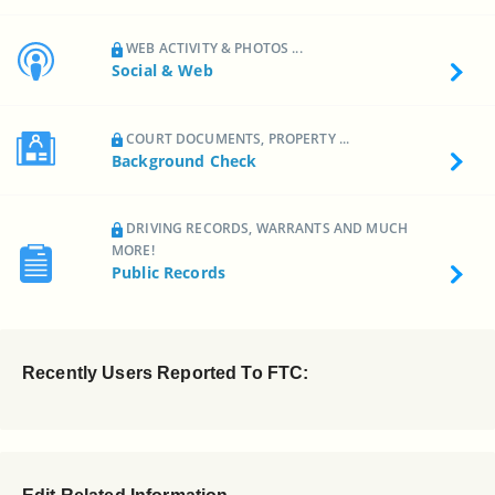
WEB ACTIVITY & PHOTOS ...
Social & Web
COURT DOCUMENTS, PROPERTY ...
Background Check
DRIVING RECORDS, WARRANTS AND MUCH
MORE!
Public Records
Recently Users Reported To FTC: