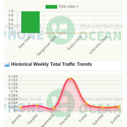
Historical Weekly Total Traffic Trends