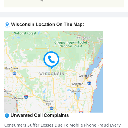
Wisconsin Location On The Map:
Unwanted Call Complaints
Consumers Suffer Losses Due To Mobile Phone Fraud Every