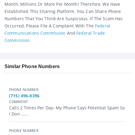
Month, Millions Or More Per Month! Therefore, We Have
Established This Sharing Platform. You Can Share Phone
Numbers That You Think Are Suspicious. If The Scam Has
Occurred, Please File A Complaint With The
Federal
Communications Commission
And
Federal Trade
Commission
.
Similar Phone Numbers
PHONE NUMBER
(715) 496-8396
COMMENT
Calls 2 Times Per Day- My Phone Says Potential Spam So
I Don ......
PHONE NUMBER