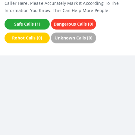
Caller Here. Please Accurately Mark It According To The
Information You Know. This Can Help More People.
Safe Calls [1]
Dangerous Calls [0]
Robot Calls [0]
Unknown Calls [0]