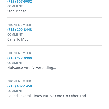
(715) 507-5032
COMMENT
Stop Please...
PHONE NUMBER
(715) 200-8443
COMMENT
Calls To Much...
PHONE NUMBER
(715) 972-8988
COMMENT
Nuisance And Neverending...
PHONE NUMBER
(715) 602-1458
COMMENT
Called Several Times But No One On Other End....