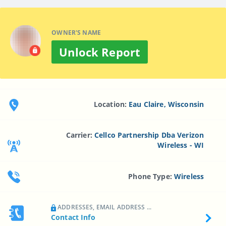
OWNER'S NAME
Unlock Report
Location:
Eau Claire, Wisconsin
Carrier:
Cellco Partnership Dba Verizon
Wireless - WI
Phone Type:
Wireless
ADDRESSES, EMAIL ADDRESS ...
Contact Info