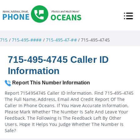
715
/
715-495-####
/
715-495-47-##
/ 715-495-4745
715-495-4745 Caller ID
Information
Report This Number Information
Report 7154954745 Caller ID Information. Find 715-495-4745
The Full Name, Address, Email And Credit Report Of The
Caller In Phone Oceans. If You Have Accurate Information,
Please Mark Whether The Number Is Safe And Leave Your
Feedback. The Following Is The Feedback Left By Other
Users. Hope It Helps You Judge Whether The Number Is
Safe?