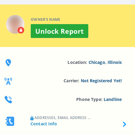
OWNER'S NAME
Unlock Report
Location:
Chicago, Illinois
Carrier:
Not Registered Yet!
Phone Type:
Landline
ADDRESSES, EMAIL ADDRESS ...
Contact Info