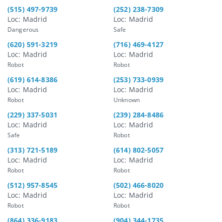
(515) 497-9739
(252) 238-7309
Loc: Madrid
Loc: Madrid
Dangerous
Safe
(620) 591-3219
(716) 469-4127
Loc: Madrid
Loc: Madrid
Robot
Robot
(619) 614-8386
(253) 733-0939
Loc: Madrid
Loc: Madrid
Robot
Unknown
(229) 337-5031
(239) 284-8486
Loc: Madrid
Loc: Madrid
Safe
Robot
(313) 721-5189
(614) 802-5057
Loc: Madrid
Loc: Madrid
Robot
Robot
(512) 957-8545
(502) 466-8020
Loc: Madrid
Loc: Madrid
Robot
Robot
(864) 336-9183
(904) 344-1735