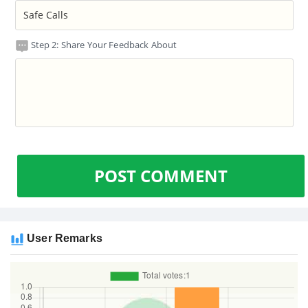
Step 2: Share Your Feedback About
POST COMMENT
User Remarks