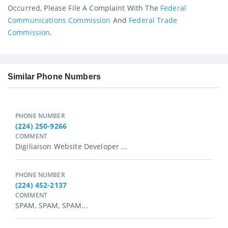
Occurred, Please File A Complaint With The
Federal
Communications Commission
And
Federal Trade
Commission
.
Similar Phone Numbers
PHONE NUMBER
(224) 250-9266
COMMENT
Digiliaison Website Developer ...
PHONE NUMBER
(224) 452-2137
COMMENT
SPAM, SPAM, SPAM...