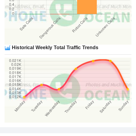
Historical Weekly Total Traffic Trends