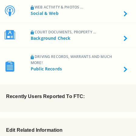
WEB ACTIVITY & PHOTOS ...
Social & Web
COURT DOCUMENTS, PROPERTY ...
Background Check
DRIVING RECORDS, WARRANTS AND MUCH
MORE!
Public Records
Recently Users Reported To FTC:
Edit Related Information