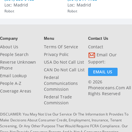
Loc: Madrid
Loc: Madrid
Robot
Robot
Company
Menu
Contact Us
About Us
Terms Of Service
Contact
People Search
Privacy Polic
Email Our
Support:
Reverse Unknown
USA Do Not Call List
Phone
CAN Do Not Call List
EMAIL US
Email Lookup
Federal
© 2026
People A-Z
Communications
Phoneoceans.com All
Commission
Coverage Areas
Rights Reserved
Federal Trade
Commission
DISCLAIMER: You May Not Use Our Service Or The Information It Provides To
Make Decisions About Consumer Credit, Employment, Insurance, Tenant
Screening, Or Any Other Purpose That Would Require FCRA Compliance. Our
Does Not Provide Consumer Reports And Is Not A Consumer Reporting