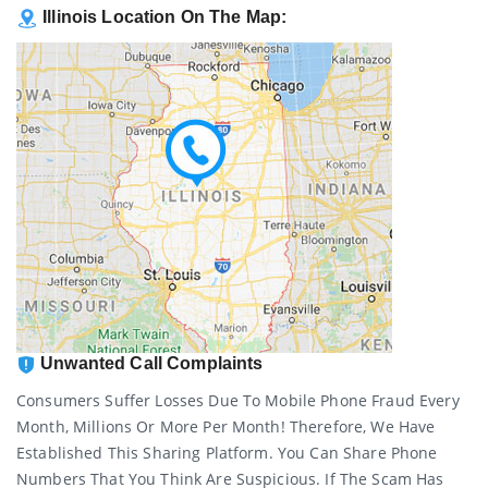
Illinois Location On The Map:
Unwanted Call Complaints
Consumers Suffer Losses Due To Mobile Phone Fraud Every
Month, Millions Or More Per Month! Therefore, We Have
Established This Sharing Platform. You Can Share Phone
Numbers That You Think Are Suspicious. If The Scam Has