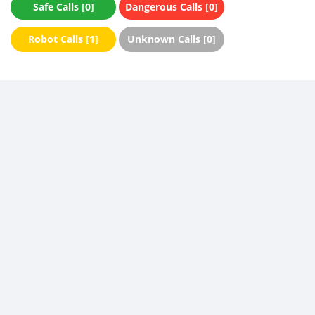
Safe Calls [0]
Dangerous Calls [0]
Robot Calls [1]
Unknown Calls [0]