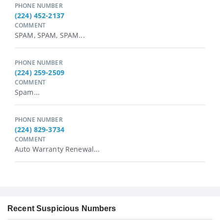
PHONE NUMBER
(224) 452-2137
COMMENT
SPAM, SPAM, SPAM...
PHONE NUMBER
(224) 259-2509
COMMENT
Spam...
PHONE NUMBER
(224) 829-3734
COMMENT
Auto Warranty Renewal...
Recent Suspicious Numbers