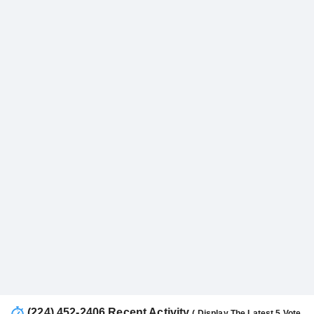
(224) 452-2406 Recent Activity
( Display The Latest 5 Vote