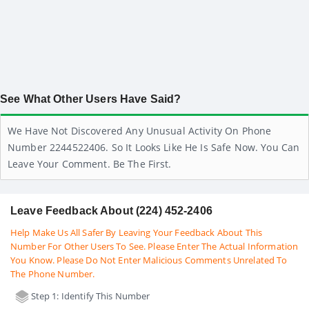
See What Other Users Have Said?
We Have Not Discovered Any Unusual Activity On Phone
Number 2244522406. So It Looks Like He Is Safe Now. You Can
Leave Your Comment. Be The First.
Leave Feedback About (224) 452-2406
Help Make Us All Safer By Leaving Your Feedback About This
Number For Other Users To See. Please Enter The Actual Information
You Know. Please Do Not Enter Malicious Comments Unrelated To
The Phone Number.
Step 1: Identify This Number