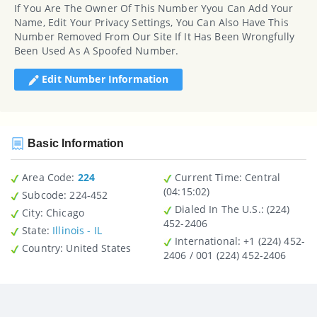
If You Are The Owner Of This Number Yyou Can Add Your
Name, Edit Your Privacy Settings, You Can Also Have This
Number Removed From Our Site If It Has Been Wrongfully
Been Used As A Spoofed Number.
Edit Number Information
Basic Information
Area Code:
224
Current Time:
Central
(04:15:02)
Subcode:
224-452
Dialed In The U.S.
: (224)
City
: Chicago
452-2406
State
:
Illinois - IL
International
: +1 (224) 452-
Country
: United States
2406 / 001 (224) 452-2406