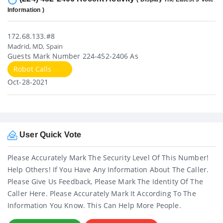
Information )
172.68.133.#8
Madrid, MD, Spain
Guests Mark Number 224-452-2406 As
Robot Calls
Oct-28-2021
User Quick Vote
Please Accurately Mark The Security Level Of This Number!
Help Others! If You Have Any Information About The Caller.
Please Give Us Feedback, Please Mark The Identity Of The
Caller Here. Please Accurately Mark It According To The
Information You Know. This Can Help More People.