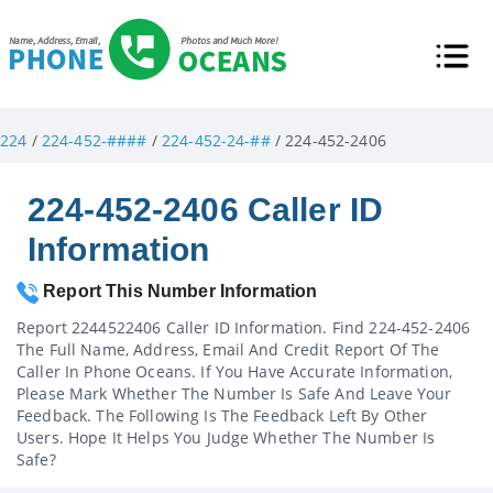
224
/
224-452-####
/
224-452-24-##
/ 224-452-2406
224-452-2406 Caller ID
Information
Report This Number Information
Report 2244522406 Caller ID Information. Find 224-452-2406
The Full Name, Address, Email And Credit Report Of The
Caller In Phone Oceans. If You Have Accurate Information,
Please Mark Whether The Number Is Safe And Leave Your
Feedback. The Following Is The Feedback Left By Other
Users. Hope It Helps You Judge Whether The Number Is
Safe?