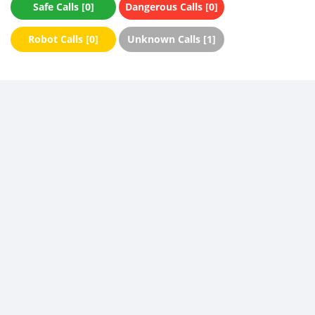
Safe Calls [0]
Dangerous Calls [0]
Robot Calls [0]
Unknown Calls [1]