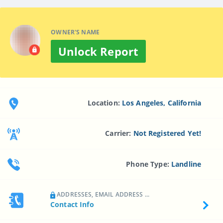
OWNER'S NAME
Unlock Report
Location:
Los Angeles, California
Carrier:
Not Registered Yet!
Phone Type:
Landline
ADDRESSES, EMAIL ADDRESS ...
Contact Info