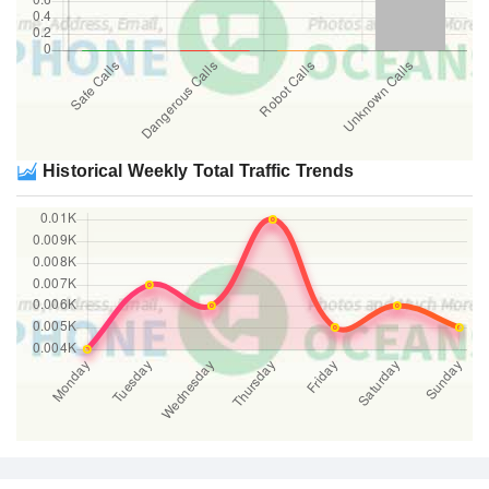
Historical Weekly Total Traffic Trends