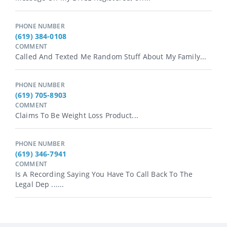
PHONE NUMBER
(619) 384-0108
COMMENT
Called And Texted Me Random Stuff About My Family...
PHONE NUMBER
(619) 705-8903
COMMENT
Claims To Be Weight Loss Product...
PHONE NUMBER
(619) 346-7941
COMMENT
Is A Recording Saying You Have To Call Back To The
Legal Dep ......