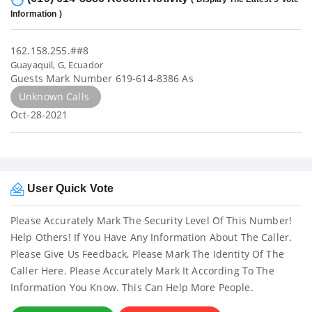
Information )
162.158.255.##8
Guayaquil, G, Ecuador
Guests Mark Number 619-614-8386 As
Unknown Calls
Oct-28-2021
User Quick Vote
Please Accurately Mark The Security Level Of This Number!
Help Others! If You Have Any Information About The Caller.
Please Give Us Feedback, Please Mark The Identity Of The
Caller Here. Please Accurately Mark It According To The
Information You Know. This Can Help More People.