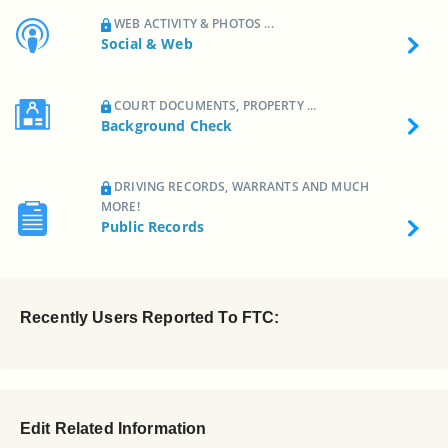
WEB ACTIVITY & PHOTOS ...
Social & Web
COURT DOCUMENTS, PROPERTY ...
Background Check
DRIVING RECORDS, WARRANTS AND MUCH
MORE!
Public Records
Recently Users Reported To FTC:
Edit Related Information