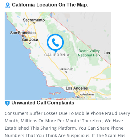
California Location On The Map:
Unwanted Call Complaints
Consumers Suffer Losses Due To Mobile Phone Fraud Every
Month, Millions Or More Per Month! Therefore, We Have
Established This Sharing Platform. You Can Share Phone
Numbers That You Think Are Suspicious. If The Scam Has