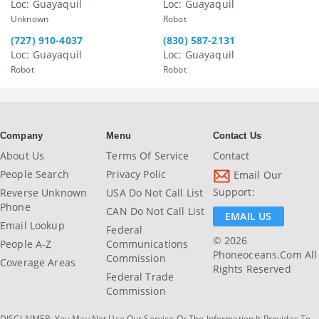
Loc: Guayaquil
Loc: Guayaquil
Unknown
Robot
(727) 910-4037
(830) 587-2131
Loc: Guayaquil
Loc: Guayaquil
Robot
Robot
Company
Menu
Contact Us
About Us
Terms Of Service
Contact
People Search
Privacy Polic
Email Our
Support:
Reverse Unknown
USA Do Not Call List
Phone
CAN Do Not Call List
EMAIL US
Email Lookup
Federal
© 2026
People A-Z
Communications
Phoneoceans.com All
Commission
Coverage Areas
Rights Reserved
Federal Trade
Commission
DISCLAIMER: You May Not Use Our Service Or The Information It Provides To