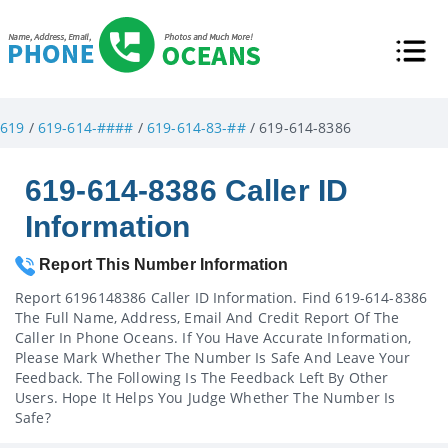
619
/
619-614-####
/
619-614-83-##
/ 619-614-8386
619-614-8386 Caller ID
Information
Report This Number Information
Report 6196148386 Caller ID Information. Find 619-614-8386
The Full Name, Address, Email And Credit Report Of The
Caller In Phone Oceans. If You Have Accurate Information,
Please Mark Whether The Number Is Safe And Leave Your
Feedback. The Following Is The Feedback Left By Other
Users. Hope It Helps You Judge Whether The Number Is
Safe?