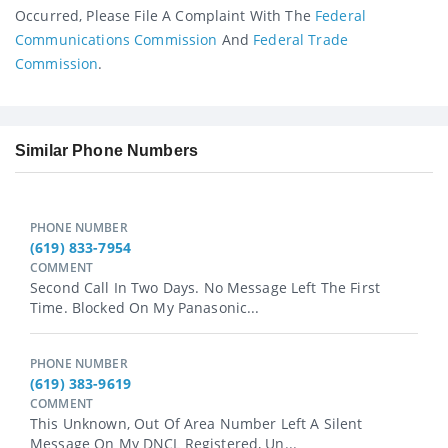
Occurred, Please File A Complaint With The
Federal
Communications Commission
And
Federal Trade
Commission
.
Similar Phone Numbers
PHONE NUMBER
(619) 833-7954
COMMENT
Second Call In Two Days. No Message Left The First
Time. Blocked On My Panasonic...
PHONE NUMBER
(619) 383-9619
COMMENT
This Unknown, Out Of Area Number Left A Silent
Message On My DNCL Registered, Un...