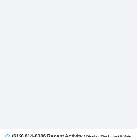
(619) 614-8386 Recent Activity
( Display The Latest 5 Vote