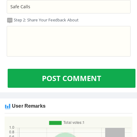
Step 2: Share Your Feedback About
POST COMMENT
User Remarks