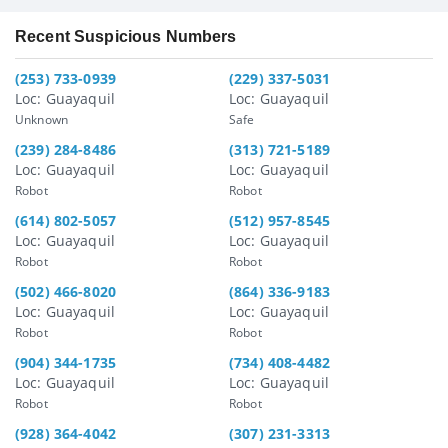
Recent Suspicious Numbers
(253) 733-0939
(229) 337-5031
Loc: Guayaquil
Loc: Guayaquil
Unknown
Safe
(239) 284-8486
(313) 721-5189
Loc: Guayaquil
Loc: Guayaquil
Robot
Robot
(614) 802-5057
(512) 957-8545
Loc: Guayaquil
Loc: Guayaquil
Robot
Robot
(502) 466-8020
(864) 336-9183
Loc: Guayaquil
Loc: Guayaquil
Robot
Robot
(904) 344-1735
(734) 408-4482
Loc: Guayaquil
Loc: Guayaquil
Robot
Robot
(928) 364-4042
(307) 231-3313