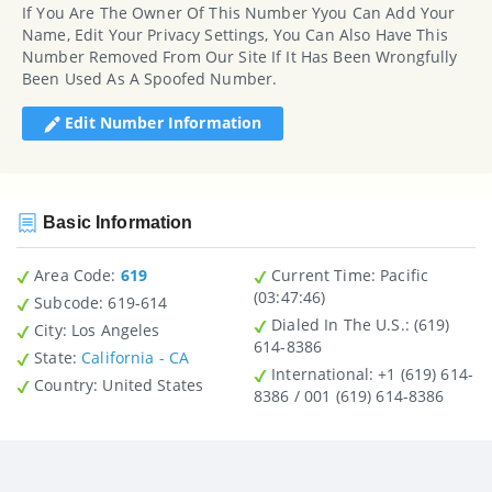
If You Are The Owner Of This Number Yyou Can Add Your
Name, Edit Your Privacy Settings, You Can Also Have This
Number Removed From Our Site If It Has Been Wrongfully
Been Used As A Spoofed Number.
Edit Number Information
Basic Information
Area Code:
619
Current Time:
Pacific
(03:47:46)
Subcode:
619-614
Dialed In The U.S.
: (619)
City
: Los Angeles
614-8386
State
:
California - CA
International
: +1 (619) 614-
Country
: United States
8386 / 001 (619) 614-8386