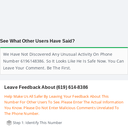
See What Other Users Have Said?
We Have Not Discovered Any Unusual Activity On Phone
Number 6196148386. So It Looks Like He Is Safe Now. You Can
Leave Your Comment. Be The First.
Leave Feedback About (619) 614-8386
Help Make Us All Safer By Leaving Your Feedback About This
Number For Other Users To See. Please Enter The Actual Information
You Know. Please Do Not Enter Malicious Comments Unrelated To
The Phone Number.
Step 1: Identify This Number