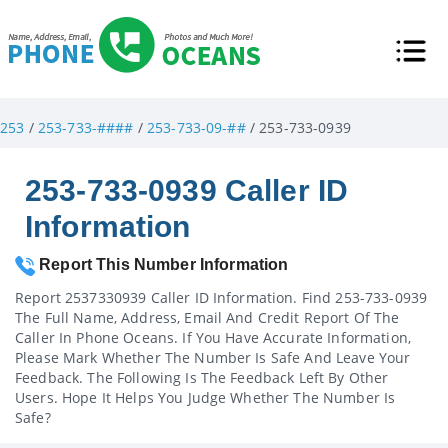
253
/
253-733-####
/
253-733-09-##
/ 253-733-0939
253-733-0939 Caller ID
Information
Report This Number Information
Report 2537330939 Caller ID Information. Find 253-733-0939
The Full Name, Address, Email And Credit Report Of The
Caller In Phone Oceans. If You Have Accurate Information,
Please Mark Whether The Number Is Safe And Leave Your
Feedback. The Following Is The Feedback Left By Other
Users. Hope It Helps You Judge Whether The Number Is
Safe?