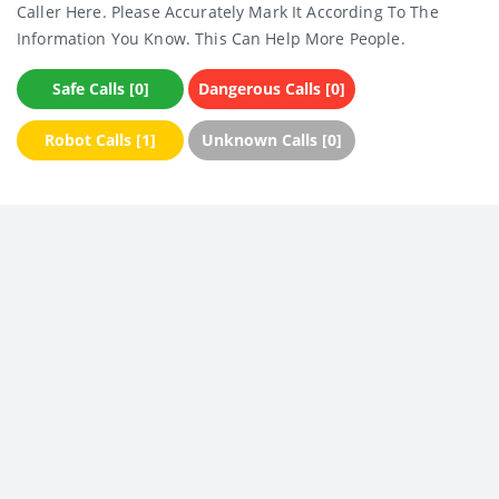
Caller Here. Please Accurately Mark It According To The
Information You Know. This Can Help More People.
Safe Calls [0]
Dangerous Calls [0]
Robot Calls [1]
Unknown Calls [0]