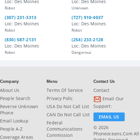
Loc: Des Moines
Loc: Des Moines
Robot
Unknown
(307) 231-3313
(727) 910-4037
Loc: Des Moines
Loc: Des Moines
Robot
Robot
(830) 587-2131
(254) 233-2128
Loc: Des Moines
Loc: Des Moines
Robot
Dangerous
Company
Menu
Contact Us
About Us
Terms Of Service
Contact
People Search
Privacy Polic
Email Our
Support:
Reverse Unknown
USA Do Not Call List
Phone
CAN Do Not Call List
EMAIL US
Email Lookup
Federal
© 2026
People A-Z
Communications
Phoneoceans.com All
Commission
Coverage Areas
Rights Reserved