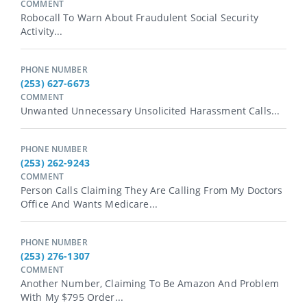
COMMENT
Robocall To Warn About Fraudulent Social Security
Activity...
PHONE NUMBER
(253) 627-6673
COMMENT
Unwanted Unnecessary Unsolicited Harassment Calls...
PHONE NUMBER
(253) 262-9243
COMMENT
Person Calls Claiming They Are Calling From My Doctors
Office And Wants Medicare...
PHONE NUMBER
(253) 276-1307
COMMENT
Another Number, Claiming To Be Amazon And Problem
With My $795 Order...