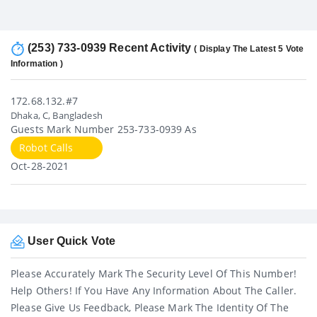
(253) 733-0939 Recent Activity
( Display The Latest 5 Vote
Information )
172.68.132.#7
Dhaka, C, Bangladesh
Guests Mark Number 253-733-0939 As
Robot Calls
Oct-28-2021
User Quick Vote
Please Accurately Mark The Security Level Of This Number!
Help Others! If You Have Any Information About The Caller.
Please Give Us Feedback, Please Mark The Identity Of The