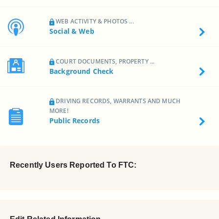
WEB ACTIVITY & PHOTOS ...
Social & Web
COURT DOCUMENTS, PROPERTY ...
Background Check
DRIVING RECORDS, WARRANTS AND MUCH
MORE!
Public Records
Recently Users Reported To FTC: