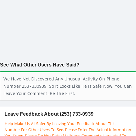
See What Other Users Have Said?
We Have Not Discovered Any Unusual Activity On Phone
Number 2537330939. So It Looks Like He Is Safe Now. You Can
Leave Your Comment. Be The First.
Leave Feedback About (253) 733-0939
Help Make Us All Safer By Leaving Your Feedback About This
Number For Other Users To See. Please Enter The Actual Information
You Know. Please Do Not Enter Malicious Comments Unrelated To