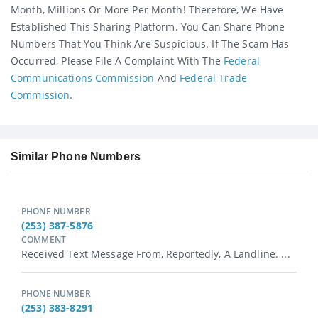
Month, Millions Or More Per Month! Therefore, We Have
Established This Sharing Platform. You Can Share Phone
Numbers That You Think Are Suspicious. If The Scam Has
Occurred, Please File A Complaint With The
Federal
Communications Commission
And
Federal Trade
Commission
.
Similar Phone Numbers
PHONE NUMBER
(253) 387-5876
COMMENT
Received Text Message From, Reportedly, A Landline. ...
PHONE NUMBER
(253) 383-8291