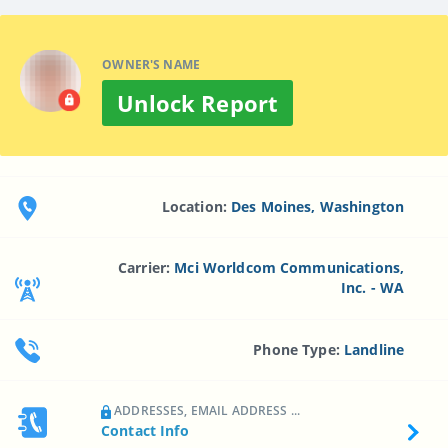
OWNER'S NAME
Unlock Report
Location:
Des Moines, Washington
Carrier:
Mci Worldcom Communications,
Inc. - WA
Phone Type:
Landline
ADDRESSES, EMAIL ADDRESS ...
Contact Info