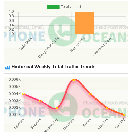
Historical Weekly Total Traffic Trends