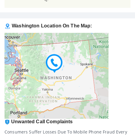
Washington Location On The Map:
Unwanted Call Complaints
Consumers Suffer Losses Due To Mobile Phone Fraud Every