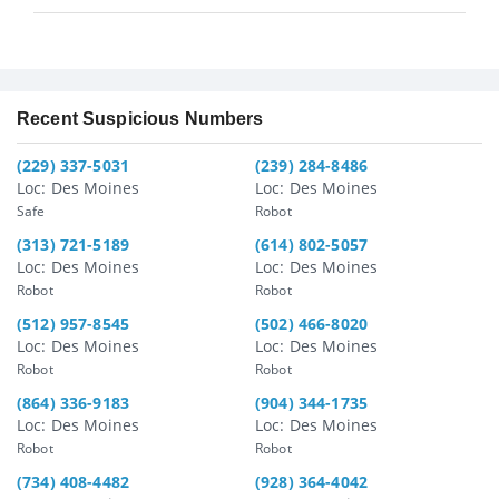
Recent Suspicious Numbers
(229) 337-5031
(239) 284-8486
Loc: Des Moines
Loc: Des Moines
Safe
Robot
(313) 721-5189
(614) 802-5057
Loc: Des Moines
Loc: Des Moines
Robot
Robot
(512) 957-8545
(502) 466-8020
Loc: Des Moines
Loc: Des Moines
Robot
Robot
(864) 336-9183
(904) 344-1735
Loc: Des Moines
Loc: Des Moines
Robot
Robot
(734) 408-4482
(928) 364-4042