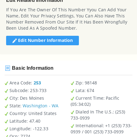
Edit Related Information
If You Are The Owner Of This Number Yyou Can Add Your
Name, Edit Your Privacy Settings, You Can Also Have This
Number Removed From Our Site If It Has Been Wrongfully
Been Used As A Spoofed Number.
Edit Number Information
Basic Information
Area Code:
253
Zip
: 98148
Subcode:
253-733
Lata
: 674
City
: Des Moines
Current Time:
Pacific
(05:34:02)
State
:
Washington - WA
Dialed In The U.S.
: (253)
Country
: United States
733-0939
Latitude
: 47.40
International
: +1 (253) 733-
Longitude
: -122.33
0939 / 001 (253) 733-0939
Ocn
: 7274