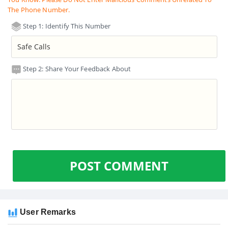
The Phone Number.
Step 1: Identify This Number
Step 2: Share Your Feedback About
POST COMMENT
User Remarks