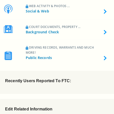
WEB ACTIVITY & PHOTOS ...
Social & Web
COURT DOCUMENTS, PROPERTY ...
Background Check
DRIVING RECORDS, WARRANTS AND MUCH
MORE!
Public Records
Recently Users Reported To FTC:
Edit Related Information