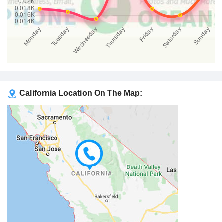
California Location On The Map: