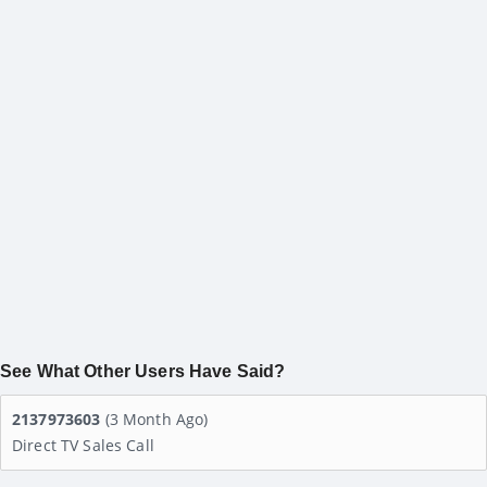
See What Other Users Have Said?
2137973603
(3 Month Ago)
Direct TV Sales Call