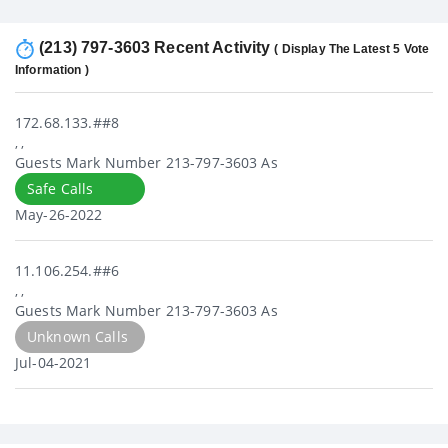
(213) 797-3603 Recent Activity
( Display The Latest 5 Vote
Information )
172.68.133.##8
, ,
Guests Mark Number 213-797-3603 As
Safe Calls
May-26-2022
11.106.254.##6
, ,
Guests Mark Number 213-797-3603 As
Unknown Calls
Jul-04-2021