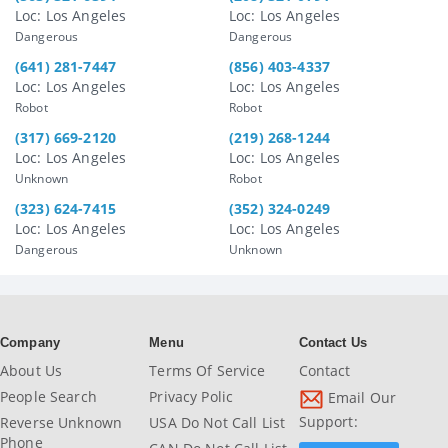
Loc: Los Angeles
Loc: Los Angeles
Dangerous
Dangerous
(641) 281-7447
(856) 403-4337
Loc: Los Angeles
Loc: Los Angeles
Robot
Robot
(317) 669-2120
(219) 268-1244
Loc: Los Angeles
Loc: Los Angeles
Unknown
Robot
(323) 624-7415
(352) 324-0249
Loc: Los Angeles
Loc: Los Angeles
Dangerous
Unknown
Company
Menu
Contact Us
About Us
Terms Of Service
Contact
People Search
Privacy Polic
Email Our
Support:
Reverse Unknown
USA Do Not Call List
Phone