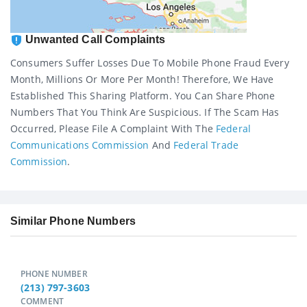
Unwanted Call Complaints
Consumers Suffer Losses Due To Mobile Phone Fraud Every
Month, Millions Or More Per Month! Therefore, We Have
Established This Sharing Platform. You Can Share Phone
Numbers That You Think Are Suspicious. If The Scam Has
Occurred, Please File A Complaint With The
Federal
Communications Commission
And
Federal Trade
Commission
.
Similar Phone Numbers
PHONE NUMBER
(213) 797-3603
COMMENT