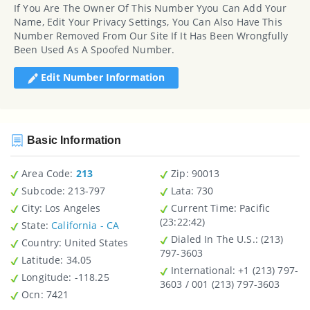
If You Are The Owner Of This Number Yyou Can Add Your
Name, Edit Your Privacy Settings, You Can Also Have This
Number Removed From Our Site If It Has Been Wrongfully
Been Used As A Spoofed Number.
Edit Number Information
Basic Information
Area Code:
213
Zip
: 90013
Subcode:
213-797
Lata
: 730
City
: Los Angeles
Current Time:
Pacific
(23:22:42)
State
:
California - CA
Dialed In The U.S.
: (213)
Country
: United States
797-3603
Latitude
: 34.05
International
: +1 (213) 797-
Longitude
: -118.25
3603 / 001 (213) 797-3603
Ocn
: 7421