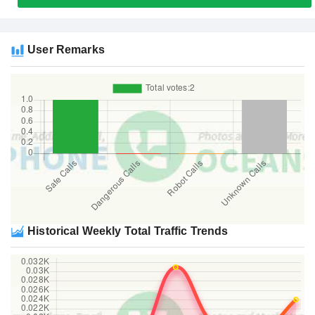
User Remarks
Historical Weekly Total Traffic Trends