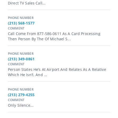
Direct TV Sales Call...
PHONE NUMBER
(213) 568-1577
COMMENT
Call Come From 877-586-0611 As A Card Processing
Then Person By The Of Michael S...
PHONE NUMBER
(213) 349-0861
COMMENT
Person States He’s At Airport And Relates As A Relative
Which He Isn’t. And ...
PHONE NUMBER
(213) 279-4255
COMMENT
Only Silence...