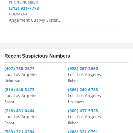
PHONE NUMBER
(213) 921-7773
COMMENT
Angement Cut My Sister...
Recent Suspicious Numbers
(407) 730-2677
(928) 267-2650
Loc: Los Angeles
Loc: Los Angeles
Unknown
Robot
(814) 440-3473
(866) 240-6783
Loc: Los Angeles
Loc: Los Angeles
Robot
Unknown
(218) 481-0444
(360) 437-9328
Loc: Los Angeles
Loc: Los Angeles
Robot
Robot
(563) 321-6394
(208) 321-0791