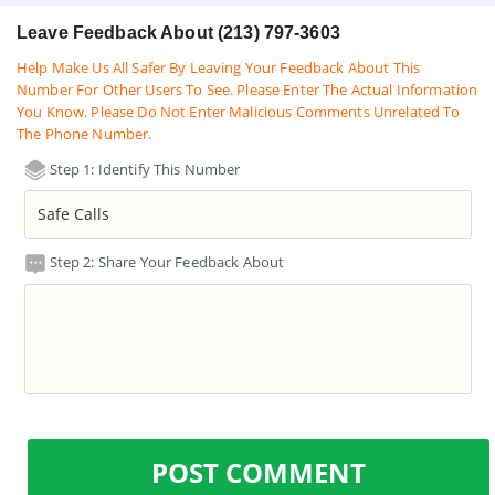
Leave Feedback About (213) 797-3603
Help Make Us All Safer By Leaving Your Feedback About This
Number For Other Users To See. Please Enter The Actual Information
You Know. Please Do Not Enter Malicious Comments Unrelated To
The Phone Number.
Step 1: Identify This Number
Step 2: Share Your Feedback About
POST COMMENT