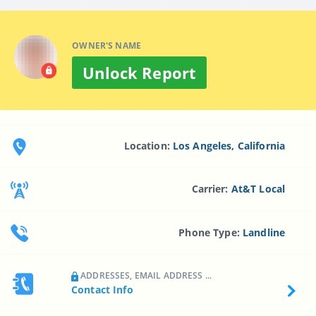
OWNER'S NAME
Unlock Report
Location:
Los Angeles, California
Carrier:
At&t Local
Phone Type:
Landline
ADDRESSES, EMAIL ADDRESS ...
Contact Info