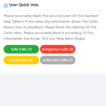
User Quick Vote
Please Accurately Mark The Security Level Of This Number!
Help Others! If You Have Any Information About The Caller.
Please Give Us Feedback, Please Mark The Identity Of The
Caller Here. Please Accurately Mark It According To The
Information You Know. This Can Help More People.
Safe Calls [1]
Dangerous Calls [0]
Robot Calls [0]
Unknown Calls [1]