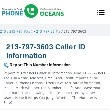
213
/
213-797-####
/
213-797-36-##
/ 213-797-3603
213-797-3603 Caller ID
Information
Report This Number Information
Report 2137973603 Caller ID Information. Find 213-797-3603
The Full Name, Address, Email And Credit Report Of The
Caller In Phone Oceans. If You Have Accurate Information,
Please Mark Whether The Number Is Safe And Leave Your
Feedback. The Following Is The Feedback Left By Other
Users. Hope It Helps You Judge Whether The Number Is
Safe?