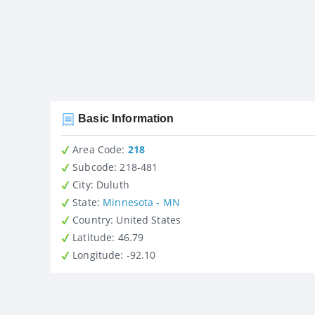
Basic Information
Area Code:
218
Subcode:
218-481
City
: Duluth
State
:
Minnesota - MN
Country
: United States
Latitude
: 46.79
Longitude
: -92.10