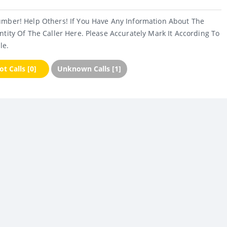
umber! Help Others! If You Have Any Information About The
ntity Of The Caller Here. Please Accurately Mark It According To
le.
t Calls [0]
Unknown Calls [1]