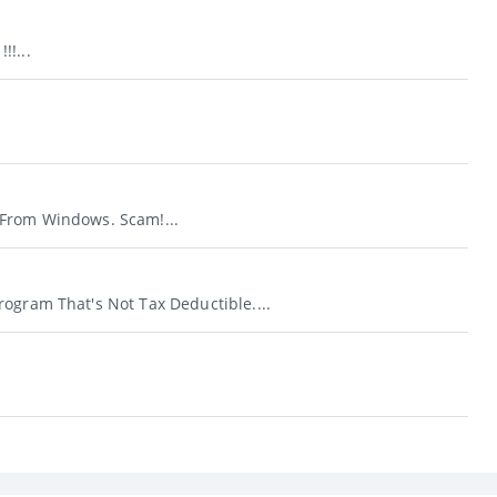
!...
From Windows. Scam!...
ogram That's Not Tax Deductible....