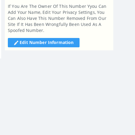
If You Are The Owner Of This Number Yyou Can
Add Your Name, Edit Your Privacy Settings, You
Can Also Have This Number Removed From Our
Site If It Has Been Wrongfully Been Used As A
Spoofed Number.
Edit Number Information