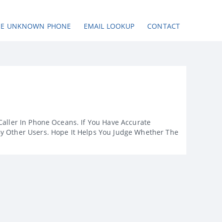
SE UNKNOWN PHONE
EMAIL LOOKUP
CONTACT
Caller In Phone Oceans. If You Have Accurate
By Other Users. Hope It Helps You Judge Whether The