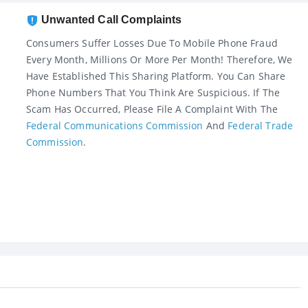
Unwanted Call Complaints
Consumers Suffer Losses Due To Mobile Phone Fraud
Every Month, Millions Or More Per Month! Therefore, We
Have Established This Sharing Platform. You Can Share
Phone Numbers That You Think Are Suspicious. If The
Scam Has Occurred, Please File A Complaint With The
Federal Communications Commission
And
Federal Trade
Commission
.