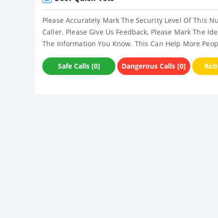
Please Accurately Mark The Security Level Of This N
Caller. Please Give Us Feedback, Please Mark The Ide
The Information You Know. This Can Help More Peop
Safe Calls [0]
Dangerous Calls [0]
Robo