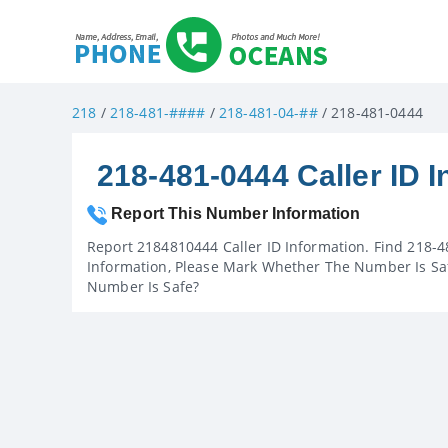
218
/
218-481-####
/
218-481-04-##
/ 218-481-0444
218-481-0444 Caller ID I
Report This Number Information
Report 2184810444 Caller ID Information. Find 218-4
Information, Please Mark Whether The Number Is Saf
Number Is Safe?