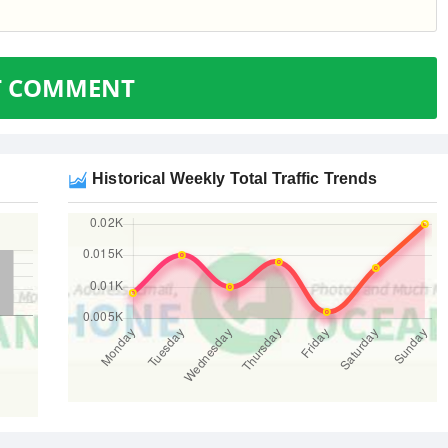
T COMMENT
Historical Weekly Total Traffic Trends