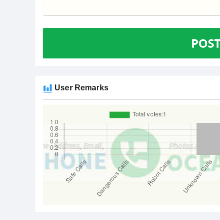
POS
User Remarks