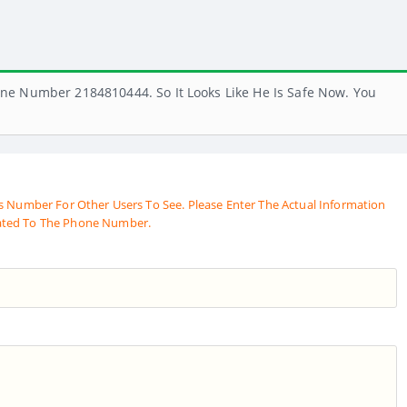
ne Number 2184810444. So It Looks Like He Is Safe Now. You
s Number For Other Users To See. Please Enter The Actual Information
ated To The Phone Number.