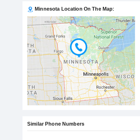
Minnesota Location On The Map:
Similar Phone Numbers