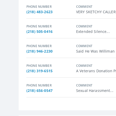
PHONE NUMBER
COMMENT
(218) 483-2623
VERY SKETCHY CALLER !!
PHONE NUMBER
COMMENT
(218) 505-0416
Extended Silence...
PHONE NUMBER
COMMENT
(218) 946-2230
Said He Was Williman 
PHONE NUMBER
COMMENT
(218) 319-6515
A Veterans Donation Pr
PHONE NUMBER
COMMENT
(218) 656-0547
Sexual Harassment...