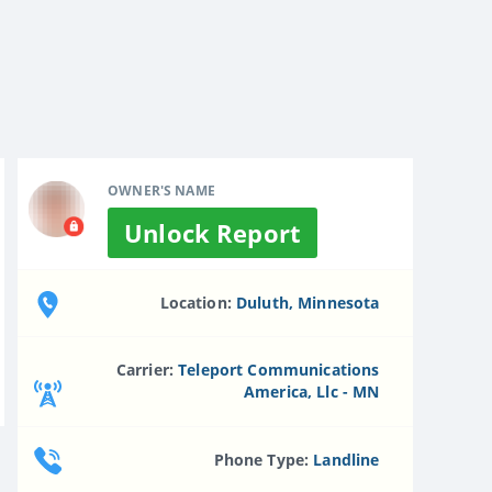
OWNER'S NAME
Unlock Report
Location:
Duluth, Minnesota
Carrier:
Teleport Communications
America, Llc - MN
Phone Type:
Landline