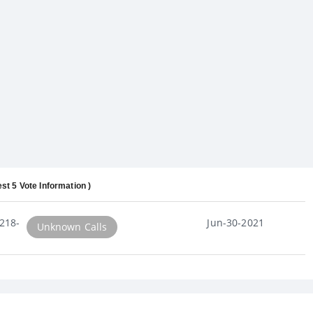
est 5 Vote Information )
218-
Jun-30-2021
Unknown Calls