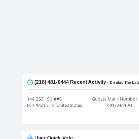
(218) 481-0444 Recent Activity
( Display The Lat
144.253.156.##6
Guests Mark Number 
481-0444 As
Fort Worth, TX, United States
User Quick Vote