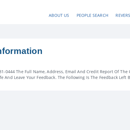
ABOUT US
PEOPLE SEARCH
REVER
nformation
81-0444 The Full Name, Address, Email And Credit Report Of The 
e And Leave Your Feedback. The Following Is The Feedback Left 