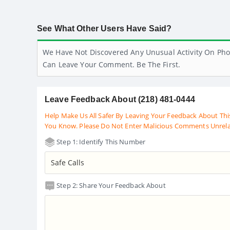
See What Other Users Have Said?
We Have Not Discovered Any Unusual Activity On Pho
Can Leave Your Comment. Be The First.
Leave Feedback About (218) 481-0444
Help Make Us All Safer By Leaving Your Feedback About Thi
You Know. Please Do Not Enter Malicious Comments Unrel
Step 1: Identify This Number
Step 2: Share Your Feedback About