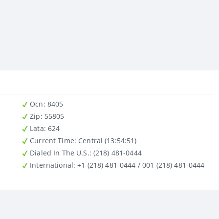
Ocn
: 8405
Zip
: 55805
Lata
: 624
Current Time:
Central (13:54:51)
Dialed In The U.S.
: (218) 481-0444
International
: +1 (218) 481-0444 / 001 (218) 481-0444