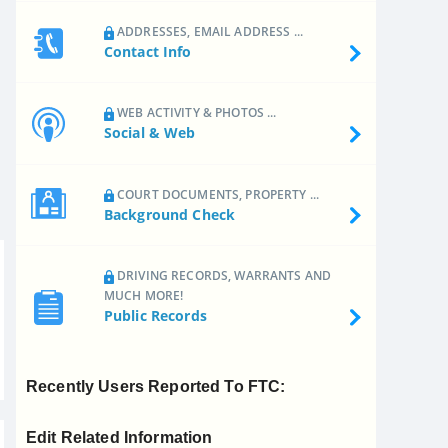
ADDRESSES, EMAIL ADDRESS ...
Contact Info
WEB ACTIVITY & PHOTOS ...
Social & Web
COURT DOCUMENTS, PROPERTY ...
Background Check
DRIVING RECORDS, WARRANTS AND
MUCH MORE!
Public Records
Recently Users Reported To FTC:
Edit Related Information