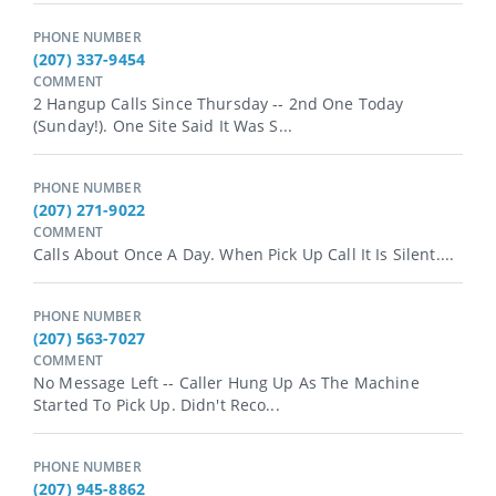
PHONE NUMBER
(207) 337-9454
COMMENT
2 Hangup Calls Since Thursday -- 2nd One Today
(Sunday!). One Site Said It Was S...
PHONE NUMBER
(207) 271-9022
COMMENT
Calls About Once A Day. When Pick Up Call It Is Silent....
PHONE NUMBER
(207) 563-7027
COMMENT
No Message Left -- Caller Hung Up As The Machine
Started To Pick Up. Didn't Reco...
PHONE NUMBER
(207) 945-8862