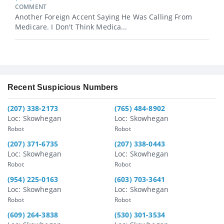
COMMENT
Another Foreign Accent Saying He Was Calling From
Medicare. I Don't Think Medica...
Recent Suspicious Numbers
(207) 338-2173
(765) 484-8902
Loc: Skowhegan
Loc: Skowhegan
Robot
Robot
(207) 371-6735
(207) 338-0443
Loc: Skowhegan
Loc: Skowhegan
Robot
Robot
(954) 225-0163
(603) 703-3641
Loc: Skowhegan
Loc: Skowhegan
Robot
Robot
(609) 264-3838
(530) 301-3534