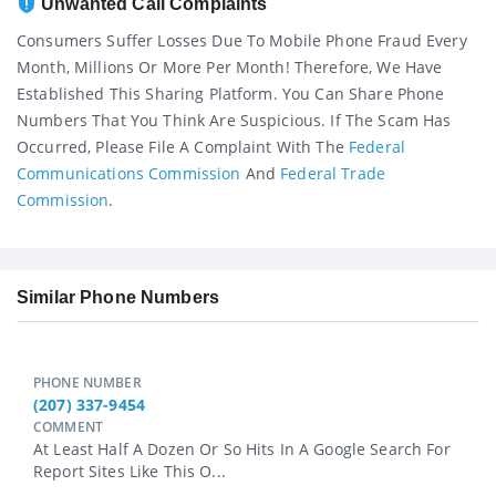
Unwanted Call Complaints
Consumers Suffer Losses Due To Mobile Phone Fraud Every
Month, Millions Or More Per Month! Therefore, We Have
Established This Sharing Platform. You Can Share Phone
Numbers That You Think Are Suspicious. If The Scam Has
Occurred, Please File A Complaint With The
Federal
Communications Commission
And
Federal Trade
Commission
.
Similar Phone Numbers
PHONE NUMBER
(207) 337-9454
COMMENT
At Least Half A Dozen Or So Hits In A Google Search For
Report Sites Like This O...