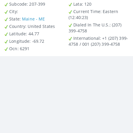
Subcode:
207-399
Lata
: 120
City
:
Current Time:
Eastern
(12:40:23)
State
:
Maine - ME
Dialed In The U.S.
: (207)
Country
: United States
399-4758
Latitude
: 44.77
International
: +1 (207) 399-
Longitude
: -69.72
4758 / 001 (207) 399-4758
Ocn
: 6291