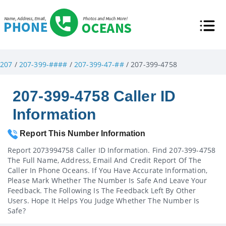
207
/
207-399-####
/
207-399-47-##
/ 207-399-4758
207-399-4758 Caller ID
Information
Report This Number Information
Report 2073994758 Caller ID Information. Find 207-399-4758
The Full Name, Address, Email And Credit Report Of The
Caller In Phone Oceans. If You Have Accurate Information,
Please Mark Whether The Number Is Safe And Leave Your
Feedback. The Following Is The Feedback Left By Other
Users. Hope It Helps You Judge Whether The Number Is
Safe?