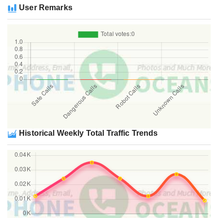
User Remarks
Historical Weekly Total Traffic Trends