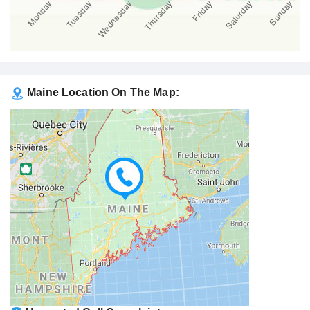
Maine Location On The Map: