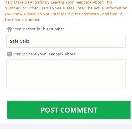
Help Make Us All Safer By Leaving Your Feedback About This
Number For Other Users To See. Please Enter The Actual Information
You Know. Please Do Not Enter Malicious Comments Unrelated To
The Phone Number.
Step 1: Identify This Number
Step 2: Share Your Feedback About
POST COMMENT