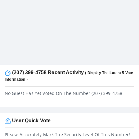
(207) 399-4758 Recent Activity
( Display The Latest 5 Vote
Information )
No Guest Has Yet Voted On The Number (207) 399-4758
User Quick Vote
Please Accurately Mark The Security Level Of This Number!