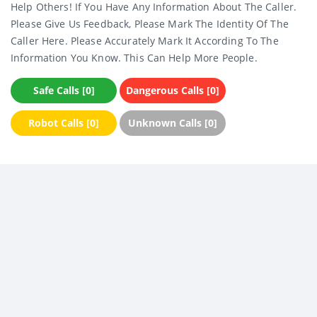
Help Others! If You Have Any Information About The Caller.
Please Give Us Feedback, Please Mark The Identity Of The
Caller Here. Please Accurately Mark It According To The
Information You Know. This Can Help More People.
Safe Calls [0]
Dangerous Calls [0]
Robot Calls [0]
Unknown Calls [0]