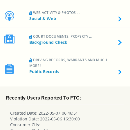
WEB ACTIVITY & PHOTOS ...
Social & Web
COURT DOCUMENTS, PROPERTY ...
Background Check
DRIVING RECORDS, WARRANTS AND MUCH
MORE!
Public Records
Recently Users Reported To FTC:
Created Date: 2022-05-07 06:46:51
Violation Date: 2022-05-06 16:30:00
Consumer City: