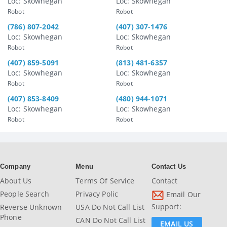
Loc: Skowhegan
Loc: Skowhegan
Robot
Robot
(786) 807-2042
(407) 307-1476
Loc: Skowhegan
Loc: Skowhegan
Robot
Robot
(407) 859-5091
(813) 481-6357
Loc: Skowhegan
Loc: Skowhegan
Robot
Robot
(407) 853-8409
(480) 944-1071
Loc: Skowhegan
Loc: Skowhegan
Robot
Robot
Company
Menu
Contact Us
About Us
Terms Of Service
Contact
People Search
Privacy Polic
Email Our
Support:
Reverse Unknown
USA Do Not Call List
Phone
CAN Do Not Call List
EMAIL US