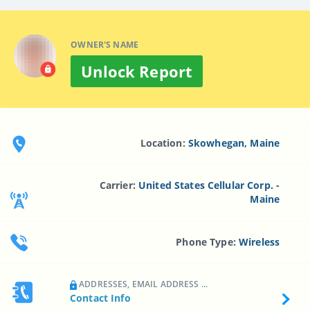
OWNER'S NAME
Unlock Report
Location:
Skowhegan, Maine
Carrier:
United States Cellular Corp. -
Maine
Phone Type:
Wireless
ADDRESSES, EMAIL ADDRESS ...
Contact Info