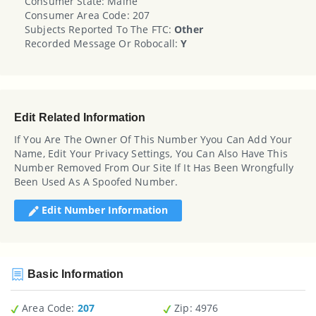
Consumer State: Maine
Consumer Area Code: 207
Subjects Reported To The FTC:
Other
Recorded Message Or Robocall:
Y
Edit Related Information
If You Are The Owner Of This Number Yyou Can Add Your
Name, Edit Your Privacy Settings, You Can Also Have This
Number Removed From Our Site If It Has Been Wrongfully
Been Used As A Spoofed Number.
Edit Number Information
Basic Information
Area Code:
207
Zip
: 4976