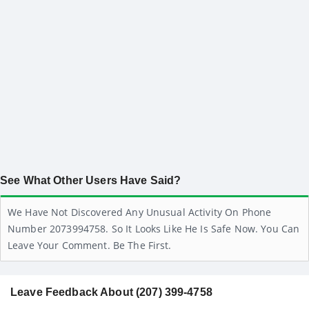
See What Other Users Have Said?
We Have Not Discovered Any Unusual Activity On Phone
Number 2073994758. So It Looks Like He Is Safe Now. You Can
Leave Your Comment. Be The First.
Leave Feedback About (207) 399-4758