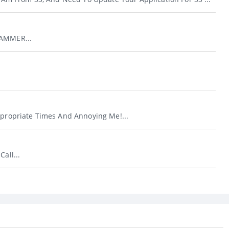
CAMMER...
ppropriate Times And Annoying Me!...
Call...