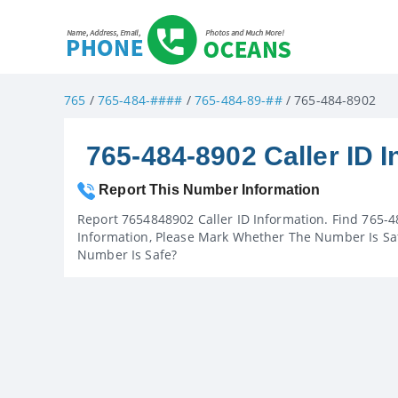
765
/
765-484-####
/
765-484-89-##
/ 765-484-8902
765-484-8902 Caller ID I
Report This Number Information
Report 7654848902 Caller ID Information. Find 765-4
Information, Please Mark Whether The Number Is Saf
Number Is Safe?