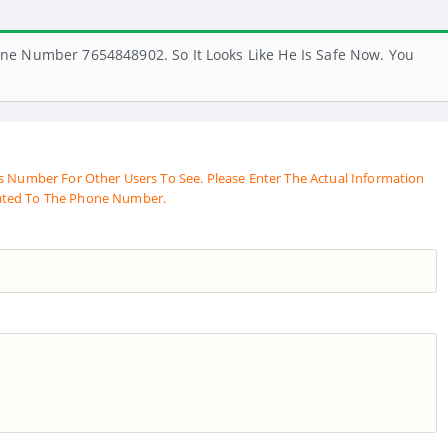
ne Number 7654848902. So It Looks Like He Is Safe Now. You
s Number For Other Users To See. Please Enter The Actual Information
ated To The Phone Number.