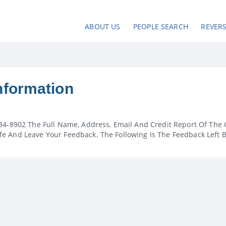
ABOUT US
PEOPLE SEARCH
REVER
nformation
84-8902 The Full Name, Address, Email And Credit Report Of The 
e And Leave Your Feedback. The Following Is The Feedback Left 