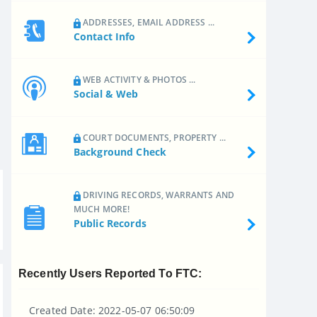
ADDRESSES, EMAIL ADDRESS ...
Contact Info
WEB ACTIVITY & PHOTOS ...
Social & Web
COURT DOCUMENTS, PROPERTY ...
Background Check
DRIVING RECORDS, WARRANTS AND
MUCH MORE!
Public Records
Recently Users Reported To FTC:
Created Date: 2022-05-07 06:50:09