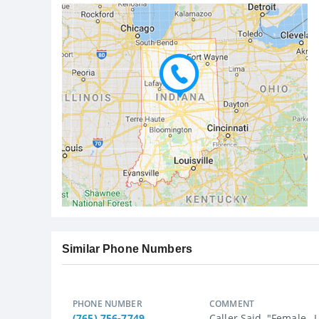
Similar Phone Numbers
PHONE NUMBER
COMMENT
(765) 756-7749
Caller Said, "Female ,