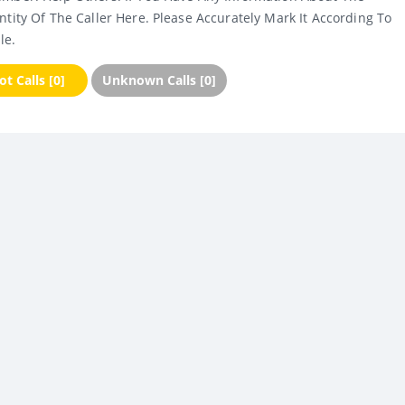
ntity Of The Caller Here. Please Accurately Mark It According To
le.
t Calls [0]
Unknown Calls [0]