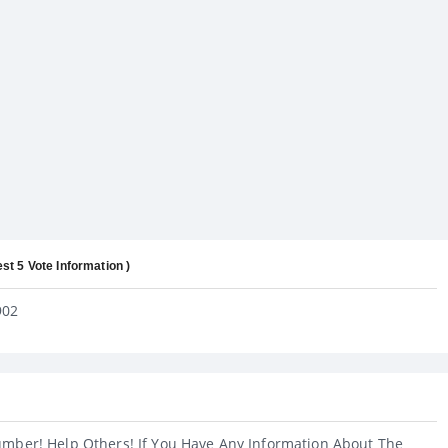
est 5 Vote Information )
902
umber! Help Others! If You Have Any Information About The