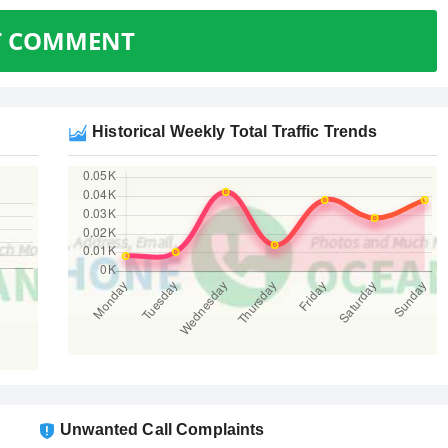
T COMMENT
Historical Weekly Total Traffic Trends
Unwanted Call Complaints