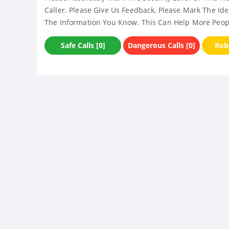
Caller. Please Give Us Feedback, Please Mark The Ide
The Information You Know. This Can Help More Peop
Safe Calls [0]
Dangerous Calls [0]
Robo