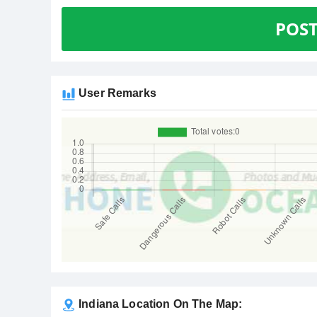
POS
User Remarks
Indiana Location On The Map: