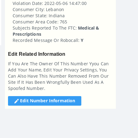
Violation Date: 2022-05-06 14:47:00
Consumer City: Lebanon
Consumer State: Indiana
Consumer Area Code: 765
Subjects Reported To The FTC:
Medical &
Prescriptions
Recorded Message Or Robocall:
Y
Edit Related Information
If You Are The Owner Of This Number Yyou Can
Add Your Name, Edit Your Privacy Settings, You
Can Also Have This Number Removed From Our
Site If It Has Been Wrongfully Been Used As A
Spoofed Number.
Edit Number Information