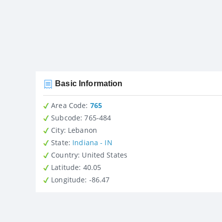
Basic Information
Area Code:
765
Subcode:
765-484
City
: Lebanon
State
:
Indiana - IN
Country
: United States
Latitude
: 40.05
Longitude
: -86.47