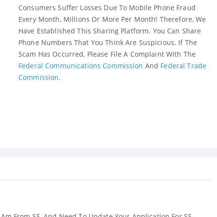
Consumers Suffer Losses Due To Mobile Phone Fraud
Every Month, Millions Or More Per Month! Therefore, We
Have Established This Sharing Platform. You Can Share
Phone Numbers That You Think Are Suspicious. If The
Scam Has Occurred, Please File A Complaint With The
Federal Communications Commission
And
Federal Trade
Commission
.
 I Am From SS, And Need To Update Your Application For SS ...