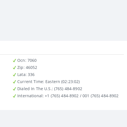
Ocn
: 7060
Zip
: 46052
Lata
: 336
Current Time:
Eastern (02:23:02)
Dialed In The U.S.
: (765) 484-8902
International
: +1 (765) 484-8902 / 001 (765) 484-8902