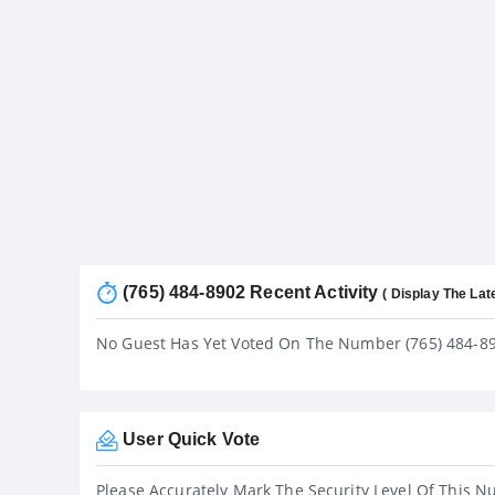
(765) 484-8902 Recent Activity
( Display The Lat
No Guest Has Yet Voted On The Number (765) 484-8
User Quick Vote
Please Accurately Mark The Security Level Of This N