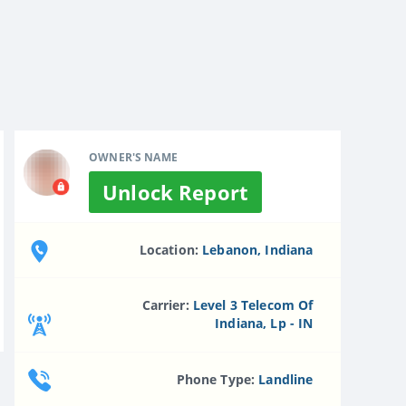
OWNER'S NAME
Unlock Report
Location:
Lebanon, Indiana
Carrier:
Level 3 Telecom Of
Indiana, Lp - IN
Phone Type:
Landline