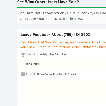
See What Other Users Have Said?
We Have Not Discovered Any Unusual Activity On Pho
Can Leave Your Comment. Be The First.
Leave Feedback About (765) 484-8902
Help Make Us All Safer By Leaving Your Feedback About Thi
You Know. Please Do Not Enter Malicious Comments Unrel
Step 1: Identify This Number
Step 2: Share Your Feedback About