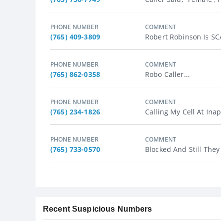
PHONE NUMBER
COMMENT
(765) 409-3809
Robert Robinson Is S
PHONE NUMBER
COMMENT
(765) 862-0358
Robo Caller...
PHONE NUMBER
COMMENT
(765) 234-1826
Calling My Cell At Ina
PHONE NUMBER
COMMENT
(765) 733-0570
Blocked And Still They 
Recent Suspicious Numbers