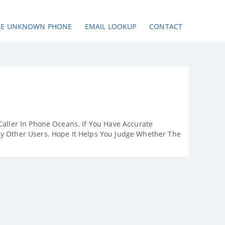
SE UNKNOWN PHONE
EMAIL LOOKUP
CONTACT
Caller In Phone Oceans. If You Have Accurate
By Other Users. Hope It Helps You Judge Whether The