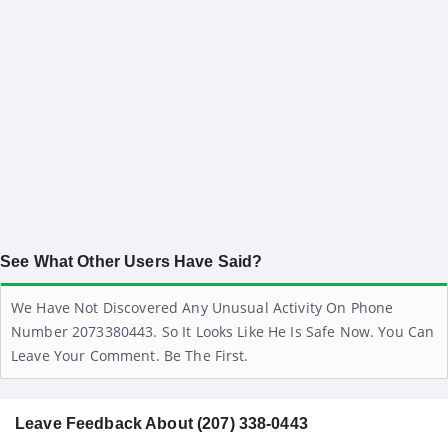
See What Other Users Have Said?
We Have Not Discovered Any Unusual Activity On Phone
Number 2073380443. So It Looks Like He Is Safe Now. You Can
Leave Your Comment. Be The First.
Leave Feedback About (207) 338-0443