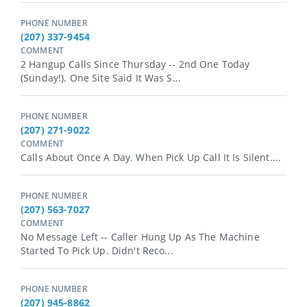
PHONE NUMBER
(207) 337-9454
COMMENT
2 Hangup Calls Since Thursday -- 2nd One Today
(Sunday!). One Site Said It Was S...
PHONE NUMBER
(207) 271-9022
COMMENT
Calls About Once A Day. When Pick Up Call It Is Silent....
PHONE NUMBER
(207) 563-7027
COMMENT
No Message Left -- Caller Hung Up As The Machine
Started To Pick Up. Didn't Reco...
PHONE NUMBER
(207) 945-8862