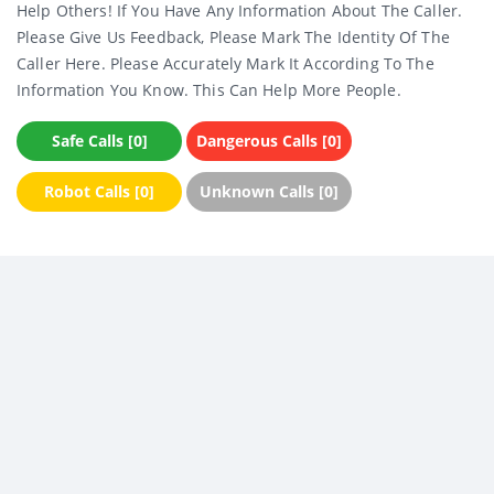
Help Others! If You Have Any Information About The Caller.
Please Give Us Feedback, Please Mark The Identity Of The
Caller Here. Please Accurately Mark It According To The
Information You Know. This Can Help More People.
Safe Calls [0]
Dangerous Calls [0]
Robot Calls [0]
Unknown Calls [0]