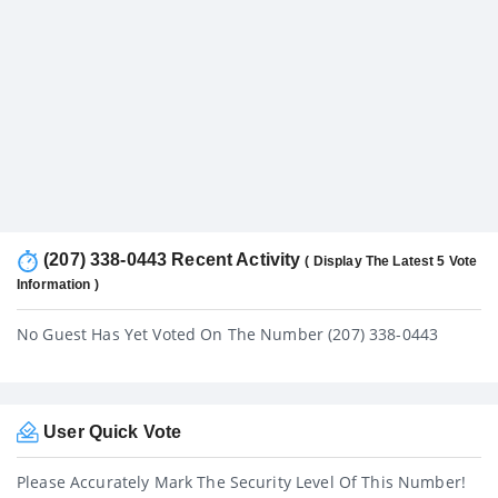
(207) 338-0443 Recent Activity
( Display The Latest 5 Vote
Information )
No Guest Has Yet Voted On The Number (207) 338-0443
User Quick Vote
Please Accurately Mark The Security Level Of This Number!