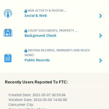
WEB ACTIVITY & PHOTOS ...
Social & Web
COURT DOCUMENTS, PROPERTY ...
Background Check
DRIVING RECORDS, WARRANTS AND MUCH
MORE!
Public Records
Recently Users Reported To FTC:
Created Date: 2022-05-07 06:53:04
Violation Date: 2022-05-06 14:56:00
Consumer City: