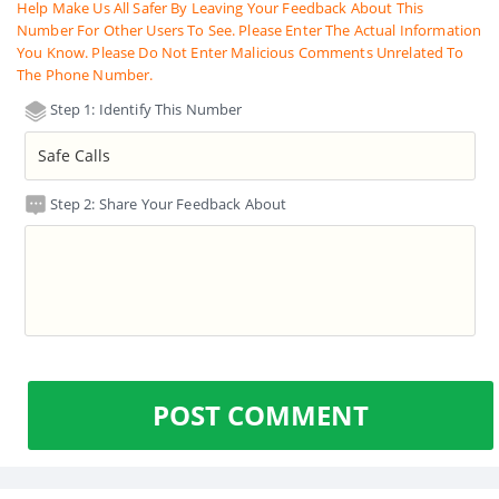
Help Make Us All Safer By Leaving Your Feedback About This
Number For Other Users To See. Please Enter The Actual Information
You Know. Please Do Not Enter Malicious Comments Unrelated To
The Phone Number.
Step 1: Identify This Number
Step 2: Share Your Feedback About
POST COMMENT