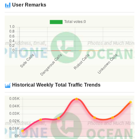
User Remarks
Historical Weekly Total Traffic Trends