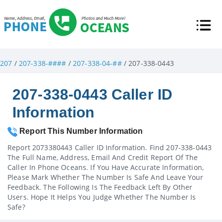
207
/
207-338-####
/
207-338-04-##
/ 207-338-0443
207-338-0443 Caller ID
Information
Report This Number Information
Report 2073380443 Caller ID Information. Find 207-338-0443
The Full Name, Address, Email And Credit Report Of The
Caller In Phone Oceans. If You Have Accurate Information,
Please Mark Whether The Number Is Safe And Leave Your
Feedback. The Following Is The Feedback Left By Other
Users. Hope It Helps You Judge Whether The Number Is
Safe?