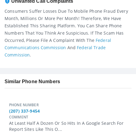
Unwanted Call Complaints
Consumers Suffer Losses Due To Mobile Phone Fraud Every
Month, Millions Or More Per Month! Therefore, We Have
Established This Sharing Platform. You Can Share Phone
Numbers That You Think Are Suspicious. If The Scam Has
Occurred, Please File A Complaint With The
Federal
Communications Commission
And
Federal Trade
Commission
.
Similar Phone Numbers
PHONE NUMBER
(207) 337-9454
COMMENT
At Least Half A Dozen Or So Hits In A Google Search For
Report Sites Like This O...