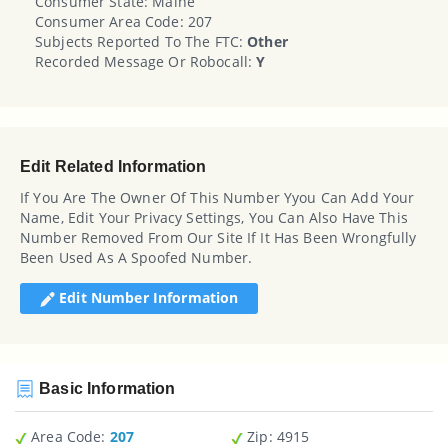
Consumer State: Maine
Consumer Area Code: 207
Subjects Reported To The FTC:
Other
Recorded Message Or Robocall:
Y
Edit Related Information
If You Are The Owner Of This Number Yyou Can Add Your
Name, Edit Your Privacy Settings, You Can Also Have This
Number Removed From Our Site If It Has Been Wrongfully
Been Used As A Spoofed Number.
Edit Number Information
Basic Information
Area Code:
207
Zip
: 4915