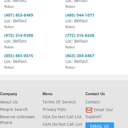
Loc: Belfast
Loc: Belfast
Robot
Robot
(407) 853-8409
(480) 944-1071
Loc: Belfast
Loc: Belfast
Robot
Robot
(973) 314-9390
(772) 316-8638
Loc: Belfast
Loc: Belfast
Robot
Robot
(855) 883-0615
(863) 204-0867
Loc: Belfast
Loc: Belfast
Robot
Robot
Company
Menu
Contact Us
About Us
Terms Of Service
Contact
People Search
Privacy Polic
Email Our
Support:
Reverse Unknown
USA Do Not Call List
Phone
CAN Do Not Call List
EMAIL US