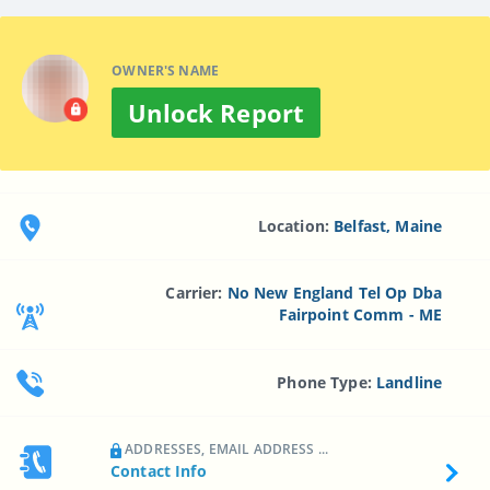
OWNER'S NAME
Unlock Report
Location:
Belfast, Maine
Carrier:
No New England Tel Op Dba
Fairpoint Comm - ME
Phone Type:
Landline
ADDRESSES, EMAIL ADDRESS ...
Contact Info