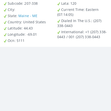
Subcode:
207-338
Lata
: 120
City
:
Current Time:
Eastern
(07:14:05)
State
:
Maine - ME
Dialed In The U.S.
: (207)
Country
: United States
338-0443
Latitude
: 44.43
International
: +1 (207) 338-
Longitude
: -69.01
0443 / 001 (207) 338-0443
Ocn
: 5111