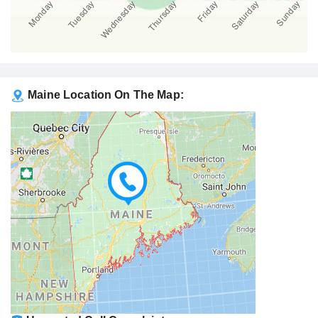
Maine Location On The Map: