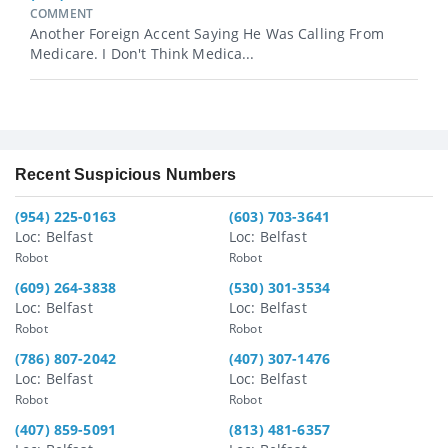
COMMENT
Another Foreign Accent Saying He Was Calling From
Medicare. I Don't Think Medica...
Recent Suspicious Numbers
(954) 225-0163
(603) 703-3641
Loc: Belfast
Loc: Belfast
Robot
Robot
(609) 264-3838
(530) 301-3534
Loc: Belfast
Loc: Belfast
Robot
Robot
(786) 807-2042
(407) 307-1476
Loc: Belfast
Loc: Belfast
Robot
Robot
(407) 859-5091
(813) 481-6357